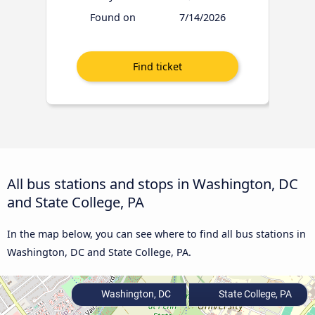
Found on
7/14/2026
All bus stations and stops in Washington, DC
and State College, PA
In the map below, you can see where to find all bus stations in
Washington, DC and State College, PA.
Washington, DC
State College, PA