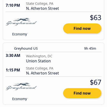
State College, PA
7:10 PM
N. Atherton Street
$63
Find now
Economy
Greyhound US
9h 45m
3:30 AM
Washington, DC
Union Station
State College, PA
1:15 PM
N. Atherton Street
$67
Find now
Economy