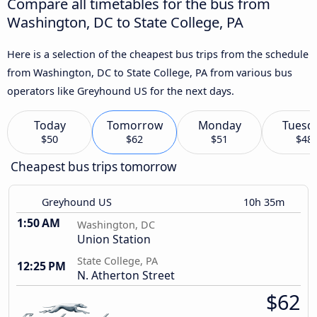
Compare all timetables for the bus from
Washington, DC to State College, PA
Here is a selection of the cheapest bus trips from the schedule
from Washington, DC to State College, PA from various bus
operators like Greyhound US for the next days.
Today
Tomorrow
Monday
Tuesd
$50
$62
$51
$48
Cheapest bus trips tomorrow
Greyhound US
10h 35m
1:50 AM
Washington, DC
Union Station
State College, PA
12:25 PM
N. Atherton Street
$62