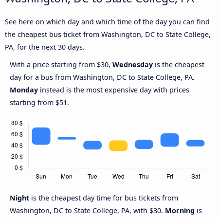
See here on which day and which time of the day you can find
the cheapest bus ticket from Washington, DC to State College,
PA, for the next 30 days.
With a price starting from $30,
Wednesday
is the cheapest
day for a bus from Washington, DC to State College, PA.
Monday
instead is the most expensive day with prices
starting from $51.
Night
is the cheapest day time for bus tickets from
Washington, DC to State College, PA, with $30.
Morning
is