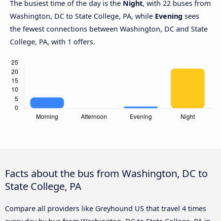
The busiest time of the day is the
Night
, with 22 buses from
Washington, DC to State College, PA, while
Evening
sees
the fewest connections between Washington, DC and State
College, PA, with 1 offers.
Facts about the bus from Washington, DC to
State College, PA
Compare all providers like Greyhound US that travel 4 times