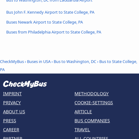
Bus John F. Kennedy Airport to State College, PA
Buses Newark Airport to State College, PA
Buses from Philadelphia Airport to State College, PA
CheckMyBus
›
Buses in USA
›
Bus to Washington, DC
›
Bus to State College,
PA
IMPRINT
METHODOLOGY
PRIVACY
COOKIE-SETTINGS
ABOUT US
ARTICLE
PRESS
BUS COMPANIES
CAREER
TRAVEL
PARTNER
ALL COUNTRIES