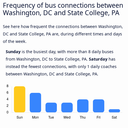
Frequency of bus connections between
Washington, DC and State College, PA
See here how frequent the connections between Washington,
DC and State College, PA are, during different times and days
of the week.
Sunday
is the busiest day, with more than 8 daily buses
from Washington, DC to State College, PA.
Saturday
has
instead the fewest connections, with only 1 daily coaches
between Washington, DC and State College, PA.