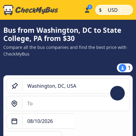
|
|
$
USD
Bus from Washington, DC to State
College, PA from $30
Compare all the bus companies and find the best price with
CheckMyBus
1