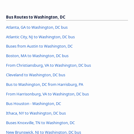
Bus Routes to Washington, DC
Atlanta, GA to Washington, DC bus
Atlantic City, NJ to Washington, DC bus
Buses from Austin to Washington, DC
Boston, MA to Washington, DC bus
From Christiansburg, VA to Washington, DC bus
Cleveland to Washington, DC bus
Bus to Washington, DC from Harrisburg, PA
From Harrisonburg, VA to Washington, DC bus
Bus Houston - Washington, DC
Ithaca, NY to Washington, DC bus
Buses Knoxville, TN to Washington, DC
New Brunswick, NJ to Washington, DC bus