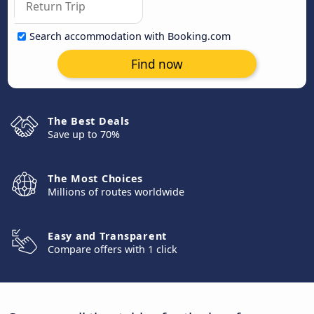
Search accommodation with Booking.com
Find now
The Best Deals
Save up to 70%
The Most Choices
Millions of routes worldwide
Easy and Transparent
Compare offers with 1 click