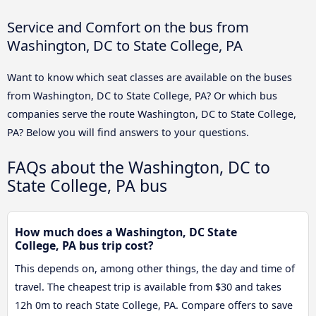
Service and Comfort on the bus from
Washington, DC to State College, PA
Want to know which seat classes are available on the buses
from Washington, DC to State College, PA? Or which bus
companies serve the route Washington, DC to State College,
PA? Below you will find answers to your questions.
FAQs about the Washington, DC to
State College, PA bus
How much does a Washington, DC State
College, PA bus trip cost?
This depends on, among other things, the day and time of
travel. The cheapest trip is available from $30 and takes
12h 0m to reach State College, PA. Compare offers to save