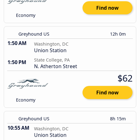
Find now
Economy
Greyhound US
12h 0m
1:50 AM
Washington, DC
Union Station
State College, PA
1:50 PM
N. Atherton Street
$62
Find now
Economy
Greyhound US
8h 15m
10:55 AM
Washington, DC
Union Station