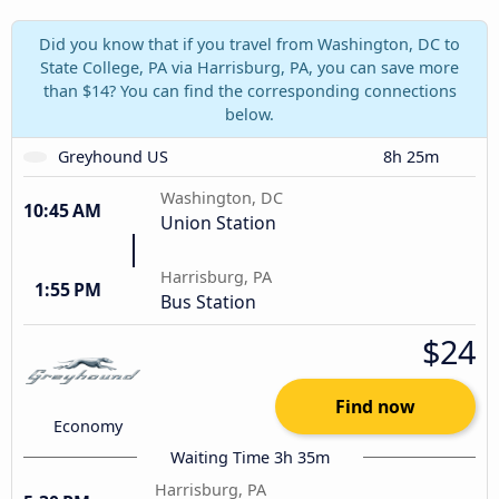
Did you know that if you travel from Washington, DC to
State College, PA via Harrisburg, PA, you can save more
than $14? You can find the corresponding connections
below.
Greyhound US
8h 25m
Washington, DC
10:45 AM
Union Station
Harrisburg, PA
1:55 PM
Bus Station
$24
Find now
Economy
Waiting Time 3h 35m
Harrisburg, PA