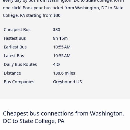
every day by bus from Washington, DC to State College, PA in
one click! Book your bus ticket from Washington, DC to State
College, PA starting from $30!
Cheapest Bus
$30
Fastest Bus
8h 15m
Earliest Bus
10:55 AM
Latest Bus
10:55 AM
Daily Bus Routes
4 Ø
Distance
138.6 miles
Bus Companies
Greyhound US
Cheapest bus connections from Washington,
DC to State College, PA