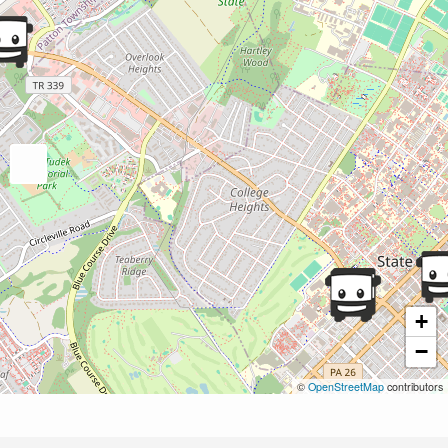
+
−
©
OpenStreetMap
contributors