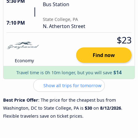
5:30 PM
Bus Station
State College, PA
7:10 PM
N. Atherton Street
$23
Find now
Economy
$14
Travel time is 0h 10m longer, but you will save
Show all trips for tomorrow
Best Price Offer
: The price for the cheapest bus from
Washington, DC to State College, PA is
$30
on
8/12/2026
.
Flexible travelers save on ticket prices.