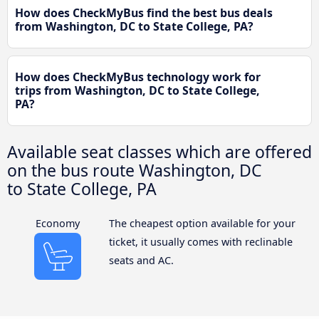
How does CheckMyBus find the best bus deals
from Washington, DC to State College, PA?
How does CheckMyBus technology work for
trips from Washington, DC to State College,
PA?
Available seat classes which are offered
on the bus route Washington, DC
to State College, PA
Economy
The cheapest option available for your
ticket, it usually comes with reclinable
seats and AC.