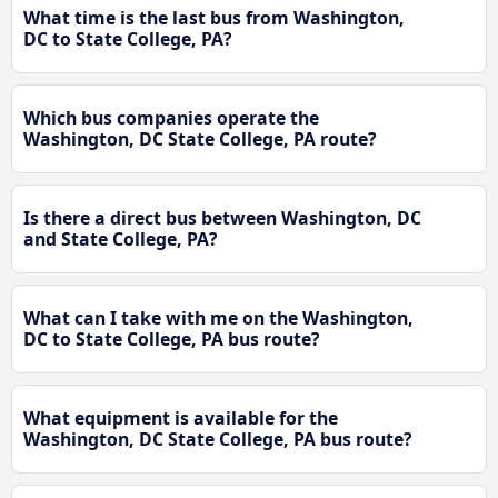
What time is the last bus from Washington,
DC to State College, PA?
Which bus companies operate the
Washington, DC State College, PA route?
Is there a direct bus between Washington, DC
and State College, PA?
What can I take with me on the Washington,
DC to State College, PA bus route?
What equipment is available for the
Washington, DC State College, PA bus route?