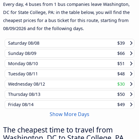
Every day, 4 buses from 1 bus companies leave Washington,
DC for State College, PA: in the table below, you will find the
cheapest prices for a bus ticket for this route, starting from
08/09/2026
and for the following days.
Saturday
08/08
$39
Sunday
08/09
$66
Monday
08/10
$51
Tuesday
08/11
$48
Wednesday
08/12
$30
Thursday
08/13
$50
Friday
08/14
$49
Show More Days
The cheapest time to travel from
Washington, DC to State College, PA