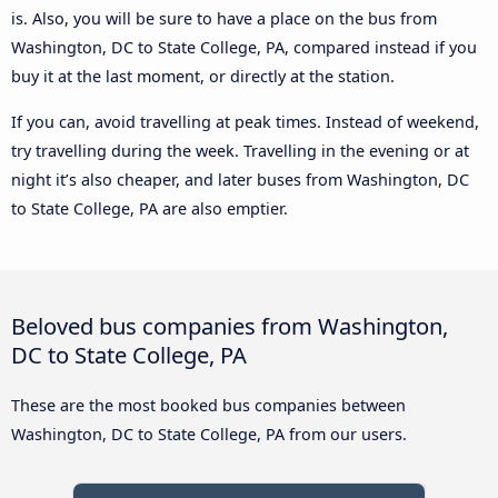
is. Also, you will be sure to have a place on the bus from
Washington, DC to State College, PA, compared instead if you
buy it at the last moment, or directly at the station.
If you can, avoid travelling at peak times. Instead of weekend,
try travelling during the week. Travelling in the evening or at
night it’s also cheaper, and later buses from Washington, DC
to State College, PA are also emptier.
Beloved bus companies from Washington,
DC to State College, PA
These are the most booked bus companies between
Washington, DC to State College, PA from our users.