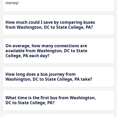
money!
How much could I save by comparing buses
from Washington, DC to State College, PA?
On average, how many connections are
available from Washington, DC to State
College, PA each day?
How long does a bus journey from
Washington, DC to State College, PA take?
What time is the first bus from Washington,
DC to State College, PA?