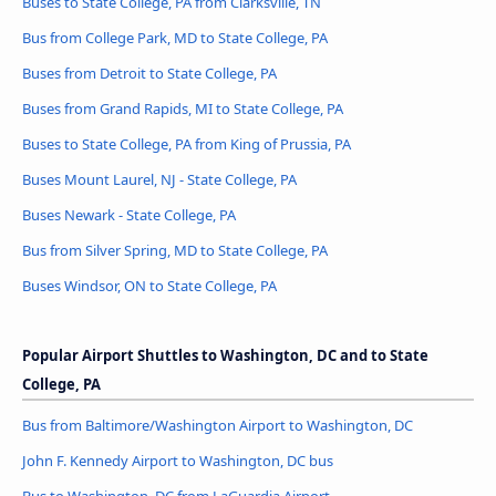
Buses to State College, PA from Clarksville, TN
Bus from College Park, MD to State College, PA
Buses from Detroit to State College, PA
Buses from Grand Rapids, MI to State College, PA
Buses to State College, PA from King of Prussia, PA
Buses Mount Laurel, NJ - State College, PA
Buses Newark - State College, PA
Bus from Silver Spring, MD to State College, PA
Buses Windsor, ON to State College, PA
Popular Airport Shuttles to Washington, DC and to State
College, PA
Bus from Baltimore/Washington Airport to Washington, DC
John F. Kennedy Airport to Washington, DC bus
Bus to Washington, DC from LaGuardia Airport