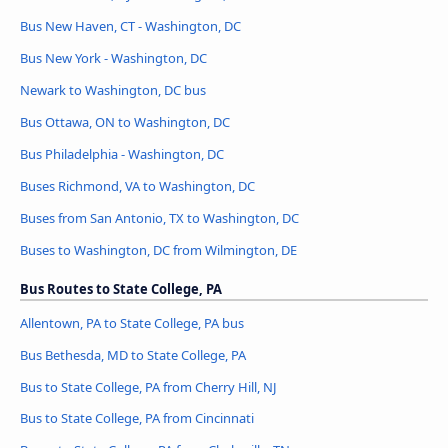
Bus New Haven, CT - Washington, DC
Bus New York - Washington, DC
Newark to Washington, DC bus
Bus Ottawa, ON to Washington, DC
Bus Philadelphia - Washington, DC
Buses Richmond, VA to Washington, DC
Buses from San Antonio, TX to Washington, DC
Buses to Washington, DC from Wilmington, DE
Bus Routes to State College, PA
Allentown, PA to State College, PA bus
Bus Bethesda, MD to State College, PA
Bus to State College, PA from Cherry Hill, NJ
Bus to State College, PA from Cincinnati