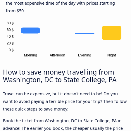
the most expensive time of the day with prices starting
from $50.
How to save money travelling from
Washington, DC to State College, PA
Travel can be expensive, but it doesn't need to be! Do you
want to avoid paying a terrible price for your trip? Then follow
these quick steps to save money:
Book the ticket from Washington, DC to State College, PA in
advance! The earlier you book, the cheaper usually the price