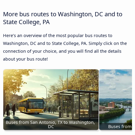
More bus routes to Washington, DC and to
State College, PA
Here’s an overview of the most popular bus routes to
Washington, DC and to State College, PA. Simply click on the
connection of your choice, and you will find all the details
about your bus route!
Buses from San Antonio, TX to Washington, 
DC
Buses from A