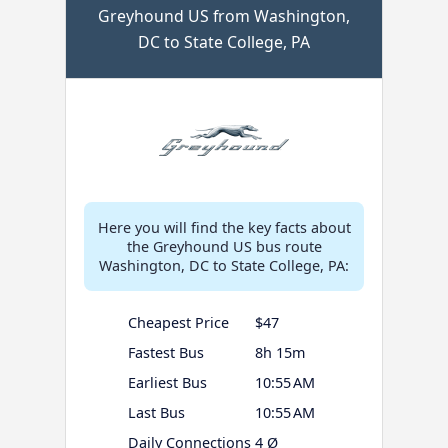
Greyhound US from Washington,
DC to State College, PA
Here you will find the key facts about
the Greyhound US bus route
Washington, DC to State College, PA:
Cheapest Price
$47
Fastest Bus
8h 15m
Earliest Bus
10:55 AM
Last Bus
10:55 AM
Daily Connections
4 Ø