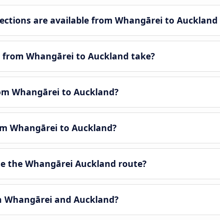
ctions are available from Whangārei to Auckland
y from Whangārei to Auckland take?
from Whangārei to Auckland?
rom Whangārei to Auckland?
e the Whangārei Auckland route?
en Whangārei and Auckland?