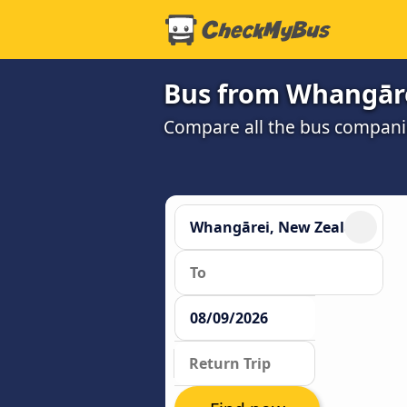
Bus from Whangāre
Compare all the bus companie