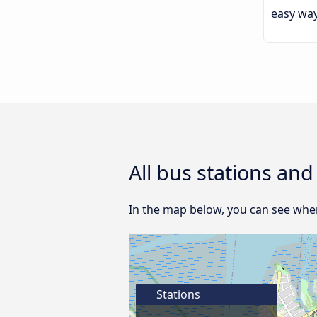
easy way
All bus stations an
In the map below, you can see wher
Stations