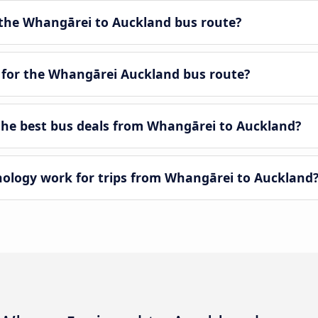
the Whangārei to Auckland bus route?
 for the Whangārei Auckland bus route?
he best bus deals from Whangārei to Auckland?
logy work for trips from Whangārei to Auckland