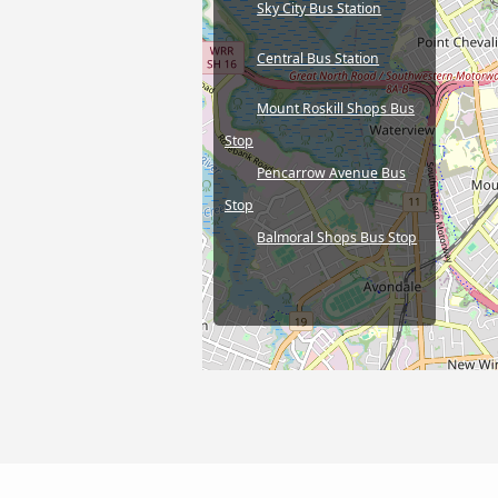
Sky City Bus Station
Central Bus Station
Mount Roskill Shops Bus
Stop
Pencarrow Avenue Bus
Stop
Balmoral Shops Bus Stop