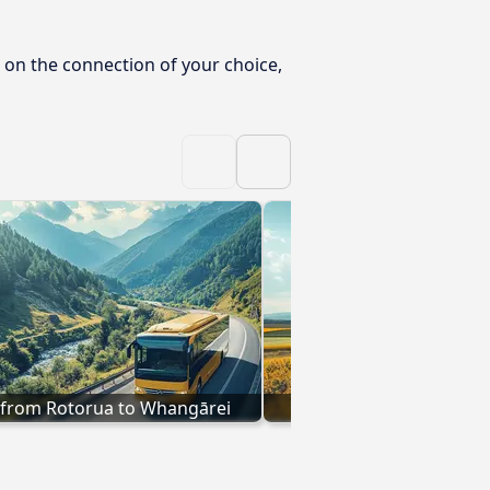
 on the connection of your choice,
 from Rotorua to Whangārei
Buses to Whangārei f