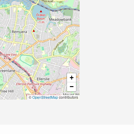
+
−
©
OpenStreetMap
contributors