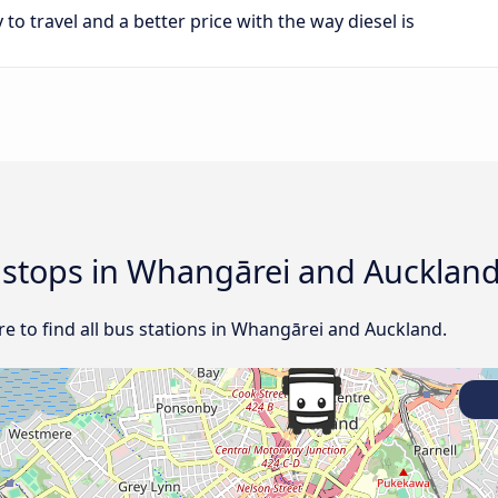
 to travel and a better price with the way diesel is
d stops in Whangārei and Aucklan
e to find all bus stations in Whangārei and Auckland.