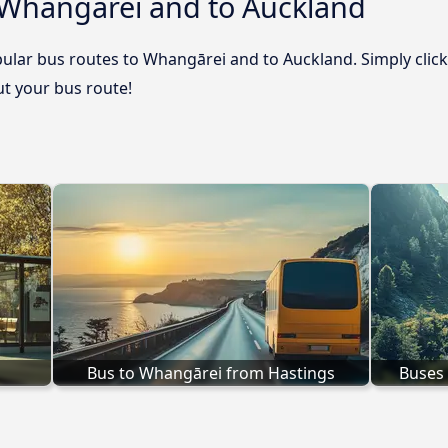
 Whangārei and to Auckland
ular bus routes to Whangārei and to Auckland. Simply click
out your bus route!
Bus to Whangārei from Hastings
Buses