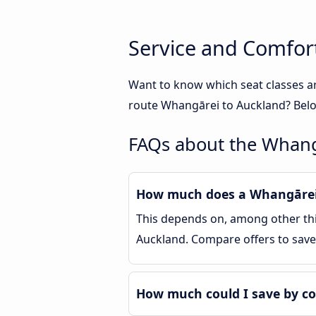
Service and Comfor
Want to know which seat classes a
route Whangārei to Auckland? Below
FAQs about the Whang
How much does a Whangārei 
This depends on, among other thin
Auckland. Compare offers to sav
How much could I save by c