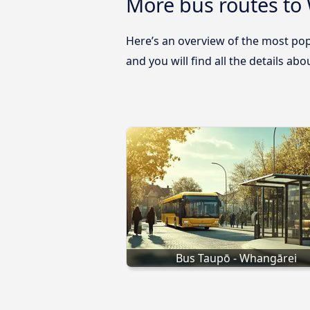
More bus routes to
Here’s an overview of the most pop
and you will find all the details ab
Bus Taupō - Whangārei