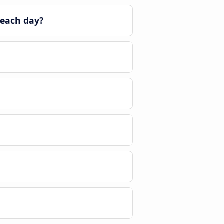
 each day?