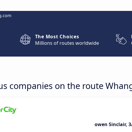
g.com
The Most Choices
Millions of routes worldwide
bus companies on the route Whang
owen Sinclair, 