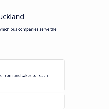
Auckland
 which bus companies serve the
ble from and takes to reach