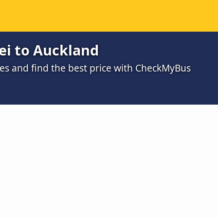
i to Auckland
s and find the best price with CheckMyBus