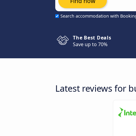
Find now
Search accommodation with Bookin
The Best Deals
Save up to 70%
Latest reviews for 