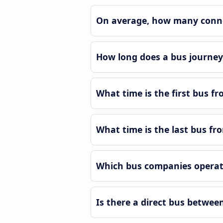
On average, how many conne
How long does a bus journe
What time is the first bus 
What time is the last bus f
Which bus companies operat
Is there a direct bus betwe