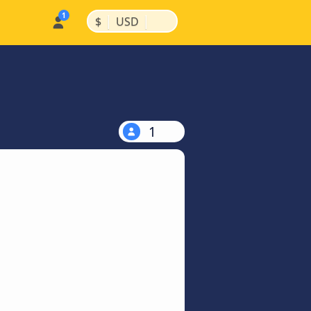
|
|
$
USD
1