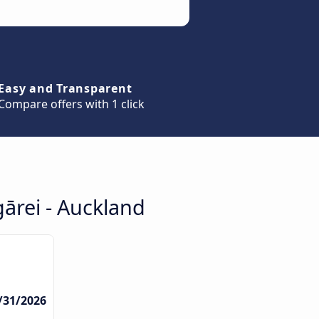
Easy and Transparent
Compare offers with 1 click
ārei - Auckland
3/31/2026