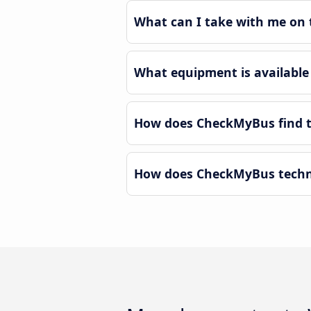
What can I take with me on 
What equipment is available
How does CheckMyBus find t
How does CheckMyBus techno