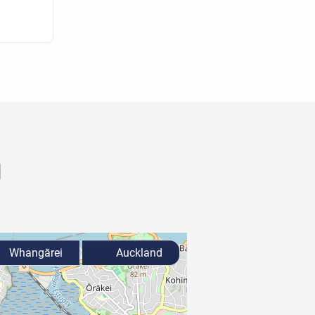
d
Whangārei
Auckland