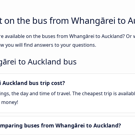
t on the bus from Whangārei to 
re available on the buses from Whangārei to Auckland? Or
 you will find answers to your questions.
ārei to Auckland bus
Auckland bus trip cost?
gs, the day and time of travel. The cheapest trip is availa
e money!
omparing buses from Whangārei to Auckland?