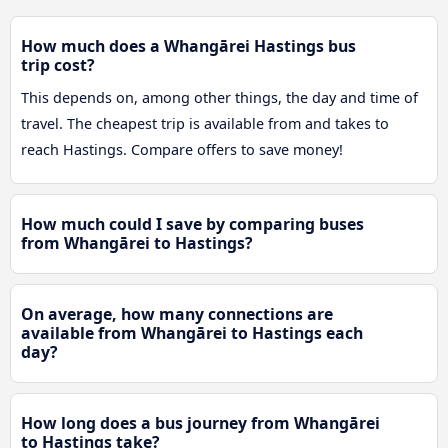
How much does a Whangārei Hastings bus
trip cost?
This depends on, among other things, the day and time of
travel. The cheapest trip is available from and takes to
reach Hastings. Compare offers to save money!
How much could I save by comparing buses
from Whangārei to Hastings?
On average, how many connections are
available from Whangārei to Hastings each
day?
How long does a bus journey from Whangārei
to Hastings take?