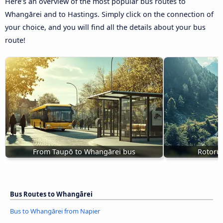
Here’s an overview of the most popular bus routes to
Whangārei and to Hastings. Simply click on the connection of
your choice, and you will find all the details about your bus
route!
From Taupō to Whangārei bus
Rotoru
Bus Routes to Whangārei
Bus to Whangārei from Napier