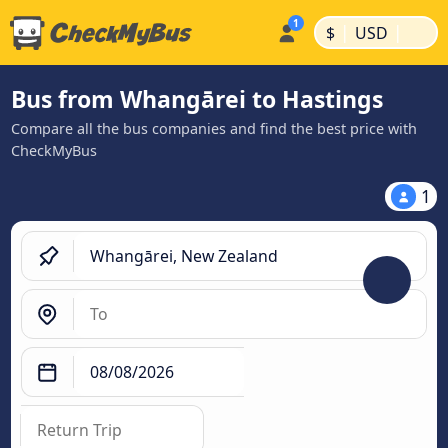
|
|
$
USD
Bus from Whangārei to Hastings
Compare all the bus companies and find the best price with
CheckMyBus
1