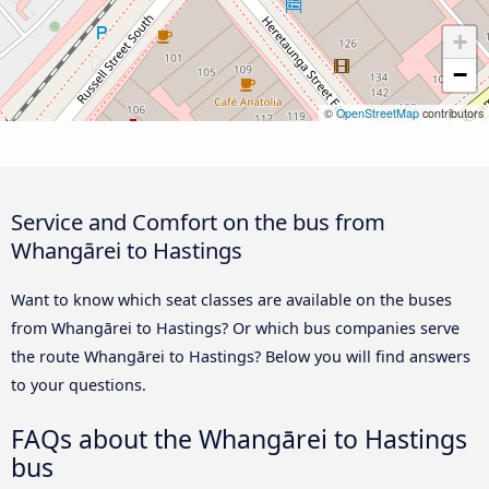
+
−
©
OpenStreetMap
contributors
Service and Comfort on the bus from
Whangārei to Hastings
Want to know which seat classes are available on the buses
from Whangārei to Hastings? Or which bus companies serve
the route Whangārei to Hastings? Below you will find answers
to your questions.
FAQs about the Whangārei to Hastings
bus