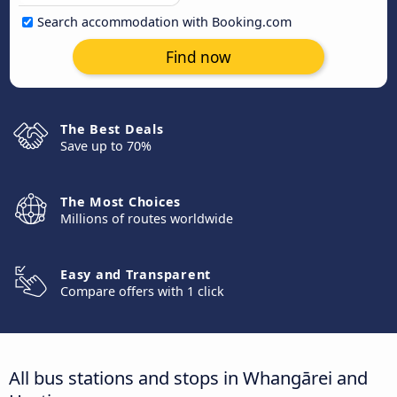
Search accommodation with Booking.com
Find now
The Best Deals
Save up to 70%
The Most Choices
Millions of routes worldwide
Easy and Transparent
Compare offers with 1 click
All bus stations and stops in Whangārei and