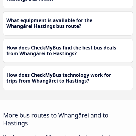
What equipment is available for the
Whangārei Hastings bus route?
How does CheckMyBus find the best bus deals
from Whangārei to Hastings?
How does CheckMyBus technology work for
trips from Whangārei to Hastings?
More bus routes to Whangārei and to
Hastings