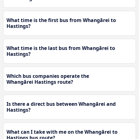
What time is the first bus from Whangārei to
Hastings?
What time is the last bus from Whangārei to
Hastings?
Which bus companies operate the
Whangārei Hastings route?
Is there a direct bus between Whangārei and
Hastings?
What can I take with me on the Whangārei to
Hastings bus route?