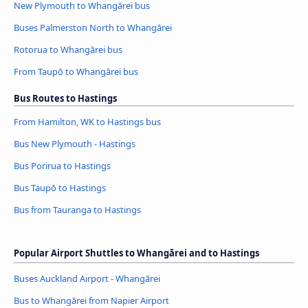
New Plymouth to Whangārei bus
Buses Palmerston North to Whangārei
Rotorua to Whangārei bus
From Taupō to Whangārei bus
Bus Routes to Hastings
From Hamilton, WK to Hastings bus
Bus New Plymouth - Hastings
Bus Porirua to Hastings
Bus Taupō to Hastings
Bus from Tauranga to Hastings
Popular Airport Shuttles to Whangārei and to Hastings
Buses Auckland Airport - Whangārei
Bus to Whangārei from Napier Airport