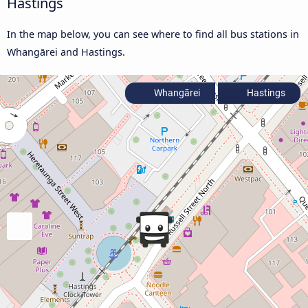
Hastings
In the map below, you can see where to find all bus stations in
Whangārei and Hastings.
Whangārei
Hastings