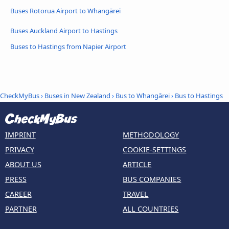
Buses Rotorua Airport to Whangārei
Buses Auckland Airport to Hastings
Buses to Hastings from Napier Airport
CheckMyBus
›
Buses in New Zealand
›
Bus to Whangārei
›
Bus to Hastings
IMPRINT
METHODOLOGY
PRIVACY
COOKIE-SETTINGS
ABOUT US
ARTICLE
PRESS
BUS COMPANIES
CAREER
TRAVEL
PARTNER
ALL COUNTRIES