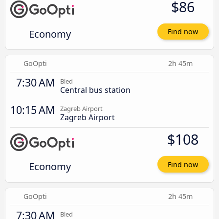
$86
Economy
Find now
GoOpti
2h 45m
7:30 AM
Bled
Central bus station
10:15 AM
Zagreb Airport
Zagreb Airport
$108
Economy
Find now
GoOpti
2h 45m
7:30 AM
Bled