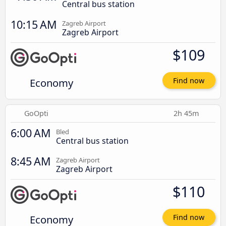
Central bus station
10:15 AM
Zagreb Airport
Zagreb Airport
$109
Economy
Find now
GoOpti
2h 45m
6:00 AM
Bled
Central bus station
8:45 AM
Zagreb Airport
Zagreb Airport
$110
Economy
Find now