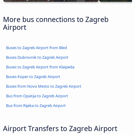
More bus connections to Zagreb
Airport
Buses to Zagreb Airport from Bled
Buses Dubrovnik to Zagreb Airport
Buses to Zagreb Airport from Klaipėda
Buses Koper to Zagreb Airport
Buses from Novo Mesto to Zagreb Airport
Bus from Opatija to Zagreb Airport
Bus from Rijeka to Zagreb Airport
Airport Transfers to Zagreb Airport