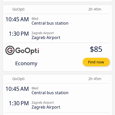
GoOpti
2h 45m
10:45 AM
Bled
Central bus station
1:30 PM
Zagreb Airport
Zagreb Airport
$85
Economy
Find now
GoOpti
2h 45m
10:45 AM
Bled
Central bus station
1:30 PM
Zagreb Airport
Zagreb Airport