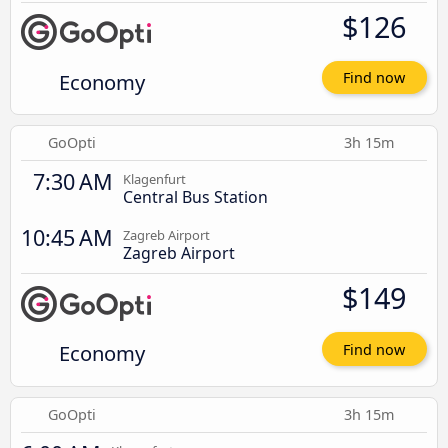
$126
Economy
Find now
GoOpti
3h 15m
7:30 AM
Klagenfurt
Central Bus Station
10:45 AM
Zagreb Airport
Zagreb Airport
$149
Economy
Find now
GoOpti
3h 15m