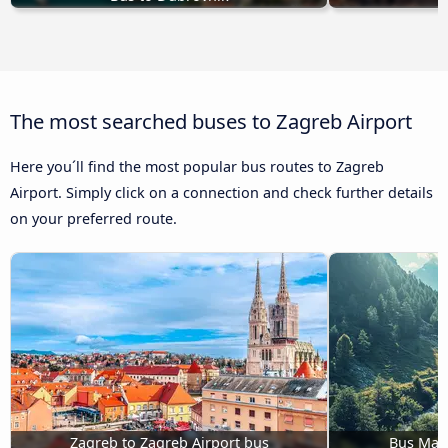
The most searched buses to Zagreb Airport
Here you´ll find the most popular bus routes to Zagreb
Airport. Simply click on a connection and check further details
on your preferred route.
Zagreb to Zagreb Airport bus
Bus Mari