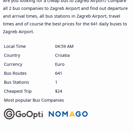
Are you looking for a cheap bus to Zagreb Airport? Compare
all 2 bus companies to Zagreb Airport and find out departure
and arrival times, all bus stations in Zagreb Airport, travel
times and of course the best prices for the 641 daily buses to
Zagreb Airport.
Local Time
04:59 AM
Country
Croatia
Currency
Euro
Bus Routes
641
Bus Stations
1
Cheapest Trip
$24
Most popular Bus Companies