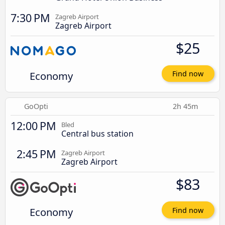
7:30 PM
Zagreb Airport
Zagreb Airport
$25
Economy
Find now
GoOpti
2h 45m
12:00 PM
Bled
Central bus station
2:45 PM
Zagreb Airport
Zagreb Airport
$83
Economy
Find now