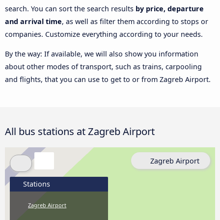
search. You can sort the search results
by price, departure
and arrival time
, as well as filter them according to stops or
companies. Customize everything according to your needs.
By the way: If available, we will also show you information
about other modes of transport, such as trains, carpooling
and flights, that you can use to get to or from Zagreb Airport.
All bus stations at Zagreb Airport
Zagreb Airport
Stations
Zagreb Airport