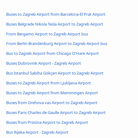
Buses to Zagreb Airport from Barcelona-El Prat Airport
Buses Belgrade Nikola Tesla Airport to Zagreb Airport
From Bergamo Airport to Zagreb Airport bus
From Berlin Brandenburg Airport to Zagreb Airport bus
Bus to Zagreb Airport from Chicago O'Hare Airport
Buses Dubrovnik Airport - Zagreb Airport
Bus Istanbul Sabiha Gökçen Airport to Zagreb Airport
Buses to Zagreb Airport from Ljubljana Airport
Buses to Zagreb Airport from Memmingen Airport
Buses from Orehova vas Airport to Zagreb Airport
Buses Paris Charles de Gaulle Airport to Zagreb Airport
Buses from Pristina Airport to Zagreb Airport
Bus Rijeka Airport - Zagreb Airport