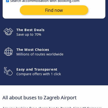
Search accommodation with Booking.com
Find now
The Best Deals
Save up to 70%
The Most Choices
Millions of routes worldwide
Easy and Transparent
Compare offers with 1 click
All about buses to Zagreb Airport