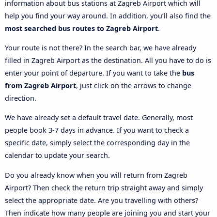
information about bus stations at Zagreb Airport which will
help you find your way around. In addition, you’ll also find the
most searched bus routes to Zagreb Airport
.
Your route is not there? In the search bar, we have already
filled in Zagreb Airport as the destination. All you have to do is
enter your point of departure. If you want to take the
bus
from Zagreb Airport
, just click on the arrows to change
direction.
We have already set a default travel date. Generally, most
people book 3-7 days in advance. If you want to check a
specific date, simply select the corresponding day in the
calendar to update your search.
Do you already know when you will return from Zagreb
Airport? Then check the return trip straight away and simply
select the appropriate date. Are you travelling with others?
Then indicate how many people are joining you and start your