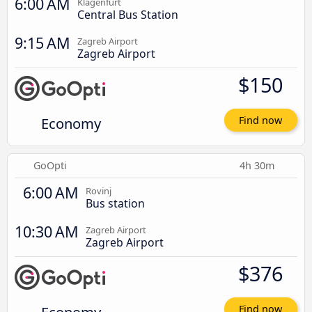
6:00 AM
Klagenfurt
Central Bus Station
9:15 AM
Zagreb Airport
Zagreb Airport
$150
Economy
Find now
GoOpti
4h 30m
6:00 AM
Rovinj
Bus station
10:30 AM
Zagreb Airport
Zagreb Airport
$376
Find now