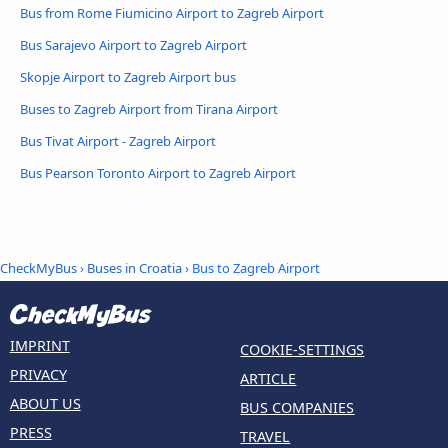
Bus from Rome Fiumicino Airport to Zagreb Airport
Bus Sarajevo Airport to Zagreb Airport
Skopje Airport to Zagreb Airport bus
Buses to Zagreb Airport from Tirana Airport
Bus Tivat Airport - Zagreb Airport
Bus Pearson Toronto Airport to Zagreb Airport
CheckMyBus
›
Buses in Croatia
› Bus to Zagreb Airport
IMPRINT
COOKIE-SETTINGS
PRIVACY
ARTICLE
ABOUT US
BUS COMPANIES
PRESS
TRAVEL