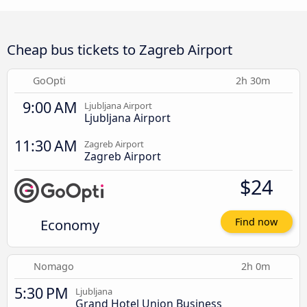
Cheap bus tickets to Zagreb Airport
GoOpti
2h 30m
9:00 AM
Ljubljana Airport
Ljubljana Airport
11:30 AM
Zagreb Airport
Zagreb Airport
$24
Economy
Find now
Nomago
2h 0m
5:30 PM
Ljubljana
Grand Hotel Union Business