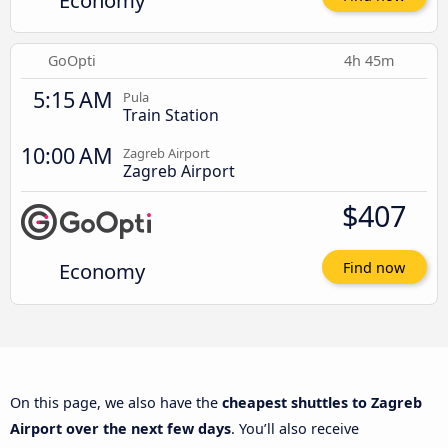
Economy
GoOpti
4h 45m
5:15 AM
Pula
Train Station
10:00 AM
Zagreb Airport
Zagreb Airport
$407
Economy
Find now
On this page, we also have the
cheapest shuttles to Zagreb
Airport over the next few days
. You’ll also receive