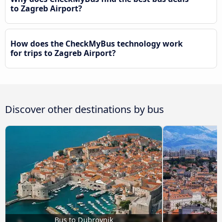
to Zagreb Airport?
How does the CheckMyBus technology work
for trips to Zagreb Airport?
Discover other destinations by bus
Bus to Dubrovnik