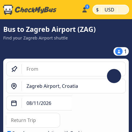
|
|
$
USD
Bus to Zagreb Airport (ZAG)
Find your Zagreb Airport shuttle
1