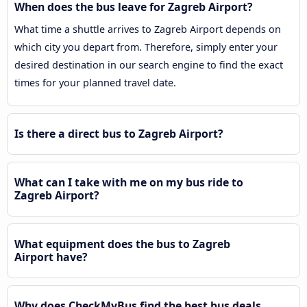
When does the bus leave for Zagreb Airport?
What time a shuttle arrives to Zagreb Airport depends on
which city you depart from. Therefore, simply enter your
desired destination in our search engine to find the exact
times for your planned travel date.
Is there a direct bus to Zagreb Airport?
What can I take with me on my bus ride to
Zagreb Airport?
What equipment does the bus to Zagreb
Airport have?
Why does CheckMyBus find the best bus deals