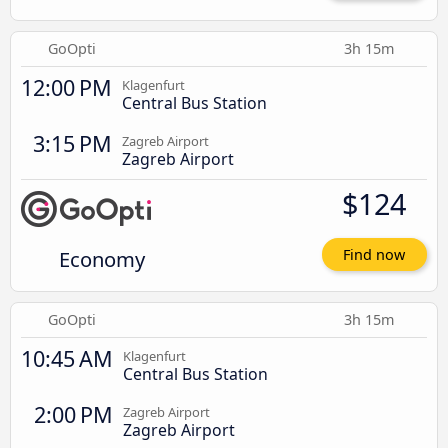
GoOpti
3h 15m
12:00 PM
Klagenfurt
Central Bus Station
3:15 PM
Zagreb Airport
Zagreb Airport
$124
Economy
Find now
GoOpti
3h 15m
10:45 AM
Klagenfurt
Central Bus Station
2:00 PM
Zagreb Airport
Zagreb Airport