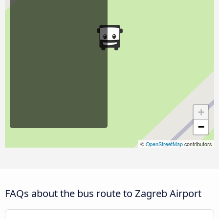
+
−
©
OpenStreetMap
contributors
FAQs about the bus route to Zagreb Airport