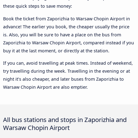
these quick steps to save money:
Book the ticket from Zaporizhia to Warsaw Chopin Airport in
advance! The earlier you book, the cheaper usually the price
is. Also, you will be sure to have a place on the bus from
Zaporizhia to Warsaw Chopin Airport, compared instead if you
buy it at the last moment, or directly at the station.
If you can, avoid travelling at peak times. Instead of weekend,
try travelling during the week. Travelling in the evening or at
night it’s also cheaper, and later buses from Zaporizhia to
Warsaw Chopin Airport are also emptier.
All bus stations and stops in Zaporizhia and
Warsaw Chopin Airport