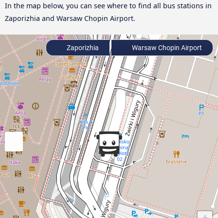
In the map below, you can see where to find all bus stations in
Zaporizhia and Warsaw Chopin Airport.
Zaporizhia
Warsaw Chopin Airport