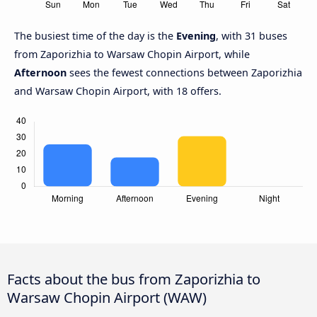
The busiest time of the day is the
Evening
, with 31 buses
from Zaporizhia to Warsaw Chopin Airport, while
Afternoon
sees the fewest connections between Zaporizhia
and Warsaw Chopin Airport, with 18 offers.
Facts about the bus from Zaporizhia to
Warsaw Chopin Airport (WAW)