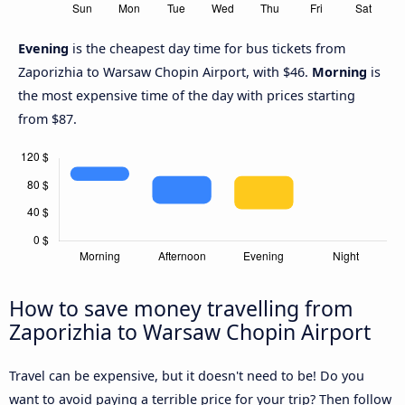
Evening
is the cheapest day time for bus tickets from
Zaporizhia to Warsaw Chopin Airport, with $46.
Morning
is
the most expensive time of the day with prices starting
from $87.
How to save money travelling from
Zaporizhia to Warsaw Chopin Airport
Travel can be expensive, but it doesn't need to be! Do you
want to avoid paying a terrible price for your trip? Then follow