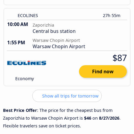
ECOLINES
27h 55m
10:00 AM
Zaporizhia
Central bus station
Warsaw Chopin Airport
1:55 PM
Warsaw Chopin Airport
$87
Find now
Economy
Show all trips for tomorrow
Best Price Offer
: The price for the cheapest bus from
Zaporizhia to Warsaw Chopin Airport is
$46
on
8/27/2026
.
Flexible travelers save on ticket prices.