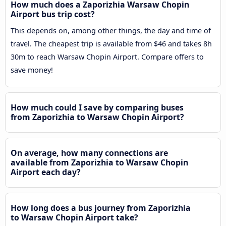
How much does a Zaporizhia Warsaw Chopin
Airport bus trip cost?
This depends on, among other things, the day and time of
travel. The cheapest trip is available from $46 and takes 8h
30m to reach Warsaw Chopin Airport. Compare offers to
save money!
How much could I save by comparing buses
from Zaporizhia to Warsaw Chopin Airport?
On average, how many connections are
available from Zaporizhia to Warsaw Chopin
Airport each day?
How long does a bus journey from Zaporizhia
to Warsaw Chopin Airport take?