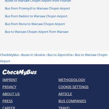
Buses to Warsaw Chopin Airport from Poznan
Bus from Przemyśl to Warsaw Chopin Airport
Bus from Radom to Warsaw Chopin Airport
Bus from Rivne to Warsaw Chopin Airport
Bus to Warsaw Chopin Airport from Warsaw
CheckMyBus
›
Buses in Ukraine
›
Bus to Zaporizhia
›
Bus to Warsaw Chopin
Airport
IMPRINT
METHODOLOGY
PRIVACY
COOKIE-SETTINGS
ABOUT US
ARTICLE
PRESS
BUS COMPANIES
CAREER
TRAVEL