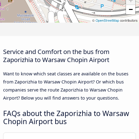
+
−
©
OpenStreetMap
contributors
Service and Comfort on the bus from
Zaporizhia to Warsaw Chopin Airport
Want to know which seat classes are available on the buses
from Zaporizhia to Warsaw Chopin Airport? Or which bus
companies serve the route Zaporizhia to Warsaw Chopin
Airport? Below you will find answers to your questions.
FAQs about the Zaporizhia to Warsaw
Chopin Airport bus