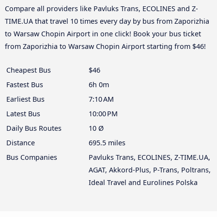
Compare all providers like Pavluks Trans, ECOLINES and Z-
TIME.UA that travel 10 times every day by bus from Zaporizhia
to Warsaw Chopin Airport in one click! Book your bus ticket
from Zaporizhia to Warsaw Chopin Airport starting from $46!
Cheapest Bus
$46
Fastest Bus
6h 0m
Earliest Bus
7:10 AM
Latest Bus
10:00 PM
Daily Bus Routes
10 Ø
Distance
695.5 miles
Bus Companies
Pavluks Trans, ECOLINES, Z-TIME.UA,
AGAT, Akkord-Plus, P-Trans, Poltrans,
Ideal Travel and Eurolines Polska