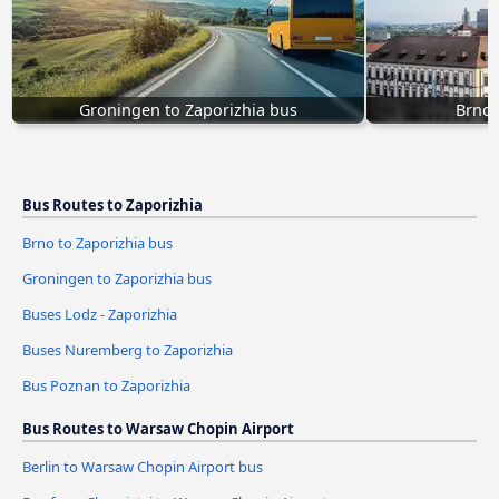
Groningen to Zaporizhia bus
Brno 
Bus Routes to Zaporizhia
Brno to Zaporizhia bus
Groningen to Zaporizhia bus
Buses Lodz - Zaporizhia
Buses Nuremberg to Zaporizhia
Bus Poznan to Zaporizhia
Bus Routes to Warsaw Chopin Airport
Berlin to Warsaw Chopin Airport bus