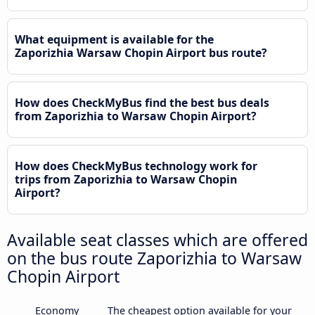
What equipment is available for the
Zaporizhia Warsaw Chopin Airport bus route?
How does CheckMyBus find the best bus deals
from Zaporizhia to Warsaw Chopin Airport?
How does CheckMyBus technology work for
trips from Zaporizhia to Warsaw Chopin
Airport?
Available seat classes which are offered
on the bus route Zaporizhia to Warsaw
Chopin Airport
Economy
The cheapest option available for your