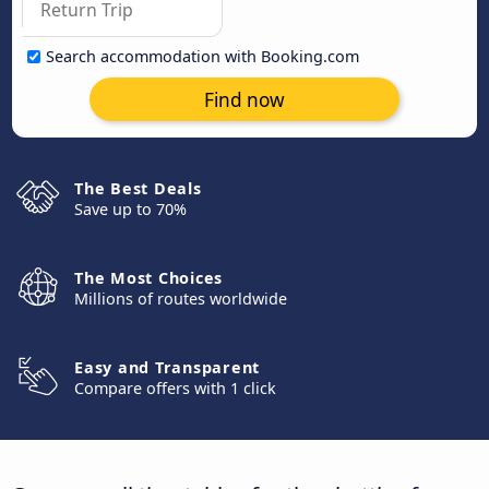
Search accommodation with Booking.com
Find now
The Best Deals
Save up to 70%
The Most Choices
Millions of routes worldwide
Easy and Transparent
Compare offers with 1 click