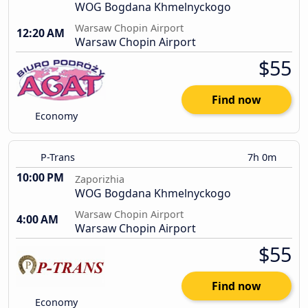
WOG Bogdana Khmelnyckogo
Warsaw Chopin Airport
12:20 AM
Warsaw Chopin Airport
$55
Find now
Economy
P-Trans
7h 0m
10:00 PM
Zaporizhia
WOG Bogdana Khmelnyckogo
Warsaw Chopin Airport
4:00 AM
Warsaw Chopin Airport
$55
Find now
Economy