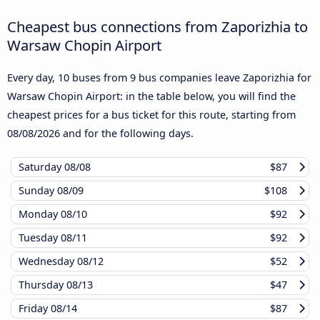
Cheapest bus connections from Zaporizhia to
Warsaw Chopin Airport
Every day, 10 buses from 9 bus companies leave Zaporizhia for
Warsaw Chopin Airport: in the table below, you will find the
cheapest prices for a bus ticket for this route, starting from
08/08/2026
and for the following days.
Saturday
08/08
$87
Sunday
08/09
$108
Monday
08/10
$92
Tuesday
08/11
$92
Wednesday
08/12
$52
Thursday
08/13
$47
Friday
08/14
$87