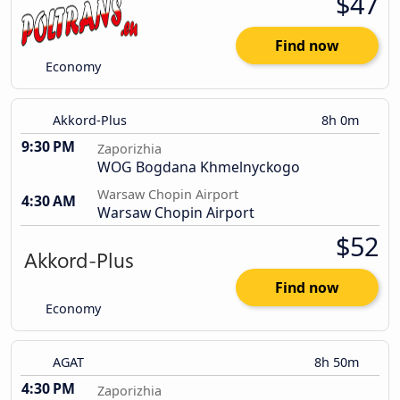
$47
Find now
Economy
Akkord-Plus
8h 0m
9:30 PM
Zaporizhia
WOG Bogdana Khmelnyckogo
Warsaw Chopin Airport
4:30 AM
Warsaw Chopin Airport
$52
Find now
Economy
AGAT
8h 50m
4:30 PM
Zaporizhia