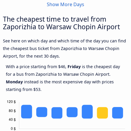
Show More Days
The cheapest time to travel from
Zaporizhia to Warsaw Chopin Airport
See here on which day and which time of the day you can find
the cheapest bus ticket from Zaporizhia to Warsaw Chopin
Airport, for the next 30 days.
With a price starting from $46,
Friday
is the cheapest day
for a bus from Zaporizhia to Warsaw Chopin Airport.
Monday
instead is the most expensive day with prices
starting from $53.