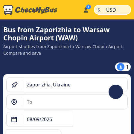
|
|
$
USD
Bus from Zaporizhia to Warsaw
Chopin Airport (WAW)
Airport shuttles from Zaporizhia to Warsaw Chopin Airport:
Compare and save
1