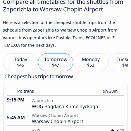
Compare all timetables for the shuttles from
Zaporizhia to Warsaw Chopin Airport
Here is a selection of the cheapest shuttle trips from the
schedule from Zaporizhia to Warsaw Chopin Airport from
various bus operators like Pavluks Trans, ECOLINES or Z-
TIME.UA for the next days.
Today
Tomorrow
Monday
Tuesd
$46
$47
$53
$46
Cheapest bus trips tomorrow
Poltrans
9h 30m
9:15 PM
Zaporizhia
WOG Bogdana Khmelnyckogo
Warsaw Chopin Airport
5:45 AM
Warsaw Chopin Airport