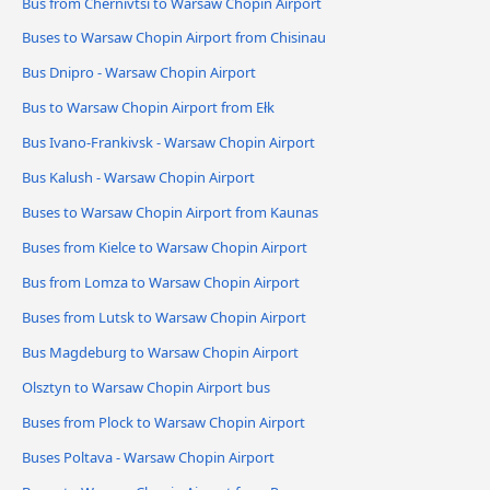
Bus from Chernivtsi to Warsaw Chopin Airport
Buses to Warsaw Chopin Airport from Chisinau
Bus Dnipro - Warsaw Chopin Airport
Bus to Warsaw Chopin Airport from Ełk
Bus Ivano-Frankivsk - Warsaw Chopin Airport
Bus Kalush - Warsaw Chopin Airport
Buses to Warsaw Chopin Airport from Kaunas
Buses from Kielce to Warsaw Chopin Airport
Bus from Lomza to Warsaw Chopin Airport
Buses from Lutsk to Warsaw Chopin Airport
Bus Magdeburg to Warsaw Chopin Airport
Olsztyn to Warsaw Chopin Airport bus
Buses from Plock to Warsaw Chopin Airport
Buses Poltava - Warsaw Chopin Airport