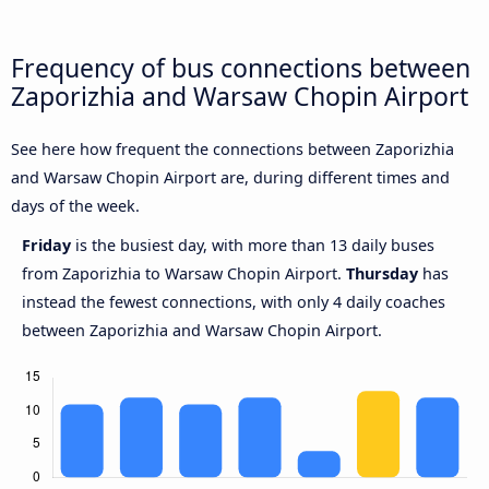
Frequency of bus connections between
Zaporizhia and Warsaw Chopin Airport
See here how frequent the connections between Zaporizhia
and Warsaw Chopin Airport are, during different times and
days of the week.
Friday
is the busiest day, with more than 13 daily buses
from Zaporizhia to Warsaw Chopin Airport.
Thursday
has
instead the fewest connections, with only 4 daily coaches
between Zaporizhia and Warsaw Chopin Airport.