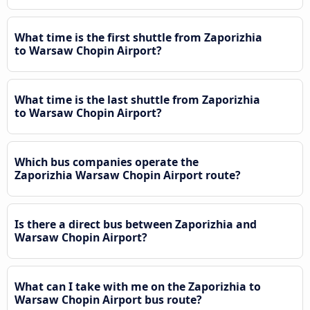
What time is the first shuttle from Zaporizhia
to Warsaw Chopin Airport?
What time is the last shuttle from Zaporizhia
to Warsaw Chopin Airport?
Which bus companies operate the
Zaporizhia Warsaw Chopin Airport route?
Is there a direct bus between Zaporizhia and
Warsaw Chopin Airport?
What can I take with me on the Zaporizhia to
Warsaw Chopin Airport bus route?