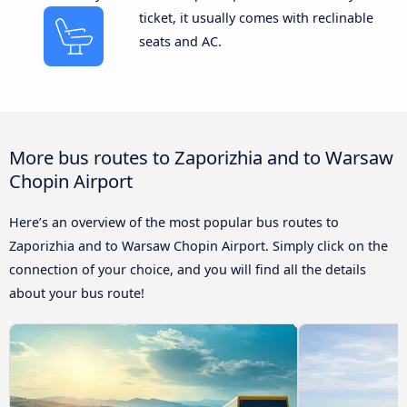
ticket, it usually comes with reclinable
seats and AC.
More bus routes to Zaporizhia and to Warsaw
Chopin Airport
Here’s an overview of the most popular bus routes to
Zaporizhia and to Warsaw Chopin Airport. Simply click on the
connection of your choice, and you will find all the details
about your bus route!