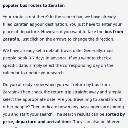
popular bus routes to Zaratán
.
Your route is not there? In the search bar, we have already
filled Zaratán as your destination. You just have to enter your
place of departure. However, if you want to take the
bus from
Zaratán
, just click on the arrows to change the direction.
We have already set a default travel date. Generally, most
people book 3-7 days in advance. If you want to check a
specific date, simply select the corresponding day on the
calendar to update your search.
Do you already know when you will return by bus from
Zaratán? Then check the return trip straight away and simply
select the appropriate date. Are you travelling to Zaratán with
other people? Then indicate how many passengers are joining
you and start your search. The search results can be
sorted by
price, departure and arrival time
. They can also be filtered