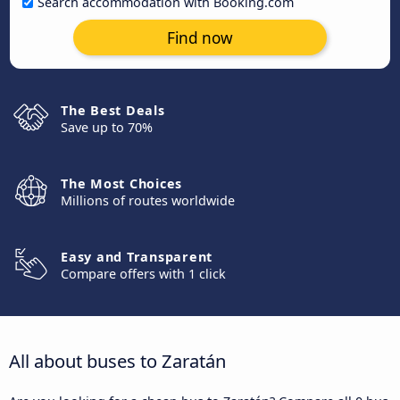
Search accommodation with Booking.com
Find now
The Best Deals
Save up to 70%
The Most Choices
Millions of routes worldwide
Easy and Transparent
Compare offers with 1 click
All about buses to Zaratán