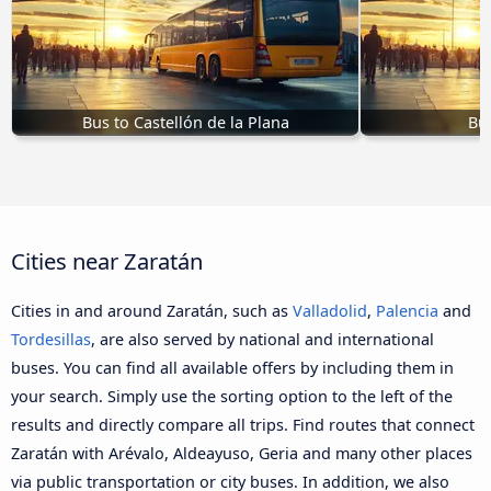
Bus to Castellón de la Plana
Bus
Cities near Zaratán
Cities in and around Zaratán, such as
Valladolid
,
Palencia
and
Tordesillas
, are also served by national and international
buses. You can find all available offers by including them in
your search. Simply use the sorting option to the left of the
results and directly compare all trips. Find routes that connect
Zaratán with Arévalo, Aldeayuso, Geria and many other places
via public transportation or city buses. In addition, we also