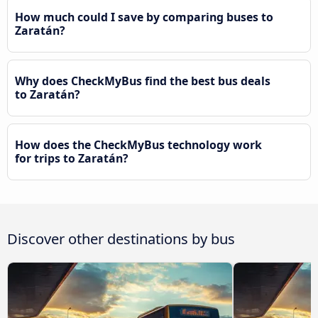
How much could I save by comparing buses to
Zaratán?
Why does CheckMyBus find the best bus deals
to Zaratán?
How does the CheckMyBus technology work
for trips to Zaratán?
Discover other destinations by bus