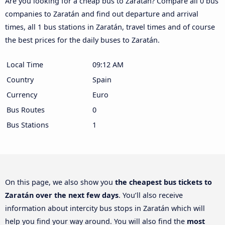
Are you looking for a cheap bus to Zaratán? Compare all 0 bus
companies to Zaratán and find out departure and arrival
times, all 1 bus stations in Zaratán, travel times and of course
the best prices for the daily buses to Zaratán.
Local Time
09:12 AM
Country
Spain
Currency
Euro
Bus Routes
0
Bus Stations
1
On this page, we also show you
the cheapest bus tickets to
Zaratán over the next few days
. You’ll also receive
information about intercity bus stops in Zaratán which will
help you find your way around. You will also find the
most