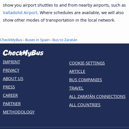
show you airport shuttles to and from nearby airports, such as
Valladolid Airport
. Where schedules are available, we will also
show other modes of transportation in the local network.
CheckMyBus
›
Buses in Spain
› Bus to Zaratán
IMPRINT
COOKIE-SETTINGS
PRIVACY
ARTICLE
ABOUT US
BUS COMPANIES
PRESS
TRAVEL
CAREER
ALL ZARATÁN CONNECTIONS
PARTNER
ALL COUNTRIES
METHODOLOGY