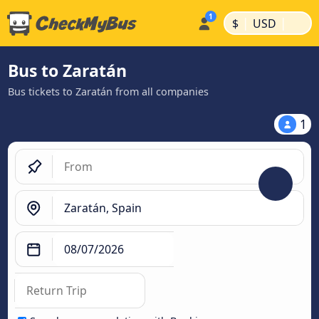
|
|
$
USD
Bus to Zaratán
Bus tickets to Zaratán from all companies
1