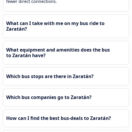
fewer direct connections.
What can I take with me on my bus ride to
Zaratán?
What equipment and amenities does the bus
to Zaratán have?
Which bus stops are there in Zaratán?
Which bus companies go to Zaratán?
How can I find the best bus-deals to Zaratán?