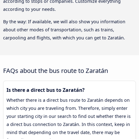
according to stops or companies. Customize everything
according to your needs.
By the way: If available, we will also show you information
about other modes of transportation, such as trains,
carpooling and flights, with which you can get to Zaratán.
FAQs about the bus route to Zaratán
Is there a direct bus to Zaratán?
Whether there is a direct bus route to Zaratán depends on
which city you are traveling from. Therefore, simply enter
your starting city in our search to find out whether there is
a direct bus connection to Zaratán. In this context, keep in
mind that depending on the travel date, there may be