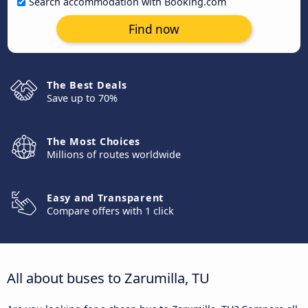
Search accommodation with Booking.com
Find now
The Best Deals
Save up to 70%
The Most Choices
Millions of routes worldwide
Easy and Transparent
Compare offers with 1 click
All about buses to Zarumilla, TU