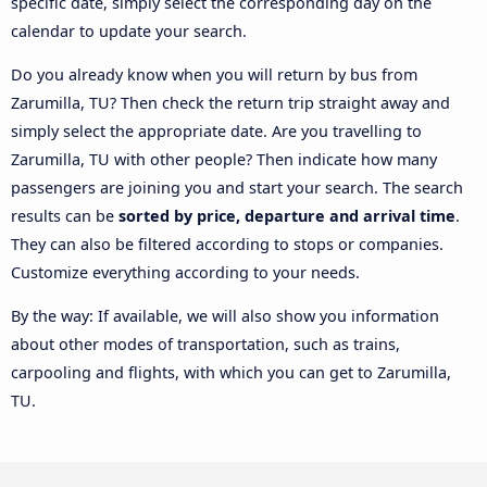
specific date, simply select the corresponding day on the
calendar to update your search.
Do you already know when you will return by bus from
Zarumilla, TU? Then check the return trip straight away and
simply select the appropriate date. Are you travelling to
Zarumilla, TU with other people? Then indicate how many
passengers are joining you and start your search. The search
results can be
sorted by price, departure and arrival time
.
They can also be filtered according to stops or companies.
Customize everything according to your needs.
By the way: If available, we will also show you information
about other modes of transportation, such as trains,
carpooling and flights, with which you can get to Zarumilla,
TU.