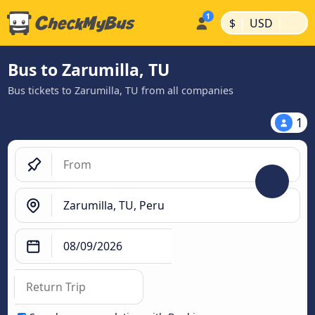
|
|
$
USD
Bus to Zarumilla, TU
Bus tickets to Zarumilla, TU from all companies
1