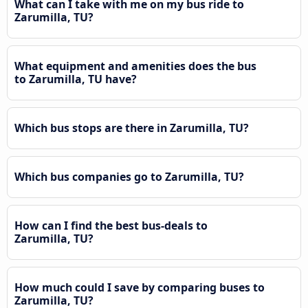
What can I take with me on my bus ride to
Zarumilla, TU?
What equipment and amenities does the bus
to Zarumilla, TU have?
Which bus stops are there in Zarumilla, TU?
Which bus companies go to Zarumilla, TU?
How can I find the best bus-deals to
Zarumilla, TU?
How much could I save by comparing buses to
Zarumilla, TU?