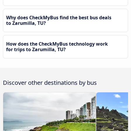
Why does CheckMyBus find the best bus deals
to Zarumilla, TU?
How does the CheckMyBus technology work
for trips to Zarumilla, TU?
Discover other destinations by bus