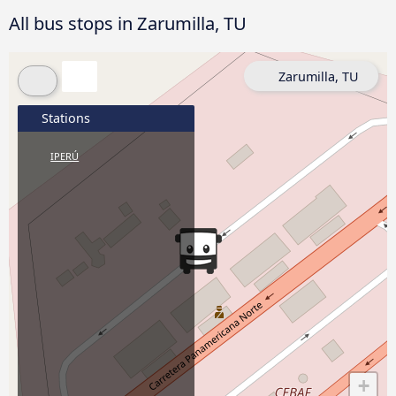
All bus stops in Zarumilla, TU
Zarumilla, TU
Stations
IPERÚ
+