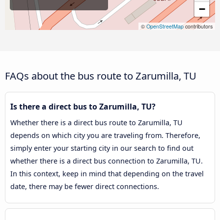
−
©
OpenStreetMap
contributors
FAQs about the bus route to Zarumilla, TU
Is there a direct bus to Zarumilla, TU?
Whether there is a direct bus route to Zarumilla, TU
depends on which city you are traveling from. Therefore,
simply enter your starting city in our search to find out
whether there is a direct bus connection to Zarumilla, TU.
In this context, keep in mind that depending on the travel
date, there may be fewer direct connections.