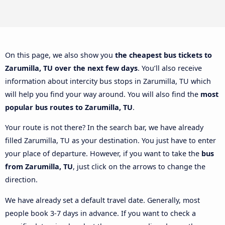
On this page, we also show you
the cheapest bus tickets to
Zarumilla, TU over the next few days
. You’ll also receive
information about intercity bus stops in Zarumilla, TU which
will help you find your way around. You will also find the
most
popular bus routes to Zarumilla, TU
.
Your route is not there? In the search bar, we have already
filled Zarumilla, TU as your destination. You just have to enter
your place of departure. However, if you want to take the
bus
from Zarumilla, TU
, just click on the arrows to change the
direction.
We have already set a default travel date. Generally, most
people book 3-7 days in advance. If you want to check a