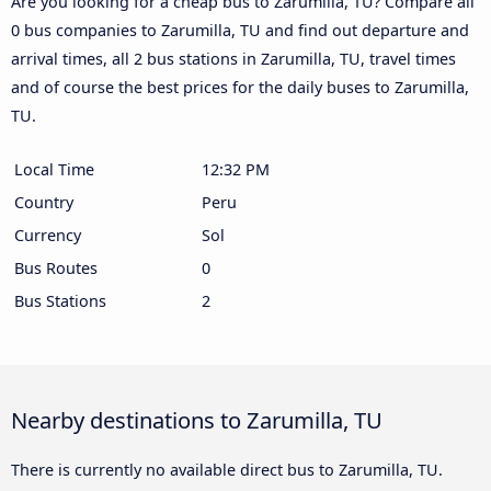
Are you looking for a cheap bus to Zarumilla, TU? Compare all
0 bus companies to Zarumilla, TU and find out departure and
arrival times, all 2 bus stations in Zarumilla, TU, travel times
and of course the best prices for the daily buses to Zarumilla,
TU.
Local Time
12:32 PM
Country
Peru
Currency
Sol
Bus Routes
0
Bus Stations
2
Nearby destinations to Zarumilla, TU
There is currently no available direct bus to Zarumilla, TU.