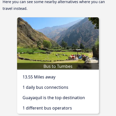
Here you can see some nearby alternatives where you can
travel instead.
Bus to Tumbes
13.55 Miles away
1 daily bus connections
Guayaquil is the top destination
1 different bus operators