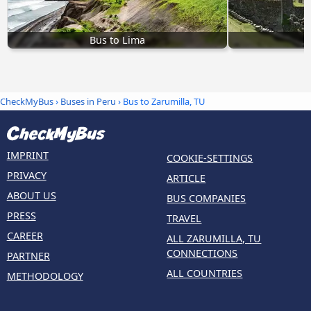
Bus to Lima
CheckMyBus
›
Buses in Peru
› Bus to Zarumilla, TU
IMPRINT
COOKIE-SETTINGS
PRIVACY
ARTICLE
ABOUT US
BUS COMPANIES
PRESS
TRAVEL
CAREER
ALL ZARUMILLA, TU
CONNECTIONS
PARTNER
ALL COUNTRIES
METHODOLOGY