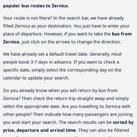
popular bus routes to Żernica
.
Your route is not there? In the search bar, we have already
filled Żernica as your destination. You just have to enter your
place of departure. However, if you want to take the
bus from
Żernica
, just click on the arrows to change the direction.
We have already set a default travel date. Generally, most
people book 3-7 days in advance. If you want to check a
specific date, simply select the corresponding day on the
calendar to update your search.
Do you already know when you will return by bus from
Żernica? Then check the return trip straight away and simply
select the appropriate date. Are you travelling to Żernica with
other people? Then indicate how many passengers are joining
you and start your search. The search results can be
sorted by
price, departure and arrival time
. They can also be filtered