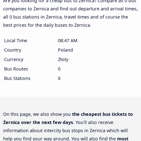
Are you looking for a cheap bus to Żernica? Compare all 0 bus
companies to Żernica and find out departure and arrival times,
all 0 bus stations in Żernica, travel times and of course the
best prices for the daily buses to Żernica.
Local Time
08:47 AM
Country
Poland
Currency
Złoty
Bus Routes
0
Bus Stations
0
On this page, we also show you
the cheapest bus tickets to
Żernica over the next few days
. You’ll also receive
information about intercity bus stops in Żernica which will
help you find your way around. You will also find the
most