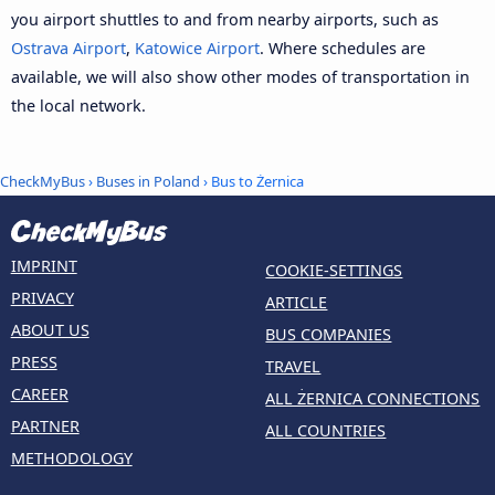
you airport shuttles to and from nearby airports, such as
Ostrava Airport
,
Katowice Airport
. Where schedules are
available, we will also show other modes of transportation in
the local network.
CheckMyBus
›
Buses in Poland
› Bus to Żernica
IMPRINT
COOKIE-SETTINGS
PRIVACY
ARTICLE
ABOUT US
BUS COMPANIES
PRESS
TRAVEL
CAREER
ALL ŻERNICA CONNECTIONS
PARTNER
ALL COUNTRIES
METHODOLOGY