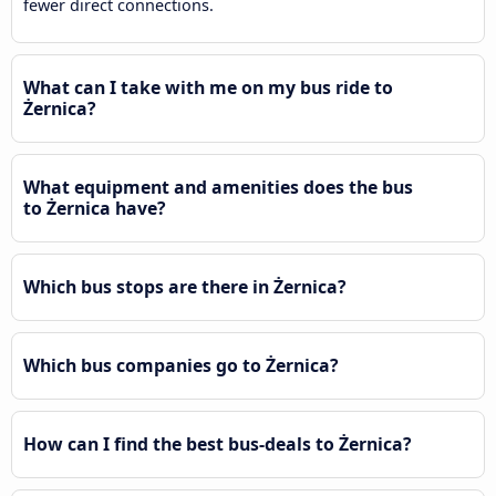
fewer direct connections.
What can I take with me on my bus ride to
Żernica?
What equipment and amenities does the bus
to Żernica have?
Which bus stops are there in Żernica?
Which bus companies go to Żernica?
How can I find the best bus-deals to Żernica?