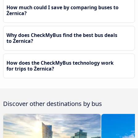
How much could I save by comparing buses to
Żernica?
Why does CheckMyBus find the best bus deals
to Żernica?
How does the CheckMyBus technology work
for trips to Żernica?
Discover other destinations by bus