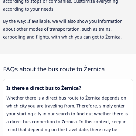
according to stops or companies. Customize everything
according to your needs.
By the way: If available, we will also show you information
about other modes of transportation, such as trains,
carpooling and flights, with which you can get to Żernica.
FAQs about the bus route to Żernica
Is there a direct bus to Żernica?
Whether there is a direct bus route to Żernica depends on
which city you are traveling from. Therefore, simply enter
your starting city in our search to find out whether there is
a direct bus connection to Żernica. In this context, keep in
mind that depending on the travel date, there may be