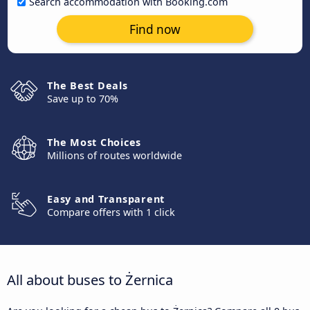
Search accommodation with Booking.com
Find now
The Best Deals
Save up to 70%
The Most Choices
Millions of routes worldwide
Easy and Transparent
Compare offers with 1 click
All about buses to Żernica