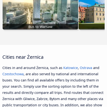
Bus to Warsaw
B
Cities near Żernica
Cities in and around Żernica, such as
Katowice
,
Ostrava
and
Czestochowa
, are also served by national and international
buses. You can find all available offers by including them in
your search. Simply use the sorting option to the left of the
results and directly compare all trips. Find routes that connect
Żernica with Gliwice, Zabrze, Bytom and many other places via
public transportation or city buses. In addition, we also show