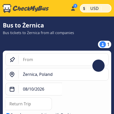
|
|
$
USD
Bus to Żernica
Bus tickets to Żernica from all companies
1