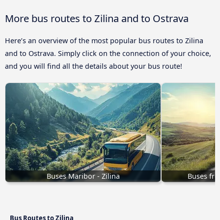
More bus routes to Zilina and to Ostrava
Here’s an overview of the most popular bus routes to Zilina
and to Ostrava. Simply click on the connection of your choice,
and you will find all the details about your bus route!
Buses Maribor - Zilina
Buses fro
Bus Routes to Zilina