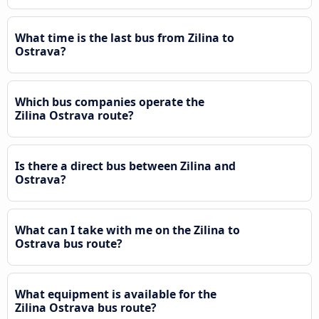
What time is the last bus from Zilina to
Ostrava?
Which bus companies operate the
Zilina Ostrava route?
Is there a direct bus between Zilina and
Ostrava?
What can I take with me on the Zilina to
Ostrava bus route?
What equipment is available for the
Zilina Ostrava bus route?