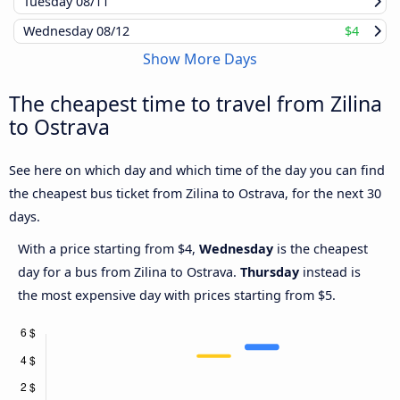
Tuesday
08/11
Wednesday
08/12
$4
Show More Days
The cheapest time to travel from Zilina
to Ostrava
See here on which day and which time of the day you can find
the cheapest bus ticket from Zilina to Ostrava, for the next 30
days.
With a price starting from $4,
Wednesday
is the cheapest
day for a bus from Zilina to Ostrava.
Thursday
instead is
the most expensive day with prices starting from $5.