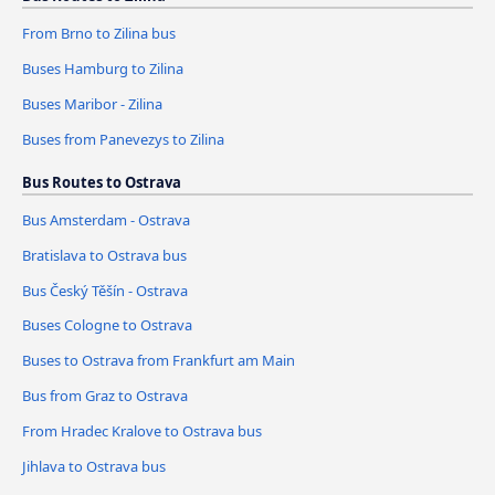
From Brno to Zilina bus
Buses Hamburg to Zilina
Buses Maribor - Zilina
Buses from Panevezys to Zilina
Bus Routes to Ostrava
Bus Amsterdam - Ostrava
Bratislava to Ostrava bus
Bus Český Těšín - Ostrava
Buses Cologne to Ostrava
Buses to Ostrava from Frankfurt am Main
Bus from Graz to Ostrava
From Hradec Kralove to Ostrava bus
Jihlava to Ostrava bus