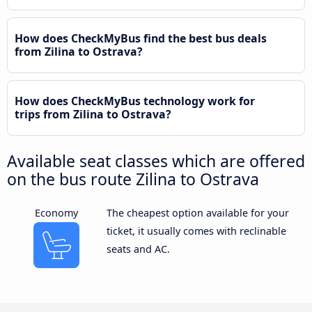
How does CheckMyBus find the best bus deals
from Zilina to Ostrava?
How does CheckMyBus technology work for
trips from Zilina to Ostrava?
Available seat classes which are offered
on the bus route Zilina to Ostrava
Economy
The cheapest option available for your
ticket, it usually comes with reclinable
seats and AC.