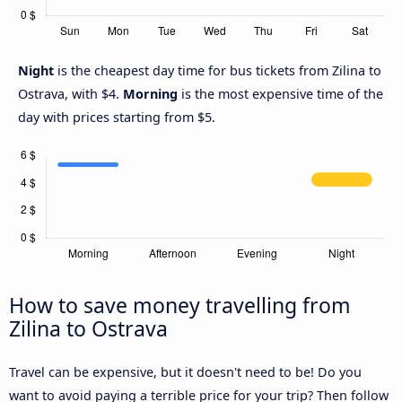
Night
is the cheapest day time for bus tickets from Zilina to
Ostrava, with $4.
Morning
is the most expensive time of the
day with prices starting from $5.
How to save money travelling from
Zilina to Ostrava
Travel can be expensive, but it doesn't need to be! Do you
want to avoid paying a terrible price for your trip? Then follow