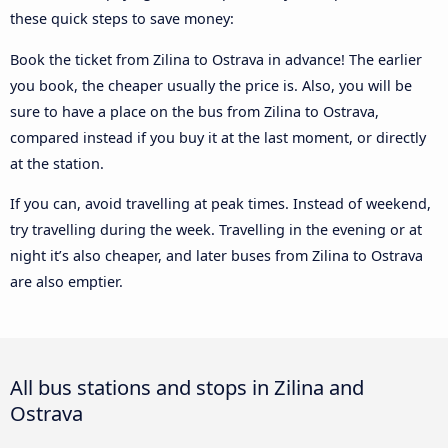
these quick steps to save money:
Book the ticket from Zilina to Ostrava in advance! The earlier
you book, the cheaper usually the price is. Also, you will be
sure to have a place on the bus from Zilina to Ostrava,
compared instead if you buy it at the last moment, or directly
at the station.
If you can, avoid travelling at peak times. Instead of weekend,
try travelling during the week. Travelling in the evening or at
night it’s also cheaper, and later buses from Zilina to Ostrava
are also emptier.
All bus stations and stops in Zilina and
Ostrava