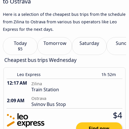
to Ostrava
Here is a selection of the cheapest bus trips from the schedule
from Zilina to Ostrava from various bus operators like Leo
Express for the next days.
Today
Tomorrow
Saturday
Sund
$5
Cheapest bus trips Wednesday
Leo Express
1h 52m
12:17 AM
Zilina
Train Station
Ostrava
2:09 AM
Svinov Bus Stop
$4
Find now