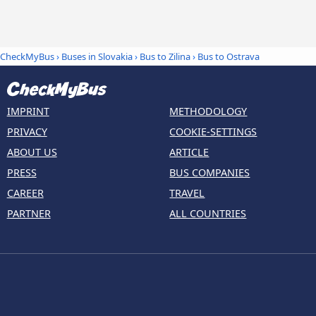
CheckMyBus
›
Buses in Slovakia
›
Bus to Zilina
›
Bus to Ostrava
IMPRINT
METHODOLOGY
PRIVACY
COOKIE-SETTINGS
ABOUT US
ARTICLE
PRESS
BUS COMPANIES
CAREER
TRAVEL
PARTNER
ALL COUNTRIES