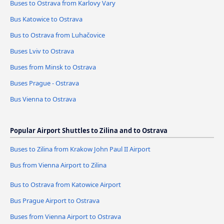
Buses to Ostrava from Karlovy Vary
Bus Katowice to Ostrava
Bus to Ostrava from Luhačovice
Buses Lviv to Ostrava
Buses from Minsk to Ostrava
Buses Prague - Ostrava
Bus Vienna to Ostrava
Popular Airport Shuttles to Zilina and to Ostrava
Buses to Zilina from Krakow John Paul II Airport
Bus from Vienna Airport to Zilina
Bus to Ostrava from Katowice Airport
Bus Prague Airport to Ostrava
Buses from Vienna Airport to Ostrava