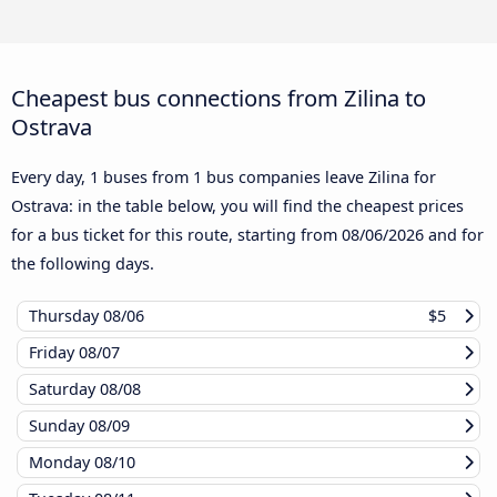
Cheapest bus connections from Zilina to
Ostrava
Every day, 1 buses from 1 bus companies leave Zilina for
Ostrava: in the table below, you will find the cheapest prices
for a bus ticket for this route, starting from
08/06/2026
and for
the following days.
Thursday
08/06
$5
Friday
08/07
Saturday
08/08
Sunday
08/09
Monday
08/10