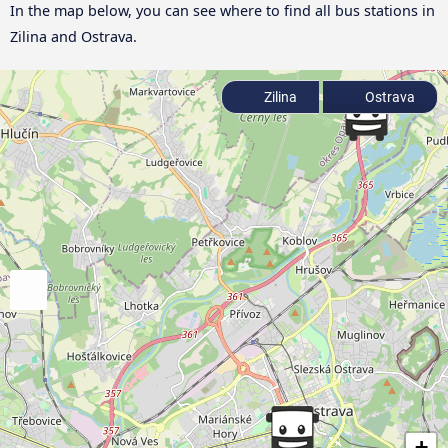
In the map below, you can see where to find all bus stations in
Zilina and Ostrava.
Zilina
Ostrava
+