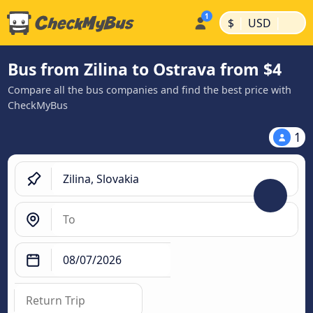
|
|
$
USD
Bus from Zilina to Ostrava from $4
Compare all the bus companies and find the best price with
CheckMyBus
1