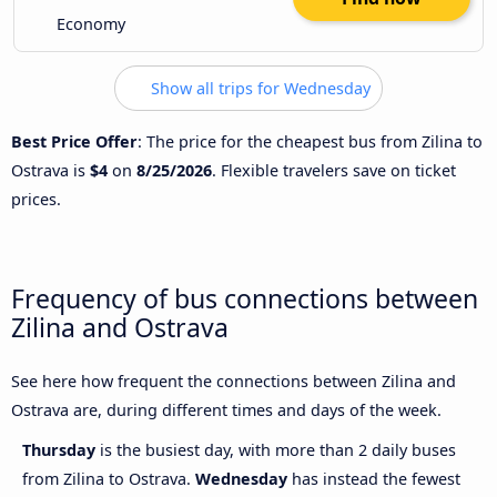
Economy
Show all trips for Wednesday
Best Price Offer
: The price for the cheapest bus from Zilina to
Ostrava is
$4
on
8/25/2026
. Flexible travelers save on ticket
prices.
Frequency of bus connections between
Zilina and Ostrava
See here how frequent the connections between Zilina and
Ostrava are, during different times and days of the week.
Thursday
is the busiest day, with more than 2 daily buses
from Zilina to Ostrava.
Wednesday
has instead the fewest