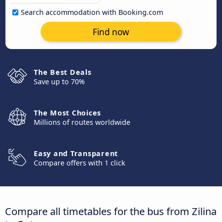
Search accommodation with Booking.com
Find now
The Best Deals
Save up to 70%
The Most Choices
Millions of routes worldwide
Easy and Transparent
Compare offers with 1 click
Compare all timetables for the bus from Zilina