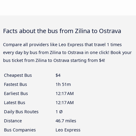
Facts about the bus from Zilina to Ostrava
Compare all providers like Leo Express that travel 1 times
every day by bus from Zilina to Ostrava in one click! Book your
bus ticket from Zilina to Ostrava starting from $4!
Cheapest Bus
$4
Fastest Bus
1h 51m
Earliest Bus
12:17 AM
Latest Bus
12:17 AM
Daily Bus Routes
1 Ø
Distance
46.7 miles
Bus Companies
Leo Express