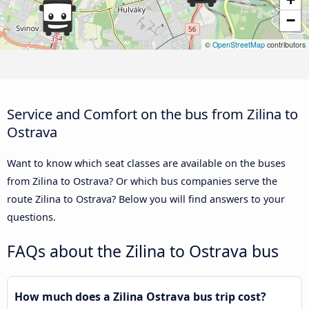
−
©
OpenStreetMap
contributors
Service and Comfort on the bus from Zilina to
Ostrava
Want to know which seat classes are available on the buses
from Zilina to Ostrava? Or which bus companies serve the
route Zilina to Ostrava? Below you will find answers to your
questions.
FAQs about the Zilina to Ostrava bus
How much does a Zilina Ostrava bus trip cost?