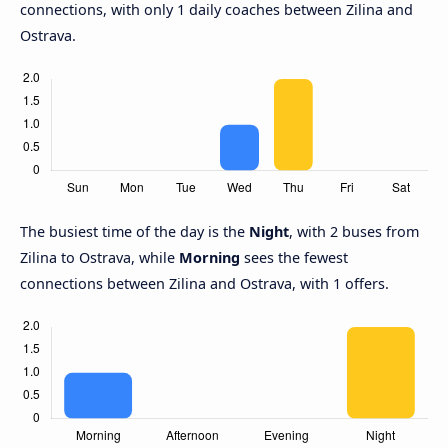
connections, with only 1 daily coaches between Zilina and
Ostrava.
The busiest time of the day is the
Night
, with 2 buses from
Zilina to Ostrava, while
Morning
sees the fewest
connections between Zilina and Ostrava, with 1 offers.