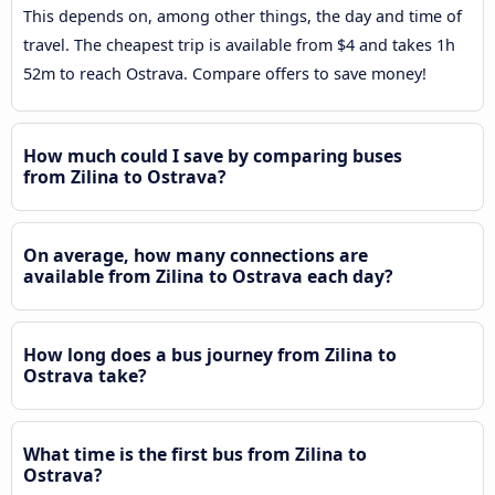
This depends on, among other things, the day and time of
travel. The cheapest trip is available from $4 and takes 1h
52m to reach Ostrava. Compare offers to save money!
How much could I save by comparing buses
from Zilina to Ostrava?
On average, how many connections are
available from Zilina to Ostrava each day?
How long does a bus journey from Zilina to
Ostrava take?
What time is the first bus from Zilina to
Ostrava?