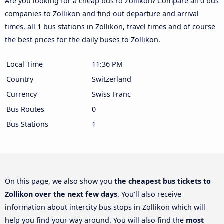
Are you looking for a cheap bus to Zollikon? Compare all 0 bus
companies to Zollikon and find out departure and arrival
times, all 1 bus stations in Zollikon, travel times and of course
the best prices for the daily buses to Zollikon.
Local Time
11:36 PM
Country
Switzerland
Currency
Swiss Franc
Bus Routes
0
Bus Stations
1
On this page, we also show you
the cheapest bus tickets to
Zollikon over the next few days
. You’ll also receive
information about intercity bus stops in Zollikon which will
help you find your way around. You will also find the
most