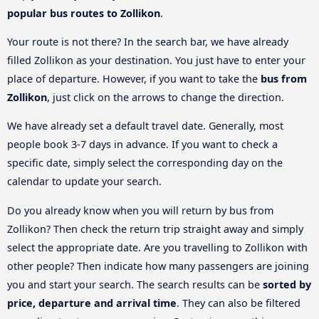
popular bus routes to Zollikon
.
Your route is not there? In the search bar, we have already
filled Zollikon as your destination. You just have to enter your
place of departure. However, if you want to take the
bus from
Zollikon
, just click on the arrows to change the direction.
We have already set a default travel date. Generally, most
people book 3-7 days in advance. If you want to check a
specific date, simply select the corresponding day on the
calendar to update your search.
Do you already know when you will return by bus from
Zollikon? Then check the return trip straight away and simply
select the appropriate date. Are you travelling to Zollikon with
other people? Then indicate how many passengers are joining
you and start your search. The search results can be
sorted by
price, departure and arrival time
. They can also be filtered