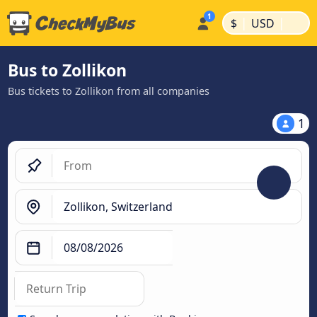
|
|
$
USD
Bus to Zollikon
Bus tickets to Zollikon from all companies
1