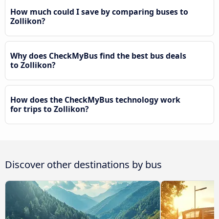
How much could I save by comparing buses to
Zollikon?
Why does CheckMyBus find the best bus deals
to Zollikon?
How does the CheckMyBus technology work
for trips to Zollikon?
Discover other destinations by bus