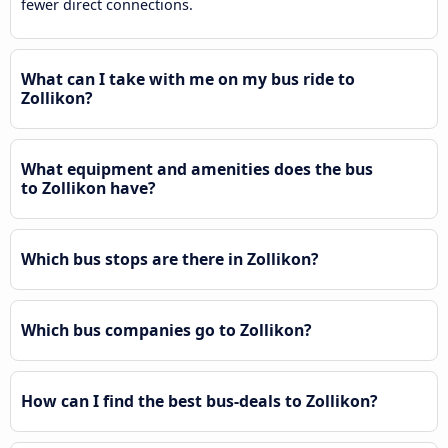
fewer direct connections.
What can I take with me on my bus ride to
Zollikon?
What equipment and amenities does the bus
to Zollikon have?
Which bus stops are there in Zollikon?
Which bus companies go to Zollikon?
How can I find the best bus-deals to Zollikon?