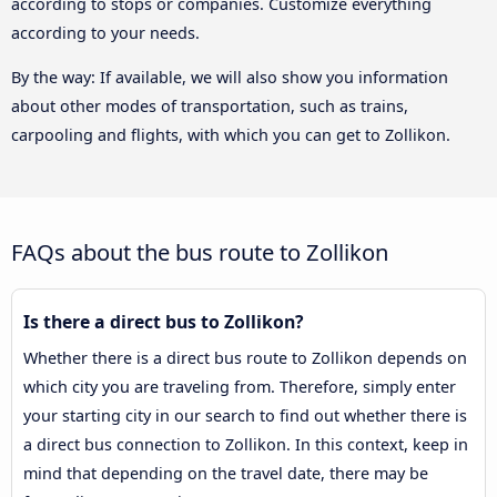
according to stops or companies. Customize everything
according to your needs.
By the way: If available, we will also show you information
about other modes of transportation, such as trains,
carpooling and flights, with which you can get to Zollikon.
FAQs about the bus route to Zollikon
Is there a direct bus to Zollikon?
Whether there is a direct bus route to Zollikon depends on
which city you are traveling from. Therefore, simply enter
your starting city in our search to find out whether there is
a direct bus connection to Zollikon. In this context, keep in
mind that depending on the travel date, there may be