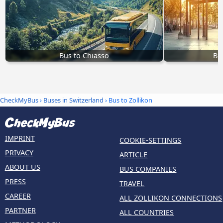
Bus to Chiasso
Bu
CheckMyBus
›
Buses in Switzerland
› Bus to Zollikon
IMPRINT
COOKIE-SETTINGS
PRIVACY
ARTICLE
ABOUT US
BUS COMPANIES
PRESS
TRAVEL
CAREER
ALL ZOLLIKON CONNECTIONS
PARTNER
ALL COUNTRIES