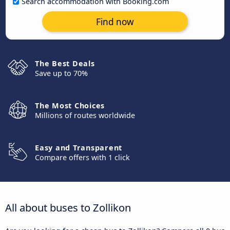
Search accommodation with Booking.com
Find now
The Best Deals
Save up to 70%
The Most Choices
Millions of routes worldwide
Easy and Transparent
Compare offers with 1 click
All about buses to Zollikon