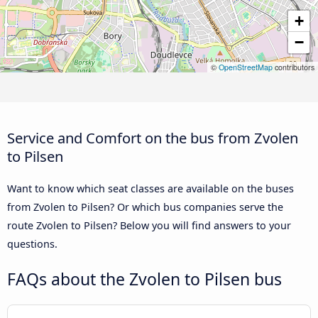
+
−
©
OpenStreetMap
contributors
Service and Comfort on the bus from Zvolen
to Pilsen
Want to know which seat classes are available on the buses
from Zvolen to Pilsen? Or which bus companies serve the
route Zvolen to Pilsen? Below you will find answers to your
questions.
FAQs about the Zvolen to Pilsen bus