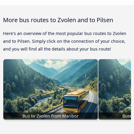
More bus routes to Zvolen and to Pilsen
Here’s an overview of the most popular bus routes to Zvolen
and to Pilsen. Simply click on the connection of your choice,
and you will find all the details about your bus route!
Bus to Zvolen from Maribor
Buses