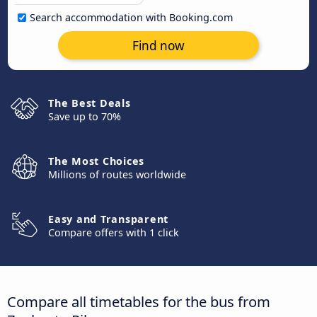
Search accommodation with Booking.com
Find now
The Best Deals
Save up to 70%
The Most Choices
Millions of routes worldwide
Easy and Transparent
Compare offers with 1 click
Compare all timetables for the bus from