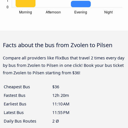
Facts about the bus from Zvolen to Pilsen
Compare all providers like FlixBus that travel 2 times every day
by bus from Zvolen to Pilsen in one click! Book your bus ticket
from Zvolen to Pilsen starting from $36!
Cheapest Bus
$36
Fastest Bus
12h 20m
Earliest Bus
11:10 AM
Latest Bus
11:55 PM
Daily Bus Routes
2 Ø