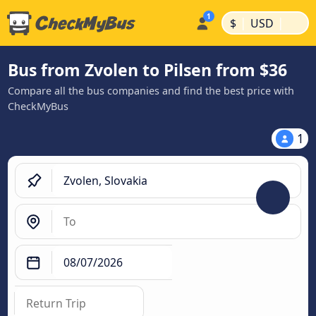
|
|
$
USD
Bus from Zvolen to Pilsen from $36
Compare all the bus companies and find the best price with
CheckMyBus
1