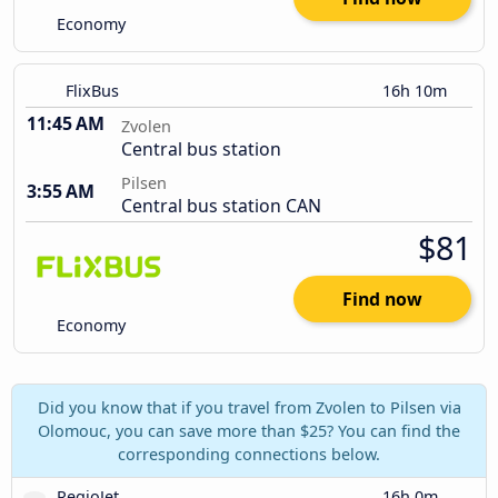
Economy
FlixBus
16h 10m
11:45 AM
Zvolen
Central bus station
Pilsen
3:55 AM
Central bus station CAN
$81
Find now
Economy
Did you know that if you travel from Zvolen to Pilsen via
Olomouc, you can save more than $25? You can find the
corresponding connections below.
RegioJet
16h 0m