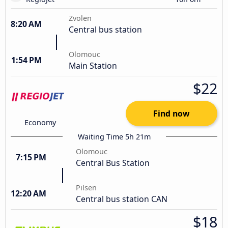
Zvolen
8:20 AM
Central bus station
Olomouc
1:54 PM
Main Station
$22
Find now
Economy
Waiting Time 5h 21m
Olomouc
7:15 PM
Central Bus Station
Pilsen
12:20 AM
Central bus station CAN
$18