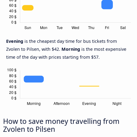
Evening
is the cheapest day time for bus tickets from
Zvolen to Pilsen, with $42.
Morning
is the most expensive
time of the day with prices starting from $57.
How to save money travelling from
Zvolen to Pilsen