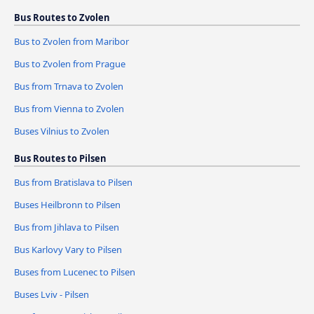
Bus Routes to Zvolen
Bus to Zvolen from Maribor
Bus to Zvolen from Prague
Bus from Trnava to Zvolen
Bus from Vienna to Zvolen
Buses Vilnius to Zvolen
Bus Routes to Pilsen
Bus from Bratislava to Pilsen
Buses Heilbronn to Pilsen
Bus from Jihlava to Pilsen
Bus Karlovy Vary to Pilsen
Buses from Lucenec to Pilsen
Buses Lviv - Pilsen