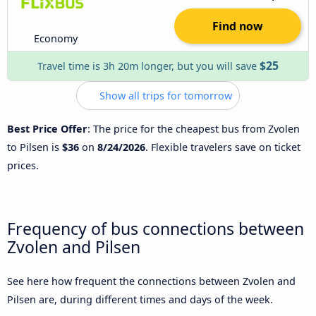
Find now
Economy
$25
Travel time is 3h 20m longer, but you will save
Show all trips for tomorrow
Best Price Offer
: The price for the cheapest bus from Zvolen
to Pilsen is
$36
on
8/24/2026
. Flexible travelers save on ticket
prices.
Frequency of bus connections between
Zvolen and Pilsen
See here how frequent the connections between Zvolen and
Pilsen are, during different times and days of the week.