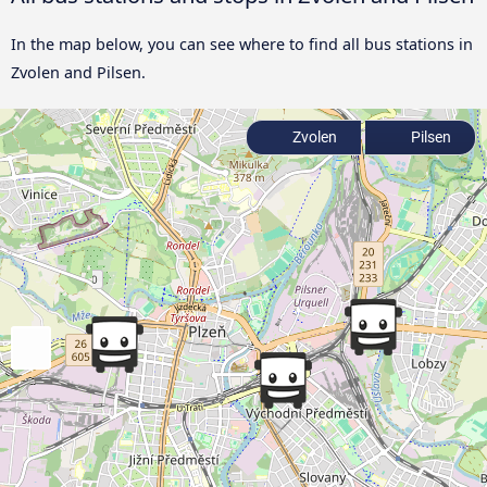
In the map below, you can see where to find all bus stations in
Zvolen and Pilsen.
Zvolen
Pilsen