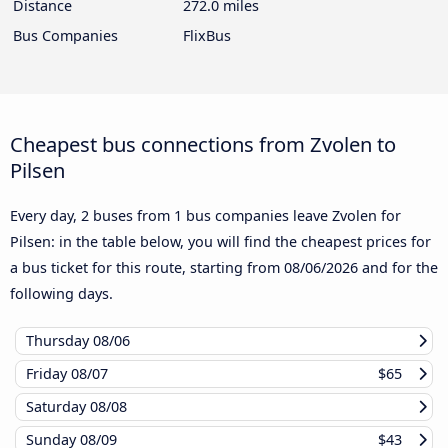
Distance
272.0 miles
Bus Companies
FlixBus
Cheapest bus connections from Zvolen to
Pilsen
Every day, 2 buses from 1 bus companies leave Zvolen for
Pilsen: in the table below, you will find the cheapest prices for
a bus ticket for this route, starting from
08/06/2026
and for the
following days.
Thursday
08/06
Friday
08/07
$65
Saturday
08/08
Sunday
08/09
$43