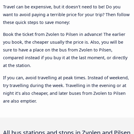
Travel can be expensive, but it doesn't need to be! Do you
want to avoid paying a terrible price for your trip? Then follow
these quick steps to save money:
Book the ticket from Zvolen to Pilsen in advance! The earlier
you book, the cheaper usually the price is. Also, you will be
sure to have a place on the bus from Zvolen to Pilsen,
compared instead if you buy it at the last moment, or directly
at the station.
If you can, avoid travelling at peak times. Instead of weekend,
try travelling during the week. Travelling in the evening or at
night it’s also cheaper, and later buses from Zvolen to Pilsen
are also emptier.
All bus stations and stops in Zvolen and Pilsen