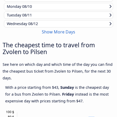
Monday
08/10
Tuesday
08/11
Wednesday
08/12
Show More Days
The cheapest time to travel from
Zvolen to Pilsen
See here on which day and which time of the day you can find
the cheapest bus ticket from Zvolen to Pilsen, for the next 30
days.
With a price starting from $43,
Sunday
is the cheapest day
for a bus from Zvolen to Pilsen.
Friday
instead is the most
expensive day with prices starting from $47.