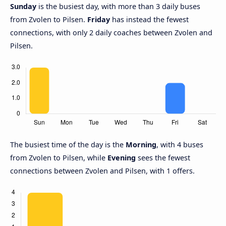
Sunday
is the busiest day, with more than 3 daily buses
from Zvolen to Pilsen.
Friday
has instead the fewest
connections, with only 2 daily coaches between Zvolen and
Pilsen.
The busiest time of the day is the
Morning
, with 4 buses
from Zvolen to Pilsen, while
Evening
sees the fewest
connections between Zvolen and Pilsen, with 1 offers.