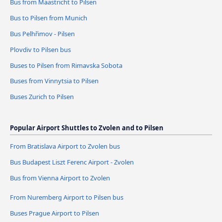
Bus from Maastricht to Pilsen
Bus to Pilsen from Munich
Bus Pelhřimov - Pilsen
Plovdiv to Pilsen bus
Buses to Pilsen from Rimavska Sobota
Buses from Vinnytsia to Pilsen
Buses Zurich to Pilsen
Popular Airport Shuttles to Zvolen and to Pilsen
From Bratislava Airport to Zvolen bus
Bus Budapest Liszt Ferenc Airport - Zvolen
Bus from Vienna Airport to Zvolen
From Nuremberg Airport to Pilsen bus
Buses Prague Airport to Pilsen