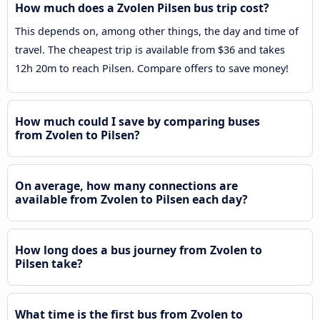
How much does a Zvolen Pilsen bus trip cost?
This depends on, among other things, the day and time of
travel. The cheapest trip is available from $36 and takes
12h 20m to reach Pilsen. Compare offers to save money!
How much could I save by comparing buses
from Zvolen to Pilsen?
On average, how many connections are
available from Zvolen to Pilsen each day?
How long does a bus journey from Zvolen to
Pilsen take?
What time is the first bus from Zvolen to