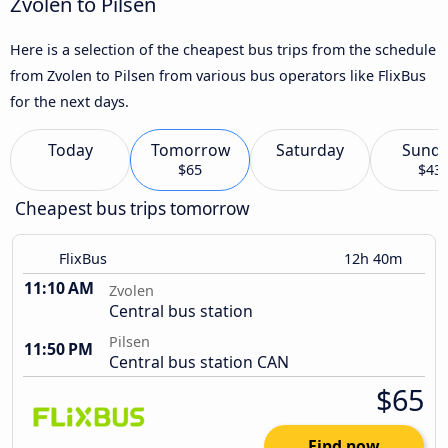
Zvolen to Pilsen
Here is a selection of the cheapest bus trips from the schedule
from Zvolen to Pilsen from various bus operators like FlixBus
for the next days.
Today
Tomorrow
Saturday
Sund
$65
$43
Cheapest bus trips tomorrow
FlixBus
12h 40m
11:10 AM
Zvolen
Central bus station
Pilsen
11:50 PM
Central bus station CAN
$65
Find now