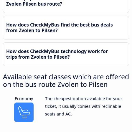
Zvolen Pilsen bus route?
How does CheckMyBus find the best bus deals
from Zvolen to Pilsen?
How does CheckMyBus technology work for
trips from Zvolen to Pilsen?
Available seat classes which are offered
on the bus route Zvolen to Pilsen
Economy
The cheapest option available for your
ticket, it usually comes with reclinable
seats and AC.