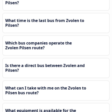
Pilsen?
What time is the last bus from Zvolen to
Pilsen?
Which bus companies operate the
Zvolen Pilsen route?
Is there a direct bus between Zvolen and
Pilsen?
What can I take with me on the Zvolen to
Pilsen bus route?
What equipment is available for the