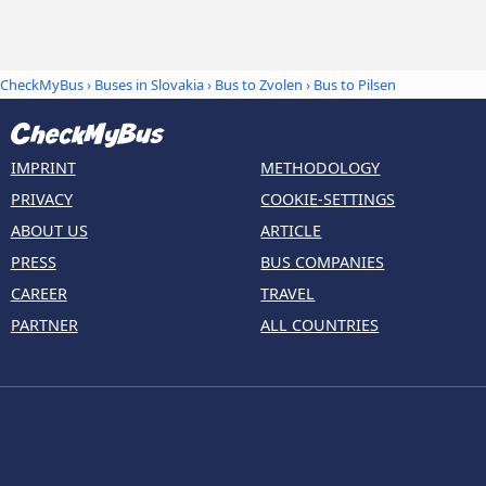
CheckMyBus
›
Buses in Slovakia
›
Bus to Zvolen
›
Bus to Pilsen
IMPRINT
METHODOLOGY
PRIVACY
COOKIE-SETTINGS
ABOUT US
ARTICLE
PRESS
BUS COMPANIES
CAREER
TRAVEL
PARTNER
ALL COUNTRIES