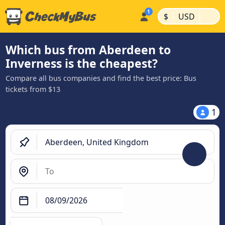
|
|
$
USD
Which bus from Aberdeen to
Inverness is the cheapest?
Compare all bus companies and find the best price: Bus
tickets from $13
1