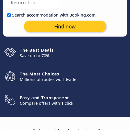
Search accommodation with Booking.com
Find now
The Best Deals
Save up to 70%
The Most Choices
Millions of routes worldwide
Easy and Transparent
Compare offers with 1 click