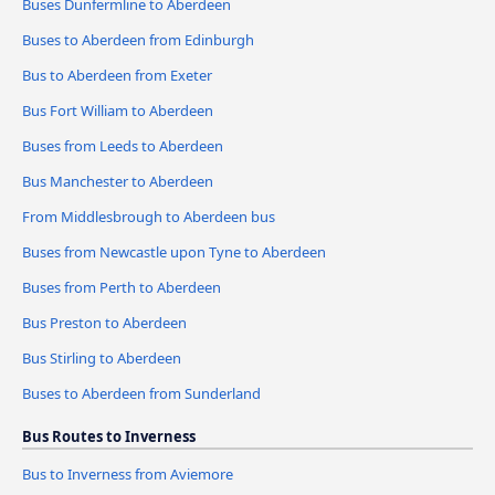
Buses Dunfermline to Aberdeen
Buses to Aberdeen from Edinburgh
Bus to Aberdeen from Exeter
Bus Fort William to Aberdeen
Buses from Leeds to Aberdeen
Bus Manchester to Aberdeen
From Middlesbrough to Aberdeen bus
Buses from Newcastle upon Tyne to Aberdeen
Buses from Perth to Aberdeen
Bus Preston to Aberdeen
Bus Stirling to Aberdeen
Buses to Aberdeen from Sunderland
Bus Routes to Inverness
Bus to Inverness from Aviemore