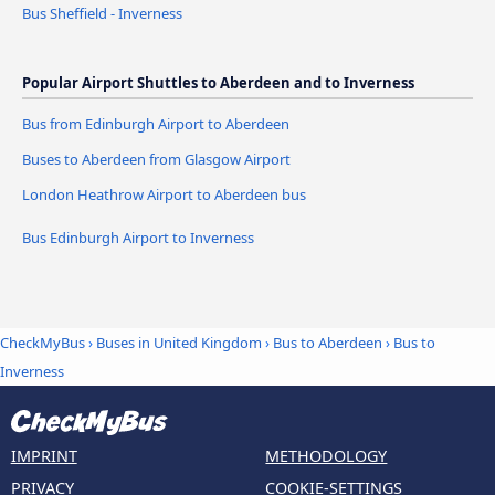
Bus Sheffield - Inverness
Popular Airport Shuttles to Aberdeen and to Inverness
Bus from Edinburgh Airport to Aberdeen
Buses to Aberdeen from Glasgow Airport
London Heathrow Airport to Aberdeen bus
Bus Edinburgh Airport to Inverness
CheckMyBus
›
Buses in United Kingdom
›
Bus to Aberdeen
›
Bus to
Inverness
IMPRINT
METHODOLOGY
PRIVACY
COOKIE-SETTINGS