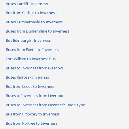
Buses Cardiff - Inverness
Bus from Carlisle to Inverness
Buses Cumbernauld to Inverness
Buses from Dunfermline to Inverness
Bus Edinburgh - Inverness
Buses from Exeter to Inverness
Fort William to Inverness bus
Buses to Inverness from Glasgow
Buses Kinross - Inverness
Bus from Leeds to Inverness
Buses to Inverness from Liverpool
Buses to Inverness from Newcastle upon Tyne
Bus from Pitlochry to Inverness
Bus from Portree to Inverness