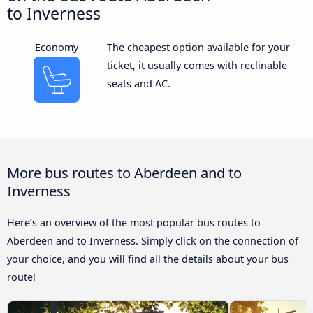
to Inverness
Economy
The cheapest option available for your
ticket, it usually comes with reclinable
seats and AC.
More bus routes to Aberdeen and to
Inverness
Here’s an overview of the most popular bus routes to
Aberdeen and to Inverness. Simply click on the connection of
your choice, and you will find all the details about your bus
route!