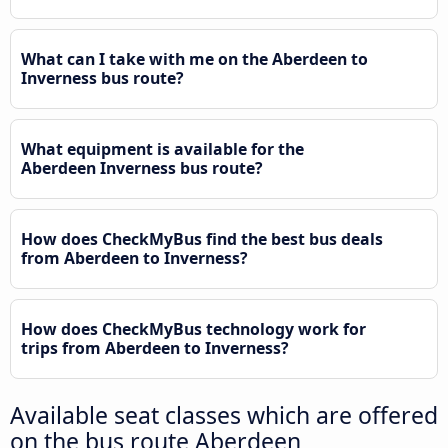
What can I take with me on the Aberdeen to
Inverness bus route?
What equipment is available for the
Aberdeen Inverness bus route?
How does CheckMyBus find the best bus deals
from Aberdeen to Inverness?
How does CheckMyBus technology work for
trips from Aberdeen to Inverness?
Available seat classes which are offered
on the bus route Aberdeen