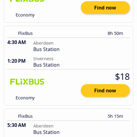
Find now
Economy
FlixBus
8h 50m
4:30 AM
Aberdeen
Bus Station
Inverness
1:20 PM
Bus Station
$18
Find now
Economy
FlixBus
5h 15m
5:30 AM
Aberdeen
Bus Station