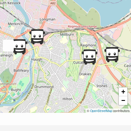
+
−
©
OpenStreetMap
contributors