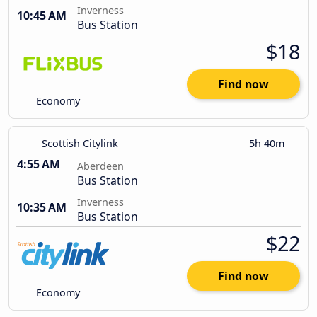
Inverness
10:45 AM
Bus Station
$18
Find now
Economy
Scottish Citylink
5h 40m
4:55 AM
Aberdeen
Bus Station
Inverness
10:35 AM
Bus Station
$22
Find now
Economy