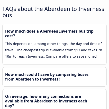
FAQs about the Aberdeen to Inverness
bus
How much does a Aberdeen Inverness bus trip
cost?
This depends on, among other things, the day and time of
travel. The cheapest trip is available from $13 and takes 7h
10m to reach Inverness. Compare offers to save money!
How much could I save by comparing buses
from Aberdeen to Inverness?
On average, how many connections are
available from Aberdeen to Inverness each
day?