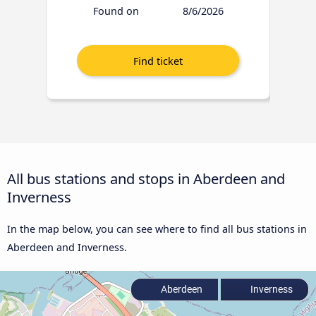
Found on
8/6/2026
All bus stations and stops in Aberdeen and
Inverness
In the map below, you can see where to find all bus stations in
Aberdeen and Inverness.
Aberdeen
Inverness