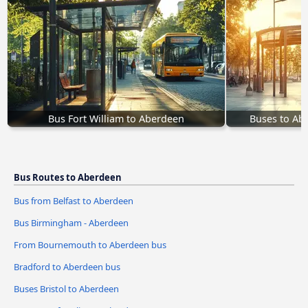
Bus Fort William to Aberdeen
Buses to Ab
Bus Routes to Aberdeen
Bus from Belfast to Aberdeen
Bus Birmingham - Aberdeen
From Bournemouth to Aberdeen bus
Bradford to Aberdeen bus
Buses Bristol to Aberdeen