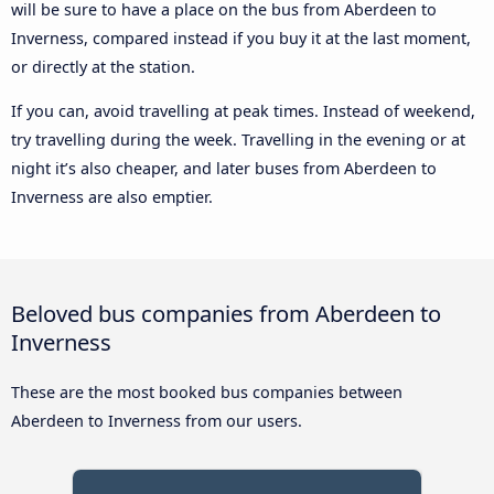
will be sure to have a place on the bus from Aberdeen to
Inverness, compared instead if you buy it at the last moment,
or directly at the station.
If you can, avoid travelling at peak times. Instead of weekend,
try travelling during the week. Travelling in the evening or at
night it’s also cheaper, and later buses from Aberdeen to
Inverness are also emptier.
Beloved bus companies from Aberdeen to
Inverness
These are the most booked bus companies between
Aberdeen to Inverness from our users.