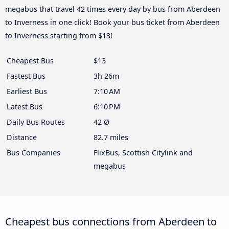
megabus that travel 42 times every day by bus from Aberdeen
to Inverness in one click! Book your bus ticket from Aberdeen
to Inverness starting from $13!
Cheapest Bus
$13
Fastest Bus
3h 26m
Earliest Bus
7:10 AM
Latest Bus
6:10 PM
Daily Bus Routes
42 Ø
Distance
82.7 miles
Bus Companies
FlixBus, Scottish Citylink and
megabus
Cheapest bus connections from Aberdeen to