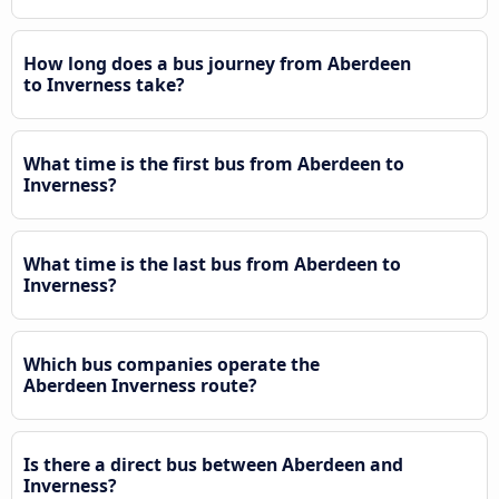
How long does a bus journey from Aberdeen
to Inverness take?
What time is the first bus from Aberdeen to
Inverness?
What time is the last bus from Aberdeen to
Inverness?
Which bus companies operate the
Aberdeen Inverness route?
Is there a direct bus between Aberdeen and
Inverness?