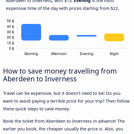
Aberdeen to Inverness, with $13.
Evening
is the most
expensive time of the day with prices starting from $22.
How to save money travelling from
Aberdeen to Inverness
Travel can be expensive, but it doesn't need to be! Do you
want to avoid paying a terrible price for your trip? Then follow
these quick steps to save money:
Book the ticket from Aberdeen to Inverness in advance! The
earlier you book, the cheaper usually the price is. Also, you