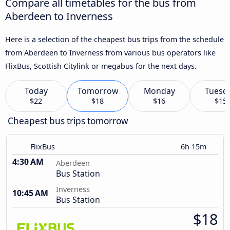
Compare all timetables for the bus from
Aberdeen to Inverness
Here is a selection of the cheapest bus trips from the schedule
from Aberdeen to Inverness from various bus operators like
FlixBus, Scottish Citylink or megabus for the next days.
Today
Tomorrow
Monday
Tuesd
$22
$18
$16
$15
Cheapest bus trips tomorrow
FlixBus
6h 15m
4:30 AM
Aberdeen
Bus Station
Inverness
10:45 AM
Bus Station
$18