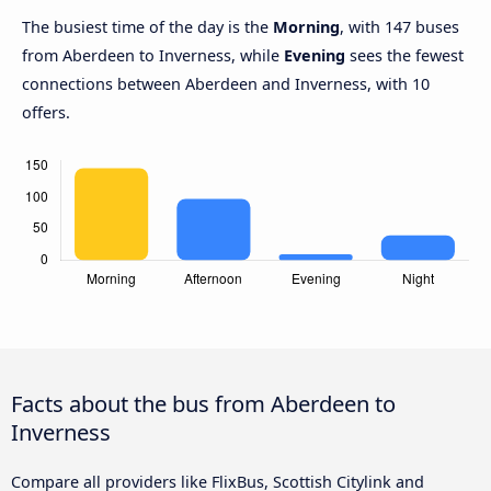
The busiest time of the day is the
Morning
, with 147 buses
from Aberdeen to Inverness, while
Evening
sees the fewest
connections between Aberdeen and Inverness, with 10
offers.
Facts about the bus from Aberdeen to
Inverness
Compare all providers like FlixBus, Scottish Citylink and