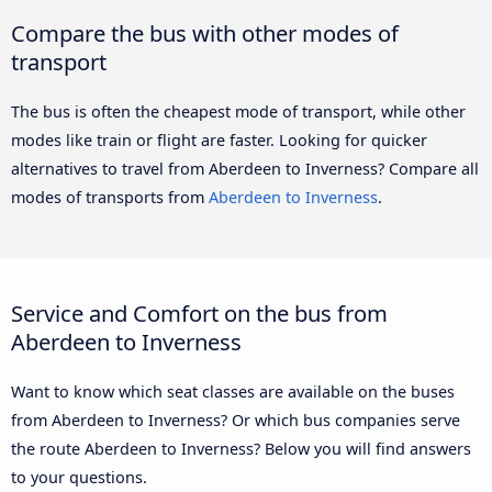
Compare the bus with other modes of
transport
The bus is often the cheapest mode of transport, while other
modes like train or flight are faster. Looking for quicker
alternatives to travel from Aberdeen to Inverness? Compare all
modes of transports from
Aberdeen to Inverness
.
Service and Comfort on the bus from
Aberdeen to Inverness
Want to know which seat classes are available on the buses
from Aberdeen to Inverness? Or which bus companies serve
the route Aberdeen to Inverness? Below you will find answers
to your questions.