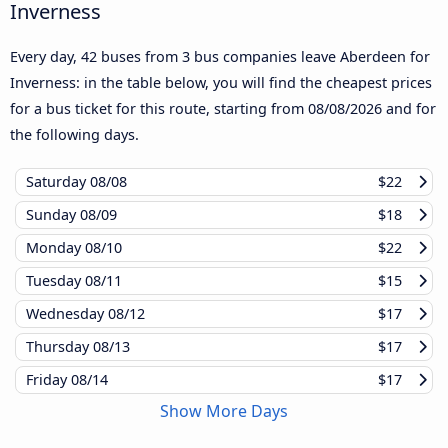
Inverness
Every day, 42 buses from 3 bus companies leave Aberdeen for
Inverness: in the table below, you will find the cheapest prices
for a bus ticket for this route, starting from
08/08/2026
and for
the following days.
Saturday
08/08
$22
Sunday
08/09
$18
Monday
08/10
$22
Tuesday
08/11
$15
Wednesday
08/12
$17
Thursday
08/13
$17
Friday
08/14
$17
Show More Days