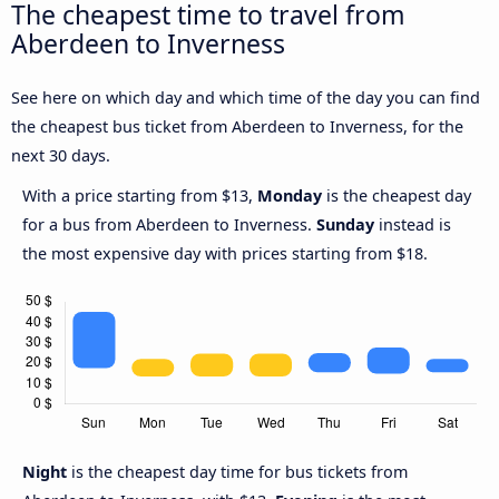
The cheapest time to travel from
Aberdeen to Inverness
See here on which day and which time of the day you can find
the cheapest bus ticket from Aberdeen to Inverness, for the
next 30 days.
With a price starting from $13,
Monday
is the cheapest day
for a bus from Aberdeen to Inverness.
Sunday
instead is
the most expensive day with prices starting from $18.
Night
is the cheapest day time for bus tickets from