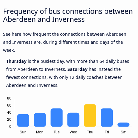
Frequency of bus connections between
Aberdeen and Inverness
See here how frequent the connections between Aberdeen
and Inverness are, during different times and days of the
week.
Thursday
is the busiest day, with more than 64 daily buses
from Aberdeen to Inverness.
Saturday
has instead the
fewest connections, with only 12 daily coaches between
Aberdeen and Inverness.