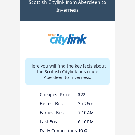
Scottish Citylink from Aberdeen to
Inverness
Here you will find the key facts about
the Scottish Citylink bus route
Aberdeen to Inverness:
Cheapest Price
$22
Fastest Bus
3h 26m
Earliest Bus
7:10 AM
Last Bus
6:10 PM
Daily Connections
10 Ø