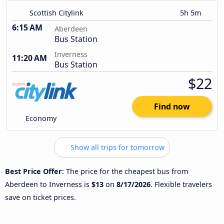
Scottish Citylink
5h 5m
6:15 AM
Aberdeen
Bus Station
Inverness
11:20 AM
Bus Station
$22
Find now
Economy
Show all trips for tomorrow
Best Price Offer
: The price for the cheapest bus from
Aberdeen to Inverness is
$13
on
8/17/2026
. Flexible travelers
save on ticket prices.