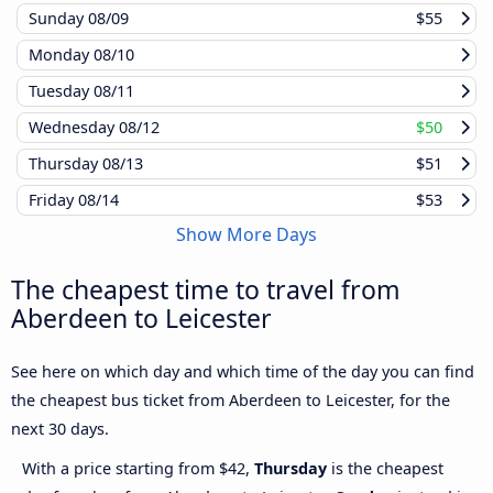
Sunday
08/09
$55
Monday
08/10
Tuesday
08/11
Wednesday
08/12
$50
Thursday
08/13
$51
Friday
08/14
$53
Show More Days
The cheapest time to travel from
Aberdeen to Leicester
See here on which day and which time of the day you can find
the cheapest bus ticket from Aberdeen to Leicester, for the
next 30 days.
With a price starting from $42,
Thursday
is the cheapest