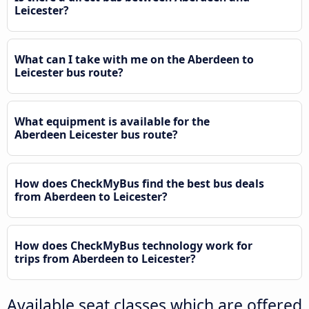
Leicester?
What can I take with me on the Aberdeen to
Leicester bus route?
What equipment is available for the
Aberdeen Leicester bus route?
How does CheckMyBus find the best bus deals
from Aberdeen to Leicester?
How does CheckMyBus technology work for
trips from Aberdeen to Leicester?
Available seat classes which are offered