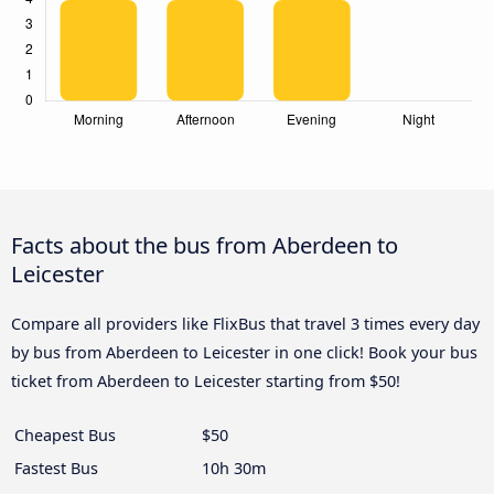
Facts about the bus from Aberdeen to
Leicester
Compare all providers like FlixBus that travel 3 times every day
by bus from Aberdeen to Leicester in one click! Book your bus
ticket from Aberdeen to Leicester starting from $50!
Cheapest Bus
$50
Fastest Bus
10h 30m