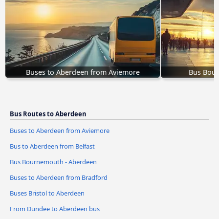
Buses to Aberdeen from Aviemore
Bus Bour
Bus Routes to Aberdeen
Buses to Aberdeen from Aviemore
Bus to Aberdeen from Belfast
Bus Bournemouth - Aberdeen
Buses to Aberdeen from Bradford
Buses Bristol to Aberdeen
From Dundee to Aberdeen bus