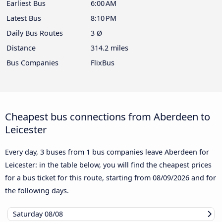
Earliest Bus
6:00 AM
Latest Bus
8:10 PM
Daily Bus Routes
3 Ø
Distance
314.2 miles
Bus Companies
FlixBus
Cheapest bus connections from Aberdeen to
Leicester
Every day, 3 buses from 1 bus companies leave Aberdeen for
Leicester: in the table below, you will find the cheapest prices
for a bus ticket for this route, starting from
08/09/2026
and for
the following days.
Saturday
08/08