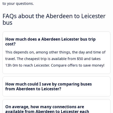
to your questions.
FAQs about the Aberdeen to Leicester
bus
How much does a Aberdeen Leicester bus trip
cost?
This depends on, among other things, the day and time of
travel. The cheapest trip is available from $50 and takes
13h 0m to reach Leicester. Compare offers to save money!
How much could I save by comparing buses
from Aberdeen to Leicester?
On average, how many connections are
available from Aberdeen to Leicester each