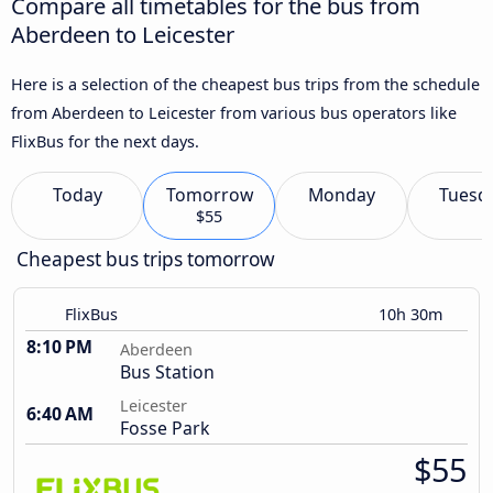
Compare all timetables for the bus from
Aberdeen to Leicester
Here is a selection of the cheapest bus trips from the schedule
from Aberdeen to Leicester from various bus operators like
FlixBus for the next days.
Today
Tomorrow
Monday
Tuesd
$55
Cheapest bus trips tomorrow
FlixBus
10h 30m
8:10 PM
Aberdeen
Bus Station
Leicester
6:40 AM
Fosse Park
$55