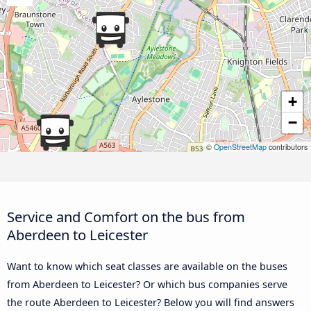
+
−
©
OpenStreetMap
contributors
Service and Comfort on the bus from
Aberdeen to Leicester
Want to know which seat classes are available on the buses
from Aberdeen to Leicester? Or which bus companies serve
the route Aberdeen to Leicester? Below you will find answers