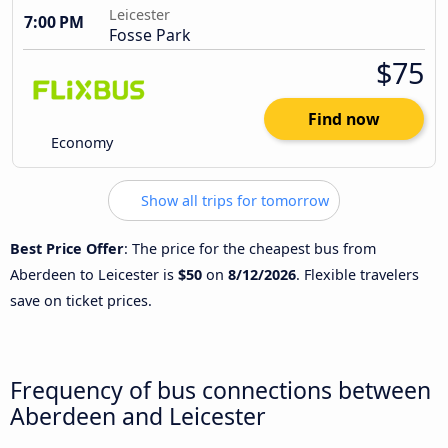
Leicester
7:00 PM
Fosse Park
$75
Find now
Economy
Show all trips for tomorrow
Best Price Offer
: The price for the cheapest bus from
Aberdeen to Leicester is
$50
on
8/12/2026
. Flexible travelers
save on ticket prices.
Frequency of bus connections between
Aberdeen and Leicester