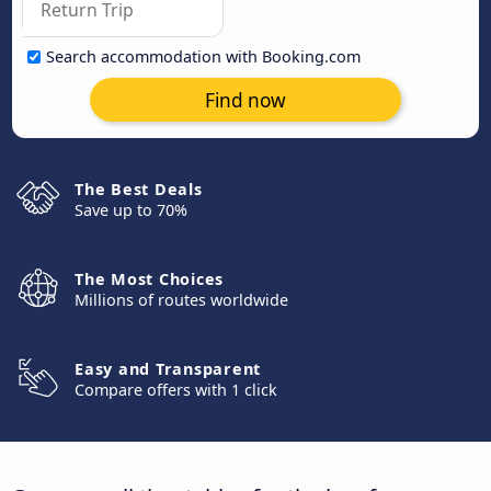
Search accommodation with Booking.com
Find now
The Best Deals
Save up to 70%
The Most Choices
Millions of routes worldwide
Easy and Transparent
Compare offers with 1 click