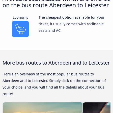
on the bus route Aberdeen to Leicester
Economy
The cheapest option available for your
ticket, it usually comes with reclinable
seats and AC.
More bus routes to Aberdeen and to Leicester
Here’s an overview of the most popular bus routes to
Aberdeen and to Leicester. Simply click on the connection of
your choice, and you will find all the details about your bus
route!