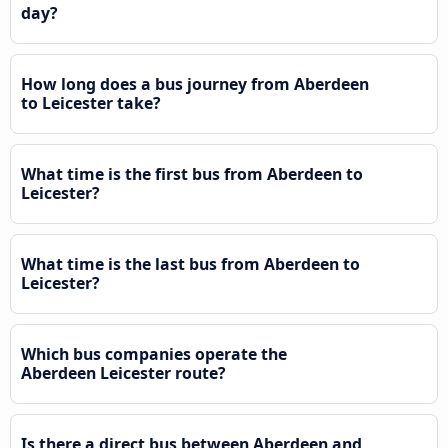
day?
How long does a bus journey from Aberdeen
to Leicester take?
What time is the first bus from Aberdeen to
Leicester?
What time is the last bus from Aberdeen to
Leicester?
Which bus companies operate the
Aberdeen Leicester route?
Is there a direct bus between Aberdeen and