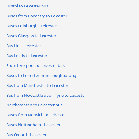
Bristol to Leicester bus
Buses from Coventry to Leicester
Buses Edinburgh - Leicester
Buses Glasgow to Leicester
Bus Hull - Leicester
Bus Leeds to Leicester
From Liverpool to Leicester bus
Buses to Leicester from Loughborough
Bus from Manchester to Leicester
Bus from Newcastle upon Tyne to Leicester
Northampton to Leicester bus
Buses from Norwich to Leicester
Buses Nottingham - Leicester
Bus Oxford - Leicester