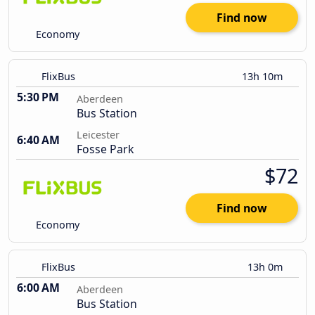
Find now
Economy
FlixBus
13h 10m
5:30 PM
Aberdeen
Bus Station
Leicester
6:40 AM
Fosse Park
$72
Find now
Economy
FlixBus
13h 0m
6:00 AM
Aberdeen
Bus Station