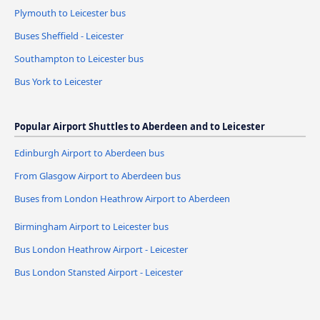
Plymouth to Leicester bus
Buses Sheffield - Leicester
Southampton to Leicester bus
Bus York to Leicester
Popular Airport Shuttles to Aberdeen and to Leicester
Edinburgh Airport to Aberdeen bus
From Glasgow Airport to Aberdeen bus
Buses from London Heathrow Airport to Aberdeen
Birmingham Airport to Leicester bus
Bus London Heathrow Airport - Leicester
Bus London Stansted Airport - Leicester