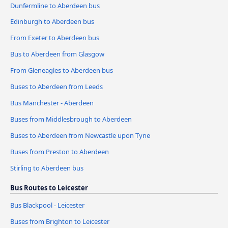
Dunfermline to Aberdeen bus
Edinburgh to Aberdeen bus
From Exeter to Aberdeen bus
Bus to Aberdeen from Glasgow
From Gleneagles to Aberdeen bus
Buses to Aberdeen from Leeds
Bus Manchester - Aberdeen
Buses from Middlesbrough to Aberdeen
Buses to Aberdeen from Newcastle upon Tyne
Buses from Preston to Aberdeen
Stirling to Aberdeen bus
Bus Routes to Leicester
Bus Blackpool - Leicester
Buses from Brighton to Leicester