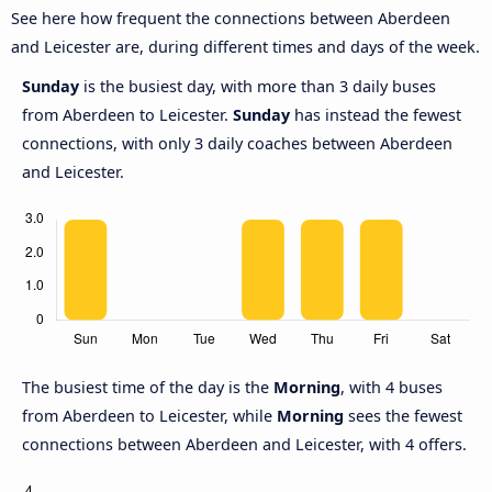
See here how frequent the connections between Aberdeen
and Leicester are, during different times and days of the week.
Sunday
is the busiest day, with more than 3 daily buses
from Aberdeen to Leicester.
Sunday
has instead the fewest
connections, with only 3 daily coaches between Aberdeen
and Leicester.
The busiest time of the day is the
Morning
, with 4 buses
from Aberdeen to Leicester, while
Morning
sees the fewest
connections between Aberdeen and Leicester, with 4 offers.