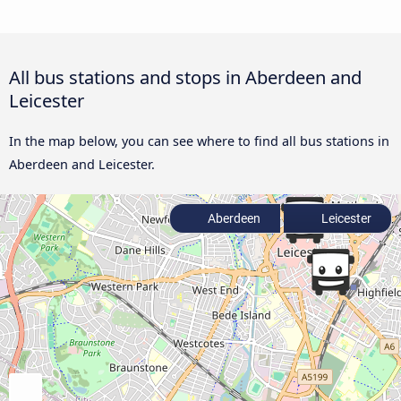
All bus stations and stops in Aberdeen and
Leicester
In the map below, you can see where to find all bus stations in
Aberdeen and Leicester.
Aberdeen
Leicester