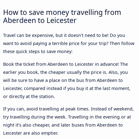
How to save money travelling from
Aberdeen to Leicester
Travel can be expensive, but it doesn't need to be! Do you
want to avoid paying a terrible price for your trip? Then follow
these quick steps to save money:
Book the ticket from Aberdeen to Leicester in advance! The
earlier you book, the cheaper usually the price is. Also, you
will be sure to have a place on the bus from Aberdeen to
Leicester, compared instead if you buy it at the last moment,
or directly at the station.
If you can, avoid travelling at peak times. Instead of weekend,
try travelling during the week. Travelling in the evening or at
night it’s also cheaper, and later buses from Aberdeen to
Leicester are also emptier.