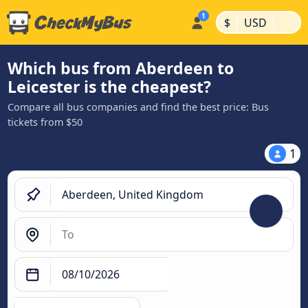
|
|
$
USD
Which bus from Aberdeen to
Leicester is the cheapest?
Compare all bus companies and find the best price: Bus
tickets from $50
1