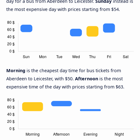
day for a bus from Aberdeen to Leicester.
Sunday
instead is
the most expensive day with prices starting from $54.
Morning
is the cheapest day time for bus tickets from
Aberdeen to Leicester, with $50.
Afternoon
is the most
expensive time of the day with prices starting from $63.