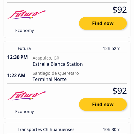
$92
Find now
Economy
Futura
12h 52m
12:30 PM
Acapulco, GR
Estrella Blanca Station
Santiago de Queretaro
1:22 AM
Terminal Norte
$92
Find now
Economy
Transportes Chihuahuenses
10h 30m