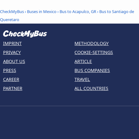
CheckMyBus
›
Buses in Mexico
›
Bus to Acapulco, GR
›
Bus to Santiago de
Queretaro
IMPRINT
METHODOLOGY
PRIVACY
COOKIE-SETTINGS
ABOUT US
ARTICLE
PRESS
BUS COMPANIES
CAREER
TRAVEL
PARTNER
ALL COUNTRIES