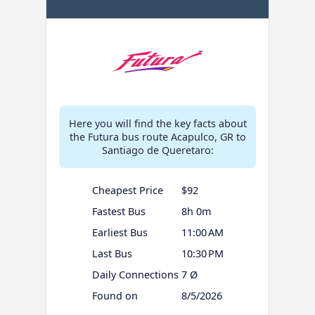
Here you will find the key facts about
the Futura bus route Acapulco, GR to
Santiago de Queretaro:
Cheapest Price
$92
Fastest Bus
8h 0m
Earliest Bus
11:00 AM
Last Bus
10:30 PM
Daily Connections
7 Ø
Found on
8/5/2026