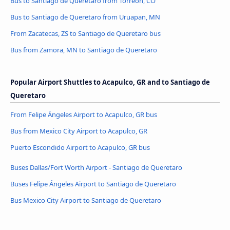
Bus to Santiago de Queretaro from Torreón, CO
Bus to Santiago de Queretaro from Uruapan, MN
From Zacatecas, ZS to Santiago de Queretaro bus
Bus from Zamora, MN to Santiago de Queretaro
Popular Airport Shuttles to Acapulco, GR and to Santiago de
Queretaro
From Felipe Ángeles Airport to Acapulco, GR bus
Bus from Mexico City Airport to Acapulco, GR
Puerto Escondido Airport to Acapulco, GR bus
Buses Dallas/Fort Worth Airport - Santiago de Queretaro
Buses Felipe Ángeles Airport to Santiago de Queretaro
Bus Mexico City Airport to Santiago de Queretaro