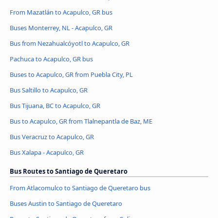
From Mazatlán to Acapulco, GR bus
Buses Monterrey, NL - Acapulco, GR
Bus from Nezahualcóyotl to Acapulco, GR
Pachuca to Acapulco, GR bus
Buses to Acapulco, GR from Puebla City, PL
Bus Saltillo to Acapulco, GR
Bus Tijuana, BC to Acapulco, GR
Bus to Acapulco, GR from Tlalnepantla de Baz, ME
Bus Veracruz to Acapulco, GR
Bus Xalapa - Acapulco, GR
Bus Routes to Santiago de Queretaro
From Atlacomulco to Santiago de Queretaro bus
Buses Austin to Santiago de Queretaro