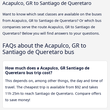
Acapulco, GR to Santiago de Queretaro
Want to know which seat classes are available on the buses
from Acapulco, GR to Santiago de Queretaro? Or which bus
companies serve the route Acapulco, GR to Santiago de
Queretaro? Below you will find answers to your questions.
FAQs about the Acapulco, GR to
Santiago de Queretaro bus
How much does a Acapulco, GR Santiago de
Queretaro bus trip cost?
This depends on, among other things, the day and time of
travel. The cheapest trip is available from $92 and takes
11h 25m to reach Santiago de Queretaro. Compare offers
to save money!