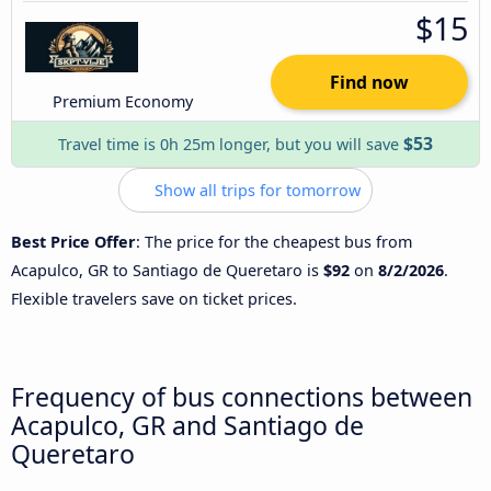
$15
Find now
Premium Economy
$53
Travel time is 0h 25m longer, but you will save
Show all trips for tomorrow
Best Price Offer
: The price for the cheapest bus from
Acapulco, GR to Santiago de Queretaro is
$92
on
8/2/2026
.
Flexible travelers save on ticket prices.
Frequency of bus connections between
Acapulco, GR and Santiago de
Queretaro