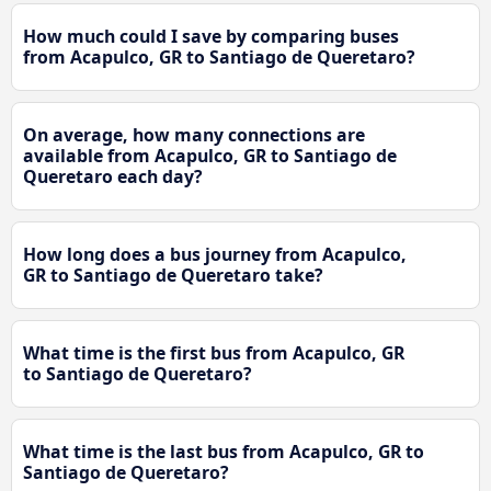
How much could I save by comparing buses
from Acapulco, GR to Santiago de Queretaro?
On average, how many connections are
available from Acapulco, GR to Santiago de
Queretaro each day?
How long does a bus journey from Acapulco,
GR to Santiago de Queretaro take?
What time is the first bus from Acapulco, GR
to Santiago de Queretaro?
What time is the last bus from Acapulco, GR to
Santiago de Queretaro?