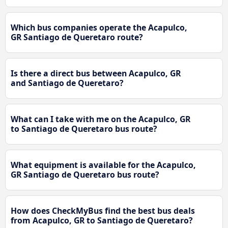
Which bus companies operate the Acapulco,
GR Santiago de Queretaro route?
Is there a direct bus between Acapulco, GR
and Santiago de Queretaro?
What can I take with me on the Acapulco, GR
to Santiago de Queretaro bus route?
What equipment is available for the Acapulco,
GR Santiago de Queretaro bus route?
How does CheckMyBus find the best bus deals
from Acapulco, GR to Santiago de Queretaro?