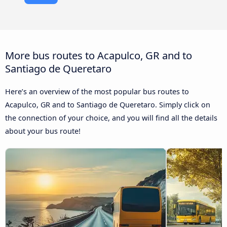
More bus routes to Acapulco, GR and to
Santiago de Queretaro
Here’s an overview of the most popular bus routes to
Acapulco, GR and to Santiago de Queretaro. Simply click on
the connection of your choice, and you will find all the details
about your bus route!