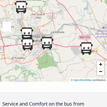
+
−
©
OpenStreetMap
contributors
Service and Comfort on the bus from