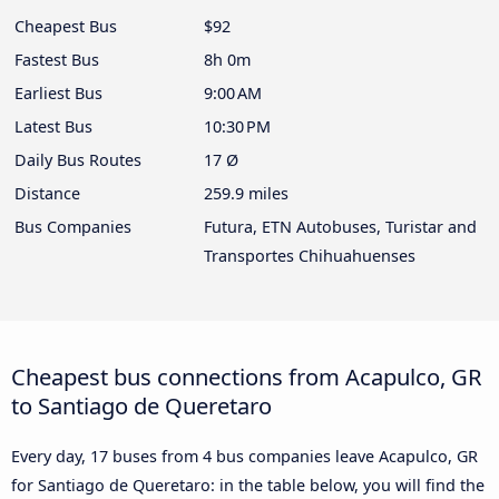
Cheapest Bus
$92
Fastest Bus
8h 0m
Earliest Bus
9:00 AM
Latest Bus
10:30 PM
Daily Bus Routes
17 Ø
Distance
259.9 miles
Bus Companies
Futura, ETN Autobuses, Turistar and
Transportes Chihuahuenses
Cheapest bus connections from Acapulco, GR
to Santiago de Queretaro
Every day, 17 buses from 4 bus companies leave Acapulco, GR
for Santiago de Queretaro: in the table below, you will find the