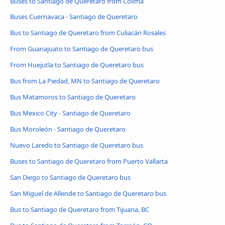
Buses to Santiago de Queretaro from Colima
Buses Cuernavaca - Santiago de Queretaro
Bus to Santiago de Queretaro from Culiacán Rosales
From Guanajuato to Santiago de Queretaro bus
From Huejutla to Santiago de Queretaro bus
Bus from La Piedad, MN to Santiago de Queretaro
Bus Matamoros to Santiago de Queretaro
Bus Mexico City - Santiago de Queretaro
Bus Moroleón - Santiago de Queretaro
Nuevo Laredo to Santiago de Queretaro bus
Buses to Santiago de Queretaro from Puerto Vallarta
San Diego to Santiago de Queretaro bus
San Miguel de Allende to Santiago de Queretaro bus
Bus to Santiago de Queretaro from Tijuana, BC