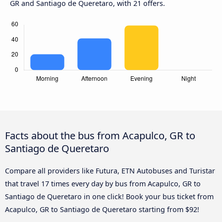
GR and Santiago de Queretaro, with 21 offers.
Facts about the bus from Acapulco, GR to
Santiago de Queretaro
Compare all providers like Futura, ETN Autobuses and Turistar
that travel 17 times every day by bus from Acapulco, GR to
Santiago de Queretaro in one click! Book your bus ticket from
Acapulco, GR to Santiago de Queretaro starting from $92!