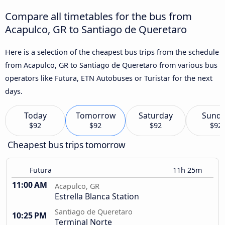
Compare all timetables for the bus from
Acapulco, GR to Santiago de Queretaro
Here is a selection of the cheapest bus trips from the schedule
from Acapulco, GR to Santiago de Queretaro from various bus
operators like Futura, ETN Autobuses or Turistar for the next
days.
Today
Tomorrow
Saturday
Sund
$92
$92
$92
$92
Cheapest bus trips tomorrow
Futura
11h 25m
11:00 AM
Acapulco, GR
Estrella Blanca Station
Santiago de Queretaro
10:25 PM
Terminal Norte