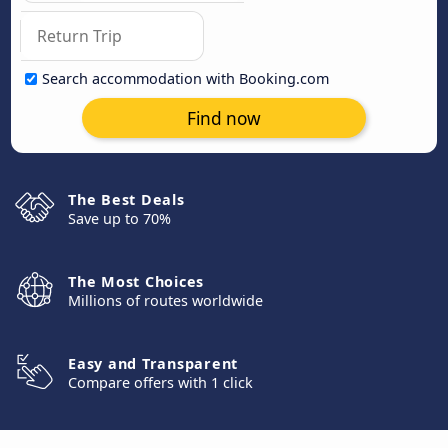
Search accommodation with Booking.com
Find now
The Best Deals
Save up to 70%
The Most Choices
Millions of routes worldwide
Easy and Transparent
Compare offers with 1 click