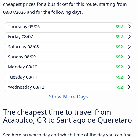
cheapest prices for a bus ticket for this route, starting from
08/07/2026
and for the following days.
Thursday
08/06
$92
Friday
08/07
$92
Saturday
08/08
$92
Sunday
08/09
$92
Monday
08/10
$92
Tuesday
08/11
$92
Wednesday
08/12
$92
Show More Days
The cheapest time to travel from
Acapulco, GR to Santiago de Queretaro
See here on which day and which time of the day you can find