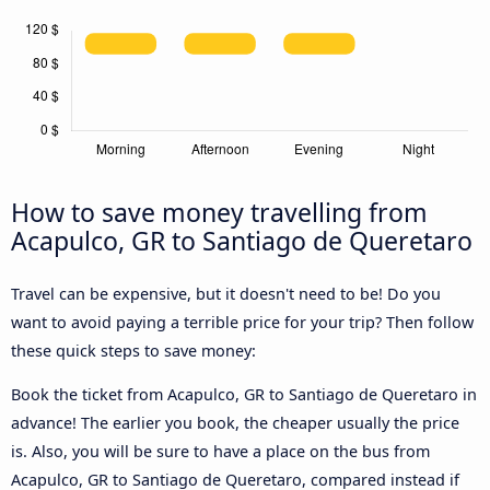
How to save money travelling from
Acapulco, GR to Santiago de Queretaro
Travel can be expensive, but it doesn't need to be! Do you
want to avoid paying a terrible price for your trip? Then follow
these quick steps to save money:
Book the ticket from Acapulco, GR to Santiago de Queretaro in
advance! The earlier you book, the cheaper usually the price
is. Also, you will be sure to have a place on the bus from
Acapulco, GR to Santiago de Queretaro, compared instead if