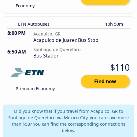
Economy
ETN Autobuses
10h 50m
8:00 PM
Acapulco, GR
Acapulco de Juarez Bus Stop
Santiago de Queretaro
6:50 AM
Bus Station
$110
Find now
Premium Economy
Did you know that if you travel from Acapulco, GR to
Santiago de Queretaro via Mexico City, you can save more
than $53? You can find the corresponding connections
below.