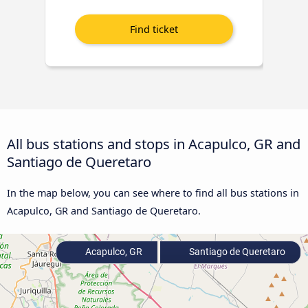
All bus stations and stops in Acapulco, GR and
Santiago de Queretaro
In the map below, you can see where to find all bus stations in
Acapulco, GR and Santiago de Queretaro.
Acapulco, GR
Santiago de Queretaro