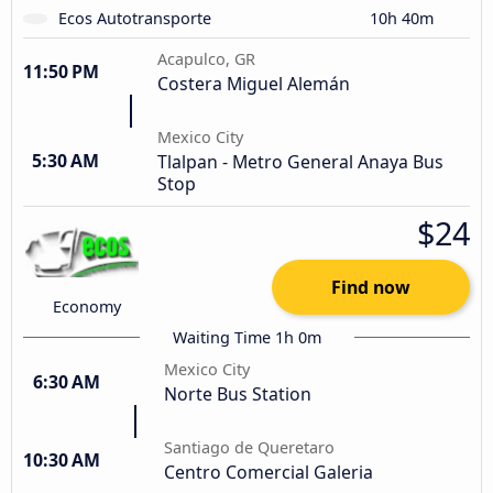
Ecos Autotransporte
10h 40m
Acapulco, GR
11:50 PM
Costera Miguel Alemán
Mexico City
5:30 AM
Tlalpan - Metro General Anaya Bus
Stop
$24
Find now
Economy
Waiting Time 1h 0m
Mexico City
6:30 AM
Norte Bus Station
Santiago de Queretaro
10:30 AM
Centro Comercial Galeria