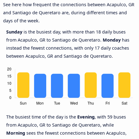
See here how frequent the connections between Acapulco, GR
and Santiago de Queretaro are, during different times and
days of the week.
Sunday
is the busiest day, with more than 18 daily buses
from Acapulco, GR to Santiago de Queretaro.
Monday
has
instead the fewest connections, with only 17 daily coaches
between Acapulco, GR and Santiago de Queretaro.
The busiest time of the day is the
Evening
, with 59 buses
from Acapulco, GR to Santiago de Queretaro, while
Morning
sees the fewest connections between Acapulco,