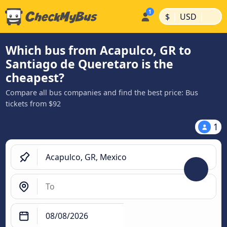
|
|
$
USD
Which bus from Acapulco, GR to
Santiago de Queretaro is the
cheapest?
Compare all bus companies and find the best price: Bus
tickets from $92
1