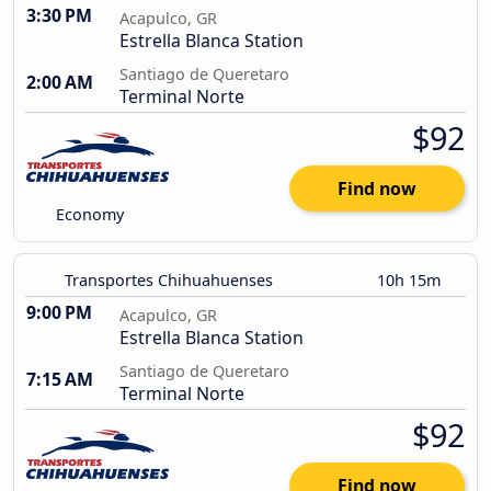
3:30 PM
Acapulco, GR
Estrella Blanca Station
Santiago de Queretaro
2:00 AM
Terminal Norte
$92
Find now
Economy
Transportes Chihuahuenses
10h 15m
9:00 PM
Acapulco, GR
Estrella Blanca Station
Santiago de Queretaro
7:15 AM
Terminal Norte
$92
Find now