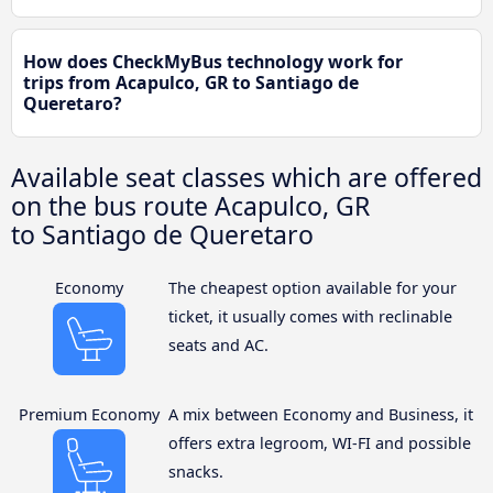
How does CheckMyBus technology work for
trips from Acapulco, GR to Santiago de
Queretaro?
Available seat classes which are offered
on the bus route Acapulco, GR
to Santiago de Queretaro
Economy
The cheapest option available for your
ticket, it usually comes with reclinable
seats and AC.
Premium Economy
A mix between Economy and Business, it
offers extra legroom, WI-FI and possible
snacks.