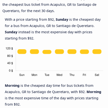
the cheapest bus ticket from Acapulco, GR to Santiago de
Queretaro, for the next 30 days.
With a price starting from $92,
Sunday
is the cheapest day
for a bus from Acapulco, GR to Santiago de Queretaro.
Sunday
instead is the most expensive day with prices
starting from $92.
Morning
is the cheapest day time for bus tickets from
Acapulco, GR to Santiago de Queretaro, with $92.
Morning
is the most expensive time of the day with prices starting
from $92.