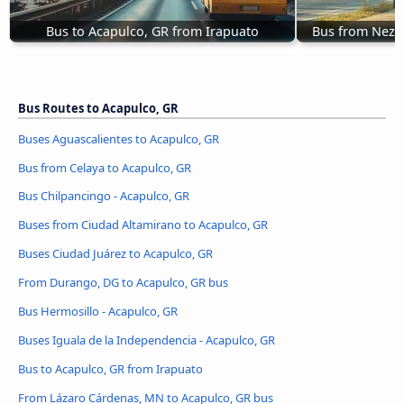
Bus to Acapulco, GR from Irapuato
Bus from Nezah
Bus Routes to Acapulco, GR
Buses Aguascalientes to Acapulco, GR
Bus from Celaya to Acapulco, GR
Bus Chilpancingo - Acapulco, GR
Buses from Ciudad Altamirano to Acapulco, GR
Buses Ciudad Juárez to Acapulco, GR
From Durango, DG to Acapulco, GR bus
Bus Hermosillo - Acapulco, GR
Buses Iguala de la Independencia - Acapulco, GR
Bus to Acapulco, GR from Irapuato
From Lázaro Cárdenas, MN to Acapulco, GR bus