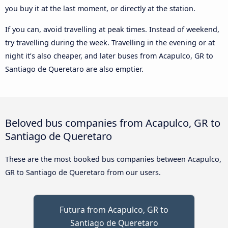
you buy it at the last moment, or directly at the station.
If you can, avoid travelling at peak times. Instead of weekend,
try travelling during the week. Travelling in the evening or at
night it’s also cheaper, and later buses from Acapulco, GR to
Santiago de Queretaro are also emptier.
Beloved bus companies from Acapulco, GR to
Santiago de Queretaro
These are the most booked bus companies between Acapulco,
GR to Santiago de Queretaro from our users.
Futura from Acapulco, GR to
Santiago de Queretaro