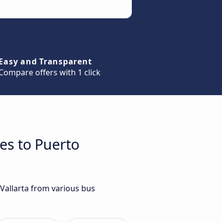
Easy and Transparent
Compare offers with 1 click
es to Puerto
 Vallarta from various bus