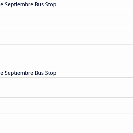
de Septiembre Bus Stop
de Septiembre Bus Stop