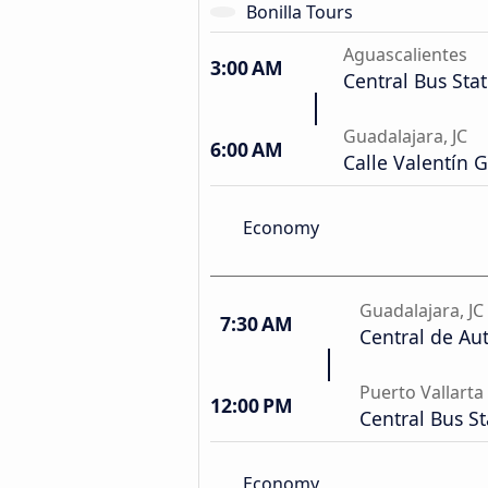
Bonilla Tours
Aguascalientes
3:00 AM
Central Bus Sta
Guadalajara, JC
6:00 AM
Calle Valentín 
Economy
Guadalajara, JC
7:30 AM
Central de Au
Puerto Vallarta
12:00 PM
Central Bus St
Economy