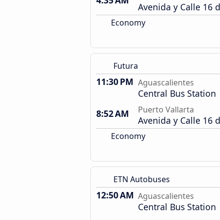
4:35 AM
Avenida y Calle 16 
Economy
Futura
11:30 PM
Aguascalientes
Central Bus Station
Puerto Vallarta
8:52 AM
Avenida y Calle 16 
Economy
ETN Autobuses
12:50 AM
Aguascalientes
Central Bus Station