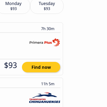
Monday
Tuesday
$93
$93
7h 30m
$93
Find now
11h 5m