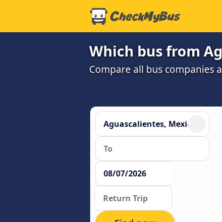
Which bus from Agu
Compare all bus companies and