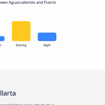
ween Aguascalientes and Puerto
llarta