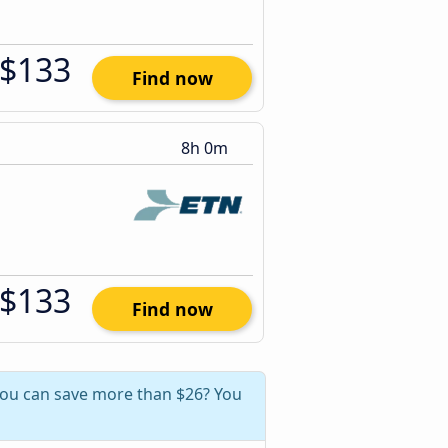
$133
Find now
8h 0m
$133
Find now
 you can save more than $26? You