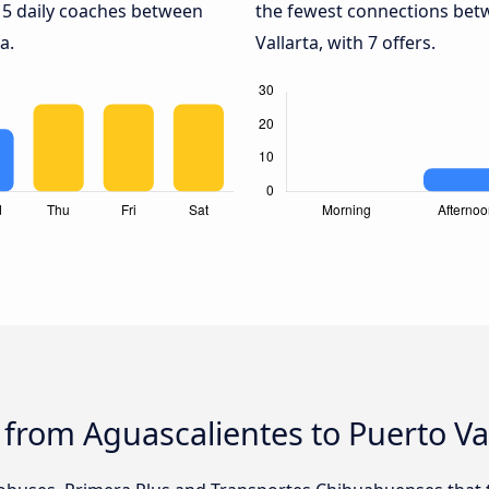
 5 daily coaches between
the fewest connections bet
a.
Vallarta, with 7 offers.
 from Aguascalientes to Puerto Va