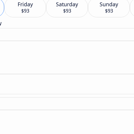
Friday
Saturday
Sunday
$93
$93
$93
w