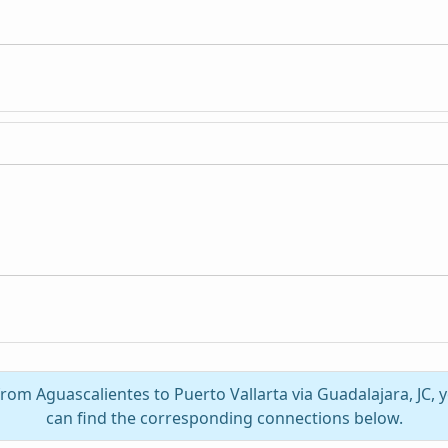
 from Aguascalientes to Puerto Vallarta via Guadalajara, JC,
can find the corresponding connections below.