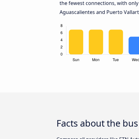
the fewest connections, with only
Aguascalientes and Puerto Vallart
Facts about the bus