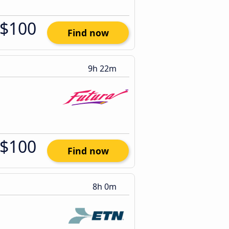
$100
Find now
9h 22m
$100
Find now
8h 0m