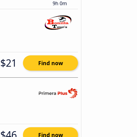
9h 0m
$21
Find now
$46
Find now