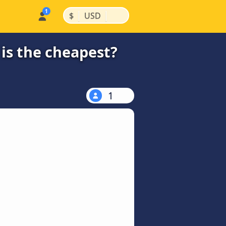
|
|
$
USD
is the cheapest?
1