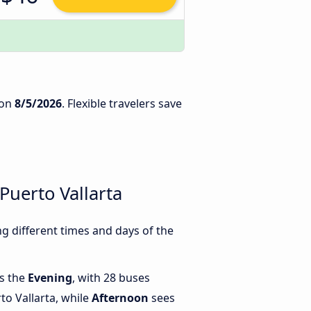
on
8/5/2026
. Flexible travelers save
Puerto Vallarta
g different times and days of the
is the
Evening
, with 28 buses
to Vallarta, while
Afternoon
sees