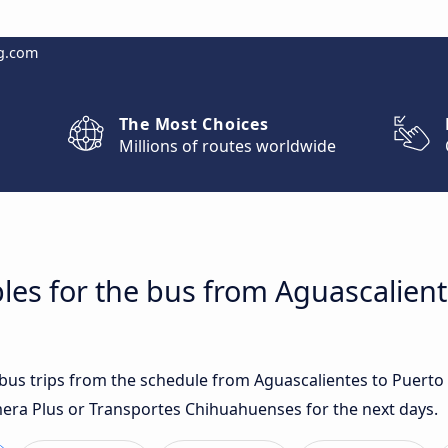
g.com
The Most Choices
Millions of routes worldwide
les for the bus from Aguascalient
t bus trips from the schedule from Aguascalientes to Puerto
era Plus or Transportes Chihuahuenses for the next days.