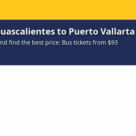
ascalientes to Puerto Vallarta 
 find the best price: Bus tickets from $93