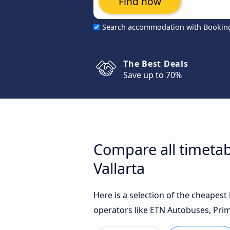
Find now
Search accommodation with Bookin
The Best Deals
Save up to 70%
Compare all timetab
Vallarta
Here is a selection of the cheapes
operators like ETN Autobuses, Prim