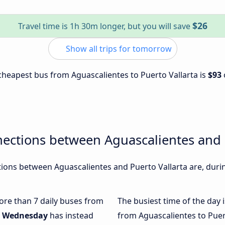
$26
Travel time is 1h 30m longer, but you will save
Show all trips for tomorrow
e cheapest bus from Aguascalientes to Puerto Vallarta is
$93
ections between Aguascalientes and 
ons between Aguascalientes and Puerto Vallarta are, durin
more than 7 daily buses from
The busiest time of the day 
.
Wednesday
has instead
from Aguascalientes to Puer