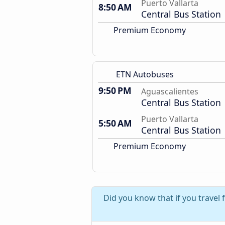
Puerto Vallarta
8:50 AM
Central Bus Station
Premium Economy
ETN Autobuses
9:50 PM
Aguascalientes
Central Bus Station
Puerto Vallarta
5:50 AM
Central Bus Station
Premium Economy
Did you know that if you travel