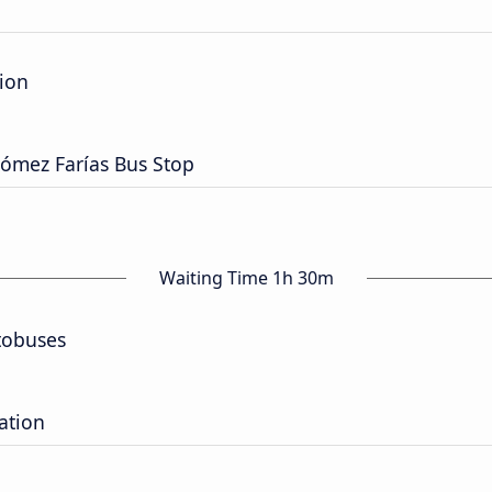
tion
Gómez Farías Bus Stop
Waiting Time 1h 30m
tobuses
ation