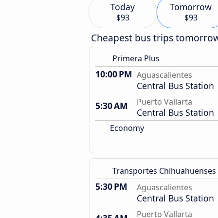
Today
Tomorrow
$93
$93
Cheapest bus trips tomorro
Primera Plus
10:00 PM
Aguascalientes
Central Bus Station
Puerto Vallarta
5:30 AM
Central Bus Station
Economy
Transportes Chihuahuenses
5:30 PM
Aguascalientes
Central Bus Station
Puerto Vallarta