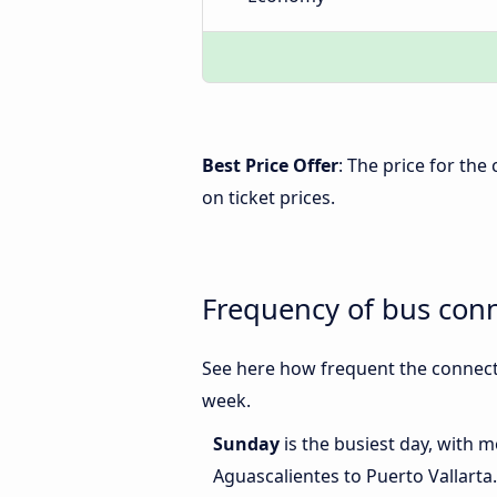
Best Price Offer
: The price for th
on ticket prices.
Frequency of bus conn
See here how frequent the connecti
week.
Sunday
is the busiest day, with 
Aguascalientes to Puerto Vallarta