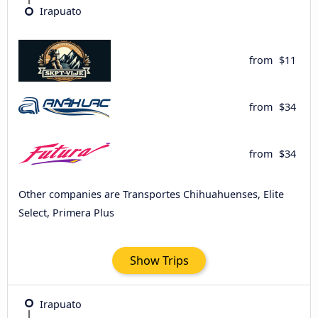
Irapuato
from
$11
from
$34
from
$34
Other companies are Transportes Chihuahuenses, Elite
Select, Primera Plus
Show Trips
Irapuato