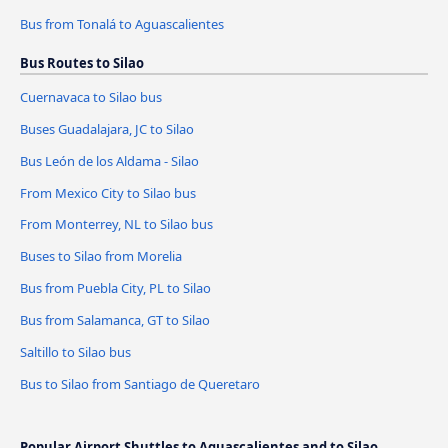
Bus from Tonalá to Aguascalientes
Bus Routes to Silao
Cuernavaca to Silao bus
Buses Guadalajara, JC to Silao
Bus León de los Aldama - Silao
From Mexico City to Silao bus
From Monterrey, NL to Silao bus
Buses to Silao from Morelia
Bus from Puebla City, PL to Silao
Bus from Salamanca, GT to Silao
Saltillo to Silao bus
Bus to Silao from Santiago de Queretaro
Popular Airport Shuttles to Aguascalientes and to Silao