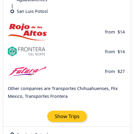
San Luis Potosí
from
$14
from
$14
from
$27
Other companies are Transportes Chihuahuenses, Flix
Mexico, Transportes Frontera
Show Trips