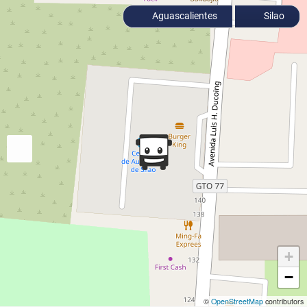
Aguascalientes
Silao
+
−
©
OpenStreetMap
contributors