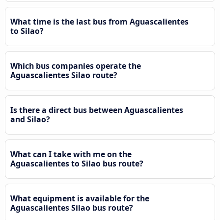
What time is the last bus from Aguascalientes
to Silao?
Which bus companies operate the
Aguascalientes Silao route?
Is there a direct bus between Aguascalientes
and Silao?
What can I take with me on the
Aguascalientes to Silao bus route?
What equipment is available for the
Aguascalientes Silao bus route?