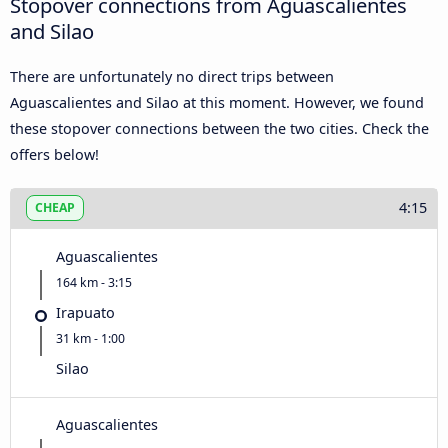
Stopover connections from Aguascalientes
and Silao
There are unfortunately no direct trips between
Aguascalientes and Silao at this moment. However, we found
these stopover connections between the two cities. Check the
offers below!
4:15
CHEAP
Aguascalientes
164 km - 3:15
Irapuato
31 km - 1:00
Silao
Aguascalientes