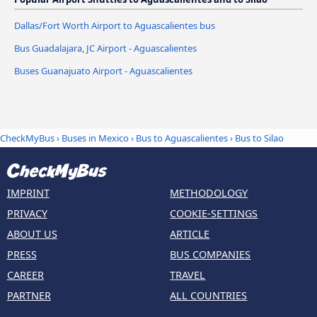
Dallas/Fort Worth Airport to Aguascalientes bus
Bus Guadalajara, JC Airport - Aguascalientes
Buses Guanajuato Airport - Aguascalientes
CheckMyBus
›
Buses in Mexico
›
Bus to Aguascalientes
›
Bus to Silao
IMPRINT
METHODOLOGY
PRIVACY
COOKIE-SETTINGS
ABOUT US
ARTICLE
PRESS
BUS COMPANIES
CAREER
TRAVEL
PARTNER
ALL COUNTRIES