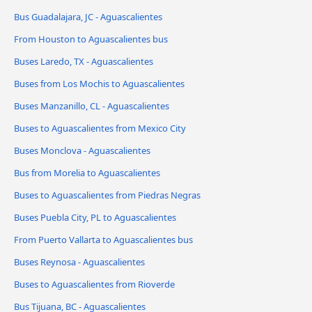
Bus Guadalajara, JC - Aguascalientes
From Houston to Aguascalientes bus
Buses Laredo, TX - Aguascalientes
Buses from Los Mochis to Aguascalientes
Buses Manzanillo, CL - Aguascalientes
Buses to Aguascalientes from Mexico City
Buses Monclova - Aguascalientes
Bus from Morelia to Aguascalientes
Buses to Aguascalientes from Piedras Negras
Buses Puebla City, PL to Aguascalientes
From Puerto Vallarta to Aguascalientes bus
Buses Reynosa - Aguascalientes
Buses to Aguascalientes from Rioverde
Bus Tijuana, BC - Aguascalientes