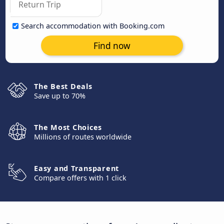
Search accommodation with Booking.com
Find now
The Best Deals
Save up to 70%
The Most Choices
Millions of routes worldwide
Easy and Transparent
Compare offers with 1 click