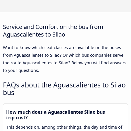
Service and Comfort on the bus from
Aguascalientes to Silao
Want to know which seat classes are available on the buses
from Aguascalientes to Silao? Or which bus companies serve
the route Aguascalientes to Silao? Below you will find answers
to your questions.
FAQs about the Aguascalientes to Silao
bus
How much does a Aguascalientes Silao bus
trip cost?
This depends on, among other things, the day and time of