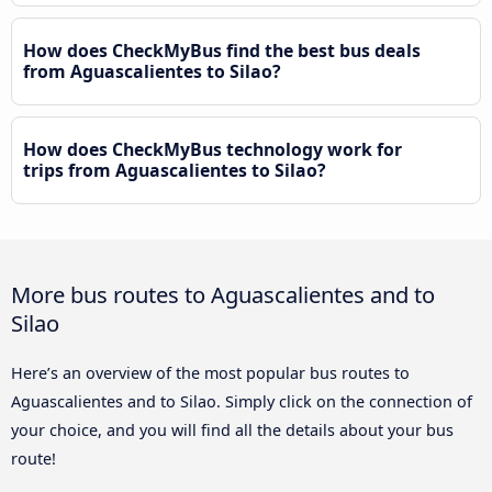
How does CheckMyBus find the best bus deals
from Aguascalientes to Silao?
How does CheckMyBus technology work for
trips from Aguascalientes to Silao?
More bus routes to Aguascalientes and to
Silao
Here’s an overview of the most popular bus routes to
Aguascalientes and to Silao. Simply click on the connection of
your choice, and you will find all the details about your bus
route!