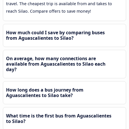
travel. The cheapest trip is available from and takes to
reach Silao. Compare offers to save money!
How much could I save by comparing buses
from Aguascalientes to Silao?
On average, how many connections are
available from Aguascalientes to Silao each
day?
How long does a bus journey from
Aguascalientes to Silao take?
What time is the first bus from Aguascalientes
to Silao?