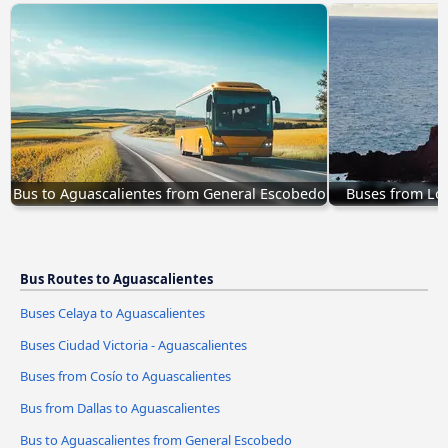
Bus to Aguascalientes from General Escobedo
Buses from Los
Bus Routes to Aguascalientes
Buses Celaya to Aguascalientes
Buses Ciudad Victoria - Aguascalientes
Buses from Cosío to Aguascalientes
Bus from Dallas to Aguascalientes
Bus to Aguascalientes from General Escobedo