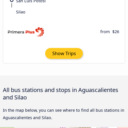
San Luis Potosí
Silao
from
$26
Show Trips
All bus stations and stops in Aguascalientes
and Silao
In the map below, you can see where to find all bus stations in
Aguascalientes and Silao.