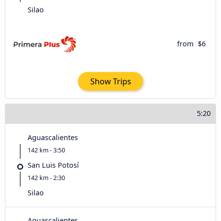
Silao
from
$6
Show Trips
5:20
Aguascalientes
142 km - 3:50
San Luis Potosí
142 km - 2:30
Silao
Aguascalientes