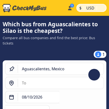
|
|
$
USD
Which bus from Aguascalientes to
Silao is the cheapest?
Compare all bus companies and find the best price: Bus
tickets
1