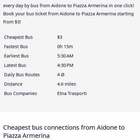
every day by bus from Aidone to Piazza Armerina in one click!
Book your bus ticket from Aidone to Piazza Armerina starting
from $3!
Cheapest Bus
$3
Fastest Bus
0h 15m
Earliest Bus
5:30 AM
Latest Bus
4:30 PM
Daily Bus Routes
4 Ø
Distance
4.6 miles
Bus Companies
Etna Trasporti
Cheapest bus connections from Aidone to
Piazza Armerina