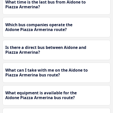
What time is the last bus from Aidone to
Piazza Armerina?
Which bus companies operate the
Aidone Piazza Armerina route?
Is there a direct bus between Aidone and
Piazza Armerina?
What can I take with me on the Aidone to
Piazza Armerina bus route?
What equipment is available for the
Aidone Piazza Armerina bus route?