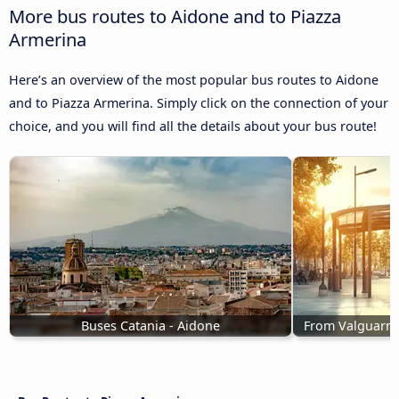
More bus routes to Aidone and to Piazza
Armerina
Here’s an overview of the most popular bus routes to Aidone
and to Piazza Armerina. Simply click on the connection of your
choice, and you will find all the details about your bus route!
Buses Catania - Aidone
From Valguarne