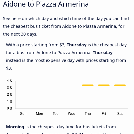
Aidone to Piazza Armerina
See here on which day and which time of the day you can find
the cheapest bus ticket from Aidone to Piazza Armerina, for
the next 30 days.
With a price starting from $3,
Thursday
is the cheapest day
for a bus from Aidone to Piazza Armerina.
Thursday
instead is the most expensive day with prices starting from
$3.
Morning
is the cheapest day time for bus tickets from