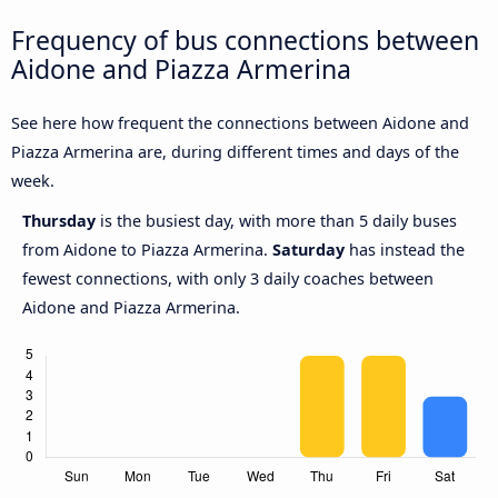
Frequency of bus connections between
Aidone and Piazza Armerina
See here how frequent the connections between Aidone and
Piazza Armerina are, during different times and days of the
week.
Thursday
is the busiest day, with more than 5 daily buses
from Aidone to Piazza Armerina.
Saturday
has instead the
fewest connections, with only 3 daily coaches between
Aidone and Piazza Armerina.