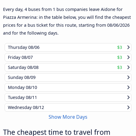
Every day, 4 buses from 1 bus companies leave Aidone for
Piazza Armerina: in the table below, you will find the cheapest
prices for a bus ticket for this route, starting from
08/06/2026
and for the following days.
Thursday
08/06
$3
Friday
08/07
$3
Saturday
08/08
$3
Sunday
08/09
Monday
08/10
Tuesday
08/11
Wednesday
08/12
Show More Days
The cheapest time to travel from