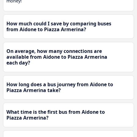
money!
How much could I save by comparing buses
from Aidone to Piazza Armerina?
On average, how many connections are
available from Aidone to Piazza Armerina
each day?
How long does a bus journey from Aidone to
Piazza Armerina take?
What time is the first bus from Aidone to
Piazza Armerina?