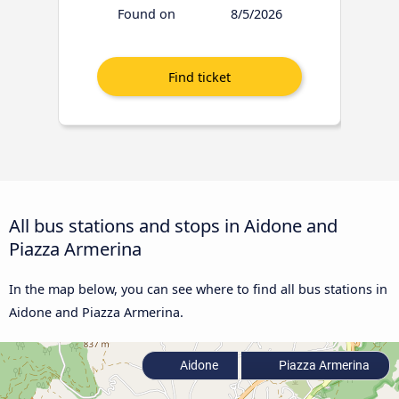
Found on
8/5/2026
All bus stations and stops in Aidone and
Piazza Armerina
In the map below, you can see where to find all bus stations in
Aidone and Piazza Armerina.
Aidone
Piazza Armerina