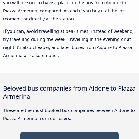
you will be sure to have a place on the bus from Aidone to
Piazza Armerina, compared instead if you buy it at the last
moment, or directly at the station.
If you can, avoid travelling at peak times. Instead of weekend,
try travelling during the week. Travelling in the evening or at
night it’s also cheaper, and later buses from Aidone to Piazza
Armerina are also emptier.
Beloved bus companies from Aidone to Piazza
Armerina
These are the most booked bus companies between Aidone to
Piazza Armerina from our users.