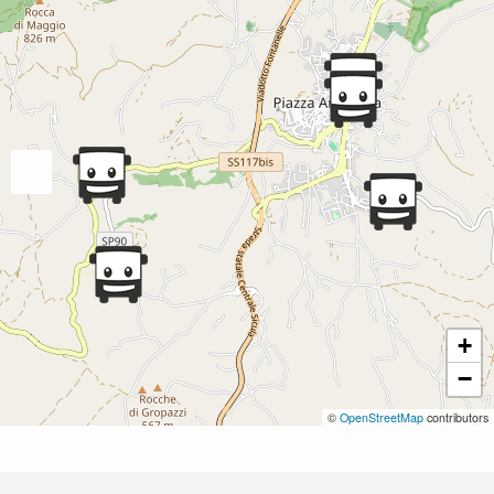
+
−
©
OpenStreetMap
contributors