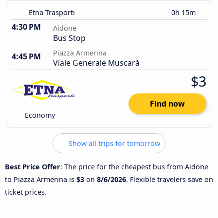
Etna Trasporti
0h 15m
4:30 PM
Aidone
Bus Stop
Piazza Armerina
4:45 PM
Viale Generale Muscarà
$3
Find now
Economy
Show all trips for tomorrow
Best Price Offer
: The price for the cheapest bus from Aidone
to Piazza Armerina is
$3
on
8/6/2026
. Flexible travelers save on
ticket prices.