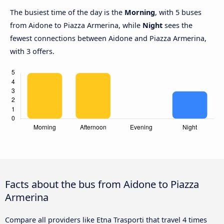
The busiest time of the day is the
Morning
, with 5 buses
from Aidone to Piazza Armerina, while
Night
sees the
fewest connections between Aidone and Piazza Armerina,
with 3 offers.
Facts about the bus from Aidone to Piazza
Armerina
Compare all providers like Etna Trasporti that travel 4 times