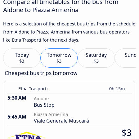
Compare all timetables for the bus from
Aidone to Piazza Armerina
Here is a selection of the cheapest bus trips from the schedule
from Aidone to Piazza Armerina from various bus operators
like Etna Trasporti for the next days.
Today
Tomorrow
Saturday
Sund
$3
$3
$3
Cheapest bus trips tomorrow
Etna Trasporti
0h 15m
5:30 AM
Aidone
Bus Stop
Piazza Armerina
5:45 AM
Viale Generale Muscarà
$3