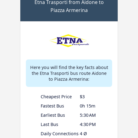
Etna Trasporti from Aidone to
Piazza Armerina
Here you will find the key facts about
the Etna Trasporti bus route Aidone
to Piazza Armerina:
Cheapest Price
$3
Fastest Bus
0h 15m
Earliest Bus
5:30 AM
Last Bus
4:30 PM
Daily Connections
4 Ø