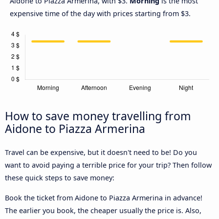
Aidone to Piazza Armerina, with $3.
Morning
is the most
expensive time of the day with prices starting from $3.
How to save money travelling from
Aidone to Piazza Armerina
Travel can be expensive, but it doesn't need to be! Do you
want to avoid paying a terrible price for your trip? Then follow
these quick steps to save money:
Book the ticket from Aidone to Piazza Armerina in advance!
The earlier you book, the cheaper usually the price is. Also,