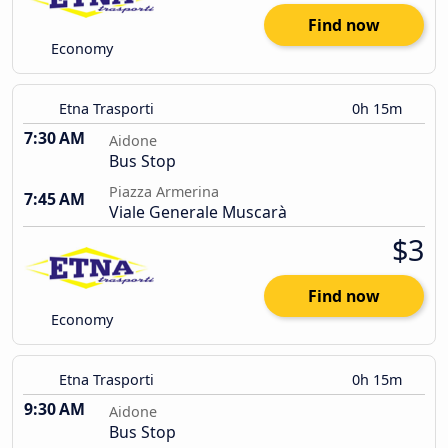
Find now
Economy
Etna Trasporti
0h 15m
7:30 AM
Aidone
Bus Stop
Piazza Armerina
7:45 AM
Viale Generale Muscarà
$3
Find now
Economy
Etna Trasporti
0h 15m
9:30 AM
Aidone
Bus Stop