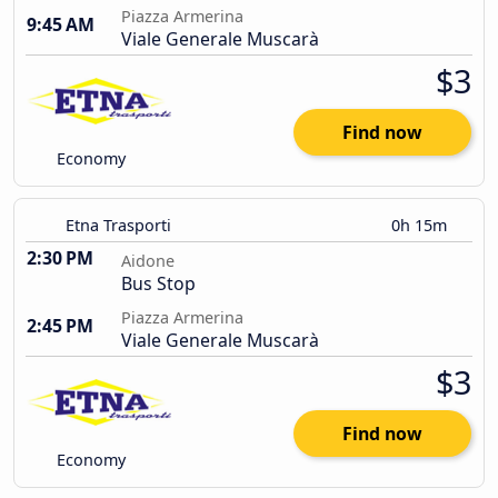
Piazza Armerina
9:45 AM
Viale Generale Muscarà
$3
Find now
Economy
Etna Trasporti
0h 15m
2:30 PM
Aidone
Bus Stop
Piazza Armerina
2:45 PM
Viale Generale Muscarà
$3
Find now
Economy