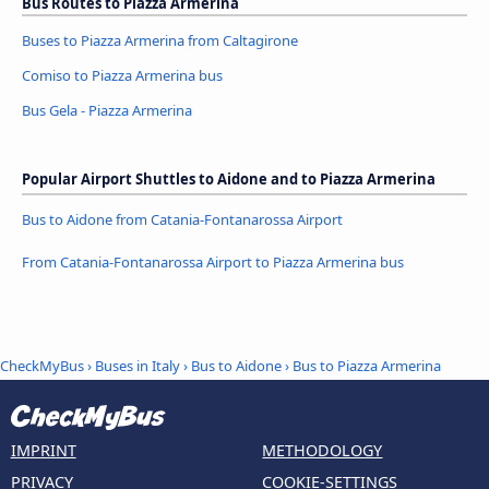
Bus Routes to Piazza Armerina
Buses to Piazza Armerina from Caltagirone
Comiso to Piazza Armerina bus
Bus Gela - Piazza Armerina
Popular Airport Shuttles to Aidone and to Piazza Armerina
Bus to Aidone from Catania-Fontanarossa Airport
From Catania-Fontanarossa Airport to Piazza Armerina bus
CheckMyBus
›
Buses in Italy
›
Bus to Aidone
›
Bus to Piazza Armerina
IMPRINT
METHODOLOGY
PRIVACY
COOKIE-SETTINGS