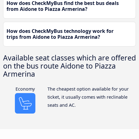
How does CheckMyBus find the best bus deals
from Aidone to Piazza Armerina?
How does CheckMyBus technology work for
trips from Aidone to Piazza Armerina?
Available seat classes which are offered
on the bus route Aidone to Piazza
Armerina
Economy
The cheapest option available for your
ticket, it usually comes with reclinable
seats and AC.