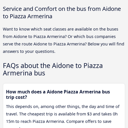
Service and Comfort on the bus from Aidone
to Piazza Armerina
Want to know which seat classes are available on the buses
from Aidone to Piazza Armerina? Or which bus companies
serve the route Aidone to Piazza Armerina? Below you will find
answers to your questions.
FAQs about the Aidone to Piazza
Armerina bus
How much does a Aidone Piazza Armerina bus
trip cost?
This depends on, among other things, the day and time of
travel. The cheapest trip is available from $3 and takes 0h
15m to reach Piazza Armerina. Compare offers to save