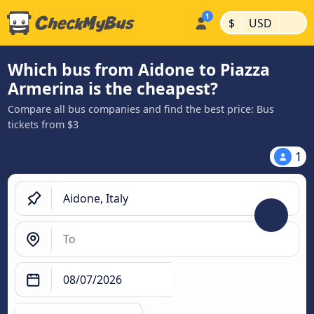
|
|
$
USD
Which bus from Aidone to Piazza
Armerina is the cheapest?
Compare all bus companies and find the best price: Bus
tickets from $3
1