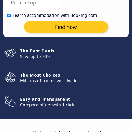
Search accommodation with Booking.com
Find now
The Best Deals
Save up to 70%
The Most Choices
Millions of routes worldwide
Easy and Transparent
Compare offers with 1 click