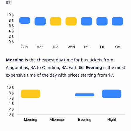
$7.
Morning
is the cheapest day time for bus tickets from
Alagoinhas, BA to Olindina, BA, with $6.
Evening
is the most
expensive time of the day with prices starting from $7.