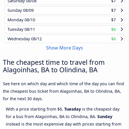
Saturday
08/08
$7
Sunday
08/09
$7
Monday
08/10
$7
Tuesday
08/11
$6
Wednesday
08/12
$6
Show More Days
The cheapest time to travel from
Alagoinhas, BA to Olindina, BA
See here on which day and which time of the day you can find
the cheapest bus ticket from Alagoinhas, BA to Olindina, BA,
for the next 30 days.
With a price starting from $6,
Tuesday
is the cheapest day
for a bus from Alagoinhas, BA to Olindina, BA.
Sunday
instead is the most expensive day with prices starting from