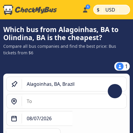
|
|
$
USD
Which bus from Alagoinhas, BA to
Olindina, BA is the cheapest?
Compare all bus companies and find the best price: Bus
tickets from $6
1