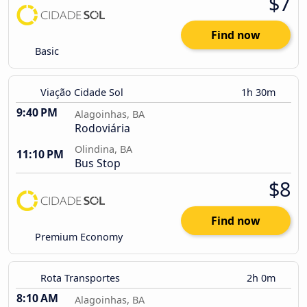
$7
Find now
Basic
Viação Cidade Sol
1h 30m
9:40 PM
Alagoinhas, BA
Rodoviária
Olindina, BA
11:10 PM
Bus Stop
$8
Find now
Premium Economy
Rota Transportes
2h 0m
8:10 AM
Alagoinhas, BA