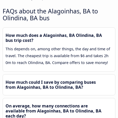
FAQs about the Alagoinhas, BA to
Olindina, BA bus
How much does a Alagoinhas, BA Olindina, BA
bus trip cost?
This depends on, among other things, the day and time of
travel. The cheapest trip is available from $6 and takes 2h
0m to reach Olindina, BA. Compare offers to save money!
How much could I save by comparing buses
from Alagoinhas, BA to Olindina, BA?
On average, how many connections are
available from Alagoinhas, BA to Olindina, BA
each day?