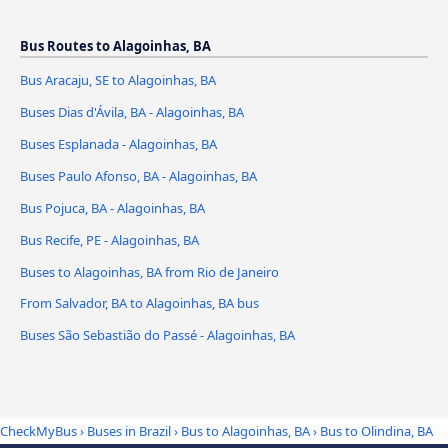
Bus Routes to Alagoinhas, BA
Bus Aracaju, SE to Alagoinhas, BA
Buses Dias d'Ávila, BA - Alagoinhas, BA
Buses Esplanada - Alagoinhas, BA
Buses Paulo Afonso, BA - Alagoinhas, BA
Bus Pojuca, BA - Alagoinhas, BA
Bus Recife, PE - Alagoinhas, BA
Buses to Alagoinhas, BA from Rio de Janeiro
From Salvador, BA to Alagoinhas, BA bus
Buses São Sebastião do Passé - Alagoinhas, BA
CheckMyBus
›
Buses in Brazil
›
Bus to Alagoinhas, BA
›
Bus to Olindina, BA