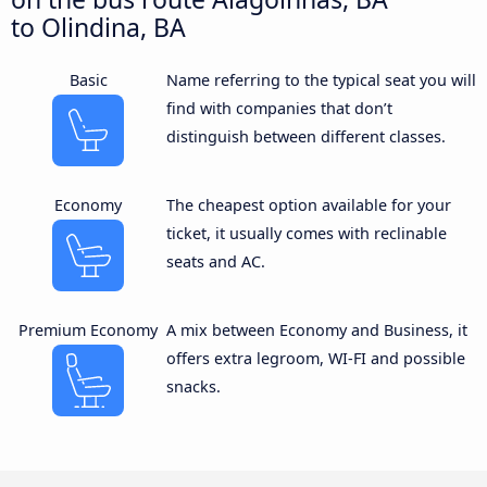
to Olindina, BA
Basic
Name referring to the typical seat you will
find with companies that don’t
distinguish between different classes.
Economy
The cheapest option available for your
ticket, it usually comes with reclinable
seats and AC.
Premium Economy
A mix between Economy and Business, it
offers extra legroom, WI-FI and possible
snacks.