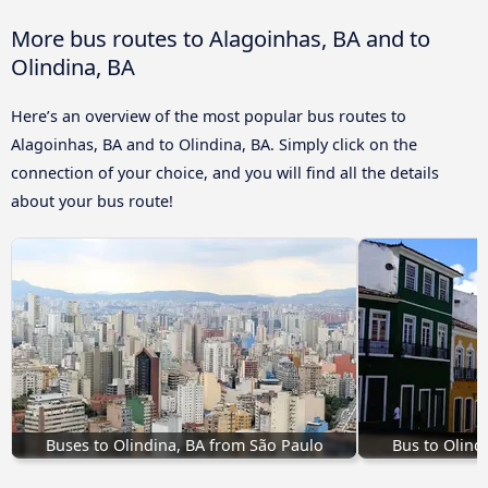
More bus routes to Alagoinhas, BA and to
Olindina, BA
Here’s an overview of the most popular bus routes to
Alagoinhas, BA and to Olindina, BA. Simply click on the
connection of your choice, and you will find all the details
about your bus route!
Buses to Olindina, BA from São Paulo
Bus to Olind