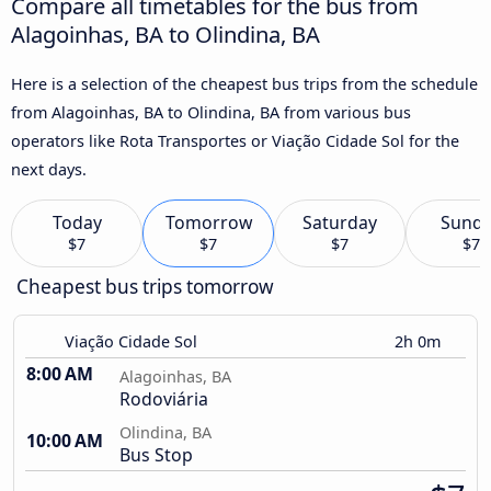
Compare all timetables for the bus from
Alagoinhas, BA to Olindina, BA
Here is a selection of the cheapest bus trips from the schedule
from Alagoinhas, BA to Olindina, BA from various bus
operators like Rota Transportes or Viação Cidade Sol for the
next days.
Today
Tomorrow
Saturday
Sund
$7
$7
$7
$7
Cheapest bus trips tomorrow
Viação Cidade Sol
2h 0m
8:00 AM
Alagoinhas, BA
Rodoviária
Olindina, BA
10:00 AM
Bus Stop