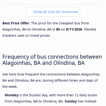
Show all trips for tomorrow
Best Price Offer
: The price for the cheapest bus from
Alagoinhas, BA to Olindina, BA is
$6
on
8/11/2026
. Flexible
travelers save on ticket prices.
Frequency of bus connections between
Alagoinhas, BA and Olindina, BA
See here how frequent the connections between Alagoinhas,
BA and Olindina, BA are, during different times and days of
the week.
Monday
is the busiest day, with more than 12 daily buses
from Alagoinhas, BA to Olindina, BA.
Sunday
has instead