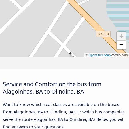
+
−
©
OpenStreetMap
contributors
Service and Comfort on the bus from
Alagoinhas, BA to Olindina, BA
Want to know which seat classes are available on the buses
from Alagoinhas, BA to Olindina, BA? Or which bus companies
serve the route Alagoinhas, BA to Olindina, BA? Below you will
find answers to your questions.