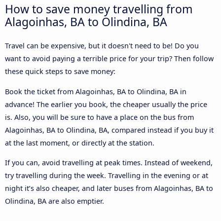
How to save money travelling from
Alagoinhas, BA to Olindina, BA
Travel can be expensive, but it doesn't need to be! Do you
want to avoid paying a terrible price for your trip? Then follow
these quick steps to save money:
Book the ticket from Alagoinhas, BA to Olindina, BA in
advance! The earlier you book, the cheaper usually the price
is. Also, you will be sure to have a place on the bus from
Alagoinhas, BA to Olindina, BA, compared instead if you buy it
at the last moment, or directly at the station.
If you can, avoid travelling at peak times. Instead of weekend,
try travelling during the week. Travelling in the evening or at
night it’s also cheaper, and later buses from Alagoinhas, BA to
Olindina, BA are also emptier.