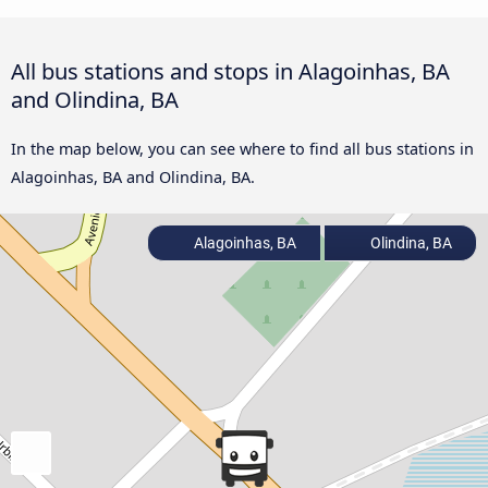
All bus stations and stops in Alagoinhas, BA
and Olindina, BA
In the map below, you can see where to find all bus stations in
Alagoinhas, BA and Olindina, BA.
Alagoinhas, BA
Olindina, BA