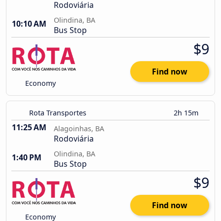
Rodoviária
Olindina, BA
10:10 AM
Bus Stop
$9
Find now
Economy
Rota Transportes
2h 15m
11:25 AM
Alagoinhas, BA
Rodoviária
Olindina, BA
1:40 PM
Bus Stop
$9
Find now
Economy