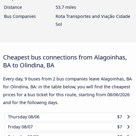
Distance
53.7 miles
Bus Companies
Rota Transportes and Viação Cidade
Sol
Cheapest bus connections from Alagoinhas,
BA to Olindina, BA
Every day, 9 buses from 2 bus companies leave Alagoinhas, BA
for Olindina, BA: in the table below, you will find the cheapest
prices for a bus ticket for this route, starting from
08/06/2026
and for the following days.
Thursday
08/06
$7
Friday
08/07
$7