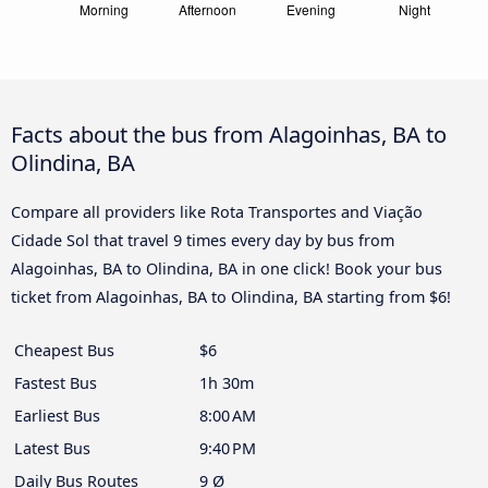
Facts about the bus from Alagoinhas, BA to
Olindina, BA
Compare all providers like Rota Transportes and Viação
Cidade Sol that travel 9 times every day by bus from
Alagoinhas, BA to Olindina, BA in one click! Book your bus
ticket from Alagoinhas, BA to Olindina, BA starting from $6!
Cheapest Bus
$6
Fastest Bus
1h 30m
Earliest Bus
8:00 AM
Latest Bus
9:40 PM
Daily Bus Routes
9 Ø