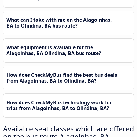
What can I take with me on the Alagoinhas,
BA to Olindina, BA bus route?
What equipment is available for the
Alagoinhas, BA Olindina, BA bus route?
How does CheckMyBus find the best bus deals
from Alagoinhas, BA to Olindina, BA?
How does CheckMyBus technology work for
trips from Alagoinhas, BA to Olindina, BA?
Available seat classes which are offered
on the bus route Alagoinhas, BA