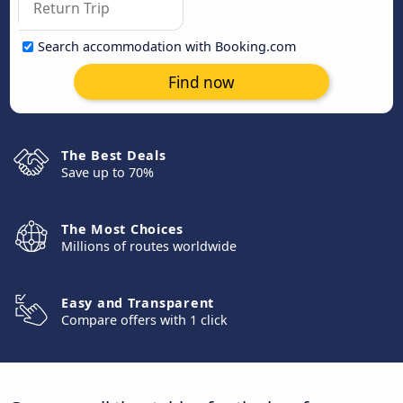
Search accommodation with Booking.com
Find now
The Best Deals
Save up to 70%
The Most Choices
Millions of routes worldwide
Easy and Transparent
Compare offers with 1 click