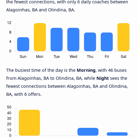
the fewest connections, with only 6 daily coaches between
Alagoinhas, BA and Olindina, BA.
The busiest time of the day is the
Morning
, with 46 buses
from Alagoinhas, BA to Olindina, BA, while
Night
sees the
fewest connections between Alagoinhas, BA and Olindina,
BA, with 6 offers.