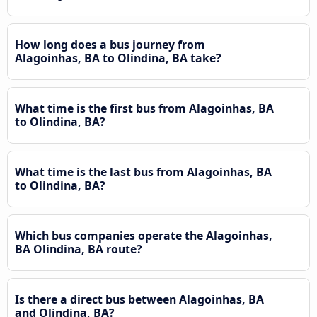
How long does a bus journey from
Alagoinhas, BA to Olindina, BA take?
What time is the first bus from Alagoinhas, BA
to Olindina, BA?
What time is the last bus from Alagoinhas, BA
to Olindina, BA?
Which bus companies operate the Alagoinhas,
BA Olindina, BA route?
Is there a direct bus between Alagoinhas, BA
and Olindina, BA?