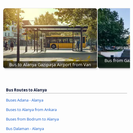
Bus from Gazi
Bus to Alanya Gazipaşa Airport from Van
Bus Routes to Alanya
Buses Adana - Alanya
Buses to Alanya from Ankara
Buses from Bodrum to Alanya
Bus Dalaman - Alanya