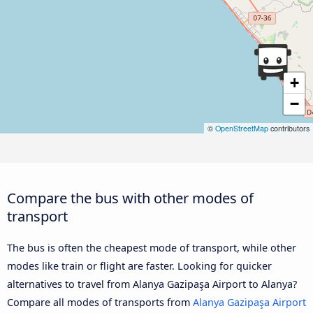
+
−
©
OpenStreetMap
contributors
Compare the bus with other modes of
transport
The bus is often the cheapest mode of transport, while other
modes like train or flight are faster. Looking for quicker
alternatives to travel from Alanya Gazipaşa Airport to Alanya?
Compare all modes of transports from
Alanya Gazipaşa Airport