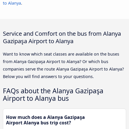
to Alanya
.
Service and Comfort on the bus from Alanya
Gazipaşa Airport to Alanya
Want to know which seat classes are available on the buses
from Alanya Gazipaşa Airport to Alanya? Or which bus
companies serve the route Alanya Gazipaşa Airport to Alanya?
Below you will find answers to your questions.
FAQs about the Alanya Gazipaşa
Airport to Alanya bus
How much does a Alanya Gazipaşa
Airport Alanya bus trip cost?