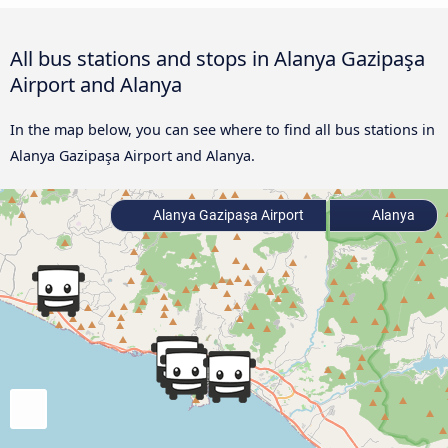
All bus stations and stops in Alanya Gazipaşa
Airport and Alanya
In the map below, you can see where to find all bus stations in
Alanya Gazipaşa Airport and Alanya.
Alanya Gazipaşa Airport
Alanya