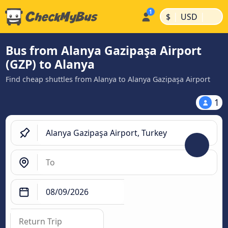
|
|
$
USD
Bus from Alanya Gazipaşa Airport
(GZP) to Alanya
Find cheap shuttles from Alanya to Alanya Gazipaşa Airport
1