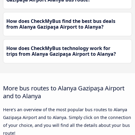
How does CheckMyBus find the best bus deals
from Alanya Gazipaşa Airport to Alanya?
How does CheckMyBus technology work for
trips from Alanya Gazipaşa Airport to Alanya?
More bus routes to Alanya Gazipaşa Airport
and to Alanya
Here’s an overview of the most popular bus routes to Alanya
Gazipaşa Airport and to Alanya. Simply click on the connection
of your choice, and you will find all the details about your bus
route!