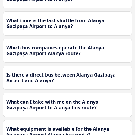
What time is the last shuttle from Alanya
Gazipaşa Airport to Alanya?
Which bus companies operate the Alanya
Gazipaşa Airport Alanya route?
Is there a direct bus between Alanya Gazipaşa
Airport and Alanya?
What can I take with me on the Alanya
Gazipaşa Airport to Alanya bus route?
What equipment is available for the Alanya
Gazipaşa Airport Alanya bus route?