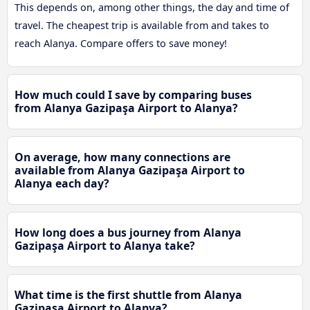
This depends on, among other things, the day and time of
travel. The cheapest trip is available from and takes to
reach Alanya. Compare offers to save money!
How much could I save by comparing buses
from Alanya Gazipaşa Airport to Alanya?
On average, how many connections are
available from Alanya Gazipaşa Airport to
Alanya each day?
How long does a bus journey from Alanya
Gazipaşa Airport to Alanya take?
What time is the first shuttle from Alanya
Gazipaşa Airport to Alanya?