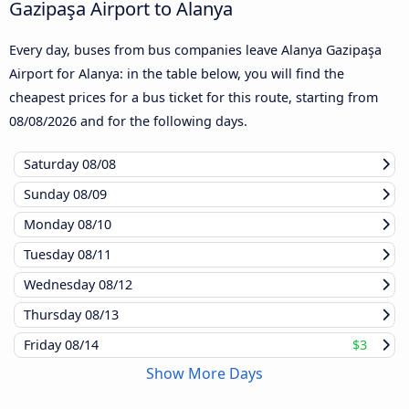
Gazipaşa Airport to Alanya
Every day, buses from bus companies leave Alanya Gazipaşa
Airport for Alanya: in the table below, you will find the
cheapest prices for a bus ticket for this route, starting from
08/08/2026
and for the following days.
Saturday
08/08
Sunday
08/09
Monday
08/10
Tuesday
08/11
Wednesday
08/12
Thursday
08/13
Friday
08/14
$3
Show More Days