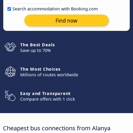
Search accommodation with Booking.com
Find now
The Best Deals
Save up to 70%
The Most Choices
Millions of routes worldwide
Easy and Transparent
Compare offers with 1 click
Cheapest bus connections from Alanya