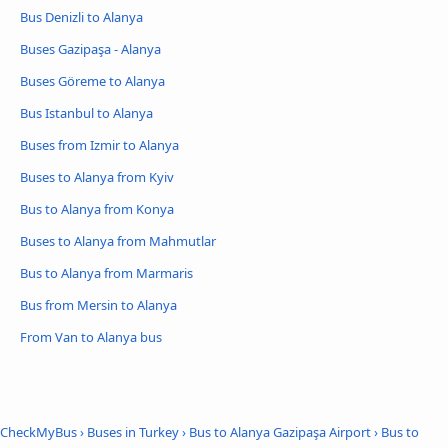
Bus Denizli to Alanya
Buses Gazipaşa - Alanya
Buses Göreme to Alanya
Bus Istanbul to Alanya
Buses from Izmir to Alanya
Buses to Alanya from Kyiv
Bus to Alanya from Konya
Buses to Alanya from Mahmutlar
Bus to Alanya from Marmaris
Bus from Mersin to Alanya
From Van to Alanya bus
CheckMyBus
›
Buses in Turkey
›
Bus to Alanya Gazipaşa Airport
›
Bus to