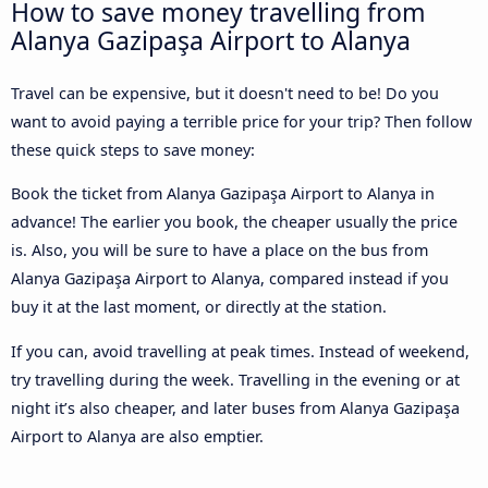
How to save money travelling from
Alanya Gazipaşa Airport to Alanya
Travel can be expensive, but it doesn't need to be! Do you
want to avoid paying a terrible price for your trip? Then follow
these quick steps to save money:
Book the ticket from Alanya Gazipaşa Airport to Alanya in
advance! The earlier you book, the cheaper usually the price
is. Also, you will be sure to have a place on the bus from
Alanya Gazipaşa Airport to Alanya, compared instead if you
buy it at the last moment, or directly at the station.
If you can, avoid travelling at peak times. Instead of weekend,
try travelling during the week. Travelling in the evening or at
night it’s also cheaper, and later buses from Alanya Gazipaşa
Airport to Alanya are also emptier.