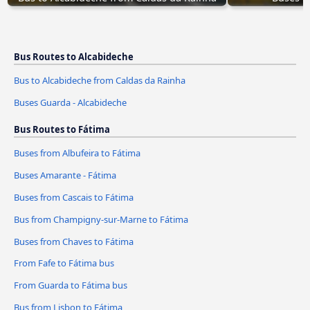
Bus Routes to Alcabideche
Bus to Alcabideche from Caldas da Rainha
Buses Guarda - Alcabideche
Bus Routes to Fátima
Buses from Albufeira to Fátima
Buses Amarante - Fátima
Buses from Cascais to Fátima
Bus from Champigny-sur-Marne to Fátima
Buses from Chaves to Fátima
From Fafe to Fátima bus
From Guarda to Fátima bus
Bus from Lisbon to Fátima