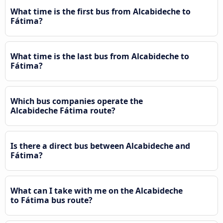
What time is the first bus from Alcabideche to
Fátima?
What time is the last bus from Alcabideche to
Fátima?
Which bus companies operate the
Alcabideche Fátima route?
Is there a direct bus between Alcabideche and
Fátima?
What can I take with me on the Alcabideche
to Fátima bus route?