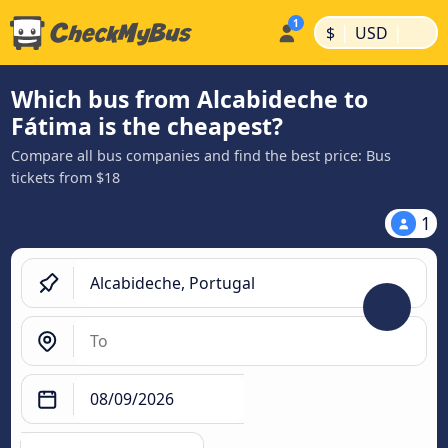
|
|
$
USD
Which bus from Alcabideche to
Fátima is the cheapest?
Compare all bus companies and find the best price: Bus
tickets from $18
1