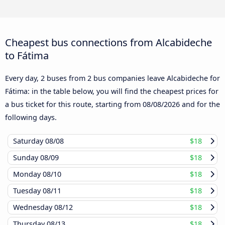
Cheapest bus connections from Alcabideche
to Fátima
Every day, 2 buses from 2 bus companies leave Alcabideche for
Fátima: in the table below, you will find the cheapest prices for
a bus ticket for this route, starting from
08/08/2026
and for the
following days.
Saturday
08/08
$18
Sunday
08/09
$18
Monday
08/10
$18
Tuesday
08/11
$18
Wednesday
08/12
$18
Thursday
08/13
$18