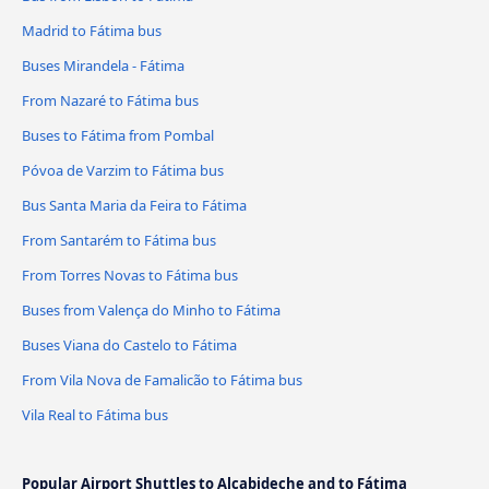
Madrid to Fátima bus
Buses Mirandela - Fátima
From Nazaré to Fátima bus
Buses to Fátima from Pombal
Póvoa de Varzim to Fátima bus
Bus Santa Maria da Feira to Fátima
From Santarém to Fátima bus
From Torres Novas to Fátima bus
Buses from Valença do Minho to Fátima
Buses Viana do Castelo to Fátima
From Vila Nova de Famalicão to Fátima bus
Vila Real to Fátima bus
Popular Airport Shuttles to Alcabideche and to Fátima