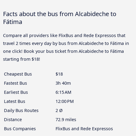
Facts about the bus from Alcabideche to
Fátima
Compare all providers like FlixBus and Rede Expressos that
travel 2 times every day by bus from Alcabideche to Fátima in
one click! Book your bus ticket from Alcabideche to Fátima
starting from $18!
Cheapest Bus
$18
Fastest Bus
3h 40m
Earliest Bus
6:15 AM
Latest Bus
12:00 PM
Daily Bus Routes
2 Ø
Distance
72.9 miles
Bus Companies
FlixBus and Rede Expressos