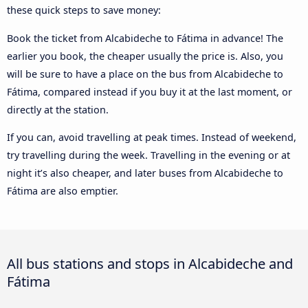
these quick steps to save money:
Book the ticket from Alcabideche to Fátima in advance! The
earlier you book, the cheaper usually the price is. Also, you
will be sure to have a place on the bus from Alcabideche to
Fátima, compared instead if you buy it at the last moment, or
directly at the station.
If you can, avoid travelling at peak times. Instead of weekend,
try travelling during the week. Travelling in the evening or at
night it’s also cheaper, and later buses from Alcabideche to
Fátima are also emptier.
All bus stations and stops in Alcabideche and
Fátima