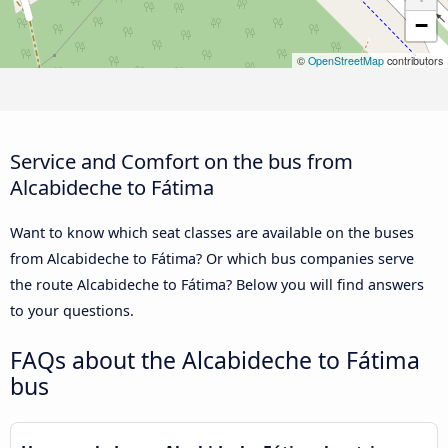
−
©
OpenStreetMap
contributors
Service and Comfort on the bus from
Alcabideche to Fátima
Want to know which seat classes are available on the buses
from Alcabideche to Fátima? Or which bus companies serve
the route Alcabideche to Fátima? Below you will find answers
to your questions.
FAQs about the Alcabideche to Fátima
bus