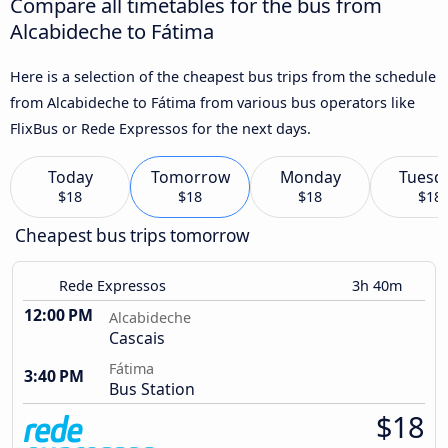
Compare all timetables for the bus from
Alcabideche to Fátima
Here is a selection of the cheapest bus trips from the schedule
from Alcabideche to Fátima from various bus operators like
FlixBus or Rede Expressos for the next days.
Today
Tomorrow
Monday
Tuesd
$18
$18
$18
$18
Cheapest bus trips tomorrow
Rede Expressos
3h 40m
12:00 PM
Alcabideche
Cascais
Fátima
3:40 PM
Bus Station
$18