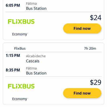
Fátima
6:05 PM
Bus Station
$24
Find now
Economy
FlixBus
7h 20m
1:15 PM
Alcabideche
Cascais
Fátima
8:35 PM
Bus Station
$29
Find now
Economy