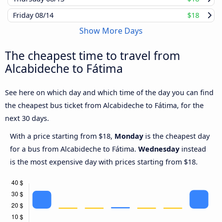
Friday
08/14
$18
Show More Days
The cheapest time to travel from
Alcabideche to Fátima
See here on which day and which time of the day you can find
the cheapest bus ticket from Alcabideche to Fátima, for the
next 30 days.
With a price starting from $18,
Monday
is the cheapest day
for a bus from Alcabideche to Fátima.
Wednesday
instead
is the most expensive day with prices starting from $18.