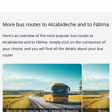
More bus routes to Alcabideche and to Fátima
Here’s an overview of the most popular bus routes to
Alcabideche and to Fátima. Simply click on the connection of
your choice, and you will find all the details about your bus
route!
Bus to Alcabideche from Caldas da Rainha
Buses G