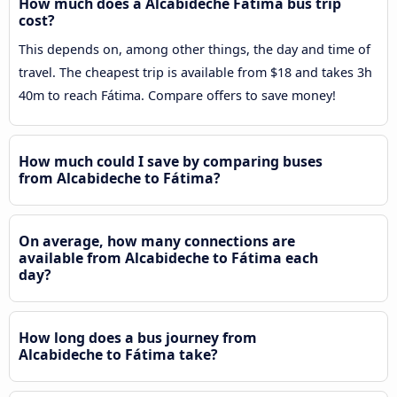
How much does a Alcabideche Fátima bus trip
cost?
This depends on, among other things, the day and time of
travel. The cheapest trip is available from $18 and takes 3h
40m to reach Fátima. Compare offers to save money!
How much could I save by comparing buses
from Alcabideche to Fátima?
On average, how many connections are
available from Alcabideche to Fátima each
day?
How long does a bus journey from
Alcabideche to Fátima take?