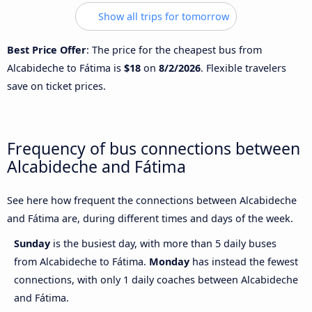
Show all trips for tomorrow
Best Price Offer
: The price for the cheapest bus from
Alcabideche to Fátima is
$18
on
8/2/2026
. Flexible travelers
save on ticket prices.
Frequency of bus connections between
Alcabideche and Fátima
See here how frequent the connections between Alcabideche
and Fátima are, during different times and days of the week.
Sunday
is the busiest day, with more than 5 daily buses
from Alcabideche to Fátima.
Monday
has instead the fewest
connections, with only 1 daily coaches between Alcabideche
and Fátima.