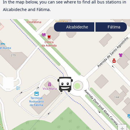
In the map below, you can see where to find all bus stations in
Alcabideche and Fátima.
Alcabideche
Fátima
+