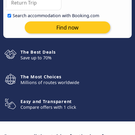
Search accommodation with Booking.com
Find now
The Best Deals
Save up to 70%
The Most Choices
Millions of routes worldwide
Easy and Transparent
Compare offers with 1 click