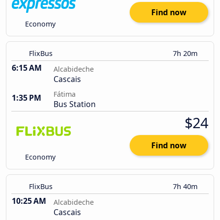
Find now
Economy
FlixBus
7h 20m
6:15 AM
Alcabideche
Cascais
Fátima
1:35 PM
Bus Station
$24
Find now
Economy
FlixBus
7h 40m
10:25 AM
Alcabideche
Cascais