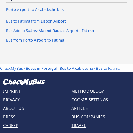
Porto Airport to Alcabideche bus
Bus to Fátima from Lisbon Airport
Bus Adolfo Suárez Madrid-Barajas Airport - Fátima
Bus from Porto Airport to Fátima
CheckMyBus
›
Buses in Portugal
›
Bus to Alcabideche
›
Bus to Fátima
IMPRINT
METHODOLOGY
PRIVACY
COOKIE-SETTINGS
ABOUT US
ARTICLE
PRESS
BUS COMPANIES
CAREER
TRAVEL