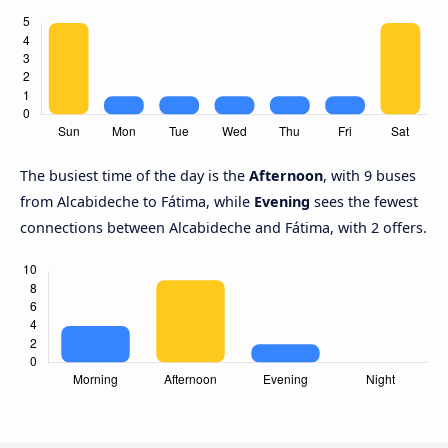
The busiest time of the day is the
Afternoon
, with 9 buses
from Alcabideche to Fátima, while
Evening
sees the fewest
connections between Alcabideche and Fátima, with 2 offers.