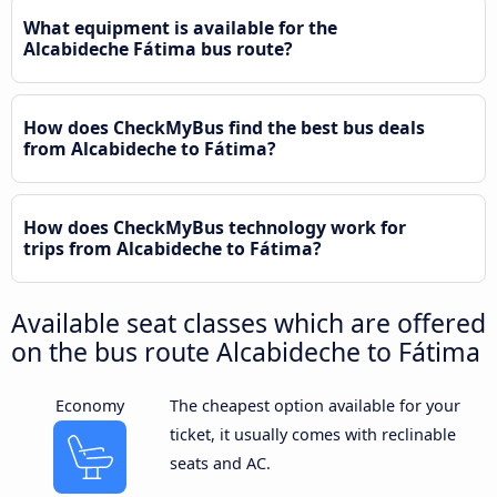
What equipment is available for the
Alcabideche Fátima bus route?
How does CheckMyBus find the best bus deals
from Alcabideche to Fátima?
How does CheckMyBus technology work for
trips from Alcabideche to Fátima?
Available seat classes which are offered
on the bus route Alcabideche to Fátima
Economy
The cheapest option available for your
ticket, it usually comes with reclinable
seats and AC.