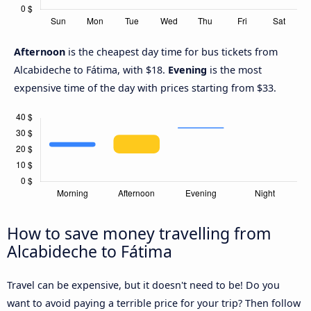
Afternoon
is the cheapest day time for bus tickets from
Alcabideche to Fátima, with $18.
Evening
is the most
expensive time of the day with prices starting from $33.
How to save money travelling from
Alcabideche to Fátima
Travel can be expensive, but it doesn't need to be! Do you
want to avoid paying a terrible price for your trip? Then follow