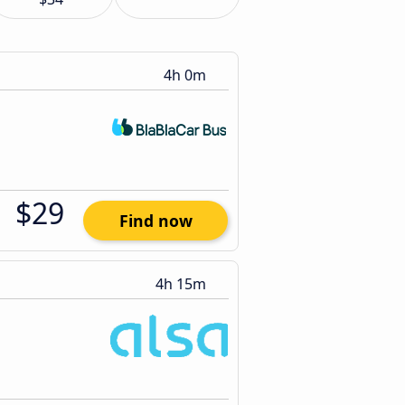
4h 0m
$29
Find now
4h 15m