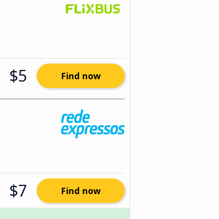
$5
Find now
$7
Find now