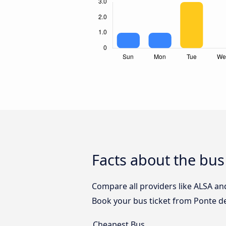
Facts about the bus
Compare all providers like ALSA and
Book your bus ticket from Ponte de
Cheapest Bus