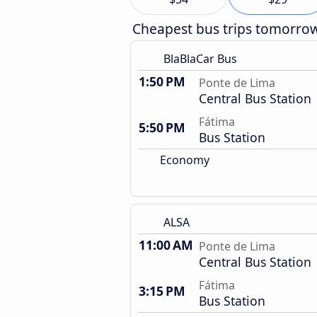
Cheapest bus trips tomorro
BlaBlaCar Bus
1:50 PM
Ponte de Lima
Central Bus Station
Fátima
5:50 PM
Bus Station
Economy
ALSA
11:00 AM
Ponte de Lima
Central Bus Station
Fátima
3:15 PM
Bus Station