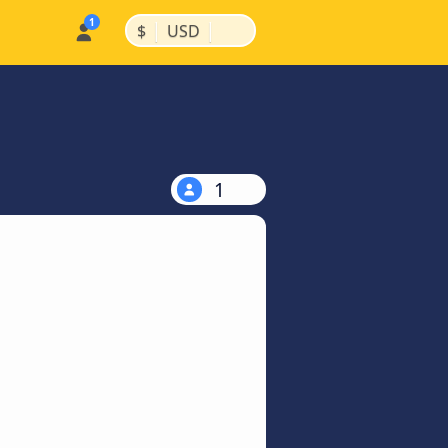
|
|
$
USD
1