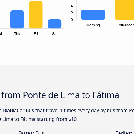
 from Ponte de Lima to Fátima
 BlaBlaCar Bus that travel 1 times every day by bus from Po
 Lima to Fátima starting from $10!
Fastest Bus
Earliest