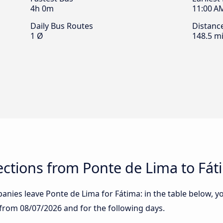
4h 0m
11:00 A
Daily Bus Routes
Distanc
1 Ø
148.5 mi
ctions from Ponte de Lima to Fát
nies leave Ponte de Lima for Fátima: in the table below, you
g from
08/07/2026
and for the following days.