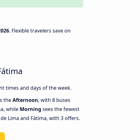
2026
. Flexible travelers save on
Fátima
nt times and days of the week.
is the
Afternoon
, with 8 buses
a, while
Morning
sees the fewest
e Lima and Fátima, with 3 offers.