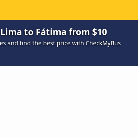
 Lima to Fátima from $10
s and find the best price with CheckMyBus