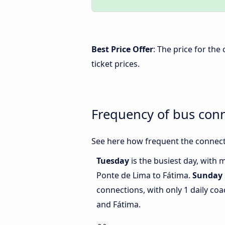
Best Price Offer
: The price for th
ticket prices.
Frequency of bus con
See here how frequent the connect
Tuesday
is the busiest day, with
Ponte de Lima to Fátima.
Sunday
connections, with only 1 daily c
and Fátima.