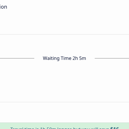
ion
Waiting Time 2h 5m