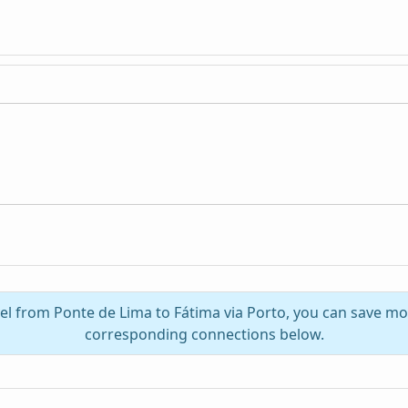
vel from Ponte de Lima to Fátima via Porto, you can save mo
corresponding connections below.