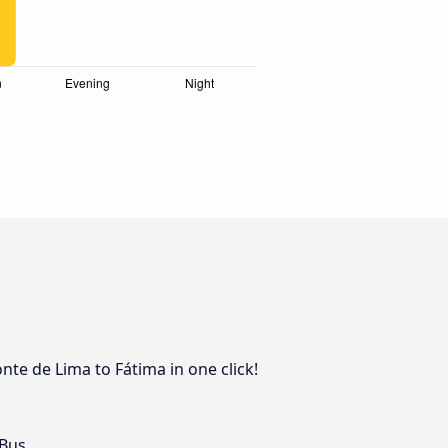
nte de Lima to Fátima in one click!
 Bus