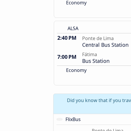
Economy
ALSA
2:40 PM
Ponte de Lima
Central Bus Station
Fátima
7:00 PM
Bus Station
Economy
Did you know that if you tra
FlixBus
Ponte de Lima