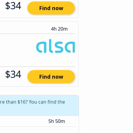
$34
Find now
4h 20m
$34
Find now
re than $16? You can find the
5h 50m