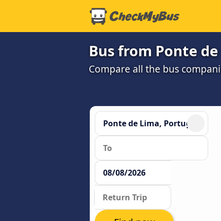
Bus from Ponte de
Compare all the bus companie