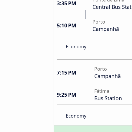
3:35 PM
Central Bus Stat
Porto
5:10 PM
Campanhã
Economy
Porto
7:15 PM
Campanhã
Fátima
9:25 PM
Bus Station
Economy