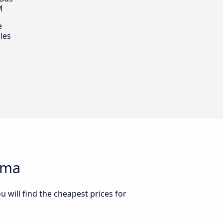
M
e
les
ima
 will find the cheapest prices for