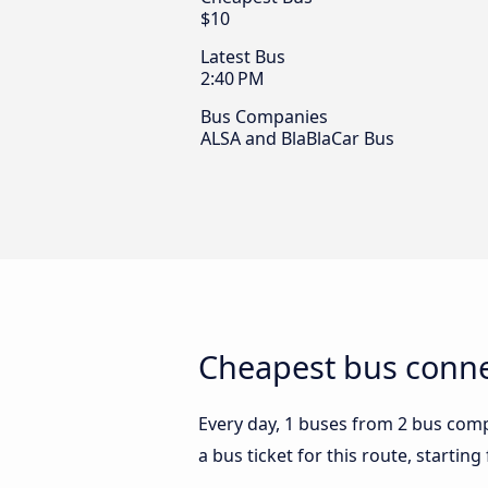
$10
Latest Bus
2:40 PM
Bus Companies
ALSA and BlaBlaCar Bus
Cheapest bus conne
Every day, 1 buses from 2 bus compa
a bus ticket for this route, startin