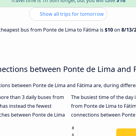
$16
Travel time is 1h 50m longer, but you will save
Show all trips for tomorrow
e cheapest bus from Ponte de Lima to Fátima is
$10
on
8/13/
nections between Ponte de Lima and 
ions between Ponte de Lima and Fátima are, during differe
 more than 3 daily buses from
The busiest time of the day 
has instead the fewest
from Ponte de Lima to Fátim
oaches between Ponte de Lima
connections between Ponte d