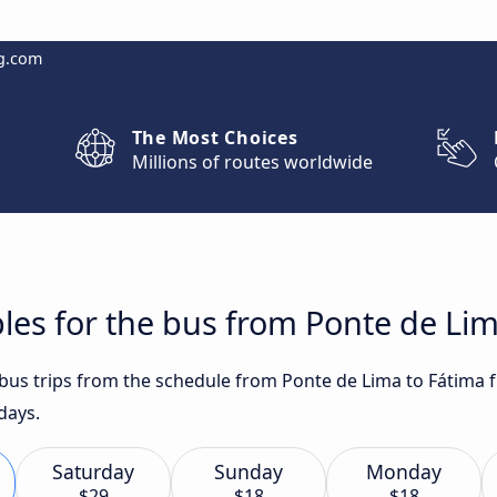
g.com
The Most Choices
Millions of routes worldwide
les for the bus from Ponte de Lim
t bus trips from the schedule from Ponte de Lima to Fátima 
days.
Saturday
Sunday
Monday
$29
$18
$18