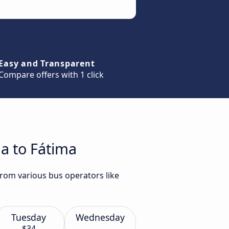
Easy and Transparent
Compare offers with 1 click
a to Fátima
from various bus operators like
Tuesday
Wednesday
$34