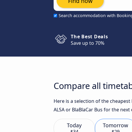
Find now
Search accommodation with Bookin
The Best Deals
Save up to 70%
Compare all timetab
Here is a selection of the cheapes
ALSA or BlaBlaCar Bus for the next 
Today
Tomorrow
$34
$29