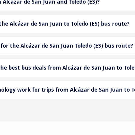
n Alcázar de San Juan and Toledo (ES)?
he Alcázar de San Juan to Toledo (ES) bus route?
for the Alcázar de San Juan Toledo (ES) bus route?
e best bus deals from Alcázar de San Juan to Tole
ogy work for trips from Alcázar de San Juan to To