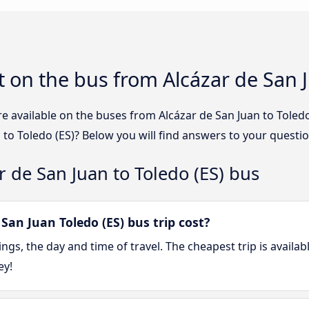
 on the bus from Alcázar de San J
e available on the buses from Alcázar de San Juan to Tole
 to Toledo (ES)? Below you will find answers to your questio
r de San Juan to Toledo (ES) bus
an Juan Toledo (ES) bus trip cost?
gs, the day and time of travel. The cheapest trip is availa
ey!