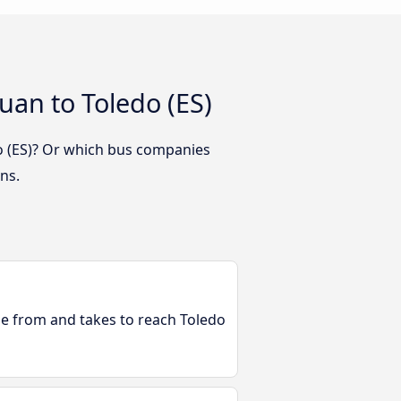
uan to Toledo (ES)
do (ES)? Or which bus companies
ns.
ble from and takes to reach Toledo