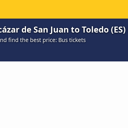
ázar de San Juan to Toledo (ES) 
 find the best price: Bus tickets