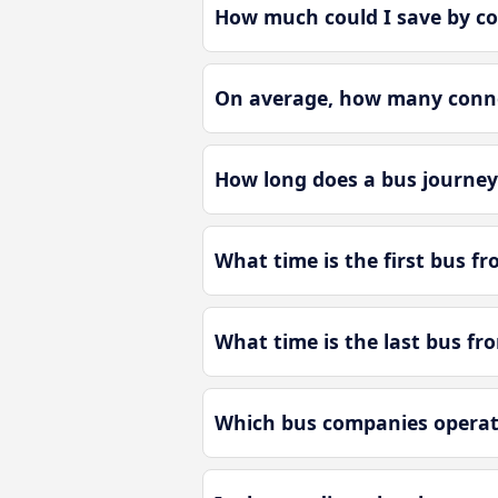
How much could I save by co
On average, how many connec
How long does a bus journey 
What time is the first bus fr
What time is the last bus fr
Which bus companies operate