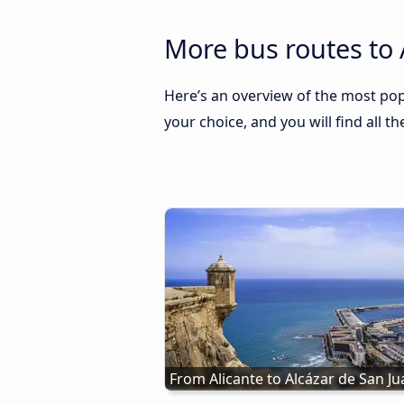
More bus routes to 
Here’s an overview of the most popu
your choice, and you will find all t
From Alicante to Alcázar de San J