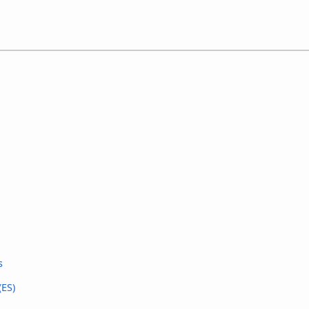
s
(ES)