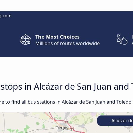
g.com
The Most Choices
Millions of routes worldwide
 stops in Alcázar de San Juan and 
 to find all bus stations in Alcázar de San Juan and Toledo 
Alcázar d