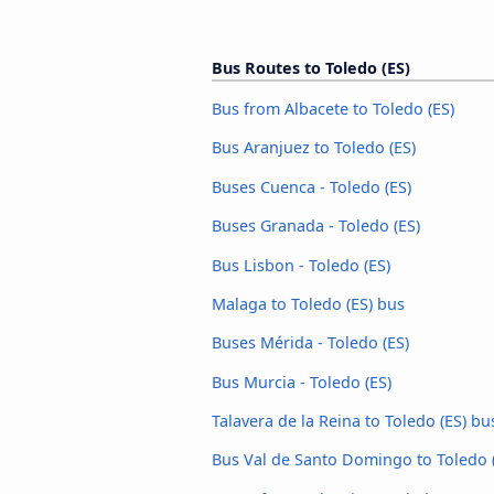
Bus Routes to Toledo (ES)
Bus from Albacete to Toledo (ES)
Bus Aranjuez to Toledo (ES)
Buses Cuenca - Toledo (ES)
Buses Granada - Toledo (ES)
Bus Lisbon - Toledo (ES)
Malaga to Toledo (ES) bus
Buses Mérida - Toledo (ES)
Bus Murcia - Toledo (ES)
Talavera de la Reina to Toledo (ES) bu
Bus Val de Santo Domingo to Toledo 