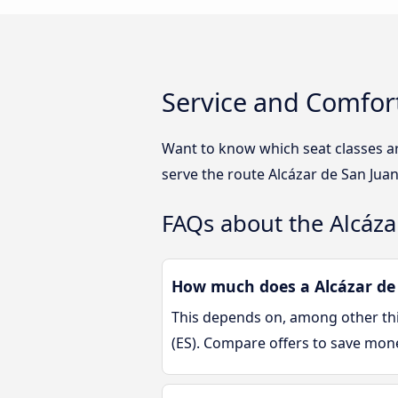
Service and Comfort
Want to know which seat classes ar
serve the route Alcázar de San Juan
FAQs about the Alcáza
How much does a Alcázar de S
This depends on, among other thin
(ES). Compare offers to save mon