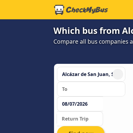
Which bus from Alc
Compare all bus companies and