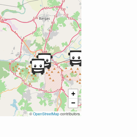
+
−
©
OpenStreetMap
contributors