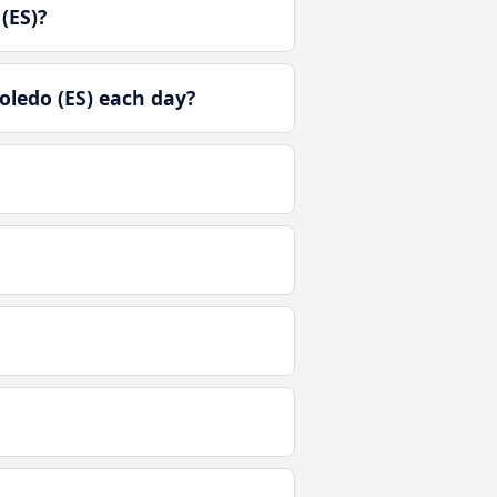
(ES)?
oledo (ES) each day?