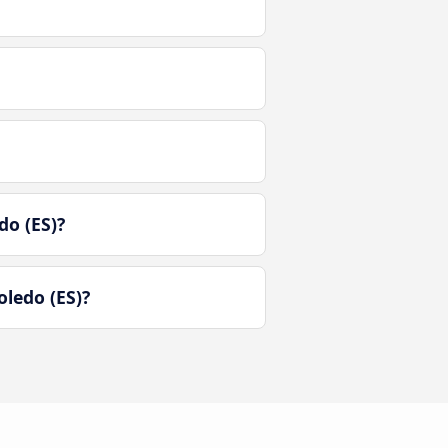
do (ES)?
ledo (ES)?