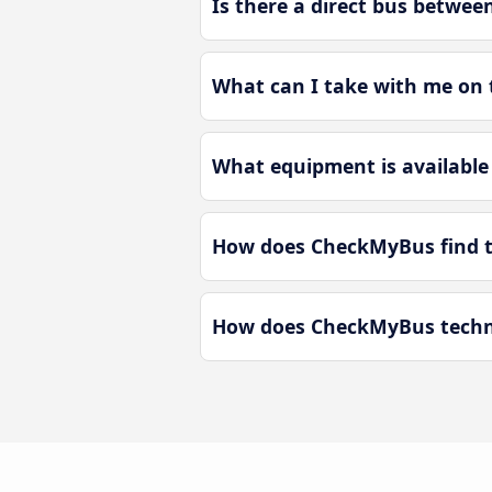
Is there a direct bus betwee
What can I take with me on t
What equipment is available 
How does CheckMyBus find th
How does CheckMyBus technol