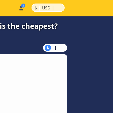
|
|
$
USD
is the cheapest?
1