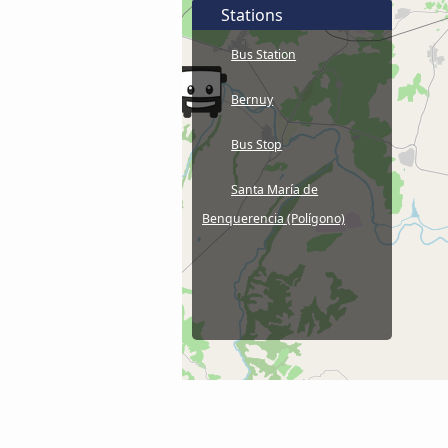
Stations
Bus Station
Bernuy
Bus Stop
Santa María de
Benquerencia (Polígono)