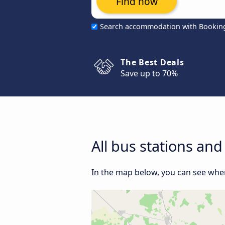
Find now
Search accommodation with Bookin
The Best Deals
Save up to 70%
All bus stations and
In the map below, you can see where