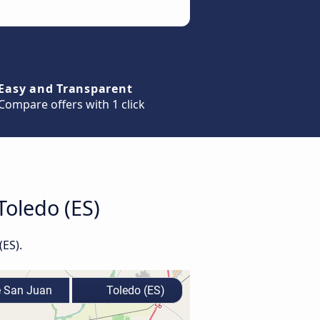
Easy and Transparent
Compare offers with 1 click
Toledo (ES)
(ES).
e San Juan
Toledo (ES)