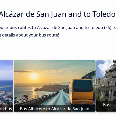
Alcázar de San Juan and to Toledo
lar bus routes to Alcázar de San Juan and to Toledo (ES). S
he details about your bus route!
Buses 
uan bus
Bus Albacete to Alcázar de San Juan