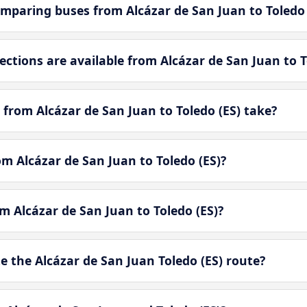
mparing buses from Alcázar de San Juan to Toledo 
tions are available from Alcázar de San Juan to T
from Alcázar de San Juan to Toledo (ES) take?
om Alcázar de San Juan to Toledo (ES)?
om Alcázar de San Juan to Toledo (ES)?
 the Alcázar de San Juan Toledo (ES) route?