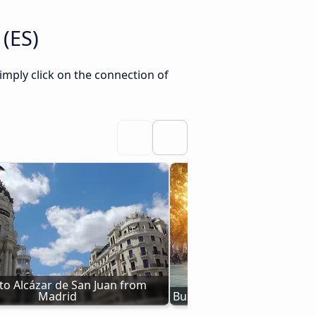
 (ES)
imply click on the connection of
to Alcázar de San Juan from 
Madrid
Bus Val de Santo Domingo 