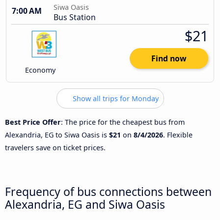
Siwa Oasis
7:00 AM
Bus Station
$21
Find now
Economy
Show all trips for Monday
Best Price Offer
: The price for the cheapest bus from
Alexandria, EG to Siwa Oasis is
$21
on
8/4/2026
. Flexible
travelers save on ticket prices.
Frequency of bus connections between
Alexandria, EG and Siwa Oasis