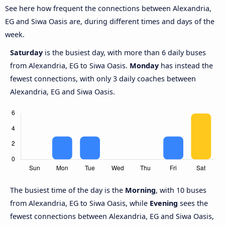
See here how frequent the connections between Alexandria,
EG and Siwa Oasis are, during different times and days of the
week.
Saturday
is the busiest day, with more than 6 daily buses
from Alexandria, EG to Siwa Oasis.
Monday
has instead the
fewest connections, with only 3 daily coaches between
Alexandria, EG and Siwa Oasis.
The busiest time of the day is the
Morning
, with 10 buses
from Alexandria, EG to Siwa Oasis, while
Evening
sees the
fewest connections between Alexandria, EG and Siwa Oasis,