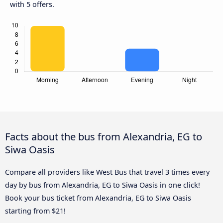
with 5 offers.
Facts about the bus from Alexandria, EG to
Siwa Oasis
Compare all providers like West Bus that travel 3 times every
day by bus from Alexandria, EG to Siwa Oasis in one click!
Book your bus ticket from Alexandria, EG to Siwa Oasis
starting from $21!