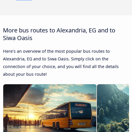
More bus routes to Alexandria, EG and to
Siwa Oasis
Here’s an overview of the most popular bus routes to
Alexandria, EG and to Siwa Oasis. Simply click on the
connection of your choice, and you will find all the details
about your bus route!