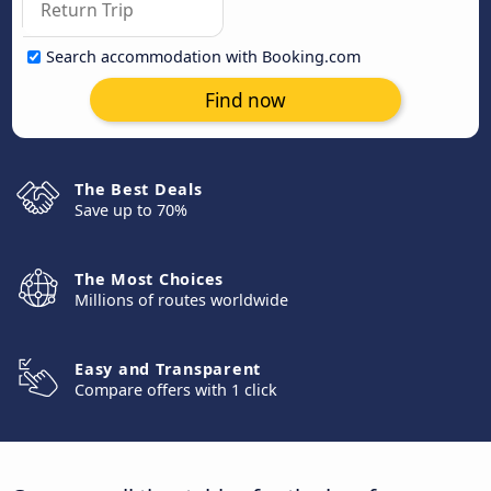
Search accommodation with Booking.com
Find now
The Best Deals
Save up to 70%
The Most Choices
Millions of routes worldwide
Easy and Transparent
Compare offers with 1 click