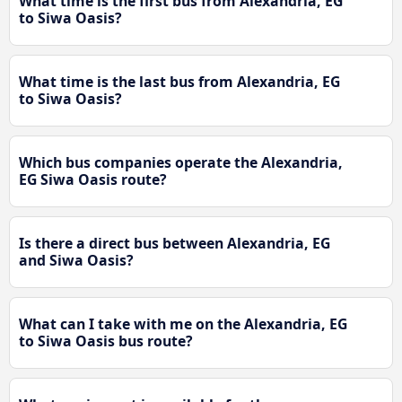
What time is the first bus from Alexandria, EG
to Siwa Oasis?
What time is the last bus from Alexandria, EG
to Siwa Oasis?
Which bus companies operate the Alexandria,
EG Siwa Oasis route?
Is there a direct bus between Alexandria, EG
and Siwa Oasis?
What can I take with me on the Alexandria, EG
to Siwa Oasis bus route?