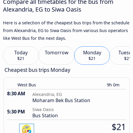
Compare all timetables for the bus from
Alexandria, EG to Siwa Oasis
Here is a selection of the cheapest bus trips from the schedule
from Alexandria, EG to Siwa Oasis from various bus operators
like West Bus for the next days.
Today
Tomorrow
Monday
Tuesd
$21
$21
$21
Cheapest bus trips Monday
West Bus
9h 0m
8:30 AM
Alexandria, EG
Moharam Bek Bus Station
Siwa Oasis
5:30 PM
Bus Station
$21