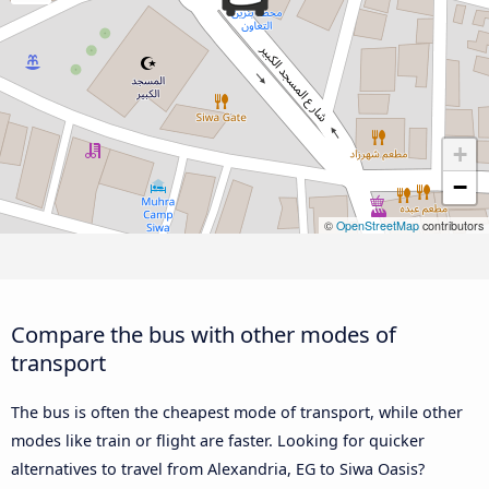
+
−
©
OpenStreetMap
contributors
Compare the bus with other modes of
transport
The bus is often the cheapest mode of transport, while other
modes like train or flight are faster. Looking for quicker
alternatives to travel from Alexandria, EG to Siwa Oasis?