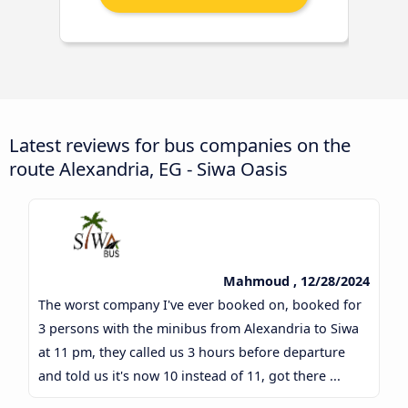
Latest reviews for bus companies on the
route Alexandria, EG - Siwa Oasis
Mahmoud , 12/28/2024
The worst company I've ever booked on, booked for
3 persons with the minibus from Alexandria to Siwa
at 11 pm, they called us 3 hours before departure
and told us it's now 10 instead of 11, got there ...