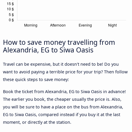
How to save money travelling from
Alexandria, EG to Siwa Oasis
Travel can be expensive, but it doesn't need to be! Do you
want to avoid paying a terrible price for your trip? Then follow
these quick steps to save money:
Book the ticket from Alexandria, EG to Siwa Oasis in advance!
The earlier you book, the cheaper usually the price is. Also,
you will be sure to have a place on the bus from Alexandria,
EG to Siwa Oasis, compared instead if you buy it at the last
moment, or directly at the station.