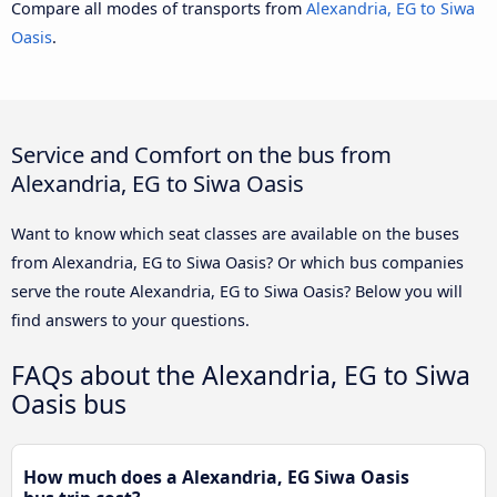
Compare all modes of transports from
Alexandria, EG to Siwa
Oasis
.
Service and Comfort on the bus from
Alexandria, EG to Siwa Oasis
Want to know which seat classes are available on the buses
from Alexandria, EG to Siwa Oasis? Or which bus companies
serve the route Alexandria, EG to Siwa Oasis? Below you will
find answers to your questions.
FAQs about the Alexandria, EG to Siwa
Oasis bus
How much does a Alexandria, EG Siwa Oasis