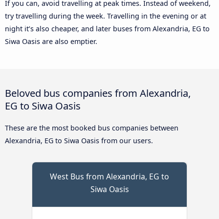
If you can, avoid travelling at peak times. Instead of weekend,
try travelling during the week. Travelling in the evening or at
night it’s also cheaper, and later buses from Alexandria, EG to
Siwa Oasis are also emptier.
Beloved bus companies from Alexandria,
EG to Siwa Oasis
These are the most booked bus companies between
Alexandria, EG to Siwa Oasis from our users.
West Bus from Alexandria, EG to
Siwa Oasis