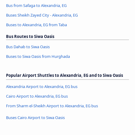
Bus from Safaga to Alexandria, EG
Buses Sheikh Zayed City - Alexandria, EG
Buses to Alexandria, EG from Taba
Bus Routes to Siwa Oasis
Bus Dahab to Siwa Oasis
Buses to Siwa Oasis from Hurghada
Popular Airport Shuttles to Alexandria, EG and to Siwa Oasis
Alexandria Airport to Alexandria, EG bus
Cairo Airport to Alexandria, EG bus
From Sharm el-Sheikh Airport to Alexandria, EG bus
Buses Cairo Airport to Siwa Oasis