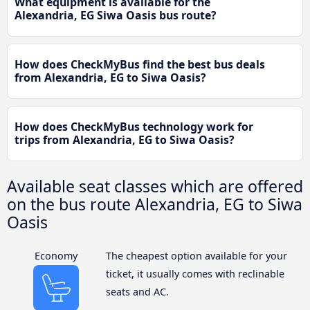
What equipment is available for the
Alexandria, EG Siwa Oasis bus route?
How does CheckMyBus find the best bus deals
from Alexandria, EG to Siwa Oasis?
How does CheckMyBus technology work for
trips from Alexandria, EG to Siwa Oasis?
Available seat classes which are offered
on the bus route Alexandria, EG to Siwa
Oasis
Economy
The cheapest option available for your
ticket, it usually comes with reclinable
seats and AC.