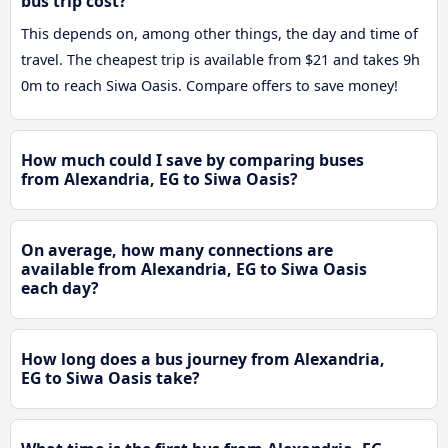
bus trip cost?
This depends on, among other things, the day and time of
travel. The cheapest trip is available from $21 and takes 9h
0m to reach Siwa Oasis. Compare offers to save money!
How much could I save by comparing buses
from Alexandria, EG to Siwa Oasis?
On average, how many connections are
available from Alexandria, EG to Siwa Oasis
each day?
How long does a bus journey from Alexandria,
EG to Siwa Oasis take?