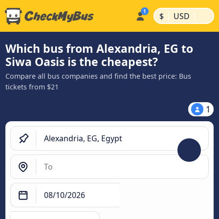
|
|
$
USD
Which bus from Alexandria, EG to
Siwa Oasis is the cheapest?
Compare all bus companies and find the best price: Bus
tickets from $21
1