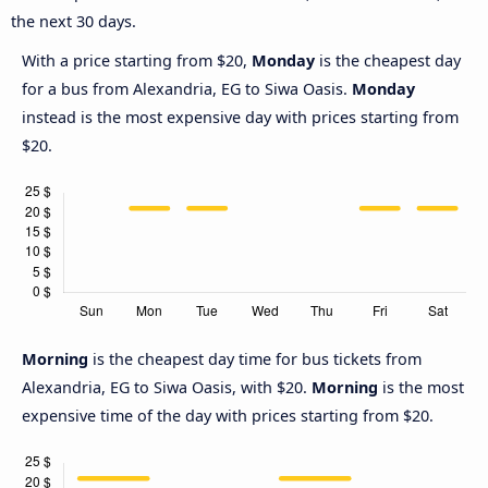
the next 30 days.
With a price starting from $20,
Monday
is the cheapest day
for a bus from Alexandria, EG to Siwa Oasis.
Monday
instead is the most expensive day with prices starting from
$20.
Morning
is the cheapest day time for bus tickets from
Alexandria, EG to Siwa Oasis, with $20.
Morning
is the most
expensive time of the day with prices starting from $20.