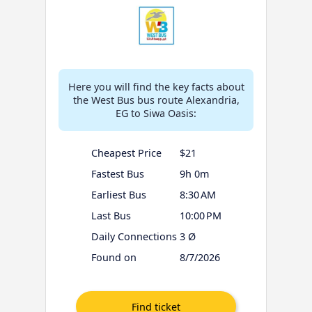
Here you will find the key facts about
the West Bus bus route Alexandria,
EG to Siwa Oasis:
Cheapest Price
$21
Fastest Bus
9h 0m
Earliest Bus
8:30 AM
Last Bus
10:00 PM
Daily Connections
3 Ø
Found on
8/7/2026