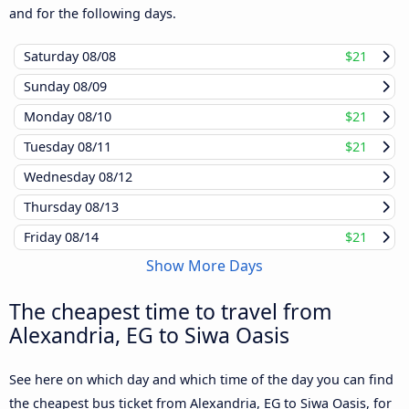
and for the following days.
Saturday
08/08
$21
Sunday
08/09
Monday
08/10
$21
Tuesday
08/11
$21
Wednesday
08/12
Thursday
08/13
Friday
08/14
$21
Show More Days
The cheapest time to travel from
Alexandria, EG to Siwa Oasis
See here on which day and which time of the day you can find
the cheapest bus ticket from Alexandria, EG to Siwa Oasis, for