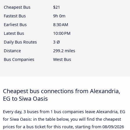
Cheapest Bus
$21
Fastest Bus
9h 0m
Earliest Bus
8:30 AM
Latest Bus
10:00 PM
Daily Bus Routes
3 Ø
Distance
299.2 miles
Bus Companies
West Bus
Cheapest bus connections from Alexandria,
EG to Siwa Oasis
Every day, 3 buses from 1 bus companies leave Alexandria, EG
for Siwa Oasis: in the table below, you will find the cheapest
prices for a bus ticket for this route, starting from
08/09/2026