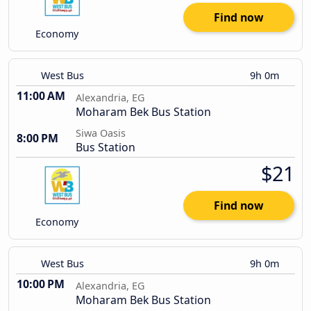
Find now
Economy
West Bus
9h 0m
11:00 AM
Alexandria, EG
Moharam Bek Bus Station
Siwa Oasis
8:00 PM
Bus Station
$21
Find now
Economy
West Bus
9h 0m
10:00 PM
Alexandria, EG
Moharam Bek Bus Station