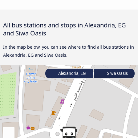
All bus stations and stops in Alexandria, EG
and Siwa Oasis
In the map below, you can see where to find all bus stations in
Alexandria, EG and Siwa Oasis.
Alexandria, EG
Siwa Oasis