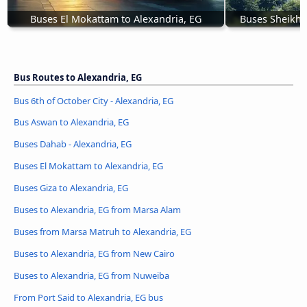
Buses El Mokattam to Alexandria, EG
Buses Sheikh Z
Bus Routes to Alexandria, EG
Bus 6th of October City - Alexandria, EG
Bus Aswan to Alexandria, EG
Buses Dahab - Alexandria, EG
Buses El Mokattam to Alexandria, EG
Buses Giza to Alexandria, EG
Buses to Alexandria, EG from Marsa Alam
Buses from Marsa Matruh to Alexandria, EG
Buses to Alexandria, EG from New Cairo
Buses to Alexandria, EG from Nuweiba
From Port Said to Alexandria, EG bus