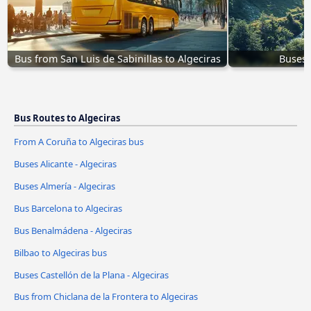
Bus from San Luis de Sabinillas to Algeciras
Buses 
Bus Routes to Algeciras
From A Coruña to Algeciras bus
Buses Alicante - Algeciras
Buses Almería - Algeciras
Bus Barcelona to Algeciras
Bus Benalmádena - Algeciras
Bilbao to Algeciras bus
Buses Castellón de la Plana - Algeciras
Bus from Chiclana de la Frontera to Algeciras