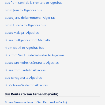
Bus from Conil de la Frontera to Algeciras
From Jaén to Algeciras bus
Buses Jerez de la Frontera - Algeciras
From Lucena to Algeciras bus
Buses Malaga - Algeciras
Buses to Algeciras from Marbella
From Motril to Algeciras bus
Bus from San Luis de Sabinillas to Algeciras
Buses San Pedro Alcántara to Algeciras
Buses from Tarifa to Algeciras
Bus Tarragona to Algeciras
Bus Vitoria-Gasteiz to Algeciras
Bus Routes to San Fernando (Cádiz)
Buses Benalmádena to San Fernando (Cádiz)