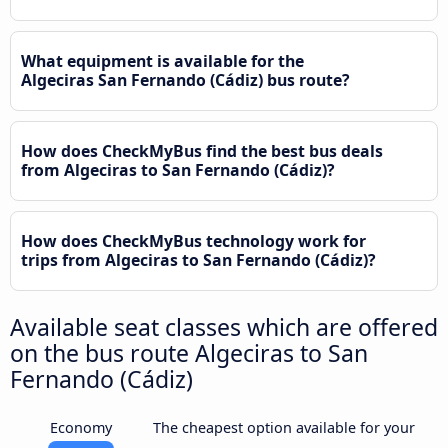
What equipment is available for the
Algeciras San Fernando (Cádiz) bus route?
How does CheckMyBus find the best bus deals
from Algeciras to San Fernando (Cádiz)?
How does CheckMyBus technology work for
trips from Algeciras to San Fernando (Cádiz)?
Available seat classes which are offered
on the bus route Algeciras to San
Fernando (Cádiz)
Economy
The cheapest option available for your