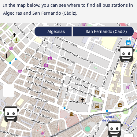
In the map below, you can see where to find all bus stations in
Algeciras and San Fernando (Cádiz).
Algeciras
San Fernando (Cádiz)