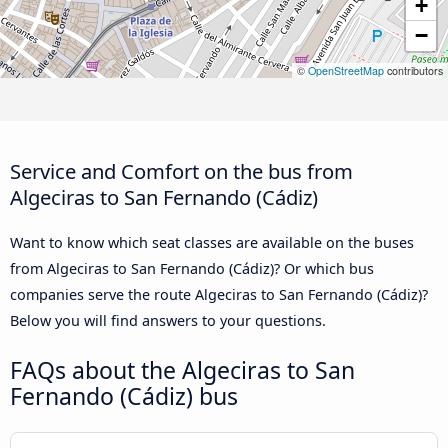
+
−
©
OpenStreetMap
contributors
Service and Comfort on the bus from
Algeciras to San Fernando (Cádiz)
Want to know which seat classes are available on the buses
from Algeciras to San Fernando (Cádiz)? Or which bus
companies serve the route Algeciras to San Fernando (Cádiz)?
Below you will find answers to your questions.
FAQs about the Algeciras to San
Fernando (Cádiz) bus