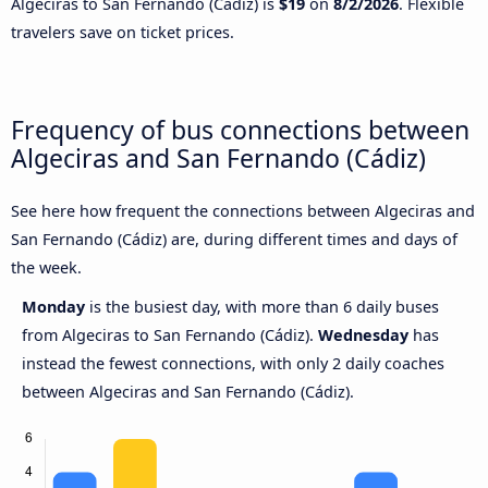
Algeciras to San Fernando (Cádiz) is
$19
on
8/2/2026
. Flexible
travelers save on ticket prices.
Frequency of bus connections between
Algeciras and San Fernando (Cádiz)
See here how frequent the connections between Algeciras and
San Fernando (Cádiz) are, during different times and days of
the week.
Monday
is the busiest day, with more than 6 daily buses
from Algeciras to San Fernando (Cádiz).
Wednesday
has
instead the fewest connections, with only 2 daily coaches
between Algeciras and San Fernando (Cádiz).