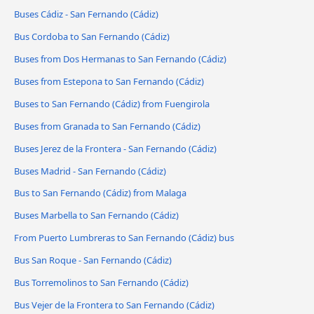
Buses Cádiz - San Fernando (Cádiz)
Bus Cordoba to San Fernando (Cádiz)
Buses from Dos Hermanas to San Fernando (Cádiz)
Buses from Estepona to San Fernando (Cádiz)
Buses to San Fernando (Cádiz) from Fuengirola
Buses from Granada to San Fernando (Cádiz)
Buses Jerez de la Frontera - San Fernando (Cádiz)
Buses Madrid - San Fernando (Cádiz)
Bus to San Fernando (Cádiz) from Malaga
Buses Marbella to San Fernando (Cádiz)
From Puerto Lumbreras to San Fernando (Cádiz) bus
Bus San Roque - San Fernando (Cádiz)
Bus Torremolinos to San Fernando (Cádiz)
Bus Vejer de la Frontera to San Fernando (Cádiz)