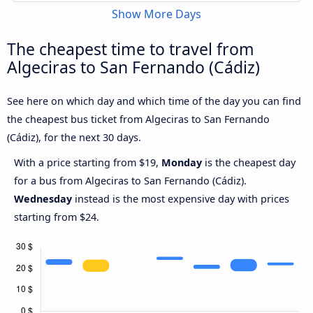
Show More Days
The cheapest time to travel from
Algeciras to San Fernando (Cádiz)
See here on which day and which time of the day you can find
the cheapest bus ticket from Algeciras to San Fernando
(Cádiz), for the next 30 days.
With a price starting from $19,
Monday
is the cheapest day
for a bus from Algeciras to San Fernando (Cádiz).
Wednesday
instead is the most expensive day with prices
starting from $24.