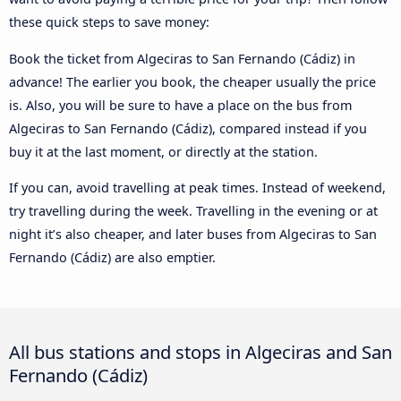
these quick steps to save money:
Book the ticket from Algeciras to San Fernando (Cádiz) in
advance! The earlier you book, the cheaper usually the price
is. Also, you will be sure to have a place on the bus from
Algeciras to San Fernando (Cádiz), compared instead if you
buy it at the last moment, or directly at the station.
If you can, avoid travelling at peak times. Instead of weekend,
try travelling during the week. Travelling in the evening or at
night it’s also cheaper, and later buses from Algeciras to San
Fernando (Cádiz) are also emptier.
All bus stations and stops in Algeciras and San
Fernando (Cádiz)