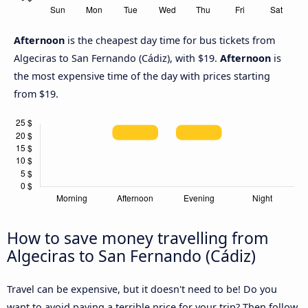
Afternoon
is the cheapest day time for bus tickets from
Algeciras to San Fernando (Cádiz), with $19.
Afternoon
is
the most expensive time of the day with prices starting
from $19.
How to save money travelling from
Algeciras to San Fernando (Cádiz)
Travel can be expensive, but it doesn't need to be! Do you
want to avoid paying a terrible price for your trip? Then follow