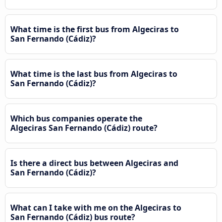
What time is the first bus from Algeciras to
San Fernando (Cádiz)?
What time is the last bus from Algeciras to
San Fernando (Cádiz)?
Which bus companies operate the
Algeciras San Fernando (Cádiz) route?
Is there a direct bus between Algeciras and
San Fernando (Cádiz)?
What can I take with me on the Algeciras to
San Fernando (Cádiz) bus route?