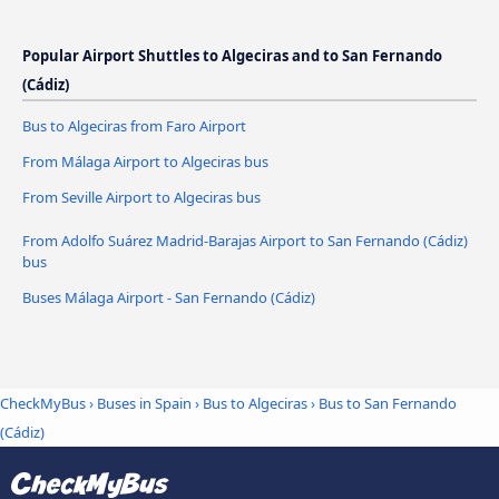
Popular Airport Shuttles to Algeciras and to San Fernando
(Cádiz)
Bus to Algeciras from Faro Airport
From Málaga Airport to Algeciras bus
From Seville Airport to Algeciras bus
From Adolfo Suárez Madrid-Barajas Airport to San Fernando (Cádiz)
bus
Buses Málaga Airport - San Fernando (Cádiz)
CheckMyBus
›
Buses in Spain
›
Bus to Algeciras
›
Bus to San Fernando
(Cádiz)