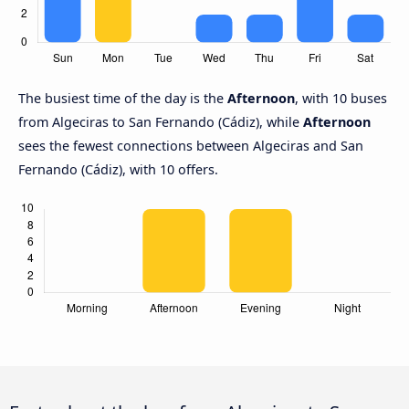
The busiest time of the day is the
Afternoon
, with 10 buses
from Algeciras to San Fernando (Cádiz), while
Afternoon
sees the fewest connections between Algeciras and San
Fernando (Cádiz), with 10 offers.