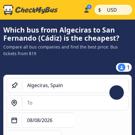
|
|
$
USD
Which bus from Algeciras to San
Fernando (Cádiz) is the cheapest?
Compare all bus companies and find the best price: Bus
tickets from $19
1