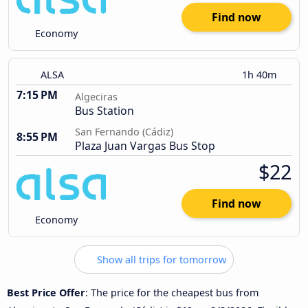
Find now
Economy
ALSA
1h 40m
7:15 PM
Algeciras
Bus Station
San Fernando (Cádiz)
8:55 PM
Plaza Juan Vargas Bus Stop
$22
Find now
Economy
Show all trips for tomorrow
Best Price Offer
: The price for the cheapest bus from