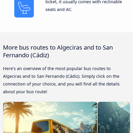
ticket, it usually comes with reclinable
seats and AC.
More bus routes to Algeciras and to San
Fernando (Cádiz)
Here’s an overview of the most popular bus routes to
Algeciras and to San Fernando (Cádiz). Simply click on the
connection of your choice, and you will find all the details
about your bus route!