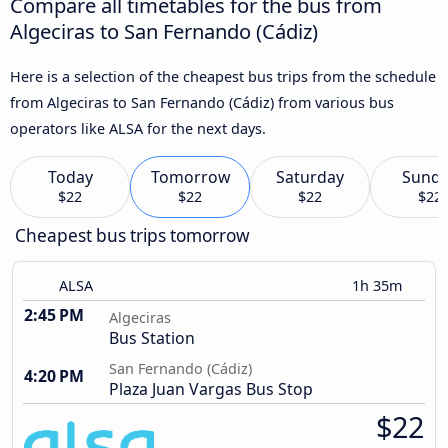
Compare all timetables for the bus from
Algeciras to San Fernando (Cádiz)
Here is a selection of the cheapest bus trips from the schedule
from Algeciras to San Fernando (Cádiz) from various bus
operators like ALSA for the next days.
Today
Tomorrow
Saturday
Sund
$22
$22
$22
$22
Cheapest bus trips tomorrow
ALSA
1h 35m
2:45 PM
Algeciras
Bus Station
San Fernando (Cádiz)
4:20 PM
Plaza Juan Vargas Bus Stop
$22