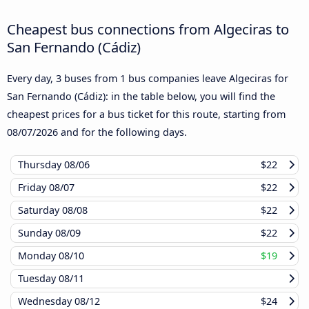
Cheapest bus connections from Algeciras to
San Fernando (Cádiz)
Every day, 3 buses from 1 bus companies leave Algeciras for
San Fernando (Cádiz): in the table below, you will find the
cheapest prices for a bus ticket for this route, starting from
08/07/2026
and for the following days.
Thursday
08/06
$22
Friday
08/07
$22
Saturday
08/08
$22
Sunday
08/09
$22
Monday
08/10
$19
Tuesday
08/11
Wednesday
08/12
$24