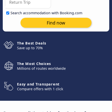
Search accommodation with Booking.com
Find now
The Best Deals
Save up to 70%
The Most Choices
Millions of routes worldwide
Easy and Transparent
Compare offers with 1 click