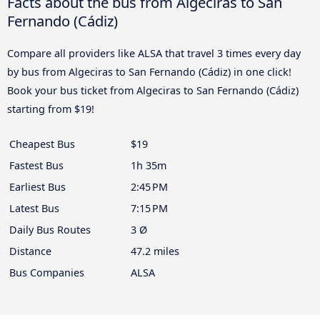
Facts about the bus from Algeciras to San
Fernando (Cádiz)
Compare all providers like ALSA that travel 3 times every day
by bus from Algeciras to San Fernando (Cádiz) in one click!
Book your bus ticket from Algeciras to San Fernando (Cádiz)
starting from $19!
Cheapest Bus
$19
Fastest Bus
1h 35m
Earliest Bus
2:45 PM
Latest Bus
7:15 PM
Daily Bus Routes
3 Ø
Distance
47.2 miles
Bus Companies
ALSA