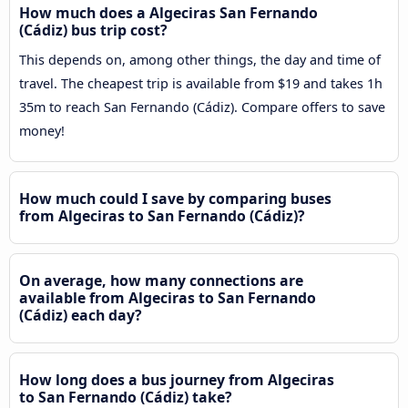
How much does a Algeciras San Fernando
(Cádiz) bus trip cost?
This depends on, among other things, the day and time of
travel. The cheapest trip is available from $19 and takes 1h
35m to reach San Fernando (Cádiz). Compare offers to save
money!
How much could I save by comparing buses
from Algeciras to San Fernando (Cádiz)?
On average, how many connections are
available from Algeciras to San Fernando
(Cádiz) each day?
How long does a bus journey from Algeciras
to San Fernando (Cádiz) take?