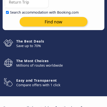
Search accommodation with Booking.com
Find now
The Best Deals
Save up to 70%
The Most Choices
Millions of routes worldwide
Easy and Transparent
Compare offers with 1 click