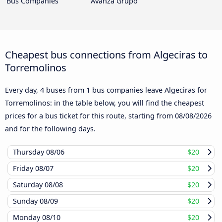
Bus Companies
Avanza Grupo
Cheapest bus connections from Algeciras to
Torremolinos
Every day, 4 buses from 1 bus companies leave Algeciras for
Torremolinos: in the table below, you will find the cheapest
prices for a bus ticket for this route, starting from
08/08/2026
and for the following days.
Thursday
08/06
$20
Friday
08/07
$20
Saturday
08/08
$20
Sunday
08/09
$20
Monday
08/10
$20