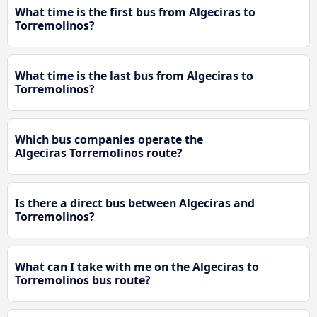
What time is the first bus from Algeciras to
Torremolinos?
What time is the last bus from Algeciras to
Torremolinos?
Which bus companies operate the
Algeciras Torremolinos route?
Is there a direct bus between Algeciras and
Torremolinos?
What can I take with me on the Algeciras to
Torremolinos bus route?