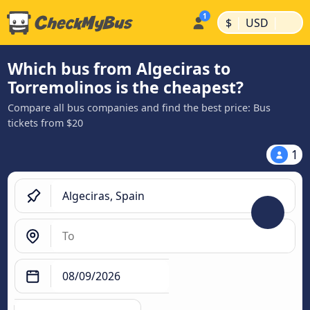
|
|
$
USD
Which bus from Algeciras to
Torremolinos is the cheapest?
Compare all bus companies and find the best price: Bus
tickets from $20
1