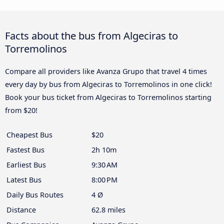
Facts about the bus from Algeciras to
Torremolinos
Compare all providers like Avanza Grupo that travel 4 times
every day by bus from Algeciras to Torremolinos in one click!
Book your bus ticket from Algeciras to Torremolinos starting
from $20!
Cheapest Bus
$20
Fastest Bus
2h 10m
Earliest Bus
9:30 AM
Latest Bus
8:00 PM
Daily Bus Routes
4 Ø
Distance
62.8 miles