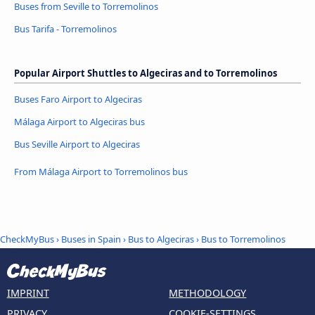
Buses from Seville to Torremolinos
Bus Tarifa - Torremolinos
Popular Airport Shuttles to Algeciras and to Torremolinos
Buses Faro Airport to Algeciras
Málaga Airport to Algeciras bus
Bus Seville Airport to Algeciras
From Málaga Airport to Torremolinos bus
CheckMyBus
›
Buses in Spain
›
Bus to Algeciras
›
Bus to Torremolinos
IMPRINT
METHODOLOGY
PRIVACY
COOKIE-SETTINGS