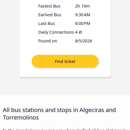
Fastest Bus
2h 10m
Earliest Bus
9:30 AM
Last Bus
8:00 PM
Daily Connections
4 Ø
Found on
8/5/2026
All bus stations and stops in Algeciras and
Torremolinos