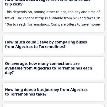
trip cost?
This depends on, among other things, the day and time of
travel. The cheapest trip is available from $20 and takes 2h
10m to reach Torremolinos. Compare offers to save money!
How much could I save by comparing buses
from Algeciras to Torremolinos?
On average, how many connections are
available from Algeciras to Torremolinos each
day?
How long does a bus journey from Algeciras
to Torremolinos take?