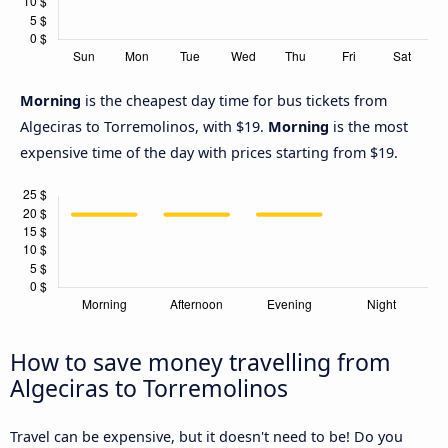
Morning
is the cheapest day time for bus tickets from
Algeciras to Torremolinos, with $19.
Morning
is the most
expensive time of the day with prices starting from $19.
How to save money travelling from
Algeciras to Torremolinos
Travel can be expensive, but it doesn't need to be! Do you