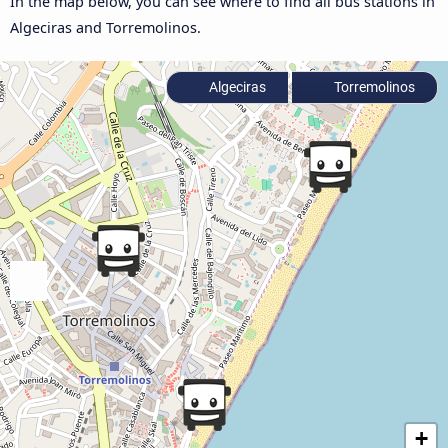
In the map below, you can see where to find all bus stations in
Algeciras and Torremolinos.
Algeciras
Torremolinos
+