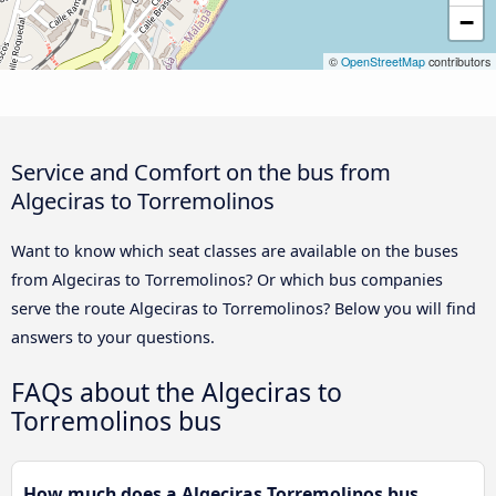
−
©
OpenStreetMap
contributors
Service and Comfort on the bus from
Algeciras to Torremolinos
Want to know which seat classes are available on the buses
from Algeciras to Torremolinos? Or which bus companies
serve the route Algeciras to Torremolinos? Below you will find
answers to your questions.
FAQs about the Algeciras to
Torremolinos bus
How much does a Algeciras Torremolinos bus