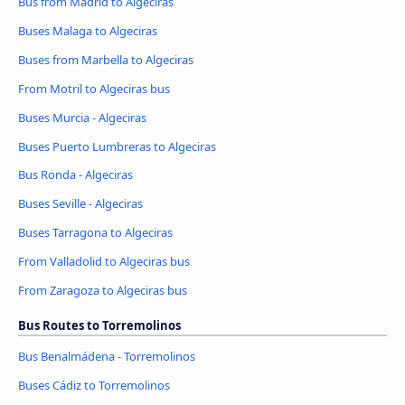
Bus from Madrid to Algeciras
Buses Malaga to Algeciras
Buses from Marbella to Algeciras
From Motril to Algeciras bus
Buses Murcia - Algeciras
Buses Puerto Lumbreras to Algeciras
Bus Ronda - Algeciras
Buses Seville - Algeciras
Buses Tarragona to Algeciras
From Valladolid to Algeciras bus
From Zaragoza to Algeciras bus
Bus Routes to Torremolinos
Bus Benalmádena - Torremolinos
Buses Cádiz to Torremolinos