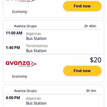
Find now
Economy
Avanza Grupo
2h 40m
11:00 AM
Algeciras
Bus Station
Torremolinos
1:40 PM
Bus Station
$20
Find now
Economy
Avanza Grupo
3h 0m
4:00 PM
Algeciras
Bus Station