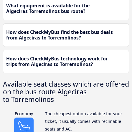
What equipment is available for the
Algeciras Torremolinos bus route?
How does CheckMyBus find the best bus deals
from Algeciras to Torremolinos?
How does CheckMyBus technology work for
trips from Algeciras to Torremolinos?
Available seat classes which are offered
on the bus route Algeciras
to Torremolinos
Economy
The cheapest option available for your
ticket, it usually comes with reclinable
seats and AC.