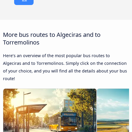
More bus routes to Algeciras and to
Torremolinos
Here’s an overview of the most popular bus routes to
Algeciras and to Torremolinos. Simply click on the connection
of your choice, and you will find all the details about your bus
route!