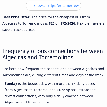
Show all trips for tomorrow
Best Price Offer
: The price for the cheapest bus from
Algeciras to Torremolinos is
$20
on
8/2/2026
. Flexible travelers
save on ticket prices.
Frequency of bus connections between
Algeciras and Torremolinos
See here how frequent the connections between Algeciras and
Torremolinos are, during different times and days of the week.
Sunday
is the busiest day, with more than 4 daily buses
from Algeciras to Torremolinos.
Sunday
has instead the
fewest connections, with only 4 daily coaches between
Algeciras and Torremolinos.