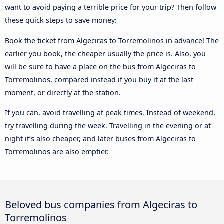
want to avoid paying a terrible price for your trip? Then follow
these quick steps to save money:
Book the ticket from Algeciras to Torremolinos in advance! The
earlier you book, the cheaper usually the price is. Also, you
will be sure to have a place on the bus from Algeciras to
Torremolinos, compared instead if you buy it at the last
moment, or directly at the station.
If you can, avoid travelling at peak times. Instead of weekend,
try travelling during the week. Travelling in the evening or at
night it’s also cheaper, and later buses from Algeciras to
Torremolinos are also emptier.
Beloved bus companies from Algeciras to
Torremolinos