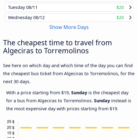
Tuesday
08/11
$20
Wednesday
08/12
$20
Show More Days
The cheapest time to travel from
Algeciras to Torremolinos
See here on which day and which time of the day you can find
the cheapest bus ticket from Algeciras to Torremolinos, for the
next 30 days.
With a price starting from $19,
Sunday
is the cheapest day
for a bus from Algeciras to Torremolinos.
Sunday
instead is
the most expensive day with prices starting from $19.