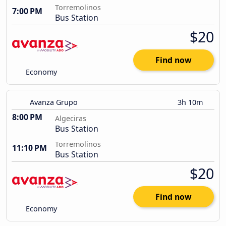
Torremolinos
7:00 PM
Bus Station
$20
Find now
Economy
Avanza Grupo
3h 10m
8:00 PM
Algeciras
Bus Station
Torremolinos
11:10 PM
Bus Station
$20
Find now
Economy