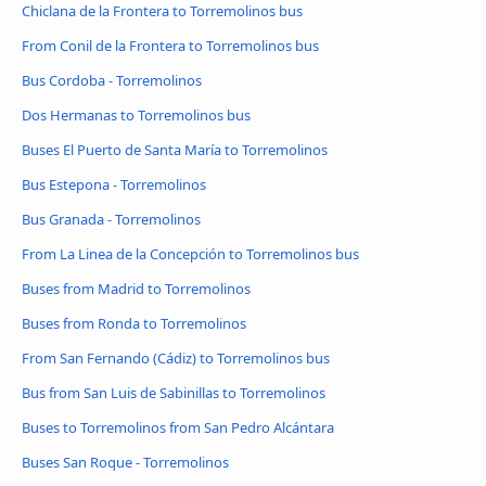
Chiclana de la Frontera to Torremolinos bus
From Conil de la Frontera to Torremolinos bus
Bus Cordoba - Torremolinos
Dos Hermanas to Torremolinos bus
Buses El Puerto de Santa María to Torremolinos
Bus Estepona - Torremolinos
Bus Granada - Torremolinos
From La Linea de la Concepción to Torremolinos bus
Buses from Madrid to Torremolinos
Buses from Ronda to Torremolinos
From San Fernando (Cádiz) to Torremolinos bus
Bus from San Luis de Sabinillas to Torremolinos
Buses to Torremolinos from San Pedro Alcántara
Buses San Roque - Torremolinos