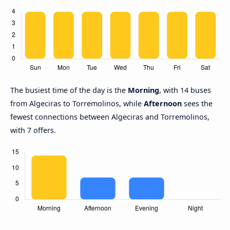
The busiest time of the day is the
Morning
, with 14 buses
from Algeciras to Torremolinos, while
Afternoon
sees the
fewest connections between Algeciras and Torremolinos,
with 7 offers.