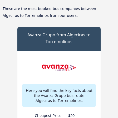
These are the most booked bus companies between
Algeciras to Torremolinos from our users.
Avanza Grupo from Algeciras to
Torremolinos
Here you will find the key facts about
the Avanza Grupo bus route
Algeciras to Torremolinos:
Cheapest Price
$20