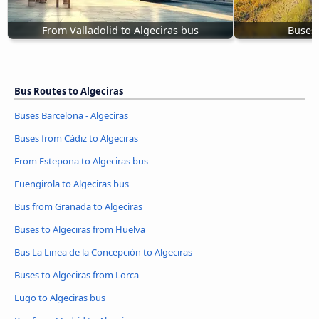
From Valladolid to Algeciras bus
Buses 
Bus Routes to Algeciras
Buses Barcelona - Algeciras
Buses from Cádiz to Algeciras
From Estepona to Algeciras bus
Fuengirola to Algeciras bus
Bus from Granada to Algeciras
Buses to Algeciras from Huelva
Bus La Linea de la Concepción to Algeciras
Buses to Algeciras from Lorca
Lugo to Algeciras bus