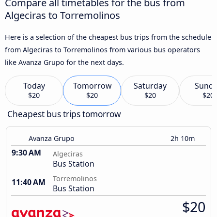
Compare all timetables for the bus from
Algeciras to Torremolinos
Here is a selection of the cheapest bus trips from the schedule
from Algeciras to Torremolinos from various bus operators
like Avanza Grupo for the next days.
Today
Tomorrow
Saturday
Sund
$20
$20
$20
$20
Cheapest bus trips tomorrow
Avanza Grupo
2h 10m
9:30 AM
Algeciras
Bus Station
Torremolinos
11:40 AM
Bus Station
$20