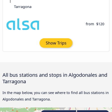
Tarragona
from
$120
Show Trips
All bus stations and stops in Algodonales and
Tarragona
In the map below, you can see where to find all bus stations in
Algodonales and Tarragona.