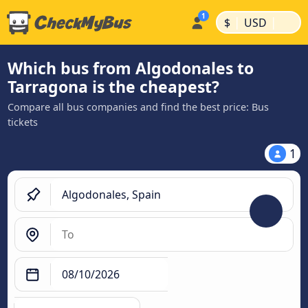
|
|
$
USD
Which bus from Algodonales to
Tarragona is the cheapest?
Compare all bus companies and find the best price: Bus
tickets
1