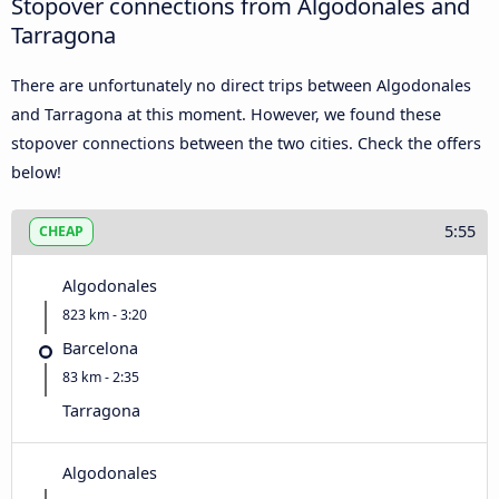
Stopover connections from Algodonales and
Tarragona
There are unfortunately no direct trips between Algodonales
and Tarragona at this moment. However, we found these
stopover connections between the two cities. Check the offers
below!
5:55
CHEAP
Algodonales
823 km - 3:20
Barcelona
83 km - 2:35
Tarragona
Algodonales