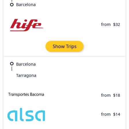
Barcelona
from
$32
Show Trips
Barcelona
Tarragona
from
$18
from
$14