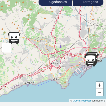
Algodonales
Tarragona
+
−
©
OpenStreetMap
contributors