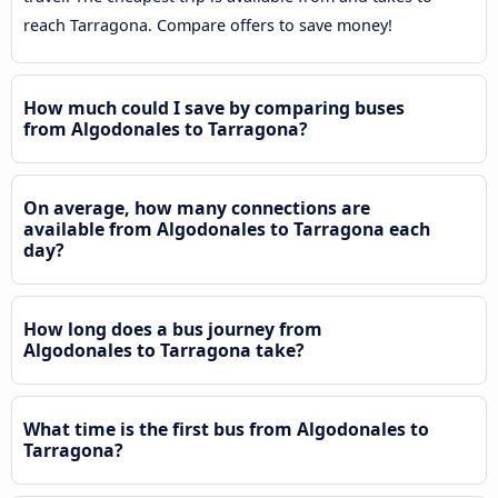
reach Tarragona. Compare offers to save money!
How much could I save by comparing buses
from Algodonales to Tarragona?
On average, how many connections are
available from Algodonales to Tarragona each
day?
How long does a bus journey from
Algodonales to Tarragona take?
What time is the first bus from Algodonales to
Tarragona?