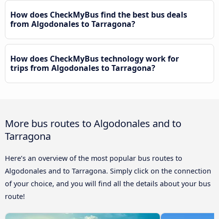
How does CheckMyBus find the best bus deals
from Algodonales to Tarragona?
How does CheckMyBus technology work for
trips from Algodonales to Tarragona?
More bus routes to Algodonales and to
Tarragona
Here’s an overview of the most popular bus routes to
Algodonales and to Tarragona. Simply click on the connection
of your choice, and you will find all the details about your bus
route!