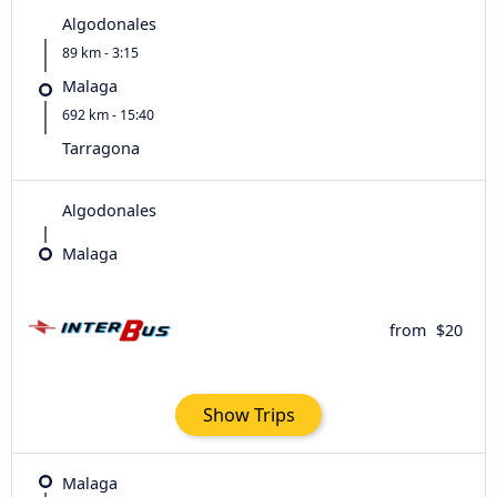
Algodonales
89 km - 3:15
Malaga
692 km - 15:40
Tarragona
Algodonales
Malaga
from
$20
Show Trips
Malaga