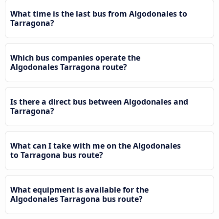
What time is the last bus from Algodonales to
Tarragona?
Which bus companies operate the
Algodonales Tarragona route?
Is there a direct bus between Algodonales and
Tarragona?
What can I take with me on the Algodonales
to Tarragona bus route?
What equipment is available for the
Algodonales Tarragona bus route?