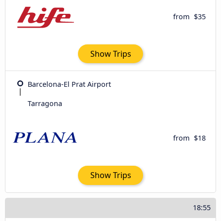
from
$35
Show Trips
Barcelona-El Prat Airport
Tarragona
from
$18
Show Trips
18:55