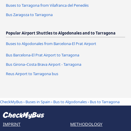
Buses to Tarragona from Vilafranca del Penedès
Bus Zaragoza to Tarragona
Popular Airport Shuttles to Algodonales and to Tarragona
Buses to Algodonales from Barcelona-El Prat Airport
Bus Barcelona-El Prat Airport to Tarragona
Bus Girona–Costa Brava Airport - Tarragona
Reus Airport to Tarragona bus
CheckMyBus
›
Buses in Spain
›
Bus to Algodonales
›
Bus to Tarragona
IMPRINT
METHODOLOGY