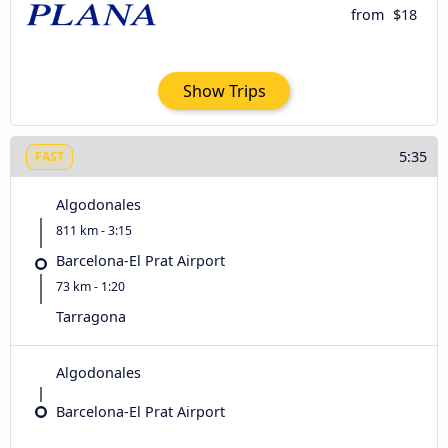
from
$18
Show Trips
5:35
FAST
Algodonales
811 km - 3:15
Barcelona-El Prat Airport
73 km - 1:20
Tarragona
Algodonales
Barcelona-El Prat Airport