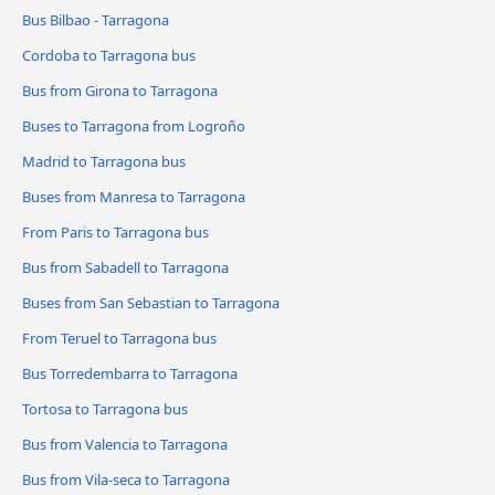
Bus Bilbao - Tarragona
Cordoba to Tarragona bus
Bus from Girona to Tarragona
Buses to Tarragona from Logroño
Madrid to Tarragona bus
Buses from Manresa to Tarragona
From Paris to Tarragona bus
Bus from Sabadell to Tarragona
Buses from San Sebastian to Tarragona
From Teruel to Tarragona bus
Bus Torredembarra to Tarragona
Tortosa to Tarragona bus
Bus from Valencia to Tarragona
Bus from Vila-seca to Tarragona