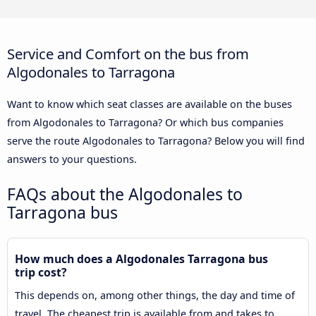
Service and Comfort on the bus from
Algodonales to Tarragona
Want to know which seat classes are available on the buses
from Algodonales to Tarragona? Or which bus companies
serve the route Algodonales to Tarragona? Below you will find
answers to your questions.
FAQs about the Algodonales to
Tarragona bus
How much does a Algodonales Tarragona bus
trip cost?
This depends on, among other things, the day and time of
travel. The cheapest trip is available from and takes to