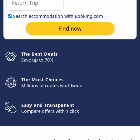
Search accommodation with Booking.com
Find now
The Best Deals
Save up to 70%
The Most Choices
Millions of routes worldwide
Easy and Transparent
Compare offers with 1 click