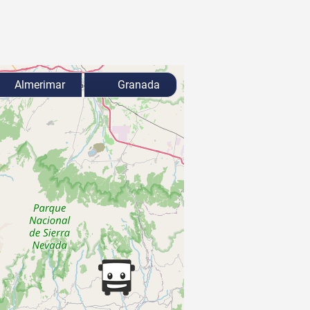
Almerimar
Granada