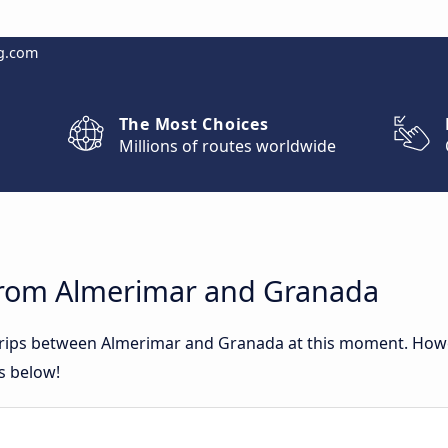
g.com
The Most Choices
Millions of routes worldwide
from Almerimar and Granada
 trips between Almerimar and Granada at this moment. How
rs below!