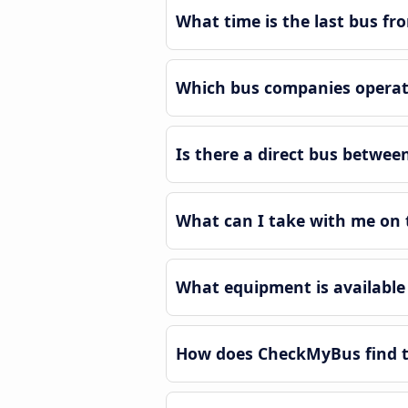
What time is the last bus f
Which bus companies operat
Is there a direct bus betwe
What can I take with me on 
What equipment is available
How does CheckMyBus find t