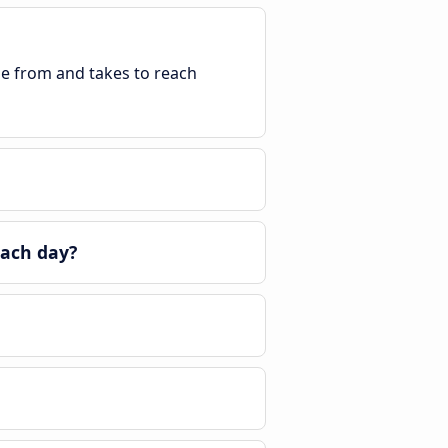
ble from and takes to reach
each day?