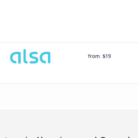
from
$19