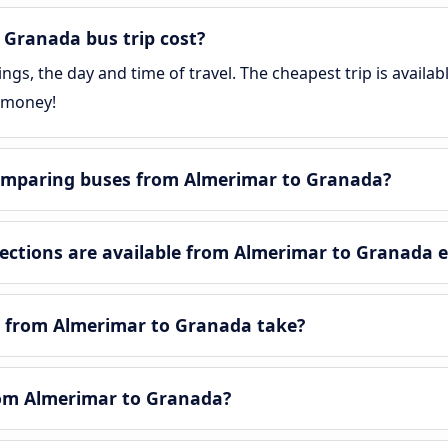
Granada bus trip cost?
gs, the day and time of travel. The cheapest trip is availa
 money!
omparing buses from Almerimar to Granada?
ctions are available from Almerimar to Granada 
y from Almerimar to Granada take?
from Almerimar to Granada?