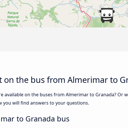
t on the bus from Almerimar to 
re available on the buses from Almerimar to Granada? Or 
you will find answers to your questions.
imar to Granada bus