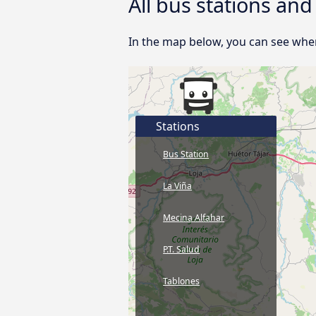
All bus stations an
In the map below, you can see wher
Stations
Bus Station
La Viña
Mecina Alfahar
P.T. Salud
Tablones