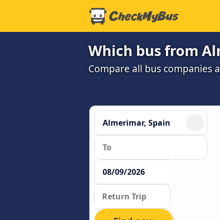
Which bus from Al
Compare all bus companies and