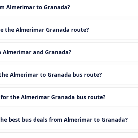
rom Almerimar to Granada?
e the Almerimar Granada route?
en Almerimar and Granada?
the Almerimar to Granada bus route?
 for the Almerimar Granada bus route?
he best bus deals from Almerimar to Granada?