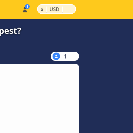
|
|
$
USD
pest?
1