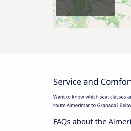
Service and Comfor
Want to know which seat classes a
route Almerimar to Granada? Below 
FAQs about the Almer