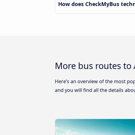
How does CheckMyBus techno
More bus routes to
Here’s an overview of the most pop
and you will find all the details ab