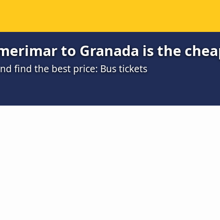
merimar to Granada is the chea
 find the best price: Bus tickets