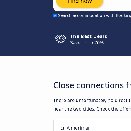
Find now
Search accommodation with Bookin
The Best Deals
Save up to 70%
Close connections 
There are unfortunately no direct
near the two cities. Check the offe
Almerimar