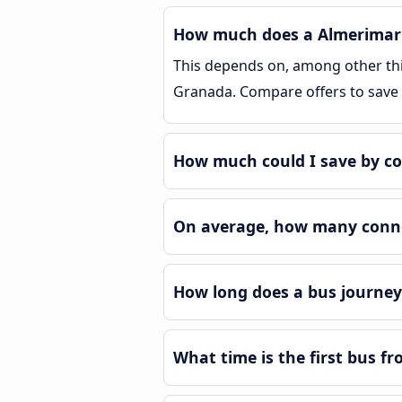
How much does a Almerimar 
This depends on, among other thin
Granada. Compare offers to save
How much could I save by c
On average, how many conne
How long does a bus journe
What time is the first bus 