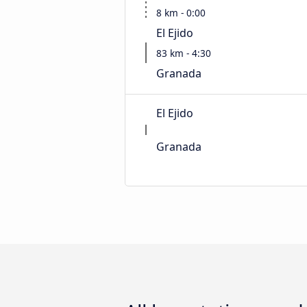
8 km - 0:00
El Ejido
83 km - 4:30
Granada
El Ejido
Granada