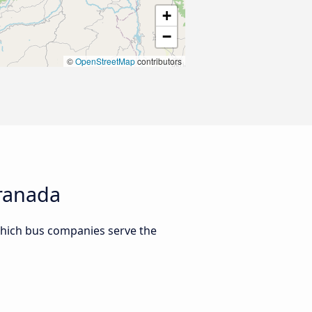
+
−
©
OpenStreetMap
contributors
Granada
which bus companies serve the