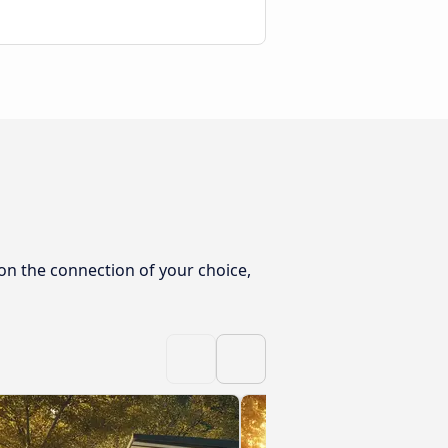
on the connection of your choice,