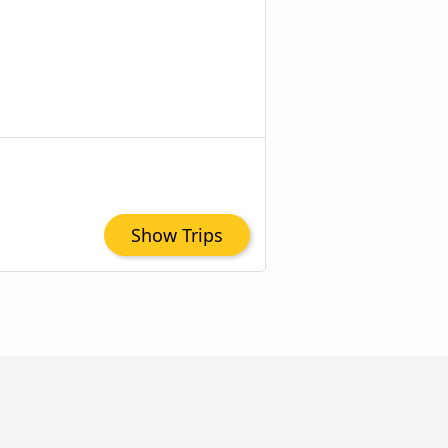
Show Trips