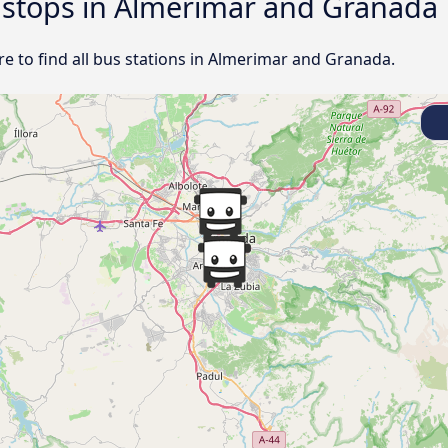
d stops in Almerimar and Granada
e to find all bus stations in Almerimar and Granada.