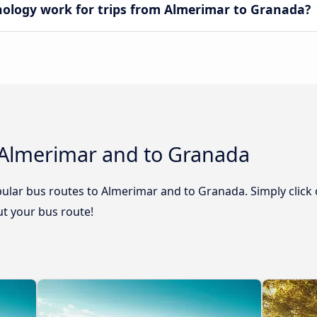
logy work for trips from Almerimar to Granada?
 Almerimar and to Granada
ular bus routes to Almerimar and to Granada. Simply click 
out your bus route!