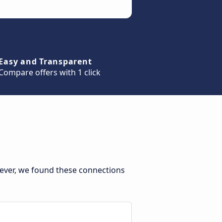
Easy and Transparent
Compare offers with 1 click
ever, we found these connections