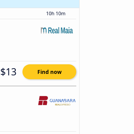
10h 10m
$13
Find now