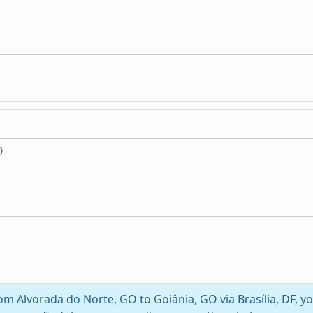
O
rom Alvorada do Norte, GO to Goiânia, GO via Brasília, DF, 