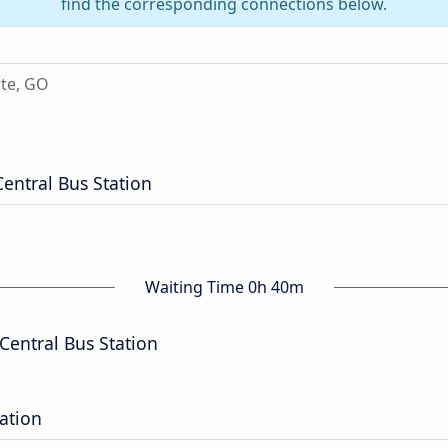
find the corresponding connections below.
te, GO
Central Bus Station
Waiting Time 0h 40m
Central Bus Station
tation