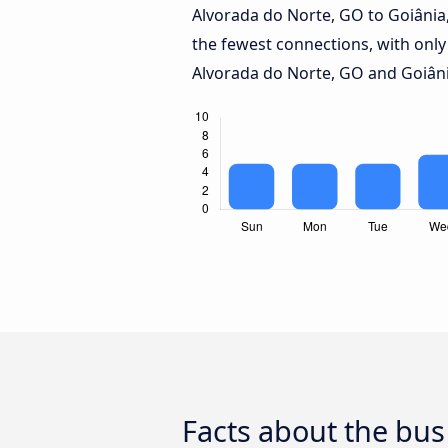
Alvorada do Norte, GO to Goiânia
the fewest connections, with only
Alvorada do Norte, GO and Goiâni
Facts about the bus