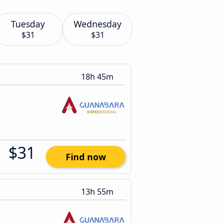
Tuesday
Wednesday
$31
$31
18h 45m
$31
Find now
13h 55m