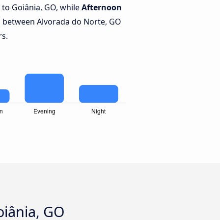
to Goiânia, GO, while
Afternoon
s between Alvorada do Norte, GO
rs.
oiânia, GO