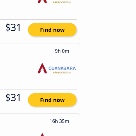
$31
Find now
9h 0m
$31
Find now
16h 35m