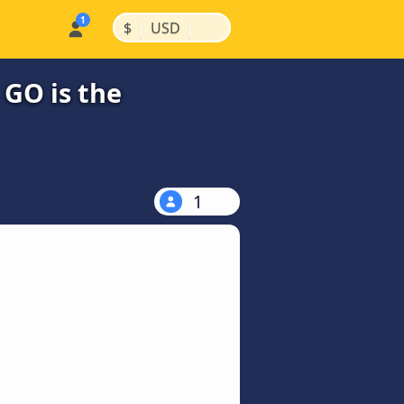
|
|
$
USD
 GO is the
1