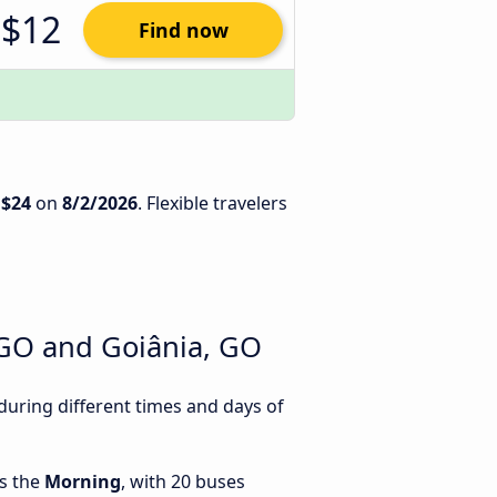
$12
Find now
s
$24
on
8/2/2026
. Flexible travelers
 GO and Goiânia, GO
uring different times and days of
is the
Morning
, with 20 buses