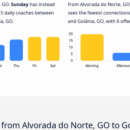
, GO.
Sunday
has instead
from Alvorada do Norte, GO 
 5 daily coaches between
sees the fewest connection
a, GO.
and Goiânia, GO, with 6 offe
 from Alvorada do Norte, GO to G