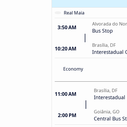
Real Maia
Alvorada do Nor
3:50 AM
Bus Stop
Brasília, DF
10:20 AM
Interestadual 
Economy
Brasília, DF
11:00 AM
Interestadual 
Goiânia, GO
2:00 PM
Central Bus S