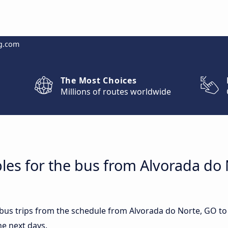
g.com
The Most Choices
Millions of routes worldwide
les for the bus from Alvorada do 
t bus trips from the schedule from Alvorada do Norte, GO t
he next days.