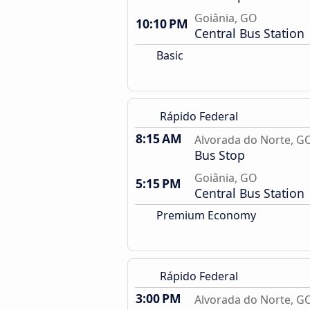
Goiânia, GO
10:10 PM
Central Bus Station
Basic
Rápido Federal
8:15 AM
Alvorada do Norte, G
Bus Stop
Goiânia, GO
5:15 PM
Central Bus Station
Premium Economy
Rápido Federal
3:00 PM
Alvorada do Norte, G