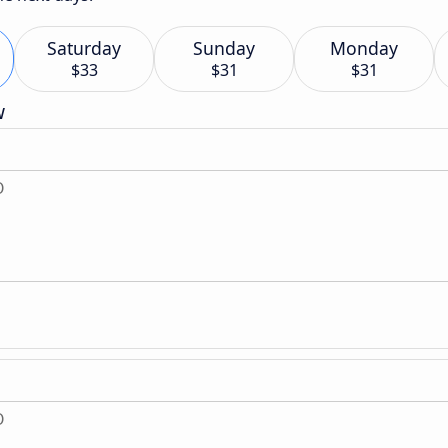
Saturday
Sunday
Monday
$33
$31
$31
w
O
O