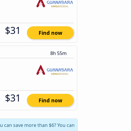
$31
Find now
8h 55m
$31
Find now
you can save more than $6? You can