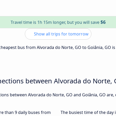
$6
Travel time is 1h 15m longer, but you will save
Show all trips for tomorrow
e cheapest bus from Alvorada do Norte, GO to Goiânia, GO i
nections between Alvorada do Norte,
ions between Alvorada do Norte, GO and Goiânia, GO are, d
ore than 9 daily buses from
The busiest time of the day 