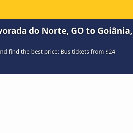
orada do Norte, GO to Goiânia,
 find the best price: Bus tickets from $24