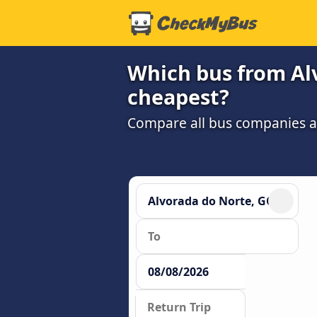
Which bus from Alv
cheapest?
Compare all bus companies and