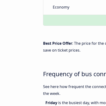
Economy
Best Price Offer
: The price for th
save on ticket prices.
Frequency of bus con
See here how frequent the connect
the week.
Friday
is the busiest day, with m