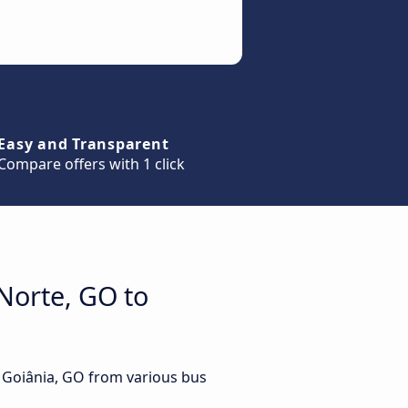
Easy and Transparent
Compare offers with 1 click
Norte, GO to
o Goiânia, GO from various bus