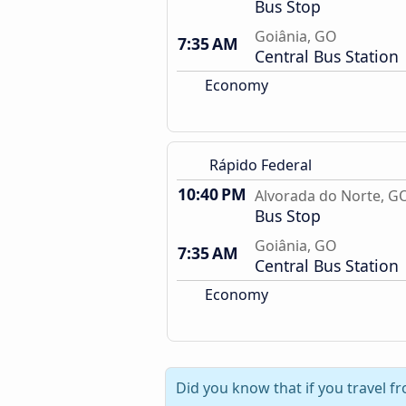
Bus Stop
Goiânia, GO
7:35 AM
Central Bus Station
Economy
Rápido Federal
10:40 PM
Alvorada do Norte, G
Bus Stop
Goiânia, GO
7:35 AM
Central Bus Station
Economy
Did you know that if you travel f