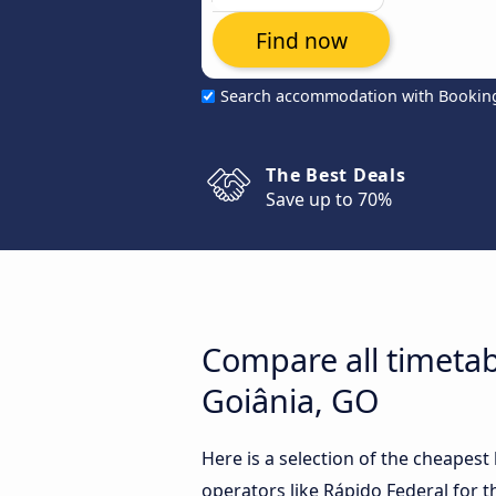
Find now
Search accommodation with Bookin
The Best Deals
Save up to 70%
Compare all timetab
Goiânia, GO
Here is a selection of the cheapes
operators like Rápido Federal for t