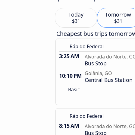
Today
Tomorrow
$31
$31
Cheapest bus trips tomorro
Rápido Federal
3:25 AM
Alvorada do Norte, G
Bus Stop
Goiânia, GO
10:10 PM
Central Bus Station
Basic
Rápido Federal
8:15 AM
Alvorada do Norte, G
Bus Stop