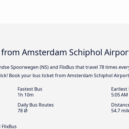
 from Amsterdam Schiphol Airport
andse Spoorwegen (NS) and FlixBus that travel 78 times ev
click! Book your bus ticket from Amsterdam Schiphol Airport
Fastest Bus
Earliest
1h 10m
5:05 AM
Daily Bus Routes
Distanc
78 Ø
54.7 mil
 FlixBus