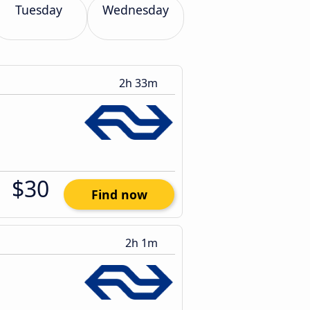
Tuesday
Wednesday
2h 33m
$30
Find now
2h 1m