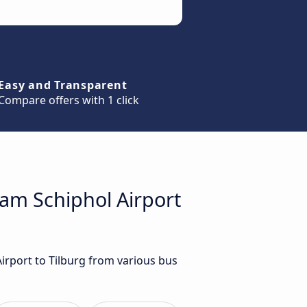
Easy and Transparent
Compare offers with 1 click
dam Schiphol Airport
irport to Tilburg from various bus