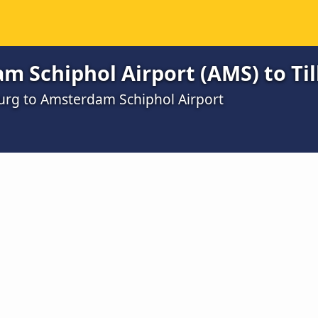
m Schiphol Airport (AMS) to Ti
burg to Amsterdam Schiphol Airport