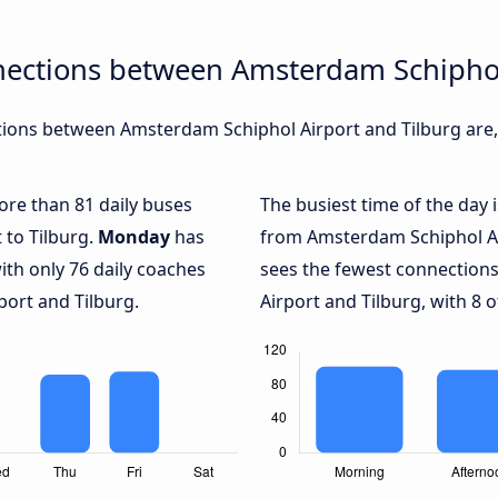
nections between Amsterdam Schiphol
ions between Amsterdam Schiphol Airport and Tilburg are, 
more than 81 daily buses
The busiest time of the day 
to Tilburg.
Monday
has
from Amsterdam Schiphol Air
ith only 76 daily coaches
sees the fewest connectio
ort and Tilburg.
Airport and Tilburg, with 8 o