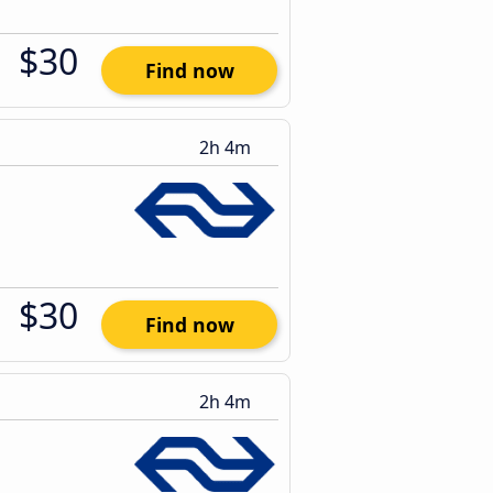
$30
Find now
2h 4m
$30
Find now
2h 4m