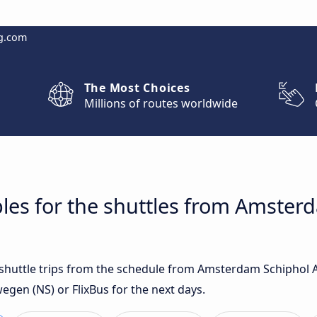
g.com
The Most Choices
Millions of routes worldwide
les for the shuttles from Amster
t shuttle trips from the schedule from Amsterdam Schiphol A
gen (NS) or FlixBus for the next days.