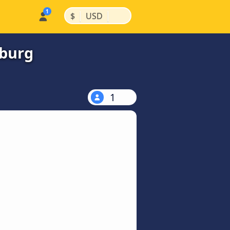
|
|
$
USD
lburg
1