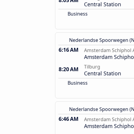
8:05 AM
Central Station
Business
Nederlandse Spoorwegen (N
6:16 AM
Amsterdam Schiphol A
Amsterdam Schiphol
Tilburg
8:20 AM
Central Station
Business
Nederlandse Spoorwegen (N
6:46 AM
Amsterdam Schiphol A
Amsterdam Schiphol