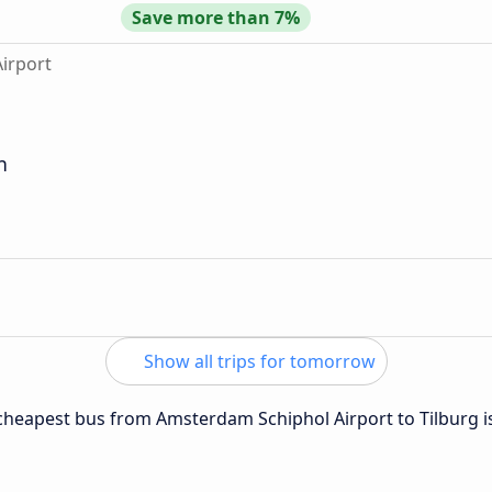
Save more than 7%
irport
n
Show all trips for tomorrow
e cheapest bus from Amsterdam Schiphol Airport to Tilburg 