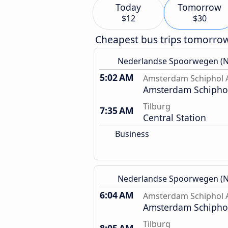
Today
Tomorrow
$12
$30
Cheapest bus trips tomorro
Nederlandse Spoorwegen (N
5:02 AM
Amsterdam Schiphol A
Amsterdam Schiphol
Tilburg
7:35 AM
Central Station
Business
Nederlandse Spoorwegen (N
6:04 AM
Amsterdam Schiphol A
Amsterdam Schiphol
Tilburg