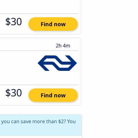
$30
Find now
2h 4m
$30
Find now
, you can save more than $2? You