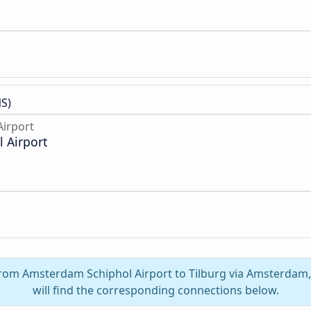
S)
irport
 Airport
 from Amsterdam Schiphol Airport to Tilburg via Amsterdam
will find the corresponding connections below.