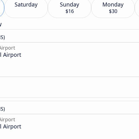
Saturday
Sunday
Monday
$16
$30
w
S)
irport
 Airport
S)
irport
 Airport