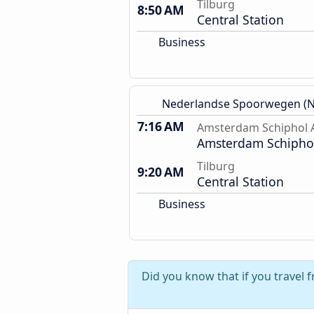
Tilburg
8:50 AM
Central Station
Business
Nederlandse Spoorwegen (N
7:16 AM
Amsterdam Schiphol A
Amsterdam Schiphol
Tilburg
9:20 AM
Central Station
Business
Did you know that if you travel