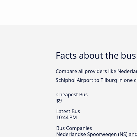
Facts about the bus
Compare all providers like Nederl
Schiphol Airport to Tilburg in one 
Cheapest Bus
$9
Latest Bus
10:44 PM
Bus Companies
Nederlandse Spoorwegen (NS) and