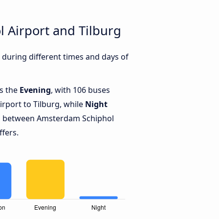
 Airport and Tilburg
during different times and days of
is the
Evening
, with 106 buses
port to Tilburg, while
Night
ns between Amsterdam Schiphol
ffers.