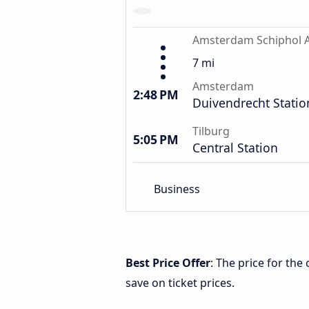
Amsterdam Schiphol A
7 mi
Amsterdam
2:48 PM
Duivendrecht Statio
Tilburg
5:05 PM
Central Station
Business
Best Price Offer
: The price for th
save on ticket prices.