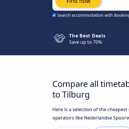
Find now
Search accommodation with Bookin
The Best Deals
Save up to 70%
Compare all timetab
to Tilburg
Here is a selection of the cheapes
operators like Nederlandse Spoorwe