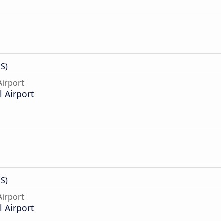
S)
irport
 Airport
S)
irport
 Airport