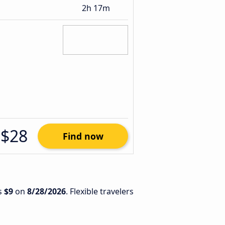
2h 17m
$28
Find now
is
$9
on
8/28/2026
. Flexible travelers