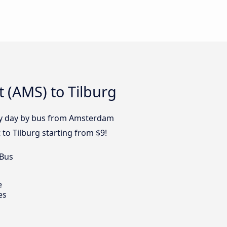
 (AMS) to Tilburg
ery day by bus from Amsterdam
 to Tilburg starting from $9!
 Bus
e
es