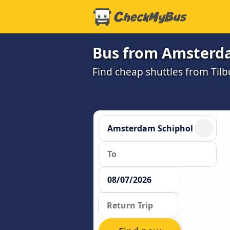
Bus from Amsterda
Find cheap shuttles from Til