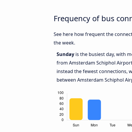
Frequency of bus con
See here how frequent the connect
the week.
Sunday
is the busiest day, with 
from Amsterdam Schiphol Airport 
instead the fewest connections, w
between Amsterdam Schiphol Airp