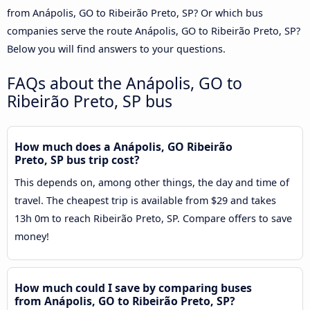
from Anápolis, GO to Ribeirão Preto, SP? Or which bus
companies serve the route Anápolis, GO to Ribeirão Preto, SP?
Below you will find answers to your questions.
FAQs about the Anápolis, GO to
Ribeirão Preto, SP bus
How much does a Anápolis, GO Ribeirão
Preto, SP bus trip cost?
This depends on, among other things, the day and time of
travel. The cheapest trip is available from $29 and takes
13h 0m to reach Ribeirão Preto, SP. Compare offers to save
money!
How much could I save by comparing buses
from Anápolis, GO to Ribeirão Preto, SP?