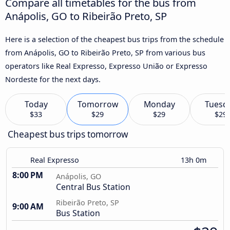
Compare all timetables for the bus from
Anápolis, GO to Ribeirão Preto, SP
Here is a selection of the cheapest bus trips from the schedule
from Anápolis, GO to Ribeirão Preto, SP from various bus
operators like Real Expresso, Expresso União or Expresso
Nordeste for the next days.
Today
Tomorrow
Monday
Tuesd
$33
$29
$29
$29
Cheapest bus trips tomorrow
Real Expresso
13h 0m
8:00 PM
Anápolis, GO
Central Bus Station
Ribeirão Preto, SP
9:00 AM
Bus Station