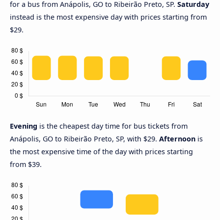
for a bus from Anápolis, GO to Ribeirão Preto, SP.
Saturday
instead is the most expensive day with prices starting from
$29.
Evening
is the cheapest day time for bus tickets from
Anápolis, GO to Ribeirão Preto, SP, with $29.
Afternoon
is
the most expensive time of the day with prices starting
from $39.