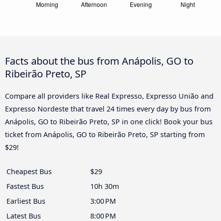
Facts about the bus from Anápolis, GO to
Ribeirão Preto, SP
Compare all providers like Real Expresso, Expresso União and
Expresso Nordeste that travel 24 times every day by bus from
Anápolis, GO to Ribeirão Preto, SP in one click! Book your bus
ticket from Anápolis, GO to Ribeirão Preto, SP starting from
$29!
Cheapest Bus
$29
Fastest Bus
10h 30m
Earliest Bus
3:00 PM
Latest Bus
8:00 PM