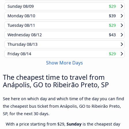
Sunday
08/09
$29
Monday
08/10
$39
Tuesday
08/11
$29
Wednesday
08/12
$43
Thursday
08/13
Friday
08/14
$29
Show More Days
The cheapest time to travel from
Anápolis, GO to Ribeirão Preto, SP
See here on which day and which time of the day you can find
the cheapest bus ticket from Anápolis, GO to Ribeirão Preto,
SP, for the next 30 days.
With a price starting from $29,
Sunday
is the cheapest day