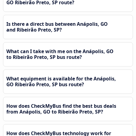
GO Ribeirão Preto, SP route?
Is there a direct bus between Anápolis, GO
and Ribeirão Preto, SP?
What can I take with me on the Anápolis, GO
to Ribeirão Preto, SP bus route?
What equipment is available for the Anápolis,
GO Ribeirão Preto, SP bus route?
How does CheckMyBus find the best bus deals
from Anápolis, GO to Ribeirão Preto, SP?
How does CheckMyBus technology work for