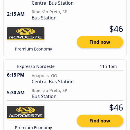
Central Bus Station
Ribeirão Preto, SP
2:15 AM
Bus Station
$46
Find now
Premium Economy
Expresso Nordeste
11h 15m
6:15 PM
Anápolis, GO
Central Bus Station
Ribeirão Preto, SP
5:30 AM
Bus Station
$46
Find now
Premium Economy