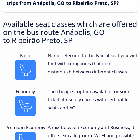
trips from Anápolis, GO to Ribeirão Preto, SP?
Available seat classes which are offered
on the bus route Anápolis, GO
to Ribeirão Preto, SP
Basic
Name referring to the typical seat you will
find with companies that don’t
distinguish between different classes.
Economy
The cheapest option available for your
ticket, it usually comes with reclinable
seats and AC.
Premium Economy
A mix between Economy and Business, it
offers extra legroom, WI-FI and possible