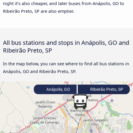
night it’s also cheaper, and later buses from Anápolis, GO to
Ribeirão Preto, SP are also emptier.
All bus stations and stops in Anápolis, GO and
Ribeirão Preto, SP
In the map below, you can see where to find all bus stations in
Anápolis, GO and Ribeirão Preto, SP.
Anápolis, GO
Ribeirão Preto, SP