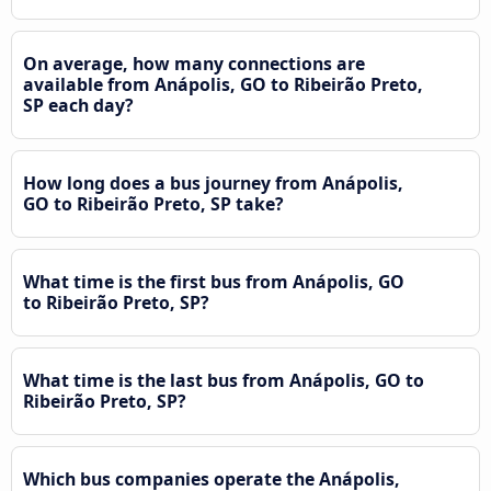
On average, how many connections are
available from Anápolis, GO to Ribeirão Preto,
SP each day?
How long does a bus journey from Anápolis,
GO to Ribeirão Preto, SP take?
What time is the first bus from Anápolis, GO
to Ribeirão Preto, SP?
What time is the last bus from Anápolis, GO to
Ribeirão Preto, SP?
Which bus companies operate the Anápolis,