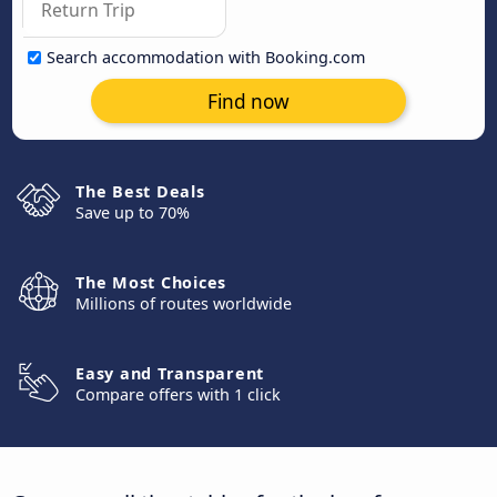
Search accommodation with Booking.com
Find now
The Best Deals
Save up to 70%
The Most Choices
Millions of routes worldwide
Easy and Transparent
Compare offers with 1 click