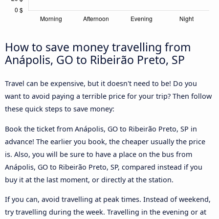
How to save money travelling from
Anápolis, GO to Ribeirão Preto, SP
Travel can be expensive, but it doesn't need to be! Do you
want to avoid paying a terrible price for your trip? Then follow
these quick steps to save money:
Book the ticket from Anápolis, GO to Ribeirão Preto, SP in
advance! The earlier you book, the cheaper usually the price
is. Also, you will be sure to have a place on the bus from
Anápolis, GO to Ribeirão Preto, SP, compared instead if you
buy it at the last moment, or directly at the station.
If you can, avoid travelling at peak times. Instead of weekend,
try travelling during the week. Travelling in the evening or at