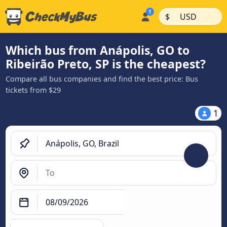
|
|
$
USD
Which bus from Anápolis, GO to
Ribeirão Preto, SP is the cheapest?
Compare all bus companies and find the best price: Bus
tickets from $29
1