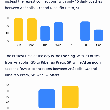
instead the fewest connections, with only 15 daily coaches
between Anápolis, GO and Ribeirão Preto, SP.
The busiest time of the day is the
Evening
, with 79 buses
from Anápolis, GO to Ribeirão Preto, SP, while
Afternoon
sees the fewest connections between Anápolis, GO and
Ribeirão Preto, SP, with 67 offers.