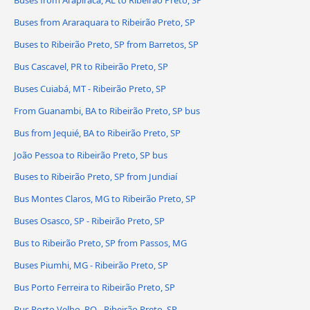
Buses from Araraquara to Ribeirão Preto, SP
Buses to Ribeirão Preto, SP from Barretos, SP
Bus Cascavel, PR to Ribeirão Preto, SP
Buses Cuiabá, MT - Ribeirão Preto, SP
From Guanambi, BA to Ribeirão Preto, SP bus
Bus from Jequié, BA to Ribeirão Preto, SP
João Pessoa to Ribeirão Preto, SP bus
Buses to Ribeirão Preto, SP from Jundiaí
Bus Montes Claros, MG to Ribeirão Preto, SP
Buses Osasco, SP - Ribeirão Preto, SP
Bus to Ribeirão Preto, SP from Passos, MG
Buses Piumhi, MG - Ribeirão Preto, SP
Bus Porto Ferreira to Ribeirão Preto, SP
Bus Porto Velho, RO - Ribeirão Preto, SP