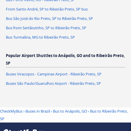
From Santo André, SP to Ribeirão Preto, SP bus
Bus São José do Rio Preto, SP to Ribeirão Preto, SP
Bus from Sertãozinho, SP to Ribeirão Preto, SP
Bus Turmalina, MG to Ribeirão Preto, SP
Popular Airport Shuttles to Anápolis, GO and to Ribeirão Preto,
SP
Buses Viracopos - Campinas Airport - Ribeirão Preto, SP
Buses São Paulo/Guarulhos Airport - Ribeirão Preto, SP
CheckMyBus
›
Buses in Brazil
›
Bus to Anápolis, GO
›
Bus to Ribeirão Preto,
SP