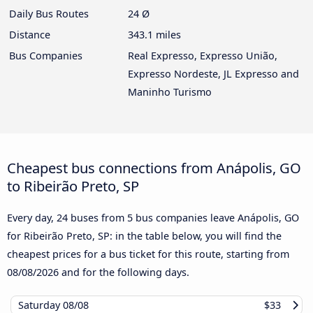
Daily Bus Routes
24 Ø
Distance
343.1 miles
Bus Companies
Real Expresso, Expresso União,
Expresso Nordeste, JL Expresso and
Maninho Turismo
Cheapest bus connections from Anápolis, GO
to Ribeirão Preto, SP
Every day, 24 buses from 5 bus companies leave Anápolis, GO
for Ribeirão Preto, SP: in the table below, you will find the
cheapest prices for a bus ticket for this route, starting from
08/08/2026
and for the following days.
Saturday
08/08
$33