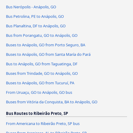
Bus Nerópolis - Anápolis, GO
Bus Petrolina, PE to Anápolis, GO
Bus Planaltina, DF to Anápolis, GO
Bus from Porangatu, GO to Anápolis, GO
Buses to Anápolis, GO from Porto Seguro, BA
Buses to Anápolis, GO from Santa María do Pará
Bus to Anápolis, GO from Taguatinga, DF
Buses from Trindade, GO to Anápolis, GO
Buses to Anápolis, GO from Tucuruí, PA
From Uruaçu, GO to Anápolis, GO bus
Buses from Vitória da Conquista, BA to Anápolis, GO
Bus Routes to Ribeirão Preto, SP
From Americana to Ribeirão Preto, SP bus
Buses from Arapiraca, AL to Ribeirão Preto, SP