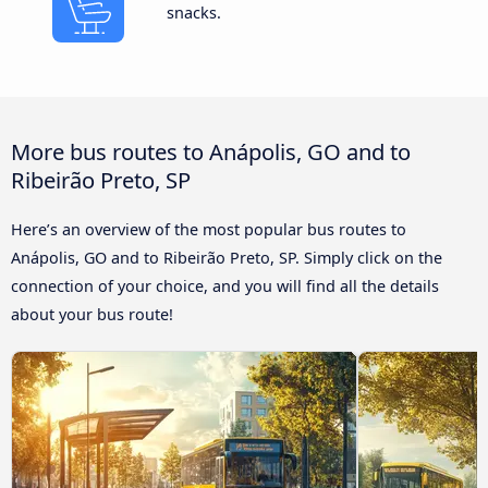
snacks.
More bus routes to Anápolis, GO and to
Ribeirão Preto, SP
Here’s an overview of the most popular bus routes to
Anápolis, GO and to Ribeirão Preto, SP. Simply click on the
connection of your choice, and you will find all the details
about your bus route!