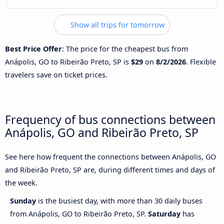
Show all trips for tomorrow
Best Price Offer
: The price for the cheapest bus from
Anápolis, GO to Ribeirão Preto, SP is
$29
on
8/2/2026
. Flexible
travelers save on ticket prices.
Frequency of bus connections between
Anápolis, GO and Ribeirão Preto, SP
See here how frequent the connections between Anápolis, GO
and Ribeirão Preto, SP are, during different times and days of
the week.
Sunday
is the busiest day, with more than 30 daily buses
from Anápolis, GO to Ribeirão Preto, SP.
Saturday
has