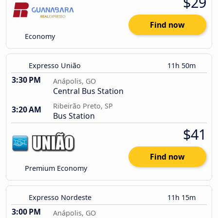
$29
Find now
Economy
Expresso União
11h 50m
3:30 PM
Anápolis, GO
Central Bus Station
Ribeirão Preto, SP
3:20 AM
Bus Station
$41
Find now
Premium Economy
Expresso Nordeste
11h 15m
3:00 PM
Anápolis, GO