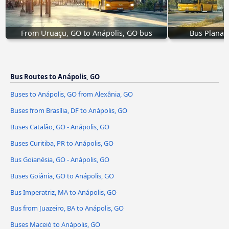
From Uruaçu, GO to Anápolis, GO bus
Bus Planalt
Bus Routes to Anápolis, GO
Buses to Anápolis, GO from Alexânia, GO
Buses from Brasília, DF to Anápolis, GO
Buses Catalão, GO - Anápolis, GO
Buses Curitiba, PR to Anápolis, GO
Bus Goianésia, GO - Anápolis, GO
Buses Goiânia, GO to Anápolis, GO
Bus Imperatriz, MA to Anápolis, GO
Bus from Juazeiro, BA to Anápolis, GO
Buses Maceió to Anápolis, GO