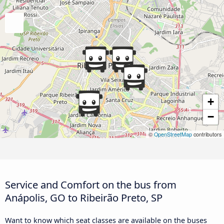
+
−
©
OpenStreetMap
contributors
Service and Comfort on the bus from
Anápolis, GO to Ribeirão Preto, SP
Want to know which seat classes are available on the buses