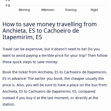
How to save money travelling from
Anchieta, ES to Cachoeiro de
Itapemirim, ES
Travel can be expensive, but it doesn't need to be! Do you
want to avoid paying a terrible price for your trip? Then follow
these quick steps to save money:
Book the ticket from Anchieta, ES to Cachoeiro de Itapemirim,
ES in advance! The earlier you book, the cheaper usually the
price is. Also, you will be sure to have a place on the bus from
Anchieta, ES to Cachoeiro de Itapemirim, ES, compared
instead if you buy it at the last moment, or directly at the
station.