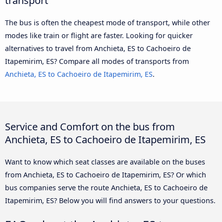
The bus is often the cheapest mode of transport, while other
modes like train or flight are faster. Looking for quicker
alternatives to travel from Anchieta, ES to Cachoeiro de
Itapemirim, ES? Compare all modes of transports from
Anchieta, ES to Cachoeiro de Itapemirim, ES
.
Service and Comfort on the bus from
Anchieta, ES to Cachoeiro de Itapemirim, ES
Want to know which seat classes are available on the buses
from Anchieta, ES to Cachoeiro de Itapemirim, ES? Or which
bus companies serve the route Anchieta, ES to Cachoeiro de
Itapemirim, ES? Below you will find answers to your questions.