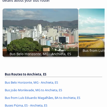
details about your bus route!
Bus from Luís 
Bus Belo Horizonte, MG - Anchieta, ES
Bus Routes to Anchieta, ES
Bus Belo Horizonte, MG - Anchieta, ES
Bus João Monlevade, MG to Anchieta, ES
Bus from Luís Eduardo Magalhães, BA to Anchieta, ES
Buses Piúma, ES - Anchieta, ES