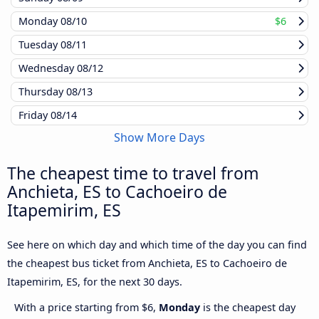
Monday
08/10
$6
Tuesday
08/11
Wednesday
08/12
Thursday
08/13
Friday
08/14
Show More Days
The cheapest time to travel from
Anchieta, ES to Cachoeiro de
Itapemirim, ES
See here on which day and which time of the day you can find
the cheapest bus ticket from Anchieta, ES to Cachoeiro de
Itapemirim, ES, for the next 30 days.
With a price starting from $6,
Monday
is the cheapest day