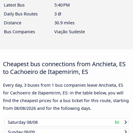
Latest Bus
5:40 PM
Daily Bus Routes
3 Ø
Distance
30.9 miles
Bus Companies
Viação Sudeste
Cheapest bus connections from Anchieta, ES
to Cachoeiro de Itapemirim, ES
Every day, 3 buses from 1 bus companies leave Anchieta, ES
for Cachoeiro de Itapemirim, ES: in the table below, you will
find the cheapest prices for a bus ticket for this route, starting
from
08/08/2026
and for the following days.
Saturday
08/08
$6
Sunday
08/09