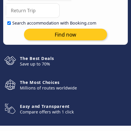
Search accommodation with Booking.com
Find now
The Best Deals
Save up to 70%
The Most Choices
Millions of routes worldwide
Easy and Transparent
Compare offers with 1 click