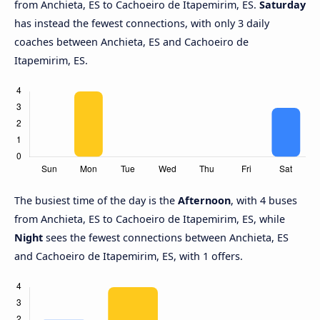
from Anchieta, ES to Cachoeiro de Itapemirim, ES.
Saturday
has instead the fewest connections, with only 3 daily
coaches between Anchieta, ES and Cachoeiro de
Itapemirim, ES.
The busiest time of the day is the
Afternoon
, with 4 buses
from Anchieta, ES to Cachoeiro de Itapemirim, ES, while
Night
sees the fewest connections between Anchieta, ES
and Cachoeiro de Itapemirim, ES, with 1 offers.