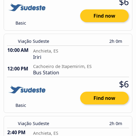
$6
Find now
Basic
Viação Sudeste
2h 0m
10:00 AM
Anchieta, ES
Iriri
Cachoeiro de Itapemirim, ES
12:00 PM
Bus Station
$6
Find now
Basic
Viação Sudeste
2h 0m
2:40 PM
Anchieta, ES