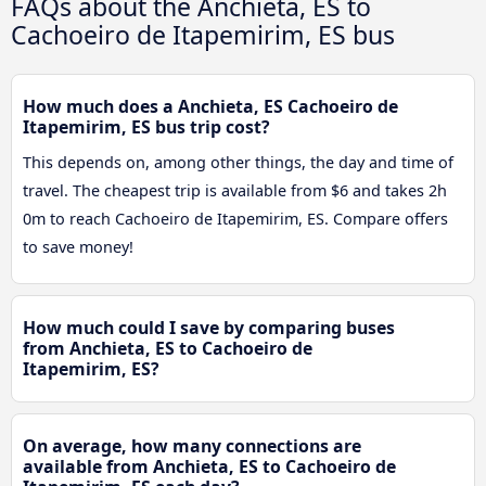
FAQs about the Anchieta, ES to
Cachoeiro de Itapemirim, ES bus
How much does a Anchieta, ES Cachoeiro de
Itapemirim, ES bus trip cost?
This depends on, among other things, the day and time of
travel. The cheapest trip is available from $6 and takes 2h
0m to reach Cachoeiro de Itapemirim, ES. Compare offers
to save money!
How much could I save by comparing buses
from Anchieta, ES to Cachoeiro de
Itapemirim, ES?
On average, how many connections are
available from Anchieta, ES to Cachoeiro de