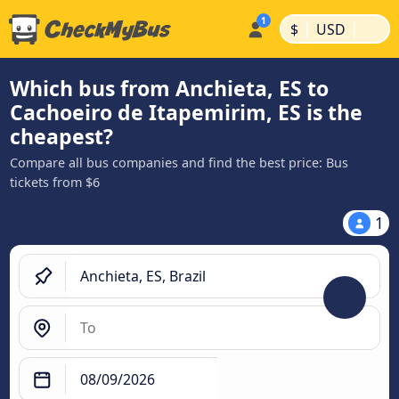
|
|
$
USD
Which bus from Anchieta, ES to
Cachoeiro de Itapemirim, ES is the
cheapest?
Compare all bus companies and find the best price: Bus
tickets from $6
1