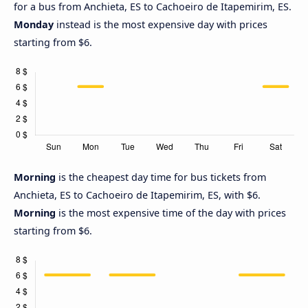
for a bus from Anchieta, ES to Cachoeiro de Itapemirim, ES.
Monday
instead is the most expensive day with prices
starting from $6.
Morning
is the cheapest day time for bus tickets from
Anchieta, ES to Cachoeiro de Itapemirim, ES, with $6.
Morning
is the most expensive time of the day with prices
starting from $6.