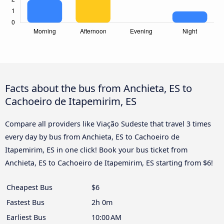
Facts about the bus from Anchieta, ES to
Cachoeiro de Itapemirim, ES
Compare all providers like Viação Sudeste that travel 3 times
every day by bus from Anchieta, ES to Cachoeiro de
Itapemirim, ES in one click! Book your bus ticket from
Anchieta, ES to Cachoeiro de Itapemirim, ES starting from $6!
Cheapest Bus
$6
Fastest Bus
2h 0m
Earliest Bus
10:00 AM