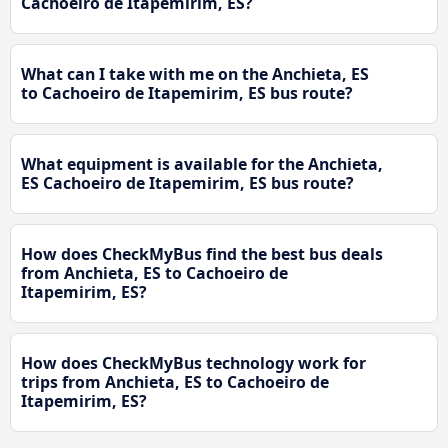
Cachoeiro de Itapemirim, ES?
What can I take with me on the Anchieta, ES
to Cachoeiro de Itapemirim, ES bus route?
What equipment is available for the Anchieta,
ES Cachoeiro de Itapemirim, ES bus route?
How does CheckMyBus find the best bus deals
from Anchieta, ES to Cachoeiro de
Itapemirim, ES?
How does CheckMyBus technology work for
trips from Anchieta, ES to Cachoeiro de
Itapemirim, ES?