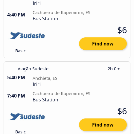
Iriri
Cachoeiro de Itapemirim, ES
4:40 PM
Bus Station
$6
Find now
Basic
Viação Sudeste
2h 0m
5:40 PM
Anchieta, ES
Iriri
Cachoeiro de Itapemirim, ES
7:40 PM
Bus Station
$6
Find now
Basic