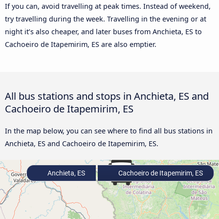
If you can, avoid travelling at peak times. Instead of weekend,
try travelling during the week. Travelling in the evening or at
night it’s also cheaper, and later buses from Anchieta, ES to
Cachoeiro de Itapemirim, ES are also emptier.
All bus stations and stops in Anchieta, ES and
Cachoeiro de Itapemirim, ES
In the map below, you can see where to find all bus stations in
Anchieta, ES and Cachoeiro de Itapemirim, ES.
Anchieta, ES
Cachoeiro de Itapemirim, ES