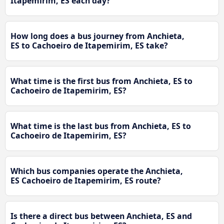
Itapemirim, ES each day?
How long does a bus journey from Anchieta,
ES to Cachoeiro de Itapemirim, ES take?
What time is the first bus from Anchieta, ES to
Cachoeiro de Itapemirim, ES?
What time is the last bus from Anchieta, ES to
Cachoeiro de Itapemirim, ES?
Which bus companies operate the Anchieta,
ES Cachoeiro de Itapemirim, ES route?
Is there a direct bus between Anchieta, ES and