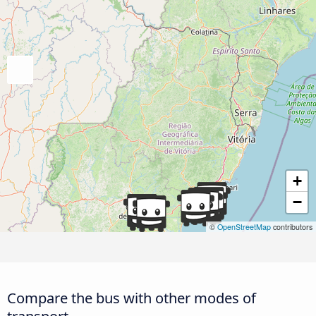
+
−
©
OpenStreetMap
contributors
Compare the bus with other modes of
transport