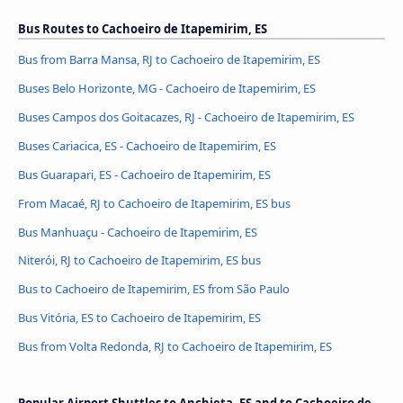
Bus Routes to Cachoeiro de Itapemirim, ES
Bus from Barra Mansa, RJ to Cachoeiro de Itapemirim, ES
Buses Belo Horizonte, MG - Cachoeiro de Itapemirim, ES
Buses Campos dos Goitacazes, RJ - Cachoeiro de Itapemirim, ES
Buses Cariacica, ES - Cachoeiro de Itapemirim, ES
Bus Guarapari, ES - Cachoeiro de Itapemirim, ES
From Macaé, RJ to Cachoeiro de Itapemirim, ES bus
Bus Manhuaçu - Cachoeiro de Itapemirim, ES
Niterói, RJ to Cachoeiro de Itapemirim, ES bus
Bus to Cachoeiro de Itapemirim, ES from São Paulo
Bus Vitória, ES to Cachoeiro de Itapemirim, ES
Bus from Volta Redonda, RJ to Cachoeiro de Itapemirim, ES