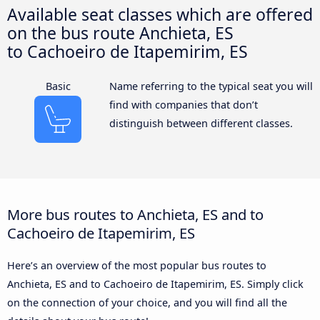
Available seat classes which are offered
on the bus route Anchieta, ES
to Cachoeiro de Itapemirim, ES
Basic
Name referring to the typical seat you will
find with companies that don’t
distinguish between different classes.
More bus routes to Anchieta, ES and to
Cachoeiro de Itapemirim, ES
Here’s an overview of the most popular bus routes to
Anchieta, ES and to Cachoeiro de Itapemirim, ES. Simply click
on the connection of your choice, and you will find all the