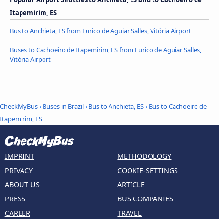
Popular Airport Shuttles to Anchieta, ES and to Cachoeiro de
Itapemirim, ES
Bus to Anchieta, ES from Eurico de Aguiar Salles, Vitória Airport
Buses to Cachoeiro de Itapemirim, ES from Eurico de Aguiar Salles,
Vitória Airport
CheckMyBus
›
Buses in Brazil
›
Bus to Anchieta, ES
›
Bus to Cachoeiro de
Itapemirim, ES
IMPRINT
METHODOLOGY
PRIVACY
COOKIE-SETTINGS
ABOUT US
ARTICLE
PRESS
BUS COMPANIES
CAREER
TRAVEL