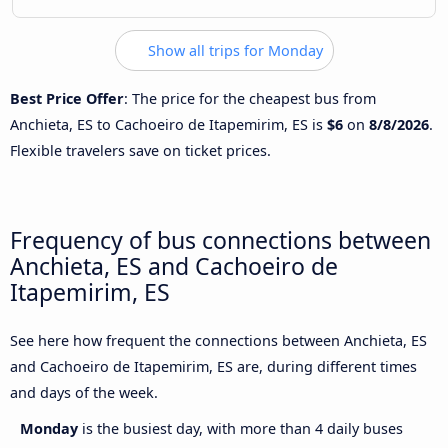
Show all trips for Monday
Best Price Offer
: The price for the cheapest bus from
Anchieta, ES to Cachoeiro de Itapemirim, ES is
$6
on
8/8/2026
.
Flexible travelers save on ticket prices.
Frequency of bus connections between
Anchieta, ES and Cachoeiro de
Itapemirim, ES
See here how frequent the connections between Anchieta, ES
and Cachoeiro de Itapemirim, ES are, during different times
and days of the week.
Monday
is the busiest day, with more than 4 daily buses