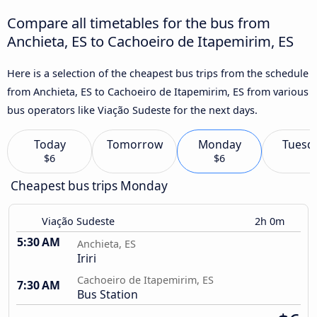
Compare all timetables for the bus from
Anchieta, ES to Cachoeiro de Itapemirim, ES
Here is a selection of the cheapest bus trips from the schedule
from Anchieta, ES to Cachoeiro de Itapemirim, ES from various
bus operators like Viação Sudeste for the next days.
Today
Tomorrow
Monday
Tuesd
$6
$6
Cheapest bus trips Monday
Viação Sudeste
2h 0m
5:30 AM
Anchieta, ES
Iriri
Cachoeiro de Itapemirim, ES
7:30 AM
Bus Station