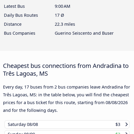
Latest Bus
9:00 AM
Daily Bus Routes
17 Ø
Distance
22.3 miles
Bus Companies
Guerino Seiscento and Buser
Cheapest bus connections from Andradina to
Três Lagoas, MS
Every day, 17 buses from 2 bus companies leave Andradina for
Três Lagoas, MS: in the table below, you will find the cheapest
prices for a bus ticket for this route, starting from
08/08/2026
and for the following days.
Saturday
08/08
$3