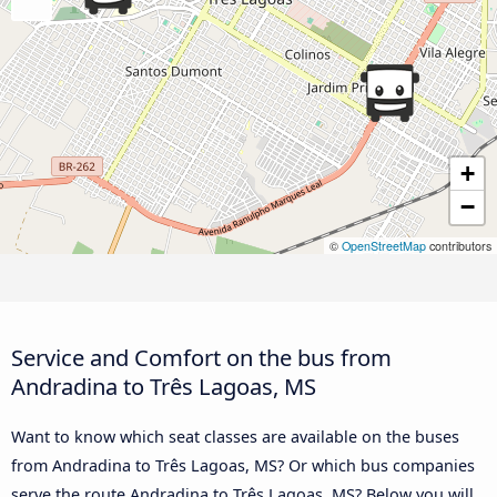
+
−
©
OpenStreetMap
contributors
Service and Comfort on the bus from
Andradina to Três Lagoas, MS
Want to know which seat classes are available on the buses
from Andradina to Três Lagoas, MS? Or which bus companies
serve the route Andradina to Três Lagoas, MS? Below you will