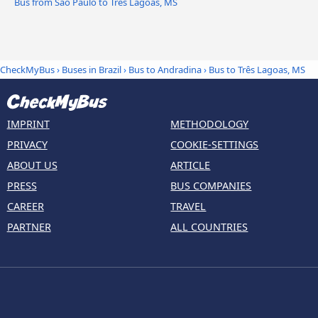
Bus from São Paulo to Três Lagoas, MS
CheckMyBus
›
Buses in Brazil
›
Bus to Andradina
›
Bus to Três Lagoas, MS
IMPRINT
METHODOLOGY
PRIVACY
COOKIE-SETTINGS
ABOUT US
ARTICLE
PRESS
BUS COMPANIES
CAREER
TRAVEL
PARTNER
ALL COUNTRIES