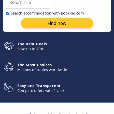
Search accommodation with Booking.com
Find now
The Best Deals
Save up to 70%
The Most Choices
Millions of routes worldwide
Easy and Transparent
Compare offers with 1 click