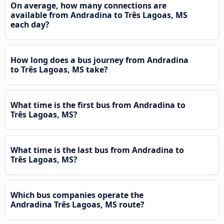
On average, how many connections are
available from Andradina to Três Lagoas, MS
each day?
How long does a bus journey from Andradina
to Três Lagoas, MS take?
What time is the first bus from Andradina to
Três Lagoas, MS?
What time is the last bus from Andradina to
Três Lagoas, MS?
Which bus companies operate the
Andradina Três Lagoas, MS route?