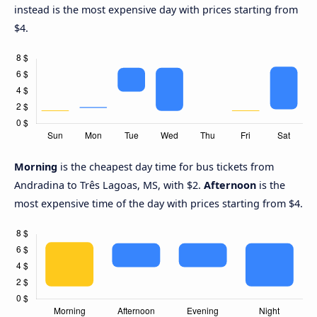
instead is the most expensive day with prices starting from
$4.
Morning
is the cheapest day time for bus tickets from
Andradina to Três Lagoas, MS, with $2.
Afternoon
is the
most expensive time of the day with prices starting from $4.