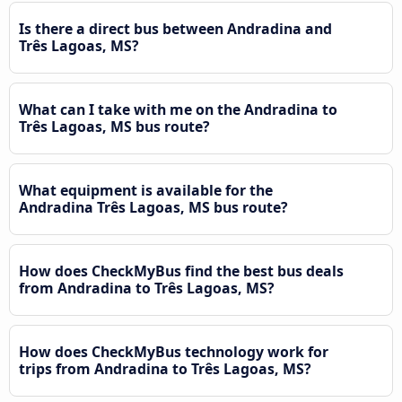
Is there a direct bus between Andradina and
Três Lagoas, MS?
What can I take with me on the Andradina to
Três Lagoas, MS bus route?
What equipment is available for the
Andradina Três Lagoas, MS bus route?
How does CheckMyBus find the best bus deals
from Andradina to Três Lagoas, MS?
How does CheckMyBus technology work for
trips from Andradina to Três Lagoas, MS?