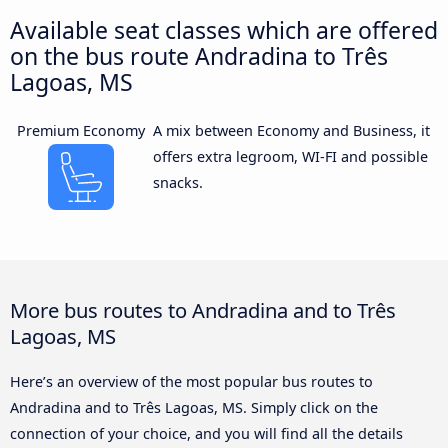
Available seat classes which are offered
on the bus route Andradina to Três
Lagoas, MS
Premium Economy
A mix between Economy and Business, it
offers extra legroom, WI-FI and possible
snacks.
More bus routes to Andradina and to Três
Lagoas, MS
Here’s an overview of the most popular bus routes to
Andradina and to Três Lagoas, MS. Simply click on the
connection of your choice, and you will find all the details