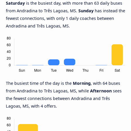
Saturday
is the busiest day, with more than 63 daily buses
from Andradina to Três Lagoas, MS.
Sunday
has instead the
fewest connections, with only 1 daily coaches between
Andradina and Três Lagoas, MS.
The busiest time of the day is the
Morning
, with 64 buses
from Andradina to Três Lagoas, MS, while
Afternoon
sees
the fewest connections between Andradina and Três
Lagoas, MS, with 4 offers.