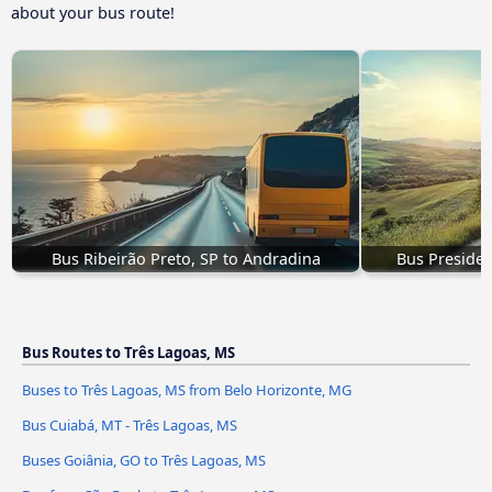
about your bus route!
Bus Ribeirão Preto, SP to Andradina
Bus Presiden
Bus Routes to Três Lagoas, MS
Buses to Três Lagoas, MS from Belo Horizonte, MG
Bus Cuiabá, MT - Três Lagoas, MS
Buses Goiânia, GO to Três Lagoas, MS