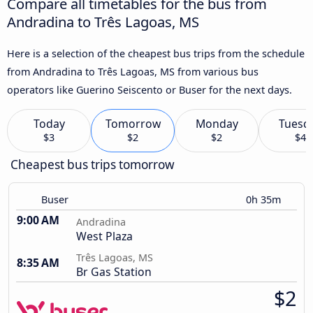
Compare all timetables for the bus from
Andradina to Três Lagoas, MS
Here is a selection of the cheapest bus trips from the schedule
from Andradina to Três Lagoas, MS from various bus
operators like Guerino Seiscento or Buser for the next days.
Today
Tomorrow
Monday
Tuesd
$3
$2
$2
$4
Cheapest bus trips tomorrow
Buser
0h 35m
9:00 AM
Andradina
West Plaza
Três Lagoas, MS
8:35 AM
Br Gas Station
$2