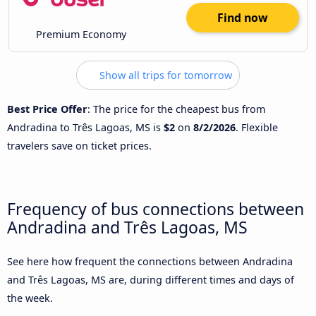
Find now
Premium Economy
Show all trips for tomorrow
Best Price Offer
: The price for the cheapest bus from
Andradina to Três Lagoas, MS is
$2
on
8/2/2026
. Flexible
travelers save on ticket prices.
Frequency of bus connections between
Andradina and Três Lagoas, MS
See here how frequent the connections between Andradina
and Três Lagoas, MS are, during different times and days of
the week.