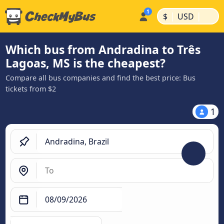
|
|
$
USD
Which bus from Andradina to Três
Lagoas, MS is the cheapest?
Compare all bus companies and find the best price: Bus
tickets from $2
1