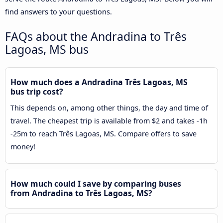
find answers to your questions.
FAQs about the Andradina to Três
Lagoas, MS bus
How much does a Andradina Três Lagoas, MS
bus trip cost?
This depends on, among other things, the day and time of
travel. The cheapest trip is available from $2 and takes -1h
-25m to reach Três Lagoas, MS. Compare offers to save
money!
How much could I save by comparing buses
from Andradina to Três Lagoas, MS?