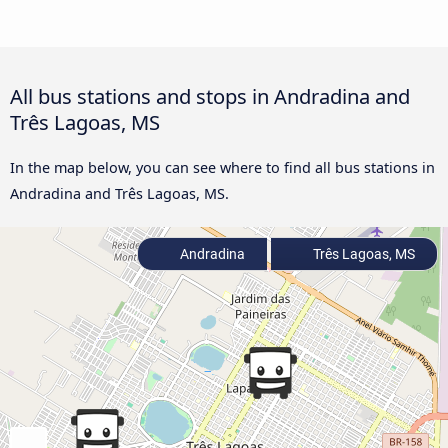
All bus stations and stops in Andradina and
Três Lagoas, MS
In the map below, you can see where to find all bus stations in
Andradina and Três Lagoas, MS.
Andradina
Três Lagoas, MS