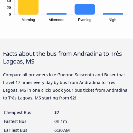
Facts about the bus from Andradina to Três
Lagoas, MS
Compare all providers like Guerino Seiscento and Buser that
travel 17 times every day by bus from Andradina to Três
Lagoas, MS in one click! Book your bus ticket from Andradina
to Três Lagoas, MS starting from $2!
Cheapest Bus
$2
Fastest Bus
0h 1m
Earliest Bus
6:30 AM