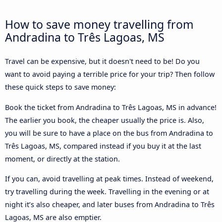
How to save money travelling from
Andradina to Três Lagoas, MS
Travel can be expensive, but it doesn't need to be! Do you
want to avoid paying a terrible price for your trip? Then follow
these quick steps to save money:
Book the ticket from Andradina to Três Lagoas, MS in advance!
The earlier you book, the cheaper usually the price is. Also,
you will be sure to have a place on the bus from Andradina to
Três Lagoas, MS, compared instead if you buy it at the last
moment, or directly at the station.
If you can, avoid travelling at peak times. Instead of weekend,
try travelling during the week. Travelling in the evening or at
night it’s also cheaper, and later buses from Andradina to Três
Lagoas, MS are also emptier.