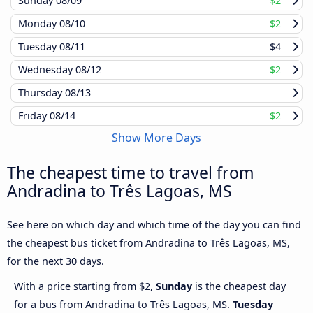
Sunday
08/09
$2
Monday
08/10
$2
Tuesday
08/11
$4
Wednesday
08/12
$2
Thursday
08/13
Friday
08/14
$2
Show More Days
The cheapest time to travel from
Andradina to Três Lagoas, MS
See here on which day and which time of the day you can find
the cheapest bus ticket from Andradina to Três Lagoas, MS,
for the next 30 days.
With a price starting from $2,
Sunday
is the cheapest day
for a bus from Andradina to Três Lagoas, MS.
Tuesday