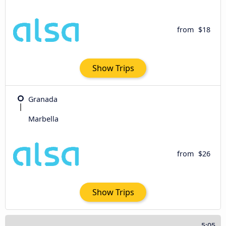
from
$18
Show Trips
Granada
Marbella
from
$26
Show Trips
5:05