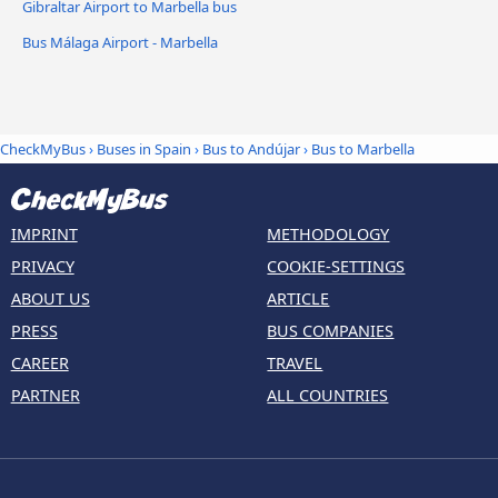
Gibraltar Airport to Marbella bus
Bus Málaga Airport - Marbella
CheckMyBus
›
Buses in Spain
›
Bus to Andújar
›
Bus to Marbella
IMPRINT
METHODOLOGY
PRIVACY
COOKIE-SETTINGS
ABOUT US
ARTICLE
PRESS
BUS COMPANIES
CAREER
TRAVEL
PARTNER
ALL COUNTRIES