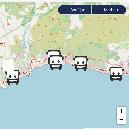
Andújar
Marbella
+
−