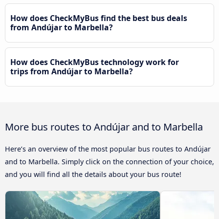
How does CheckMyBus find the best bus deals
from Andújar to Marbella?
How does CheckMyBus technology work for
trips from Andújar to Marbella?
More bus routes to Andújar and to Marbella
Here’s an overview of the most popular bus routes to Andújar
and to Marbella. Simply click on the connection of your choice,
and you will find all the details about your bus route!