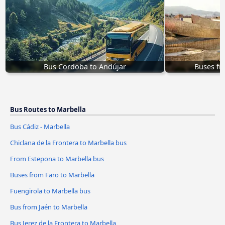
Bus Cordoba to Andújar
Buses fr
Bus Routes to Marbella
Bus Cádiz - Marbella
Chiclana de la Frontera to Marbella bus
From Estepona to Marbella bus
Buses from Faro to Marbella
Fuengirola to Marbella bus
Bus from Jaén to Marbella
Bus Jerez de la Frontera to Marbella