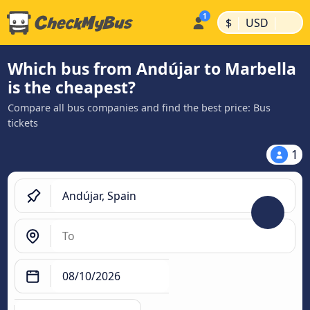
|
|
$
USD
Which bus from Andújar to Marbella
is the cheapest?
Compare all bus companies and find the best price: Bus
tickets
1