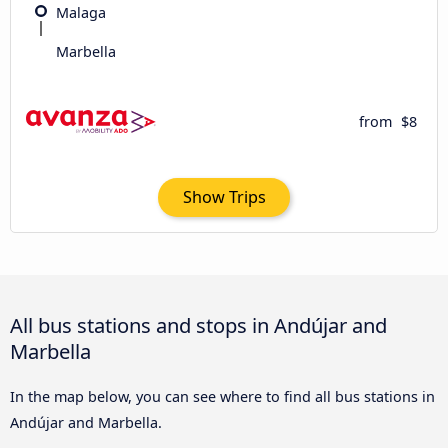
Malaga
Marbella
from
$8
Show Trips
All bus stations and stops in Andújar and
Marbella
In the map below, you can see where to find all bus stations in
Andújar and Marbella.