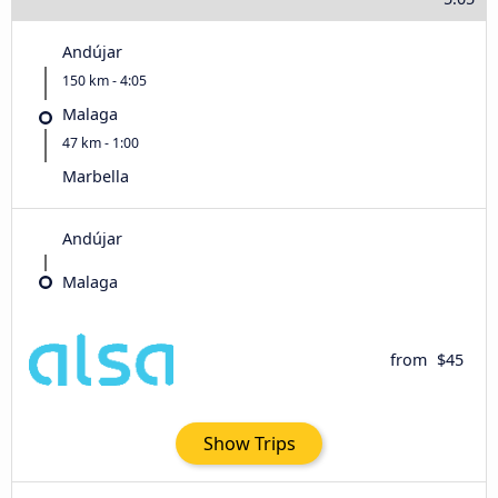
Andújar
150 km - 4:05
Malaga
47 km - 1:00
Marbella
Andújar
Malaga
from
$45
Show Trips