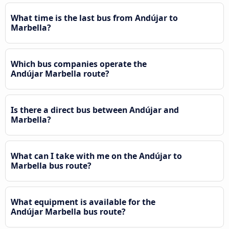
What time is the last bus from Andújar to
Marbella?
Which bus companies operate the
Andújar Marbella route?
Is there a direct bus between Andújar and
Marbella?
What can I take with me on the Andújar to
Marbella bus route?
What equipment is available for the
Andújar Marbella bus route?