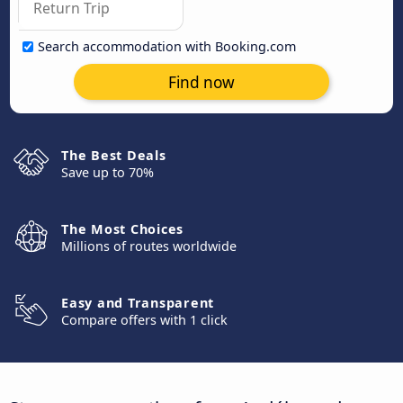
Search accommodation with Booking.com
Find now
The Best Deals
Save up to 70%
The Most Choices
Millions of routes worldwide
Easy and Transparent
Compare offers with 1 click