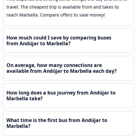
travel. The cheapest trip is available from and takes to
reach Marbella. Compare offers to save money!
How much could I save by comparing buses
from Andújar to Marbella?
On average, how many connections are
available from Andújar to Marbella each day?
How long does a bus journey from Andújar to
Marbella take?
What time is the first bus from Andújar to
Marbella?