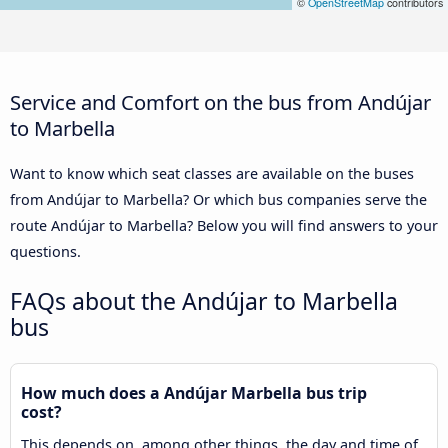
©
OpenStreetMap
contributors
Service and Comfort on the bus from Andújar
to Marbella
Want to know which seat classes are available on the buses
from Andújar to Marbella? Or which bus companies serve the
route Andújar to Marbella? Below you will find answers to your
questions.
FAQs about the Andújar to Marbella
bus
How much does a Andújar Marbella bus trip
cost?
This depends on, among other things, the day and time of