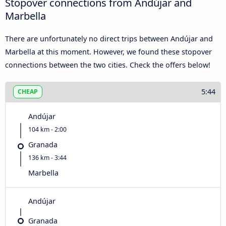
Stopover connections from Andújar and
Marbella
There are unfortunately no direct trips between Andújar and
Marbella at this moment. However, we found these stopover
connections between the two cities. Check the offers below!
5:44
CHEAP
Andújar
104 km - 2:00
Granada
136 km - 3:44
Marbella
Andújar
Granada