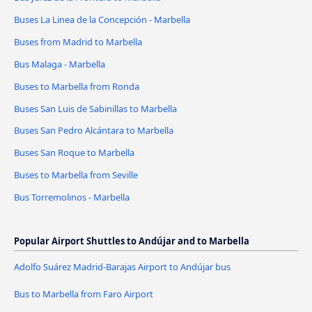
Buses La Linea de la Concepción - Marbella
Buses from Madrid to Marbella
Bus Malaga - Marbella
Buses to Marbella from Ronda
Buses San Luis de Sabinillas to Marbella
Buses San Pedro Alcántara to Marbella
Buses San Roque to Marbella
Buses to Marbella from Seville
Bus Torremolinos - Marbella
Popular Airport Shuttles to Andújar and to Marbella
Adolfo Suárez Madrid-Barajas Airport to Andújar bus
Bus to Marbella from Faro Airport