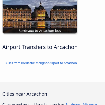
Bordeaux to Arcachon bus
Airport Transfers to Arcachon
Buses from Bordeaux-Mérignac Airport to Arcachon
Cities near Arcachon
Cities in and around Arcachon, such as
Bordeaux
,
Mérignac