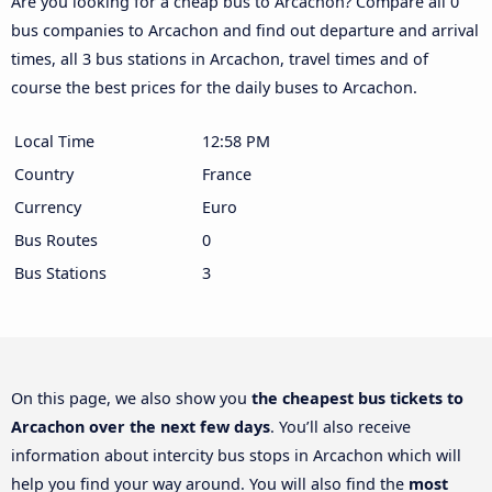
Are you looking for a cheap bus to Arcachon? Compare all 0
bus companies to Arcachon and find out departure and arrival
times, all 3 bus stations in Arcachon, travel times and of
course the best prices for the daily buses to Arcachon.
Local Time
12:58 PM
Country
France
Currency
Euro
Bus Routes
0
Bus Stations
3
On this page, we also show you
the cheapest bus tickets to
Arcachon over the next few days
. You’ll also receive
information about intercity bus stops in Arcachon which will
help you find your way around. You will also find the
most