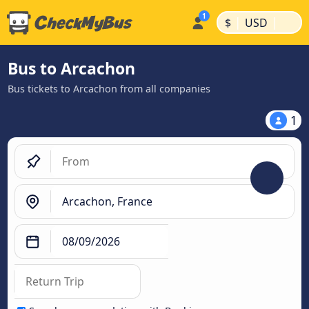
|
|
$
USD
Bus to Arcachon
Bus tickets to Arcachon from all companies
1