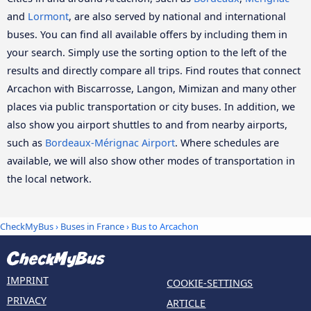
and
Lormont
, are also served by national and international
buses. You can find all available offers by including them in
your search. Simply use the sorting option to the left of the
results and directly compare all trips. Find routes that connect
Arcachon with Biscarrosse, Langon, Mimizan and many other
places via public transportation or city buses. In addition, we
also show you airport shuttles to and from nearby airports,
such as
Bordeaux-Mérignac Airport
. Where schedules are
available, we will also show other modes of transportation in
the local network.
CheckMyBus
›
Buses in France
› Bus to Arcachon
IMPRINT
COOKIE-SETTINGS
PRIVACY
ARTICLE