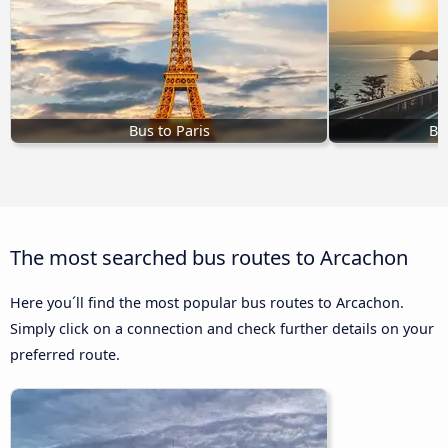
Bus to Paris
Bu
The most searched bus routes to Arcachon
Here you´ll find the most popular bus routes to Arcachon.
Simply click on a connection and check further details on your
preferred route.