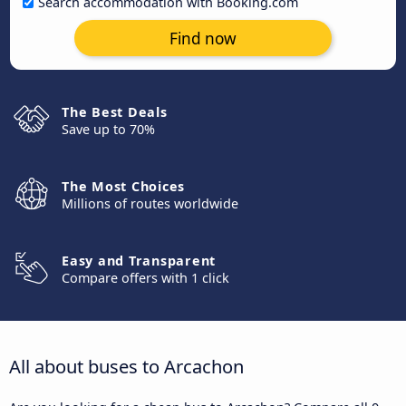
Search accommodation with Booking.com
Find now
The Best Deals
Save up to 70%
The Most Choices
Millions of routes worldwide
Easy and Transparent
Compare offers with 1 click
All about buses to Arcachon