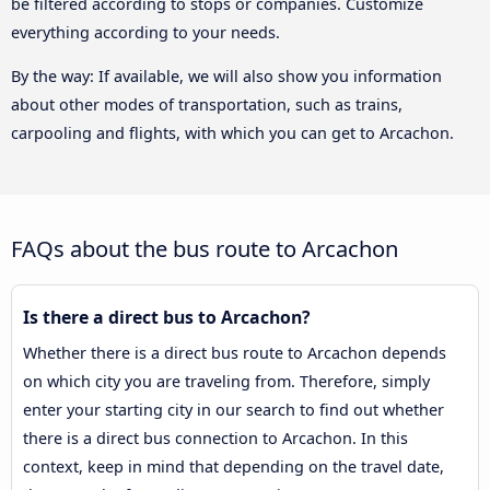
be filtered according to stops or companies. Customize
everything according to your needs.
By the way: If available, we will also show you information
about other modes of transportation, such as trains,
carpooling and flights, with which you can get to Arcachon.
FAQs about the bus route to Arcachon
Is there a direct bus to Arcachon?
Whether there is a direct bus route to Arcachon depends
on which city you are traveling from. Therefore, simply
enter your starting city in our search to find out whether
there is a direct bus connection to Arcachon. In this
context, keep in mind that depending on the travel date,