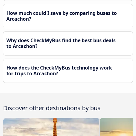
How much could I save by comparing buses to
Arcachon?
Why does CheckMyBus find the best bus deals
to Arcachon?
How does the CheckMyBus technology work
for trips to Arcachon?
Discover other destinations by bus