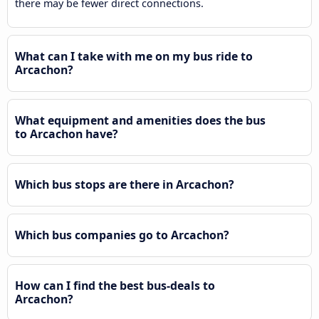
there may be fewer direct connections.
What can I take with me on my bus ride to
Arcachon?
What equipment and amenities does the bus
to Arcachon have?
Which bus stops are there in Arcachon?
Which bus companies go to Arcachon?
How can I find the best bus-deals to
Arcachon?