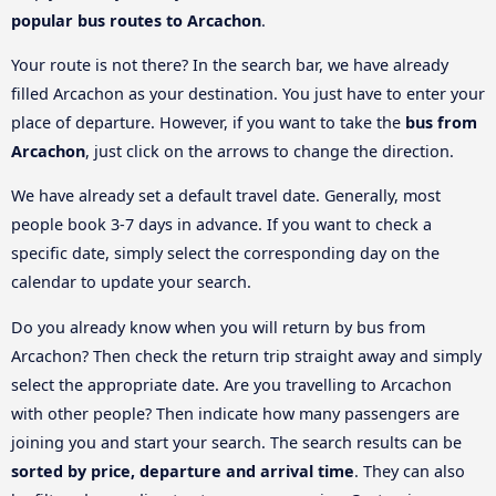
popular bus routes to Arcachon
.
Your route is not there? In the search bar, we have already
filled Arcachon as your destination. You just have to enter your
place of departure. However, if you want to take the
bus from
Arcachon
, just click on the arrows to change the direction.
We have already set a default travel date. Generally, most
people book 3-7 days in advance. If you want to check a
specific date, simply select the corresponding day on the
calendar to update your search.
Do you already know when you will return by bus from
Arcachon? Then check the return trip straight away and simply
select the appropriate date. Are you travelling to Arcachon
with other people? Then indicate how many passengers are
joining you and start your search. The search results can be
sorted by price, departure and arrival time
. They can also