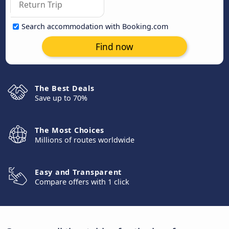
Search accommodation with Booking.com
Find now
The Best Deals
Save up to 70%
The Most Choices
Millions of routes worldwide
Easy and Transparent
Compare offers with 1 click