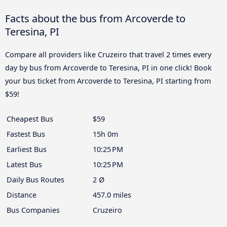
Facts about the bus from Arcoverde to
Teresina, PI
Compare all providers like Cruzeiro that travel 2 times every
day by bus from Arcoverde to Teresina, PI in one click! Book
your bus ticket from Arcoverde to Teresina, PI starting from
$59!
Cheapest Bus
$59
Fastest Bus
15h 0m
Earliest Bus
10:25 PM
Latest Bus
10:25 PM
Daily Bus Routes
2 Ø
Distance
457.0 miles
Bus Companies
Cruzeiro