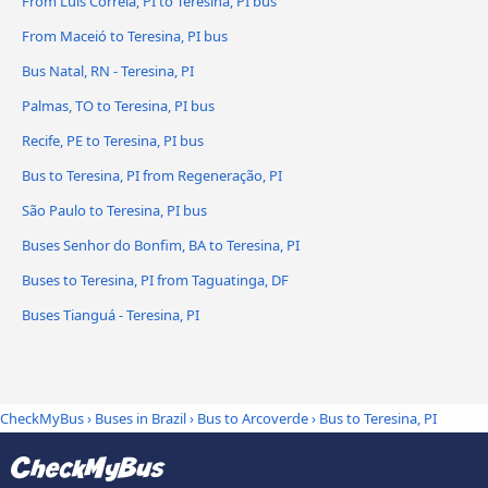
From Luís Correia, PI to Teresina, PI bus
From Maceió to Teresina, PI bus
Bus Natal, RN - Teresina, PI
Palmas, TO to Teresina, PI bus
Recife, PE to Teresina, PI bus
Bus to Teresina, PI from Regeneração, PI
São Paulo to Teresina, PI bus
Buses Senhor do Bonfim, BA to Teresina, PI
Buses to Teresina, PI from Taguatinga, DF
Buses Tianguá - Teresina, PI
CheckMyBus
›
Buses in Brazil
›
Bus to Arcoverde
›
Bus to Teresina, PI