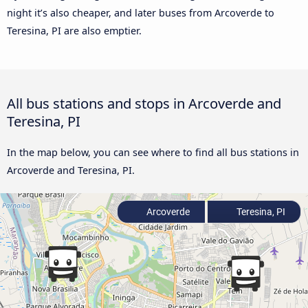
night it’s also cheaper, and later buses from Arcoverde to
Teresina, PI are also emptier.
All bus stations and stops in Arcoverde and
Teresina, PI
In the map below, you can see where to find all bus stations in
Arcoverde and Teresina, PI.
Arcoverde
Teresina, PI