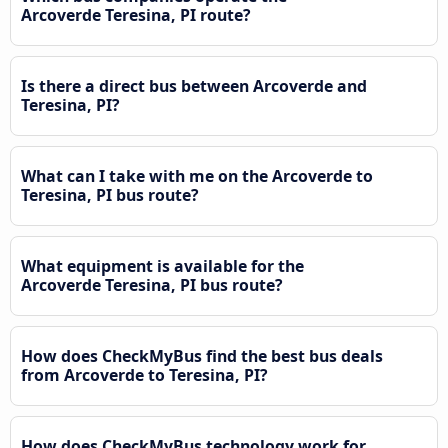
Arcoverde Teresina, PI route?
Is there a direct bus between Arcoverde and
Teresina, PI?
What can I take with me on the Arcoverde to
Teresina, PI bus route?
What equipment is available for the
Arcoverde Teresina, PI bus route?
How does CheckMyBus find the best bus deals
from Arcoverde to Teresina, PI?
How does CheckMyBus technology work for