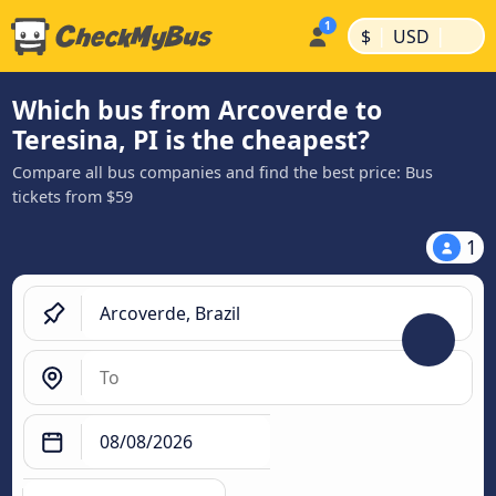
|
|
$
USD
Which bus from Arcoverde to
Teresina, PI is the cheapest?
Compare all bus companies and find the best price: Bus
tickets from $59
1