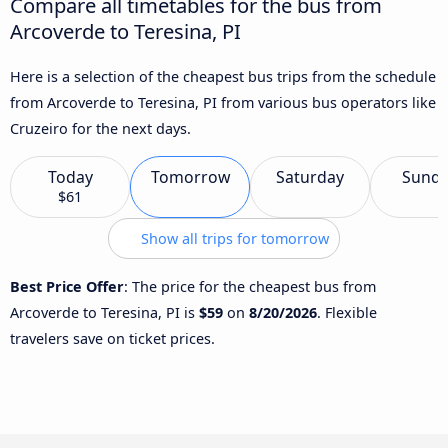
Compare all timetables for the bus from
Arcoverde to Teresina, PI
Here is a selection of the cheapest bus trips from the schedule
from Arcoverde to Teresina, PI from various bus operators like
Cruzeiro for the next days.
Today
Tomorrow
Saturday
Sund
$61
Show all trips for tomorrow
Best Price Offer
: The price for the cheapest bus from
Arcoverde to Teresina, PI is
$59
on
8/20/2026
. Flexible
travelers save on ticket prices.