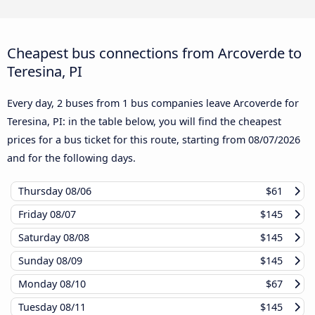
Cheapest bus connections from Arcoverde to
Teresina, PI
Every day, 2 buses from 1 bus companies leave Arcoverde for
Teresina, PI: in the table below, you will find the cheapest
prices for a bus ticket for this route, starting from
08/07/2026
and for the following days.
Thursday
08/06
$61
Friday
08/07
$145
Saturday
08/08
$145
Sunday
08/09
$145
Monday
08/10
$67
Tuesday
08/11
$145