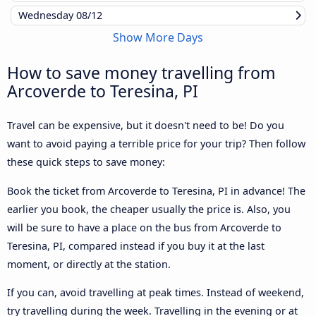
Wednesday
08/12
Show More Days
How to save money travelling from
Arcoverde to Teresina, PI
Travel can be expensive, but it doesn't need to be! Do you
want to avoid paying a terrible price for your trip? Then follow
these quick steps to save money:
Book the ticket from Arcoverde to Teresina, PI in advance! The
earlier you book, the cheaper usually the price is. Also, you
will be sure to have a place on the bus from Arcoverde to
Teresina, PI, compared instead if you buy it at the last
moment, or directly at the station.
If you can, avoid travelling at peak times. Instead of weekend,
try travelling during the week. Travelling in the evening or at