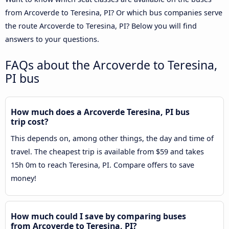
from Arcoverde to Teresina, PI? Or which bus companies serve
the route Arcoverde to Teresina, PI? Below you will find
answers to your questions.
FAQs about the Arcoverde to Teresina,
PI bus
How much does a Arcoverde Teresina, PI bus
trip cost?
This depends on, among other things, the day and time of
travel. The cheapest trip is available from $59 and takes
15h 0m to reach Teresina, PI. Compare offers to save
money!
How much could I save by comparing buses
from Arcoverde to Teresina, PI?