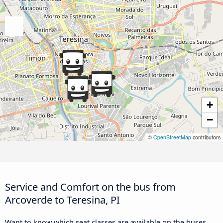
+
−
©
OpenStreetMap
contributors
Service and Comfort on the bus from
Arcoverde to Teresina, PI
Want to know which seat classes are available on the buses