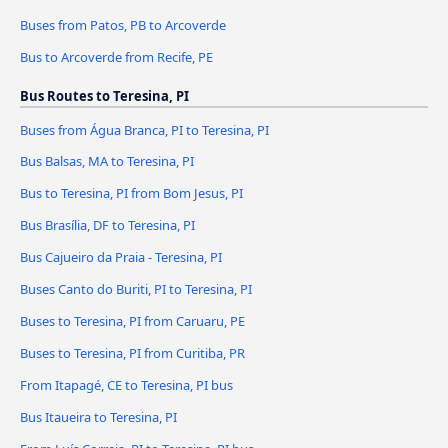
Buses from Patos, PB to Arcoverde
Bus to Arcoverde from Recife, PE
Bus Routes to Teresina, PI
Buses from Água Branca, PI to Teresina, PI
Bus Balsas, MA to Teresina, PI
Bus to Teresina, PI from Bom Jesus, PI
Bus Brasília, DF to Teresina, PI
Bus Cajueiro da Praia - Teresina, PI
Buses Canto do Buriti, PI to Teresina, PI
Buses to Teresina, PI from Caruaru, PE
Buses to Teresina, PI from Curitiba, PR
From Itapagé, CE to Teresina, PI bus
Bus Itaueira to Teresina, PI