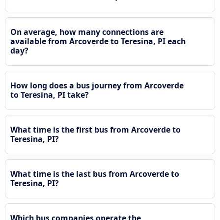
On average, how many connections are
available from Arcoverde to Teresina, PI each
day?
How long does a bus journey from Arcoverde
to Teresina, PI take?
What time is the first bus from Arcoverde to
Teresina, PI?
What time is the last bus from Arcoverde to
Teresina, PI?
Which bus companies operate the