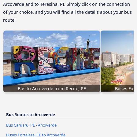
Arcoverde and to Teresina, PI. Simply click on the connection
of your choice, and you will find all the details about your bus
route!
Bus to Arcoverde from Recife, PE
Buses Fort
Bus Routes to Arcoverde
Bus Caruaru, PE - Arcoverde
Buses Fortaleza, CE to Arcoverde