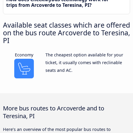
trips from Arcoverde to Teresina, PI?
Available seat classes which are offered
on the bus route Arcoverde to Teresina,
PI
Economy
The cheapest option available for your
ticket, it usually comes with reclinable
seats and AC.
More bus routes to Arcoverde and to
Teresina, PI
Here’s an overview of the most popular bus routes to