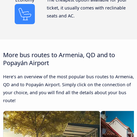
ticket, it usually comes with reclinable
seats and AC.
More bus routes to Armenia, QD and to
Popayán Airport
Here’s an overview of the most popular bus routes to Armenia,
QD and to Popayán Airport. Simply click on the connection of
your choice, and you will find all the details about your bus
route!