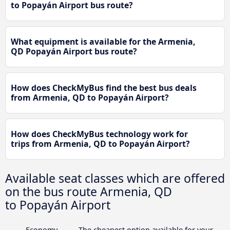
to Popayán Airport bus route?
What equipment is available for the Armenia,
QD Popayán Airport bus route?
How does CheckMyBus find the best bus deals
from Armenia, QD to Popayán Airport?
How does CheckMyBus technology work for
trips from Armenia, QD to Popayán Airport?
Available seat classes which are offered
on the bus route Armenia, QD
to Popayán Airport
Economy
The cheapest option available for your