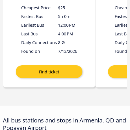
Cheapest Price
$25
Cheapes
Fastest Bus
5h 0m
Fastest
Earliest Bus
12:00 PM
Earliest
Last Bus
4:00 PM
Last Bu
Daily Connections
8 Ø
Daily C
Found on
7/13/2026
Found 
All bus stations and stops in Armenia, QD and
Popayán Airport