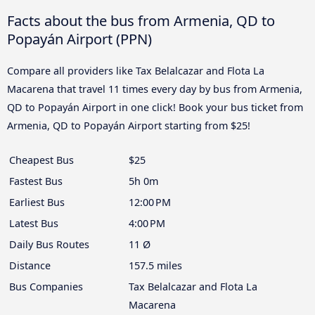
Facts about the bus from Armenia, QD to
Popayán Airport (PPN)
Compare all providers like Tax Belalcazar and Flota La
Macarena that travel 11 times every day by bus from Armenia,
QD to Popayán Airport in one click! Book your bus ticket from
Armenia, QD to Popayán Airport starting from $25!
Cheapest Bus
$25
Fastest Bus
5h 0m
Earliest Bus
12:00 PM
Latest Bus
4:00 PM
Daily Bus Routes
11 Ø
Distance
157.5 miles
Bus Companies
Tax Belalcazar and Flota La
Macarena