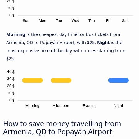
Morning
is the cheapest day time for bus tickets from
Armenia, QD to Popayán Airport, with $25.
Night
is the
most expensive time of the day with prices starting from
$25.
How to save money travelling from
Armenia, QD to Popayán Airport