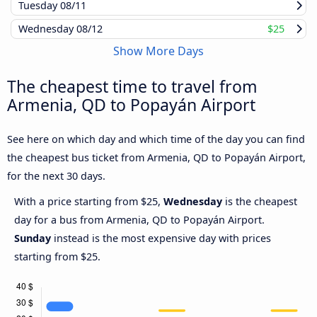
Tuesday
08/11
Wednesday
08/12
$25
Show More Days
The cheapest time to travel from
Armenia, QD to Popayán Airport
See here on which day and which time of the day you can find
the cheapest bus ticket from Armenia, QD to Popayán Airport,
for the next 30 days.
With a price starting from $25,
Wednesday
is the cheapest
day for a bus from Armenia, QD to Popayán Airport.
Sunday
instead is the most expensive day with prices
starting from $25.