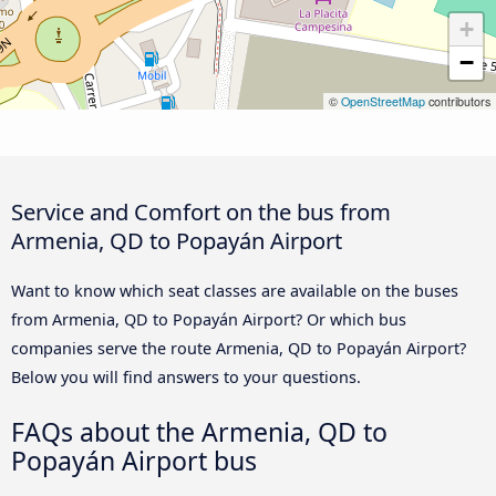
+
−
©
OpenStreetMap
contributors
Service and Comfort on the bus from
Armenia, QD to Popayán Airport
Want to know which seat classes are available on the buses
from Armenia, QD to Popayán Airport? Or which bus
companies serve the route Armenia, QD to Popayán Airport?
Below you will find answers to your questions.
FAQs about the Armenia, QD to
Popayán Airport bus