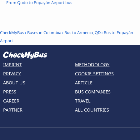
From Quito to Popayán Airport bus
CheckMyBus
›
Buses in Colombia
›
Bus to Armenia, QD
›
Bus to Popayán
Airport
IMPRINT
METHODOLOGY
PRIVACY
COOKIE-SETTINGS
ABOUT US
ARTICLE
PRESS
BUS COMPANIES
CAREER
TRAVEL
PARTNER
ALL COUNTRIES