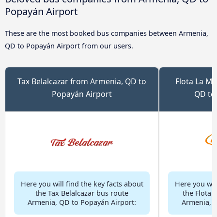
Popayán Airport
These are the most booked bus companies between Armenia,
QD to Popayán Airport from our users.
Tax Belalcazar from Armenia, QD to
Flota La M
Popayán Airport
QD to
Here you will find the key facts about
Here you will
the Tax Belalcazar bus route
the Flota 
Armenia, QD to Popayán Airport:
Armenia, Q