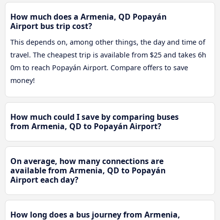
How much does a Armenia, QD Popayán
Airport bus trip cost?
This depends on, among other things, the day and time of
travel. The cheapest trip is available from $25 and takes 6h
0m to reach Popayán Airport. Compare offers to save
money!
How much could I save by comparing buses
from Armenia, QD to Popayán Airport?
On average, how many connections are
available from Armenia, QD to Popayán
Airport each day?
How long does a bus journey from Armenia,