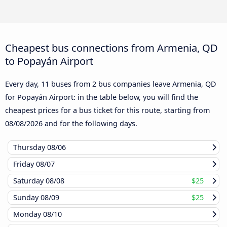
Cheapest bus connections from Armenia, QD
to Popayán Airport
Every day, 11 buses from 2 bus companies leave Armenia, QD
for Popayán Airport: in the table below, you will find the
cheapest prices for a bus ticket for this route, starting from
08/08/2026
and for the following days.
Thursday
08/06
Friday
08/07
Saturday
08/08
$25
Sunday
08/09
$25
Monday
08/10