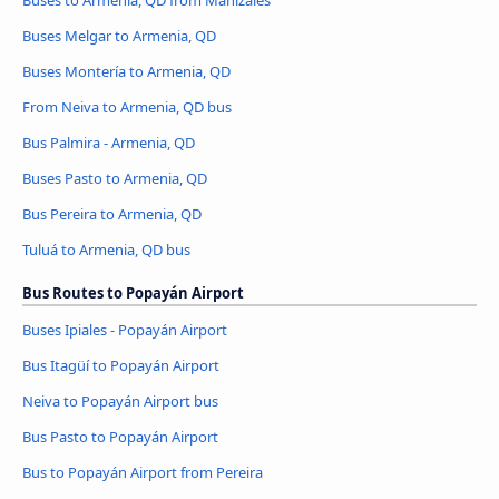
Buses Melgar to Armenia, QD
Buses Montería to Armenia, QD
From Neiva to Armenia, QD bus
Bus Palmira - Armenia, QD
Buses Pasto to Armenia, QD
Bus Pereira to Armenia, QD
Tuluá to Armenia, QD bus
Bus Routes to Popayán Airport
Buses Ipiales - Popayán Airport
Bus Itagüí to Popayán Airport
Neiva to Popayán Airport bus
Bus Pasto to Popayán Airport
Bus to Popayán Airport from Pereira