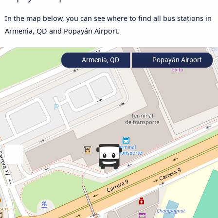
In the map below, you can see where to find all bus stations in
Armenia, QD and Popayán Airport.
Armenia, QD
Popayán Airport