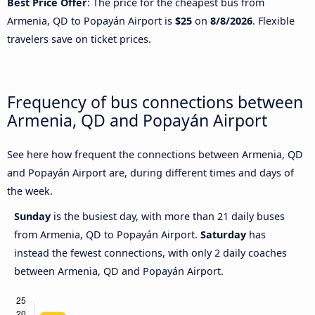
Best Price Offer
: The price for the cheapest bus from
Armenia, QD to Popayán Airport is
$25
on
8/8/2026
. Flexible
travelers save on ticket prices.
Frequency of bus connections between
Armenia, QD and Popayán Airport
See here how frequent the connections between Armenia, QD
and Popayán Airport are, during different times and days of
the week.
Sunday
is the busiest day, with more than 21 daily buses
from Armenia, QD to Popayán Airport.
Saturday
has
instead the fewest connections, with only 2 daily coaches
between Armenia, QD and Popayán Airport.