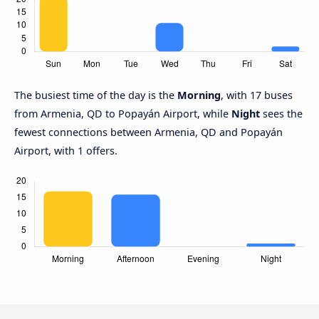
The busiest time of the day is the
Morning
, with 17 buses
from Armenia, QD to Popayán Airport, while
Night
sees the
fewest connections between Armenia, QD and Popayán
Airport, with 1 offers.