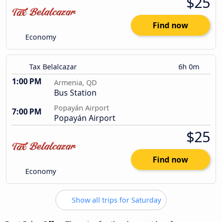
$25
Find now
Economy
Tax Belalcazar
6h 0m
1:00 PM
Armenia, QD
Bus Station
Popayán Airport
7:00 PM
Popayán Airport
$25
Find now
Economy
Show all trips for Saturday