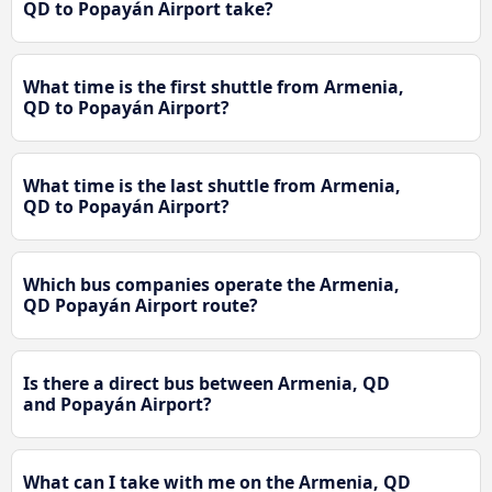
QD to Popayán Airport take?
What time is the first shuttle from Armenia,
QD to Popayán Airport?
What time is the last shuttle from Armenia,
QD to Popayán Airport?
Which bus companies operate the Armenia,
QD Popayán Airport route?
Is there a direct bus between Armenia, QD
and Popayán Airport?
What can I take with me on the Armenia, QD