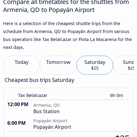
Compare all timetables for the shuttles from
Armenia, QD to Popayán Airport
Here is a selection of the cheapest shuttle trips from the
schedule from Armenia, QD to Popayán Airport from various
bus operators like Tax Belalcazar or Flota La Macarena for the
next days.
Today
Tomorrow
Saturday
Sund
$25
$25
Cheapest bus trips Saturday
Tax Belalcazar
6h 0m
12:00 PM
Armenia, QD
Bus Station
Popayán Airport
6:00 PM
Popayán Airport