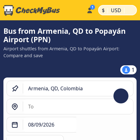
|
|
$
USD
Bus from Armenia, QD to Popayán
Airport (PPN)
Airport shuttles from Armenia, QD to Popayán Airport:
Compare and save
1