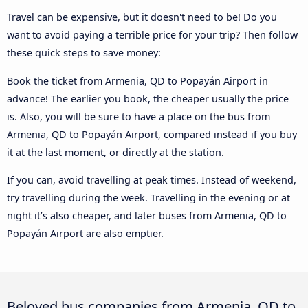
Travel can be expensive, but it doesn't need to be! Do you
want to avoid paying a terrible price for your trip? Then follow
these quick steps to save money:
Book the ticket from Armenia, QD to Popayán Airport in
advance! The earlier you book, the cheaper usually the price
is. Also, you will be sure to have a place on the bus from
Armenia, QD to Popayán Airport, compared instead if you buy
it at the last moment, or directly at the station.
If you can, avoid travelling at peak times. Instead of weekend,
try travelling during the week. Travelling in the evening or at
night it’s also cheaper, and later buses from Armenia, QD to
Popayán Airport are also emptier.
Beloved bus companies from Armenia, QD to