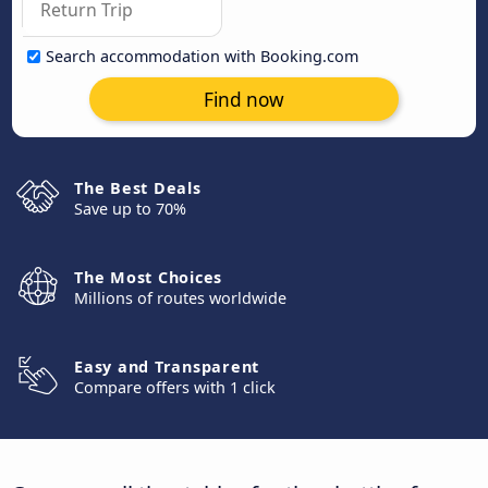
Search accommodation with Booking.com
Find now
The Best Deals
Save up to 70%
The Most Choices
Millions of routes worldwide
Easy and Transparent
Compare offers with 1 click