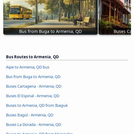
Bus from Buga to Armenia, QD
Buses Car
Bus Routes to Armenia, QD
Aipe to Armenia, QD bus
Bus from Buga to Armenia, QD
Buses Cartagena - Armenia, QD
Buses El Espinal - Armenia, QD
Buses to Armenia, QD from Ibagué
Buses Itagüí - Armenia, QD
Buses La Dorada - Armenia, QD
Buses to Armenia, QD from Manizales