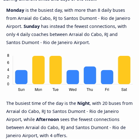
Monday
is the busiest day, with more than 8 daily buses
from Arraial do Cabo, RJ to Santos Dumont - Rio de Janeiro
Airport.
Sunday
has instead the fewest connections, with
only 4 daily coaches between Arraial do Cabo, RJ and
Santos Dumont - Rio de Janeiro Airport.
The busiest time of the day is the
Night
, with 20 buses from
Arraial do Cabo, RJ to Santos Dumont - Rio de Janeiro
Airport, while
Afternoon
sees the fewest connections
between Arraial do Cabo, RJ and Santos Dumont - Rio de
Janeiro Airport, with 4 offers.