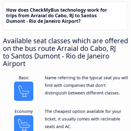
How does CheckMyBus technology work for
trips from Arraial do Cabo, RJ to Santos
Dumont - Rio de Janeiro Airport?
Available seat classes which are offered
on the bus route Arraial do Cabo, RJ
to Santos Dumont - Rio de Janeiro
Airport
Basic
Name referring to the typical seat you will
find with companies that don’t
distinguish between different classes.
Economy
The cheapest option available for your
ticket, it usually comes with reclinable
seats and AC.