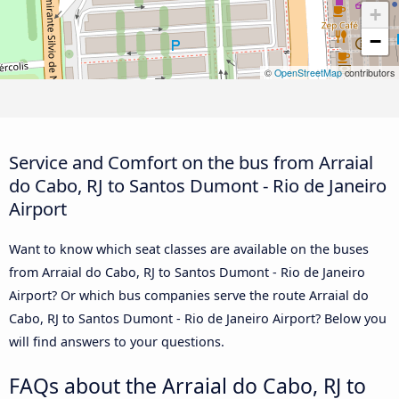
+
−
©
OpenStreetMap
contributors
Service and Comfort on the bus from Arraial
do Cabo, RJ to Santos Dumont - Rio de Janeiro
Airport
Want to know which seat classes are available on the buses
from Arraial do Cabo, RJ to Santos Dumont - Rio de Janeiro
Airport? Or which bus companies serve the route Arraial do
Cabo, RJ to Santos Dumont - Rio de Janeiro Airport? Below you
will find answers to your questions.
FAQs about the Arraial do Cabo, RJ to