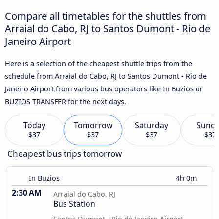
Compare all timetables for the shuttles from
Arraial do Cabo, RJ to Santos Dumont - Rio de
Janeiro Airport
Here is a selection of the cheapest shuttle trips from the
schedule from Arraial do Cabo, RJ to Santos Dumont - Rio de
Janeiro Airport from various bus operators like In Buzios or
BUZIOS TRANSFER for the next days.
Today
Tomorrow
Saturday
Sund
$37
$37
$37
$37
Cheapest bus trips tomorrow
In Buzios
4h 0m
2:30 AM
Arraial do Cabo, RJ
Bus Station
Santos Dumont - Rio de Janeiro Airport