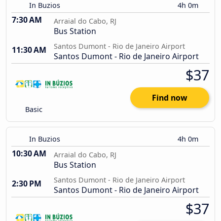
In Buzios
4h 0m
7:30 AM
Arraial do Cabo, RJ
Bus Station
Santos Dumont - Rio de Janeiro Airport
11:30 AM
Santos Dumont - Rio de Janeiro Airport
$37
Find now
Basic
In Buzios
4h 0m
10:30 AM
Arraial do Cabo, RJ
Bus Station
Santos Dumont - Rio de Janeiro Airport
2:30 PM
Santos Dumont - Rio de Janeiro Airport
$37