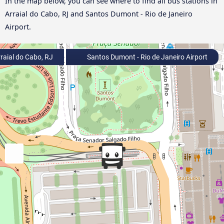
In the map below, you can see where to find all bus stations in
Arraial do Cabo, RJ and Santos Dumont - Rio de Janeiro
Airport.
raial do Cabo, RJ
Santos Dumont - Rio de Janeiro Airport