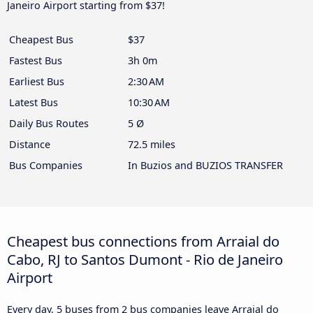
Janeiro Airport starting from $37!
Cheapest Bus
$37
Fastest Bus
3h 0m
Earliest Bus
2:30 AM
Latest Bus
10:30 AM
Daily Bus Routes
5 Ø
Distance
72.5 miles
Bus Companies
In Buzios and BUZIOS TRANSFER
Cheapest bus connections from Arraial do
Cabo, RJ to Santos Dumont - Rio de Janeiro
Airport
Every day, 5 buses from 2 bus companies leave Arraial do