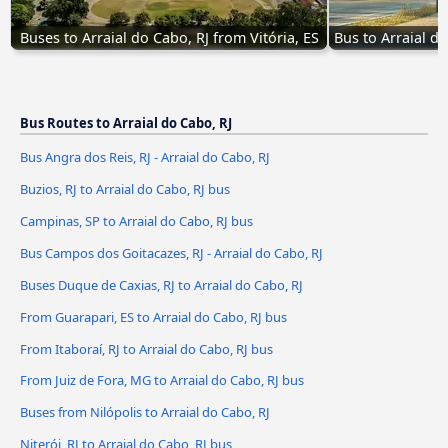
Buses to Arraial do Cabo, RJ from Vitória, ES
Bus to Arraial do
Bus Routes to Arraial do Cabo, RJ
Bus Angra dos Reis, RJ - Arraial do Cabo, RJ
Buzios, RJ to Arraial do Cabo, RJ bus
Campinas, SP to Arraial do Cabo, RJ bus
Bus Campos dos Goitacazes, RJ - Arraial do Cabo, RJ
Buses Duque de Caxias, RJ to Arraial do Cabo, RJ
From Guarapari, ES to Arraial do Cabo, RJ bus
From Itaboraí, RJ to Arraial do Cabo, RJ bus
From Juiz de Fora, MG to Arraial do Cabo, RJ bus
Buses from Nilópolis to Arraial do Cabo, RJ
Niterói, RJ to Arraial do Cabo, RJ bus