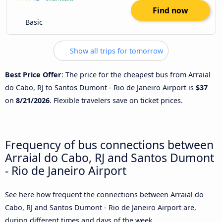
Find now
Basic
Show all trips for tomorrow
Best Price Offer
: The price for the cheapest bus from Arraial
do Cabo, RJ to Santos Dumont - Rio de Janeiro Airport is
$37
on
8/21/2026
. Flexible travelers save on ticket prices.
Frequency of bus connections between
Arraial do Cabo, RJ and Santos Dumont
- Rio de Janeiro Airport
See here how frequent the connections between Arraial do
Cabo, RJ and Santos Dumont - Rio de Janeiro Airport are,
during different times and days of the week.