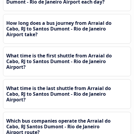
Dumont - Rio de Janeiro Airport each day?
How long does a bus journey from Arraial do
Cabo, RJ to Santos Dumont - Rio de Janeiro
Airport take?
What time is the first shuttle from Arraial do
Cabo, RJ to Santos Dumont - Rio de Janeiro
Airport?
What time is the last shuttle from Arraial do
Cabo, RJ to Santos Dumont - Rio de Janeiro
Airport?
Which bus companies operate the Arraial do
Cabo, RJ Santos Dumont - Rio de Janeiro
Airport route?