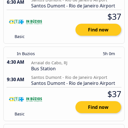
6:30 AM
Santos Dumont - Rio de Janeiro Airport
$37
Find now
Basic
In Buzios
5h 0m
4:30 AM
Arraial do Cabo, RJ
Bus Station
Santos Dumont - Rio de Janeiro Airport
9:30 AM
Santos Dumont - Rio de Janeiro Airport
$37
Find now
Basic