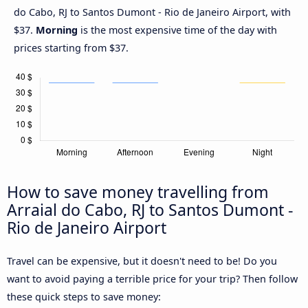
do Cabo, RJ to Santos Dumont - Rio de Janeiro Airport, with
$37.
Morning
is the most expensive time of the day with
prices starting from $37.
How to save money travelling from
Arraial do Cabo, RJ to Santos Dumont -
Rio de Janeiro Airport
Travel can be expensive, but it doesn't need to be! Do you
want to avoid paying a terrible price for your trip? Then follow
these quick steps to save money: