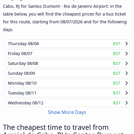
Cabo, RJ for Santos Dumont - Rio de Janeiro Airport: in the
table below, you will find the cheapest prices for a bus ticket
for this route, starting from
08/07/2026
and for the following
days.
Thursday
08/06
$37
Friday
08/07
$37
Saturday
08/08
$37
Sunday
08/09
$37
Monday
08/10
$37
Tuesday
08/11
$37
Wednesday
08/12
$37
Show More Days
The cheapest time to travel from