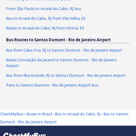
From São Paulo to Arraial do Cabo, RJ bus
Bus to Arraial do Cabo, RJ from Vila Velha, ES
Buses to Arraial do Cabo, RJ from Vitória, ES
Bus Routes to Santos Dumont - Rio de Janeiro Airport
Bus from Cabo Frio, RJ to Santos Dumont - Rio de Janeiro Airport
Buses Conceição de Jacareí to Santos Dumont - Rio de Janeiro
Airport
Bus from Ilha Grande, RJ to Santos Dumont - Rio de Janeiro Airport
Paris to Santos Dumont - Rio de Janeiro Airport bus
CheckMyBus
›
Buses in Brazil
›
Bus to Arraial do Cabo, RJ
›
Bus to Santos
Dumont - Rio de Janeiro Airport