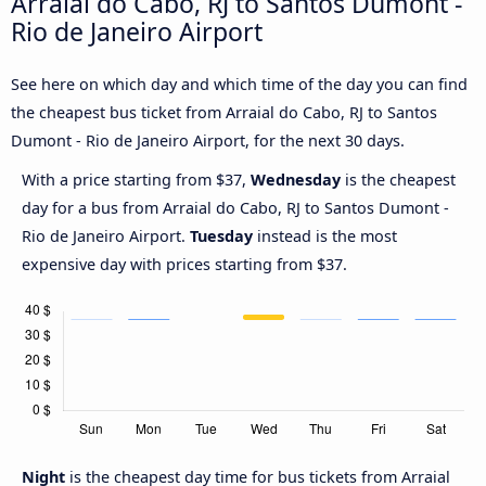
Arraial do Cabo, RJ to Santos Dumont -
Rio de Janeiro Airport
See here on which day and which time of the day you can find
the cheapest bus ticket from Arraial do Cabo, RJ to Santos
Dumont - Rio de Janeiro Airport, for the next 30 days.
With a price starting from $37,
Wednesday
is the cheapest
day for a bus from Arraial do Cabo, RJ to Santos Dumont -
Rio de Janeiro Airport.
Tuesday
instead is the most
expensive day with prices starting from $37.
Night
is the cheapest day time for bus tickets from Arraial