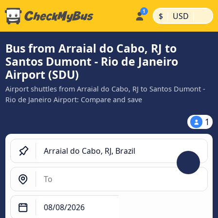
|
|
$
USD
Bus from Arraial do Cabo, RJ to
Santos Dumont - Rio de Janeiro
Airport (SDU)
Airport shuttles from Arraial do Cabo, RJ to Santos Dumont -
Rio de Janeiro Airport: Compare and save
1