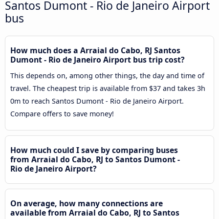
Santos Dumont - Rio de Janeiro Airport
bus
How much does a Arraial do Cabo, RJ Santos
Dumont - Rio de Janeiro Airport bus trip cost?
This depends on, among other things, the day and time of
travel. The cheapest trip is available from $37 and takes 3h
0m to reach Santos Dumont - Rio de Janeiro Airport.
Compare offers to save money!
How much could I save by comparing buses
from Arraial do Cabo, RJ to Santos Dumont -
Rio de Janeiro Airport?
On average, how many connections are
available from Arraial do Cabo, RJ to Santos