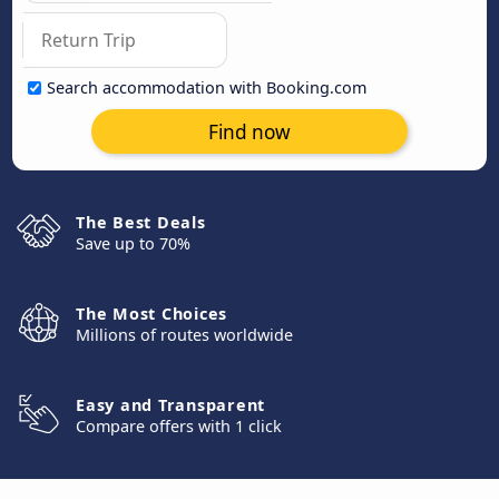
Search accommodation with Booking.com
Find now
The Best Deals
Save up to 70%
The Most Choices
Millions of routes worldwide
Easy and Transparent
Compare offers with 1 click