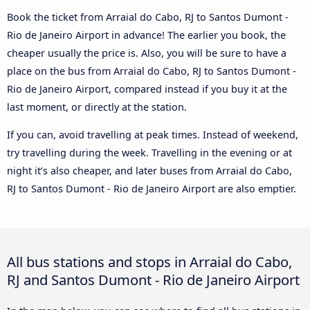
Book the ticket from Arraial do Cabo, RJ to Santos Dumont -
Rio de Janeiro Airport in advance! The earlier you book, the
cheaper usually the price is. Also, you will be sure to have a
place on the bus from Arraial do Cabo, RJ to Santos Dumont -
Rio de Janeiro Airport, compared instead if you buy it at the
last moment, or directly at the station.
If you can, avoid travelling at peak times. Instead of weekend,
try travelling during the week. Travelling in the evening or at
night it’s also cheaper, and later buses from Arraial do Cabo,
RJ to Santos Dumont - Rio de Janeiro Airport are also emptier.
All bus stations and stops in Arraial do Cabo,
RJ and Santos Dumont - Rio de Janeiro Airport