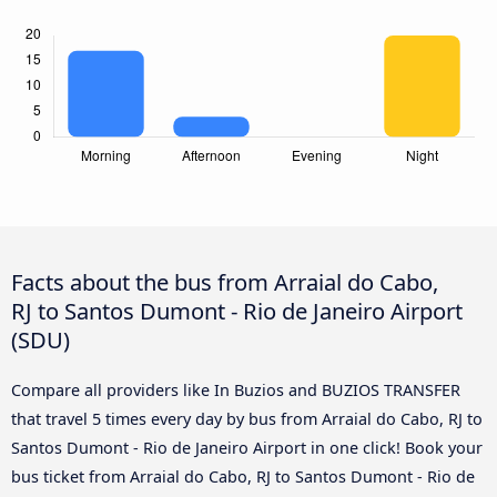
Facts about the bus from Arraial do Cabo,
RJ to Santos Dumont - Rio de Janeiro Airport
(SDU)
Compare all providers like In Buzios and BUZIOS TRANSFER
that travel 5 times every day by bus from Arraial do Cabo, RJ to
Santos Dumont - Rio de Janeiro Airport in one click! Book your
bus ticket from Arraial do Cabo, RJ to Santos Dumont - Rio de