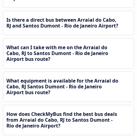
Is there a direct bus between Arraial do Cabo,
RJ and Santos Dumont - Rio de Janeiro Airport?
What can I take with me on the Arraial do
Cabo, RJ to Santos Dumont - Rio de Janeiro
Airport bus route?
What equipment is available for the Arraial do
Cabo, RJ Santos Dumont - Rio de Janeiro
Airport bus route?
How does CheckMyBus find the best bus deals
from Arraial do Cabo, RJ to Santos Dumont -
Rio de Janeiro Airport?