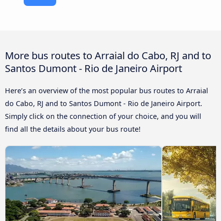
More bus routes to Arraial do Cabo, RJ and to
Santos Dumont - Rio de Janeiro Airport
Here’s an overview of the most popular bus routes to Arraial
do Cabo, RJ and to Santos Dumont - Rio de Janeiro Airport.
Simply click on the connection of your choice, and you will
find all the details about your bus route!