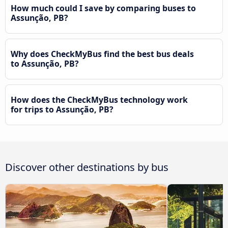
How much could I save by comparing buses to
Assunção, PB?
Why does CheckMyBus find the best bus deals
to Assunção, PB?
How does the CheckMyBus technology work
for trips to Assunção, PB?
Discover other destinations by bus