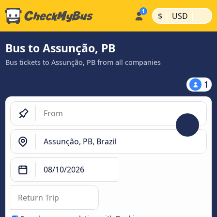
|
|
$
USD
Bus to Assunção, PB
Bus tickets to Assunção, PB from all companies
1