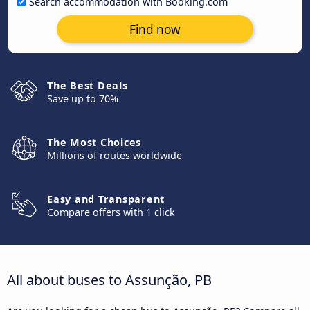
Search accommodation with Booking.com
Find now
The Best Deals
Save up to 70%
The Most Choices
Millions of routes worldwide
Easy and Transparent
Compare offers with 1 click
All about buses to Assunção, PB