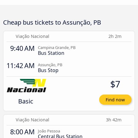
Cheap bus tickets to Assunção, PB
Viação Nacional
2h 2m
9:40 AM
Campina Grande, PB
Bus Station
11:42 AM
Assunção, PB
Bus Stop
$7
Basic
Find now
Viação Nacional
3h 42m
8:00 AM
João Pessoa
Central Bus Station