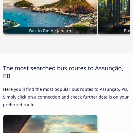
Bus to Rio de Janeiro
Bus 
The most searched bus routes to Assunção,
PB
Here you´ll find the most popular bus routes to Assunção, PB.
Simply click on a connection and check further details on your
preferred route.