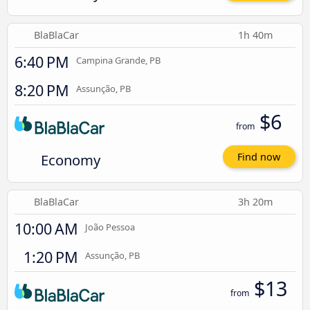
BlaBlaCar
1h 40m
6:40 PM
Campina Grande, PB
8:20 PM
Assunção, PB
$6
from
Economy
Find now
BlaBlaCar
3h 20m
10:00 AM
João Pessoa
1:20 PM
Assunção, PB
$13
from