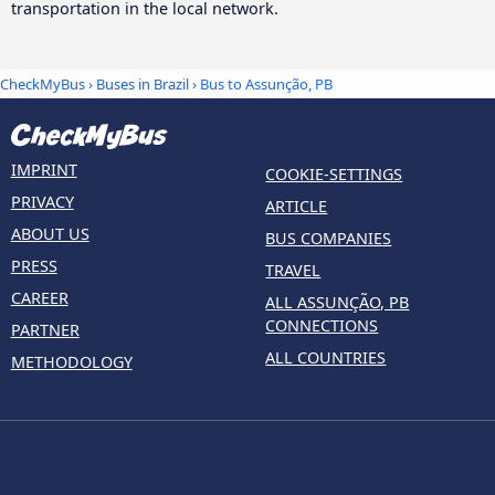
transportation in the local network.
CheckMyBus
›
Buses in Brazil
› Bus to Assunção, PB
IMPRINT
COOKIE-SETTINGS
PRIVACY
ARTICLE
ABOUT US
BUS COMPANIES
PRESS
TRAVEL
CAREER
ALL ASSUNÇÃO, PB
CONNECTIONS
PARTNER
ALL COUNTRIES
METHODOLOGY