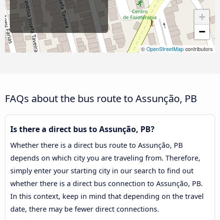
+
−
©
OpenStreetMap
contributors
FAQs about the bus route to Assunção, PB
Is there a direct bus to Assunção, PB?
Whether there is a direct bus route to Assunção, PB
depends on which city you are traveling from. Therefore,
simply enter your starting city in our search to find out
whether there is a direct bus connection to Assunção, PB.
In this context, keep in mind that depending on the travel
date, there may be fewer direct connections.