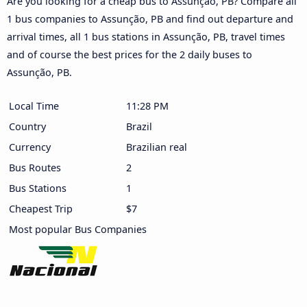
Are you looking for a cheap bus to Assunção, PB? Compare all
1 bus companies to Assunção, PB and find out departure and
arrival times, all 1 bus stations in Assunção, PB, travel times
and of course the best prices for the 2 daily buses to
Assunção, PB.
Local Time
11:28 PM
Country
Brazil
Currency
Brazilian real
Bus Routes
2
Bus Stations
1
Cheapest Trip
$7
Most popular Bus Companies