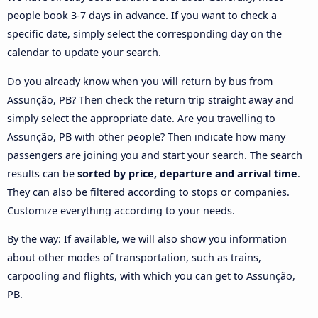
people book 3-7 days in advance. If you want to check a
specific date, simply select the corresponding day on the
calendar to update your search.
Do you already know when you will return by bus from
Assunção, PB? Then check the return trip straight away and
simply select the appropriate date. Are you travelling to
Assunção, PB with other people? Then indicate how many
passengers are joining you and start your search. The search
results can be
sorted by price, departure and arrival time
.
They can also be filtered according to stops or companies.
Customize everything according to your needs.
By the way: If available, we will also show you information
about other modes of transportation, such as trains,
carpooling and flights, with which you can get to Assunção,
PB.