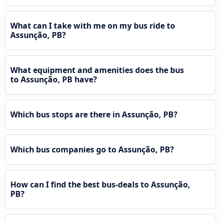
What can I take with me on my bus ride to
Assunção, PB?
What equipment and amenities does the bus
to Assunção, PB have?
Which bus stops are there in Assunção, PB?
Which bus companies go to Assunção, PB?
How can I find the best bus-deals to Assunção,
PB?