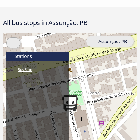
All bus stops in Assunção, PB
Assunção, PB
Stations
Bus Stop