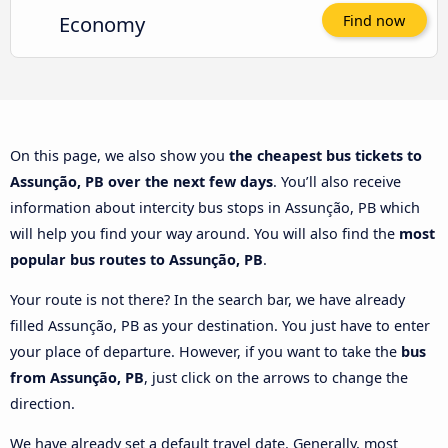
Economy
Find now
On this page, we also show you
the cheapest bus tickets to
Assunção, PB over the next few days
. You’ll also receive
information about intercity bus stops in Assunção, PB which
will help you find your way around. You will also find the
most
popular bus routes to Assunção, PB
.
Your route is not there? In the search bar, we have already
filled Assunção, PB as your destination. You just have to enter
your place of departure. However, if you want to take the
bus
from Assunção, PB
, just click on the arrows to change the
direction.
We have already set a default travel date. Generally, most