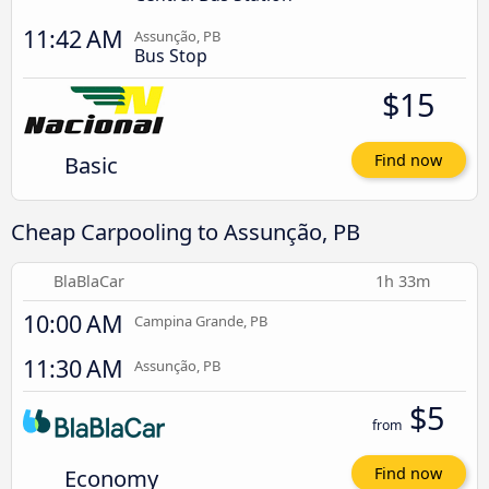
11:42 AM
Assunção, PB
Bus Stop
$15
Basic
Find now
Cheap Carpooling to Assunção, PB
BlaBlaCar
1h 33m
10:00 AM
Campina Grande, PB
11:30 AM
Assunção, PB
$5
from
Economy
Find now