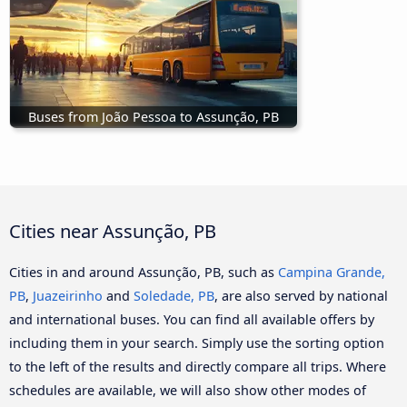
Buses from João Pessoa to Assunção, PB
Cities near Assunção, PB
Cities in and around Assunção, PB, such as
Campina Grande,
PB
,
Juazeirinho
and
Soledade, PB
, are also served by national
and international buses. You can find all available offers by
including them in your search. Simply use the sorting option
to the left of the results and directly compare all trips. Where
schedules are available, we will also show other modes of