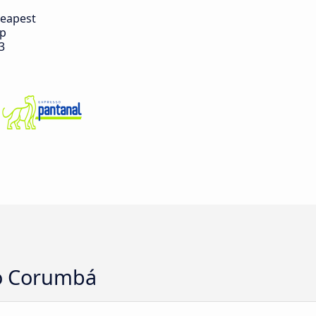
eapest
ip
3
to Corumbá