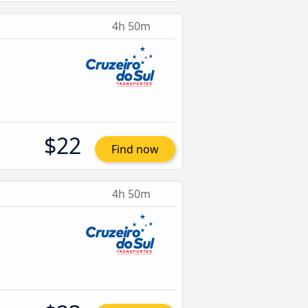
4h 50m
$22
Find now
4h 50m