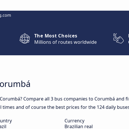
g.com
The Most Choices
Millions of routes worldwide
 Corumbá
o Corumbá? Compare all 3 bus companies to Corumbá and fin
el times and of course the best prices for the 124 daily bus
untry
Currency
azil
Brazilian real