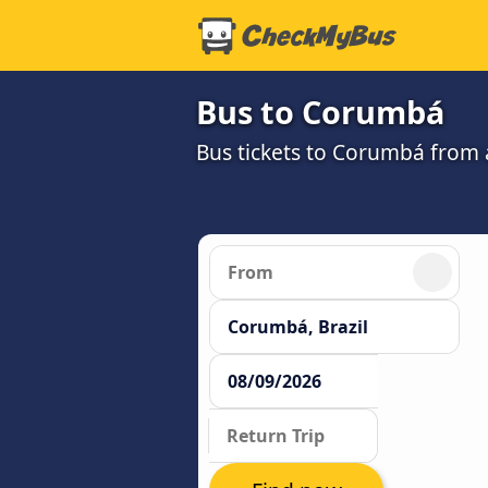
Bus to Corumbá
Bus tickets to Corumbá from 