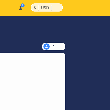
|
|
$
USD
1