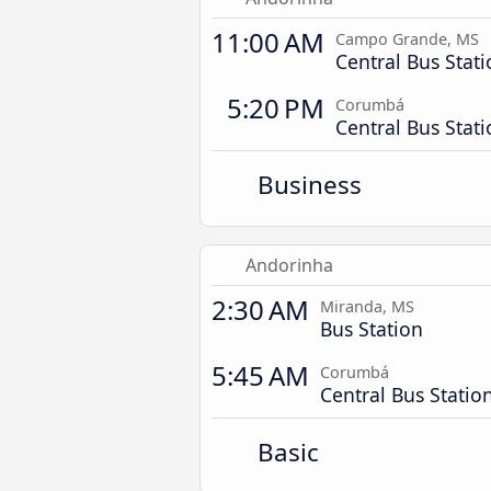
11:00 AM
Campo Grande, MS
Central Bus Stat
5:20 PM
Corumbá
Central Bus Stat
Business
Andorinha
2:30 AM
Miranda, MS
Bus Station
5:45 AM
Corumbá
Central Bus Statio
Basic