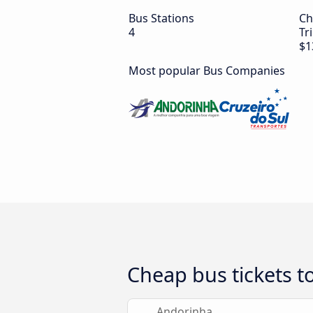
Bus Stations
Ch
4
Tr
$1
Most popular Bus Companies
Cheap bus tickets 
Andorinha