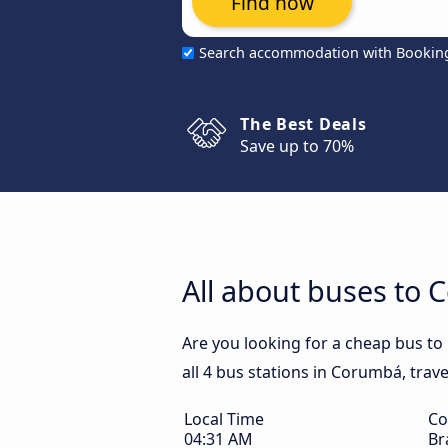
Find now
Search accommodation with Bookin
The Best Deals
Save up to 70%
All about buses to
Are you looking for a cheap bus t
all 4 bus stations in Corumbá, trav
Local Time
Co
04:31 AM
Br