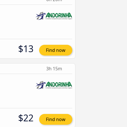
$13
Find now
3h 15m
$22
Find now