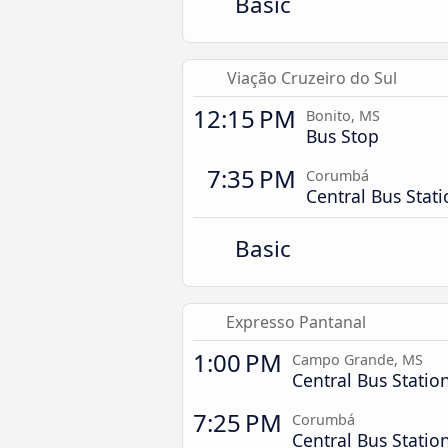
Basic
Viação Cruzeiro do Sul
12:15 PM
Bonito, MS
Bus Stop
7:35 PM
Corumbá
Central Bus Stat
Basic
Expresso Pantanal
1:00 PM
Campo Grande, MS
Central Bus Statio
7:25 PM
Corumbá
Central Bus Statio