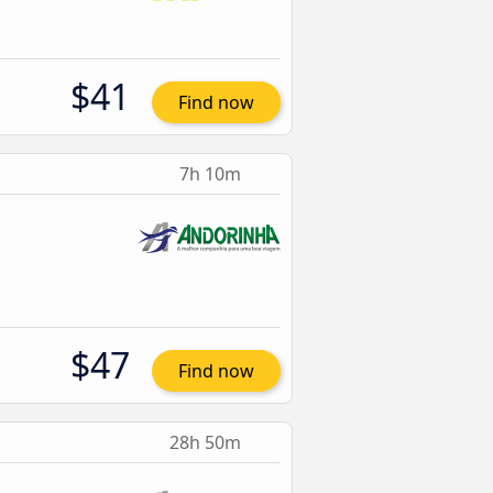
$41
Find now
7h 10m
$47
Find now
28h 50m