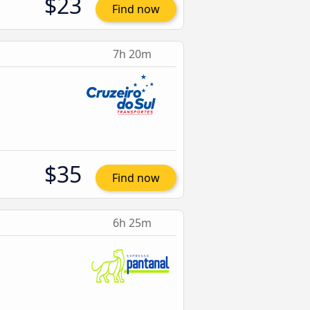
$23
Find now
7h 20m
$35
Find now
6h 25m