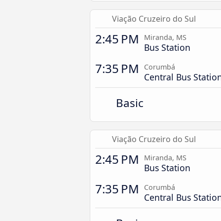
Viação Cruzeiro do Sul
2:45 PM
Miranda, MS
Bus Station
7:35 PM
Corumbá
Central Bus Statio
Basic
Viação Cruzeiro do Sul
2:45 PM
Miranda, MS
Bus Station
7:35 PM
Corumbá
Central Bus Statio