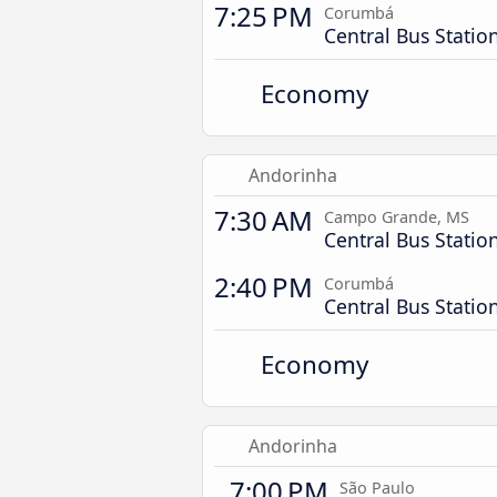
7:25 PM
Corumbá
Central Bus Statio
Economy
Andorinha
7:30 AM
Campo Grande, MS
Central Bus Statio
2:40 PM
Corumbá
Central Bus Statio
Economy
Andorinha
7:00 PM
São Paulo