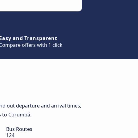
Easy and Transparent
Compare offers with 1 click
d out departure and arrival times,
es to Corumbá.
Bus Routes
124