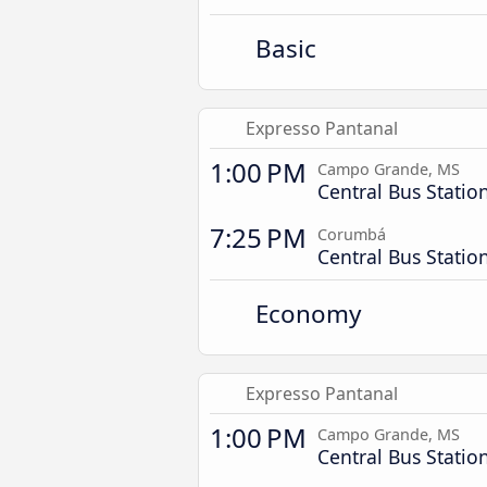
Basic
Expresso Pantanal
1:00 PM
Campo Grande, MS
Central Bus Statio
7:25 PM
Corumbá
Central Bus Statio
Economy
Expresso Pantanal
1:00 PM
Campo Grande, MS
Central Bus Statio