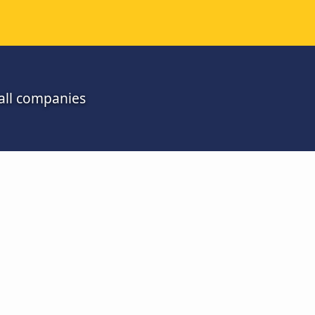
all companies