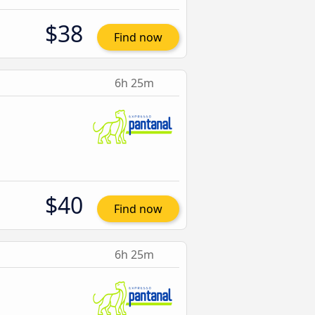
$38
Find now
6h 25m
$40
Find now
6h 25m