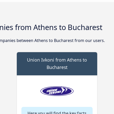
ies from Athens to Bucharest
mpanies between Athens to Bucharest from our users.
Union Ivkoni from Athens to
Bucharest
Here you will find the key facts