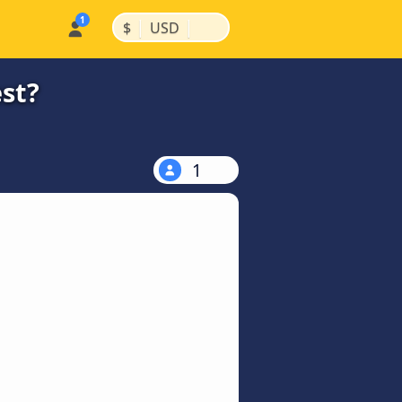
|
|
$
USD
st?
1