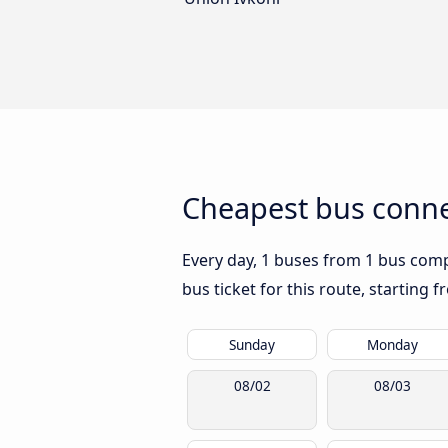
Cheapest bus conne
Every day, 1 buses from 1 bus compa
bus ticket for this route, starting 
Sunday
Monday
08/02
08/03