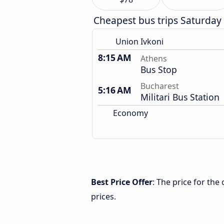
Cheapest bus trips Saturday
Union Ivkoni
8:15 AM
Athens
Bus Stop
Bucharest
5:16 AM
Militari Bus Station
Economy
Best Price Offer
: The price for th
prices.