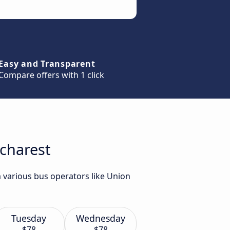
Easy and Transparent
Compare offers with 1 click
ucharest
m various bus operators like Union
Tuesday
Wednesday
$78
$78