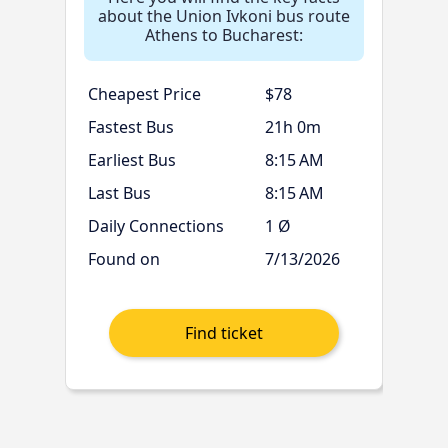
about the Union Ivkoni bus route
Athens to Bucharest:
Cheapest Price
$78
Fastest Bus
21h 0m
Earliest Bus
8:15 AM
Last Bus
8:15 AM
Daily Connections
1 Ø
Found on
7/13/2026