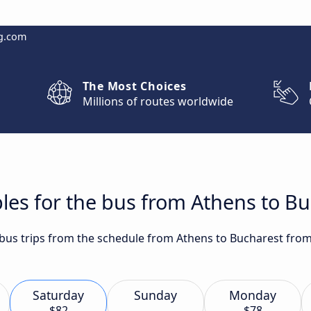
g.com
The Most Choices
Millions of routes worldwide
les for the bus from Athens to B
t bus trips from the schedule from Athens to Bucharest fro
Saturday
Sunday
Monday
$82
$78