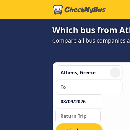
Which bus from Ath
Compare all bus companies and