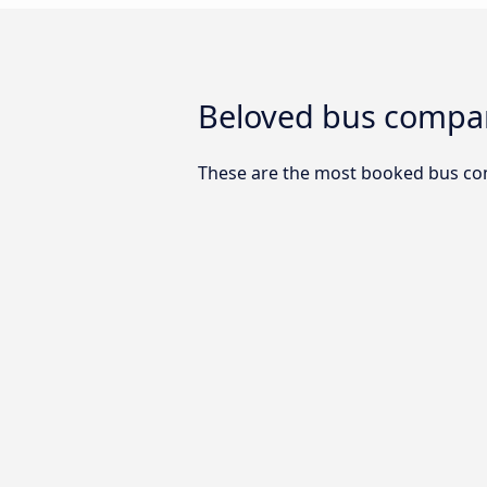
Beloved bus compan
These are the most booked bus co