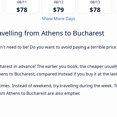
08/11
08/12
08/13
$78
$79
$78
Show More Days
velling from Athens to Bucharest
sn't need to be! Do you want to avoid paying a terrible price
arest in advance! The earlier you book, the cheaper usually t
ens to Bucharest, compared instead if you buy it at the last
 times. Instead of weekend, try travelling during the week. T
from Athens to Bucharest are also emptier.