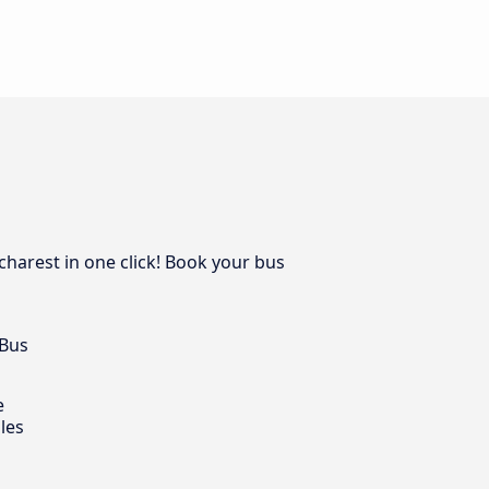
charest in one click! Book your bus
 Bus
e
les