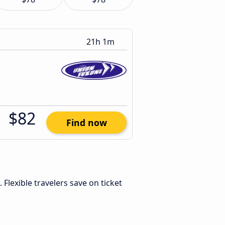
21h 1m
$82
Find now
. Flexible travelers save on ticket