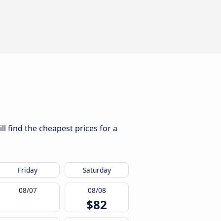
l find the cheapest prices for a
Friday
Saturday
08/07
08/08
$82