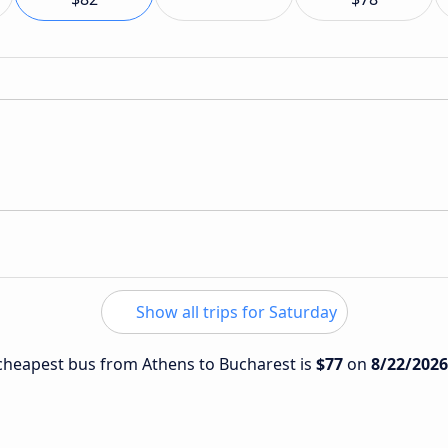
Show all trips for Saturday
e cheapest bus from Athens to Bucharest is
$77
on
8/22/2026