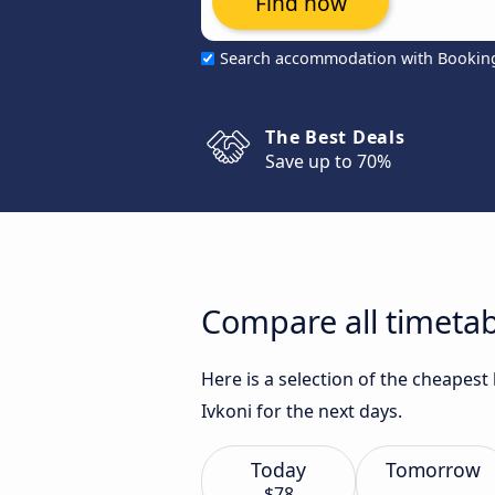
Find now
Search accommodation with Bookin
The Best Deals
Save up to 70%
Compare all timetab
Here is a selection of the cheapes
Ivkoni for the next days.
Today
Tomorrow
$78