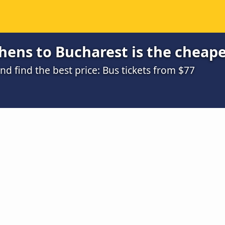
ens to Bucharest is the cheape
 find the best price: Bus tickets from $77