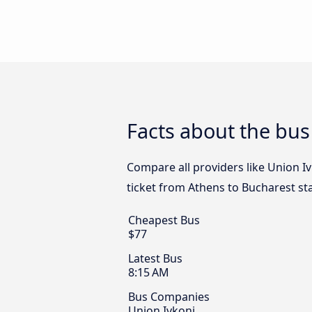
Facts about the bus
Compare all providers like Union Iv
ticket from Athens to Bucharest st
Cheapest Bus
$77
Latest Bus
8:15 AM
Bus Companies
Union Ivkoni