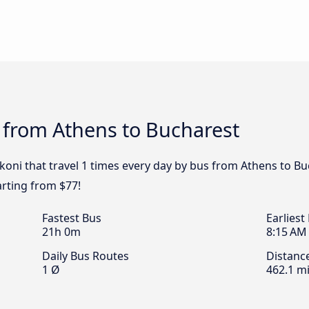
 from Athens to Bucharest
koni that travel 1 times every day by bus from Athens to Bu
arting from $77!
Fastest Bus
Earliest
21h 0m
8:15 AM
Daily Bus Routes
Distanc
1 Ø
462.1 mi