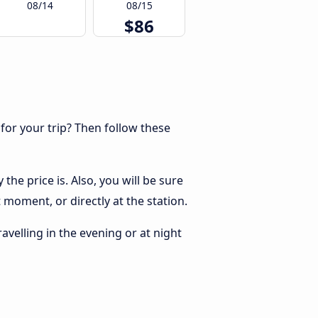
08/14
08/15
$86
 for your trip? Then follow these
he price is. Also, you will be sure
 moment, or directly at the station.
ravelling in the evening or at night