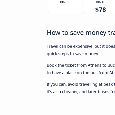
08/09
08/10
$78
How to save money tra
Travel can be expensive, but it doe
quick steps to save money:
Book the ticket from Athens to Buch
to have a place on the bus from Ath
If you can, avoid travelling at peak
it’s also cheaper, and later buses 