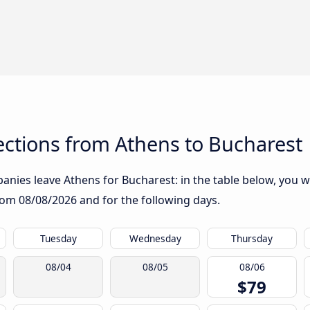
ctions from Athens to Bucharest
nies leave Athens for Bucharest: in the table below, you wil
from
08/08/2026
and for the following days.
Tuesday
Wednesday
Thursday
08/04
08/05
08/06
$79