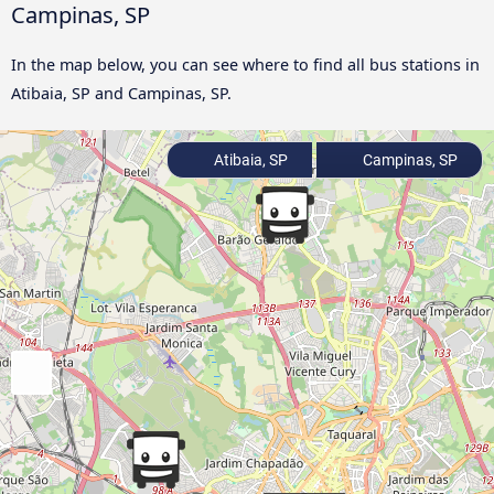
Campinas, SP
In the map below, you can see where to find all bus stations in
Atibaia, SP and Campinas, SP.
Atibaia, SP
Campinas, SP