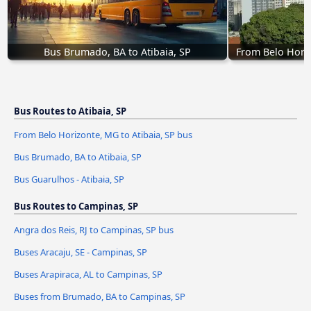
Bus Brumado, BA to Atibaia, SP
From Belo Horiz
Bus Routes to Atibaia, SP
From Belo Horizonte, MG to Atibaia, SP bus
Bus Brumado, BA to Atibaia, SP
Bus Guarulhos - Atibaia, SP
Bus Routes to Campinas, SP
Angra dos Reis, RJ to Campinas, SP bus
Buses Aracaju, SE - Campinas, SP
Buses Arapiraca, AL to Campinas, SP
Buses from Brumado, BA to Campinas, SP