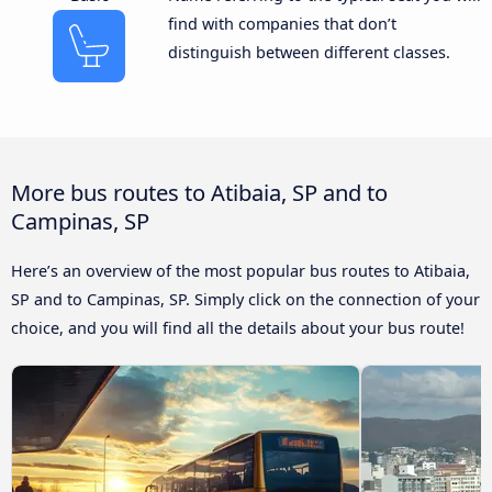
find with companies that don’t
distinguish between different classes.
More bus routes to Atibaia, SP and to
Campinas, SP
Here’s an overview of the most popular bus routes to Atibaia,
SP and to Campinas, SP. Simply click on the connection of your
choice, and you will find all the details about your bus route!