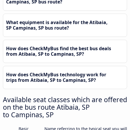
Campinas, SP bus route?
What equipment is available for the Atibaia,
SP Campinas, SP bus route?
How does CheckMyBus find the best bus deals
from Atibaia, SP to Campinas, SP?
How does CheckMyBus technology work for
trips from Atibaia, SP to Campinas, SP?
Available seat classes which are offered
on the bus route Atibaia, SP
to Campinas, SP
Basic
Name referring to the typical seat you will