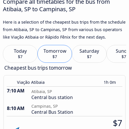
Compare all timetables for the bus from
Atibaia, SP to Campinas, SP
Here is a selection of the cheapest bus trips from the schedule
from Atibaia, SP to Campinas, SP from various bus operators
like Viação Atibaia or Rápido Fênix for the next days.
Today
Tomorrow
Saturday
Sund
$7
$7
$7
$7
Cheapest bus trips tomorrow
Viação Atibaia
1h 0m
7:10 AM
Atibaia, SP
Central bus station
Campinas, SP
8:10 AM
Central Bus Station
$7