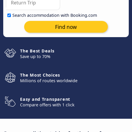
Search accommodation with Booking.com
Find now
The Best Deals
Save up to 70%
The Most Choices
Millions of routes worldwide
Easy and Transparent
Compare offers with 1 click