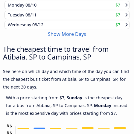
Monday
08/10
$7
Tuesday
08/11
$7
Wednesday
08/12
$7
Show More Days
The cheapest time to travel from
Atibaia, SP to Campinas, SP
See here on which day and which time of the day you can find
the cheapest bus ticket from Atibaia, SP to Campinas, SP, for
the next 30 days.
With a price starting from $7,
Sunday
is the cheapest day
for a bus from Atibaia, SP to Campinas, SP.
Monday
instead
is the most expensive day with prices starting from $7.