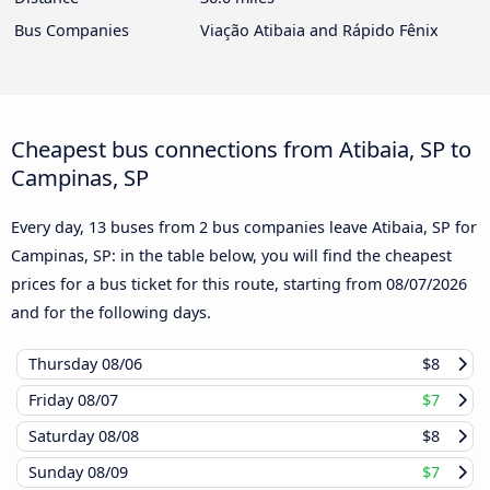
Bus Companies
Viação Atibaia and Rápido Fênix
Cheapest bus connections from Atibaia, SP to
Campinas, SP
Every day, 13 buses from 2 bus companies leave Atibaia, SP for
Campinas, SP: in the table below, you will find the cheapest
prices for a bus ticket for this route, starting from
08/07/2026
and for the following days.
Thursday
08/06
$8
Friday
08/07
$7
Saturday
08/08
$8
Sunday
08/09
$7