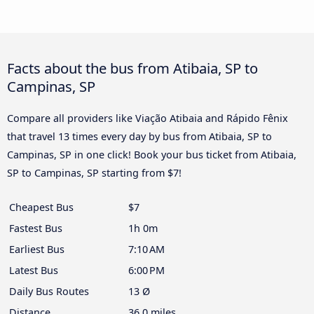
Facts about the bus from Atibaia, SP to
Campinas, SP
Compare all providers like Viação Atibaia and Rápido Fênix
that travel 13 times every day by bus from Atibaia, SP to
Campinas, SP in one click! Book your bus ticket from Atibaia,
SP to Campinas, SP starting from $7!
Cheapest Bus
$7
Fastest Bus
1h 0m
Earliest Bus
7:10 AM
Latest Bus
6:00 PM
Daily Bus Routes
13 Ø
Distance
36.0 miles