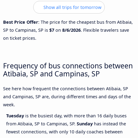
Show all trips for tomorrow
Best Price Offer
: The price for the cheapest bus from Atibaia,
SP to Campinas, SP is
$7
on
8/6/2026
. Flexible travelers save
on ticket prices.
Frequency of bus connections between
Atibaia, SP and Campinas, SP
See here how frequent the connections between Atibaia, SP
and Campinas, SP are, during different times and days of the
week.
Tuesday
is the busiest day, with more than 16 daily buses
from Atibaia, SP to Campinas, SP.
Sunday
has instead the
fewest connections, with only 10 daily coaches between