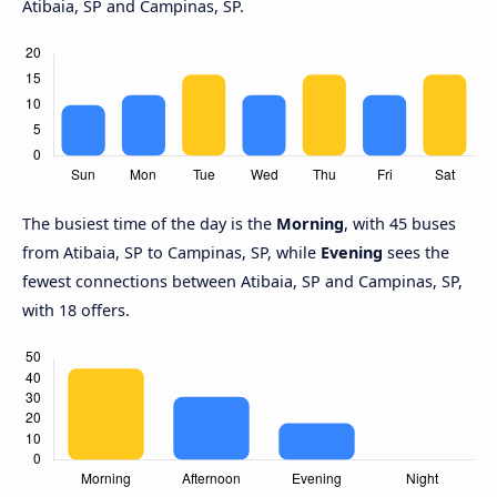
Atibaia, SP and Campinas, SP.
The busiest time of the day is the
Morning
, with 45 buses
from Atibaia, SP to Campinas, SP, while
Evening
sees the
fewest connections between Atibaia, SP and Campinas, SP,
with 18 offers.