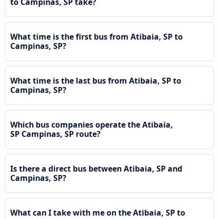
to Campinas, SP take?
What time is the first bus from Atibaia, SP to
Campinas, SP?
What time is the last bus from Atibaia, SP to
Campinas, SP?
Which bus companies operate the Atibaia,
SP Campinas, SP route?
Is there a direct bus between Atibaia, SP and
Campinas, SP?
What can I take with me on the Atibaia, SP to