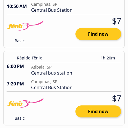
Campinas, SP
10:50 AM
Central Bus Station
$7
Find now
Basic
Rápido Fênix
1h 20m
6:00 PM
Atibaia, SP
Central bus station
Campinas, SP
7:20 PM
Central Bus Station
$7
Find now
Basic