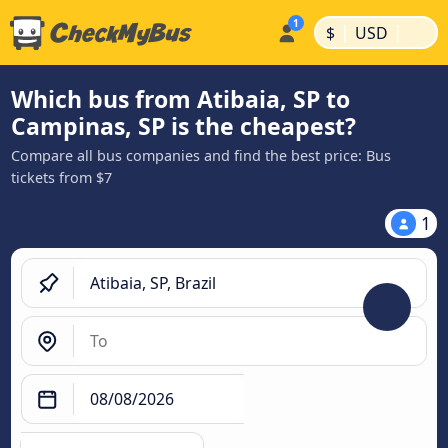
|
|
$
USD
Which bus from Atibaia, SP to
Campinas, SP is the cheapest?
Compare all bus companies and find the best price: Bus
tickets from $7
1