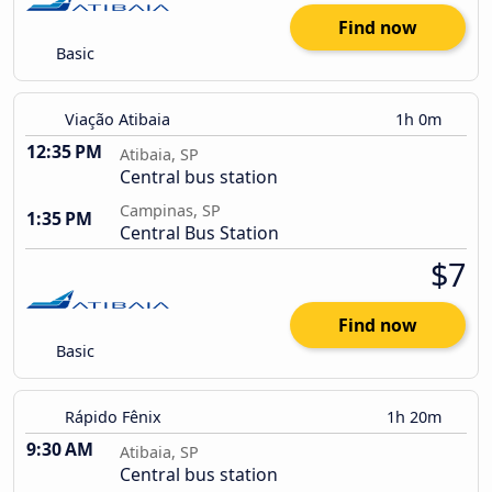
Find now
Basic
Viação Atibaia
1h 0m
12:35 PM
Atibaia, SP
Central bus station
Campinas, SP
1:35 PM
Central Bus Station
$7
Find now
Basic
Rápido Fênix
1h 20m
9:30 AM
Atibaia, SP
Central bus station