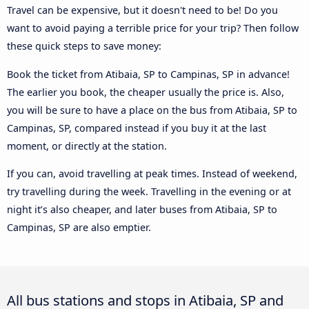
Travel can be expensive, but it doesn't need to be! Do you
want to avoid paying a terrible price for your trip? Then follow
these quick steps to save money:
Book the ticket from Atibaia, SP to Campinas, SP in advance!
The earlier you book, the cheaper usually the price is. Also,
you will be sure to have a place on the bus from Atibaia, SP to
Campinas, SP, compared instead if you buy it at the last
moment, or directly at the station.
If you can, avoid travelling at peak times. Instead of weekend,
try travelling during the week. Travelling in the evening or at
night it’s also cheaper, and later buses from Atibaia, SP to
Campinas, SP are also emptier.
All bus stations and stops in Atibaia, SP and