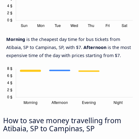
Morning
is the cheapest day time for bus tickets from
Atibaia, SP to Campinas, SP, with $7.
Afternoon
is the most
expensive time of the day with prices starting from $7.
How to save money travelling from
Atibaia, SP to Campinas, SP