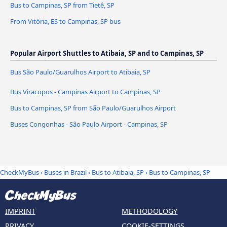
Bus to Campinas, SP from Tietê, SP
From Vitória, ES to Campinas, SP bus
Popular Airport Shuttles to Atibaia, SP and to Campinas, SP
Bus São Paulo/Guarulhos Airport to Atibaia, SP
Bus Viracopos - Campinas Airport to Campinas, SP
Bus to Campinas, SP from São Paulo/Guarulhos Airport
Buses Congonhas - São Paulo Airport - Campinas, SP
CheckMyBus
›
Buses in Brazil
›
Bus to Atibaia, SP
›
Bus to Campinas, SP
IMPRINT
METHODOLOGY
PRIVACY
COOKIE-SETTINGS