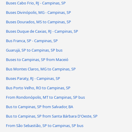
Buses Cabo Frio, RJ - Campinas, SP
Buses Divinópolis, MG - Campinas, SP
Buses Dourados, MS to Campinas, SP
Buses Duque de Caxias, RJ - Campinas, SP
Bus Franca, SP - Campinas, SP
Guarujá, SP to Campinas, SP bus
Buses to Campinas, SP from Maceió
Bus Montes Claros, MG to Campinas, SP
Buses Paraty, RJ - Campinas, SP
Bus Porto Velho, RO to Campinas, SP
From Rondonópolis, MT to Campinas, SP bus
Bus to Campinas, SP from Salvador, BA
Bus to Campinas, SP from Santa Bárbara D'Oeste, SP
From São Sebastião, SP to Campinas, SP bus