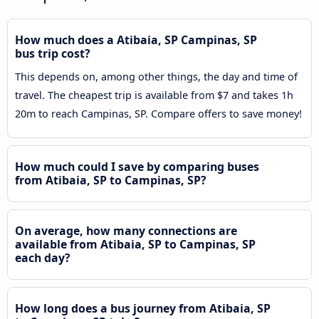
How much does a Atibaia, SP Campinas, SP
bus trip cost?
This depends on, among other things, the day and time of
travel. The cheapest trip is available from $7 and takes 1h
20m to reach Campinas, SP. Compare offers to save money!
How much could I save by comparing buses
from Atibaia, SP to Campinas, SP?
On average, how many connections are
available from Atibaia, SP to Campinas, SP
each day?
How long does a bus journey from Atibaia, SP