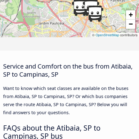
+
−
©
OpenStreetMap
contributors
Service and Comfort on the bus from Atibaia,
SP to Campinas, SP
Want to know which seat classes are available on the buses
from Atibaia, SP to Campinas, SP? Or which bus companies
serve the route Atibaia, SP to Campinas, SP? Below you will
find answers to your questions.
FAQs about the Atibaia, SP to
Campinas, SP bus