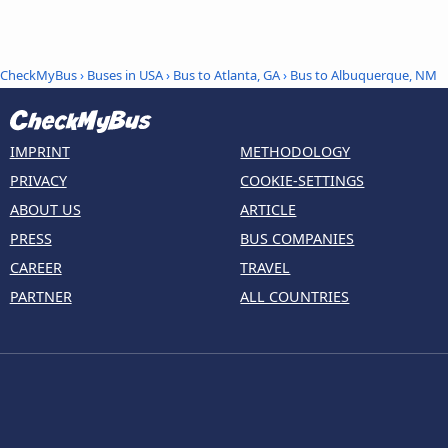
CheckMyBus
›
Buses in USA
›
Bus to Atlanta, GA
›
Bus to Albuquerque, NM
IMPRINT
METHODOLOGY
PRIVACY
COOKIE-SETTINGS
ABOUT US
ARTICLE
PRESS
BUS COMPANIES
CAREER
TRAVEL
PARTNER
ALL COUNTRIES