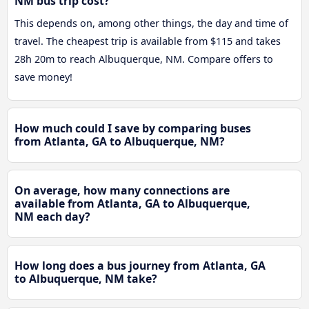
NM bus trip cost?
This depends on, among other things, the day and time of
travel. The cheapest trip is available from $115 and takes
28h 20m to reach Albuquerque, NM. Compare offers to
save money!
How much could I save by comparing buses
from Atlanta, GA to Albuquerque, NM?
On average, how many connections are
available from Atlanta, GA to Albuquerque,
NM each day?
How long does a bus journey from Atlanta, GA
to Albuquerque, NM take?