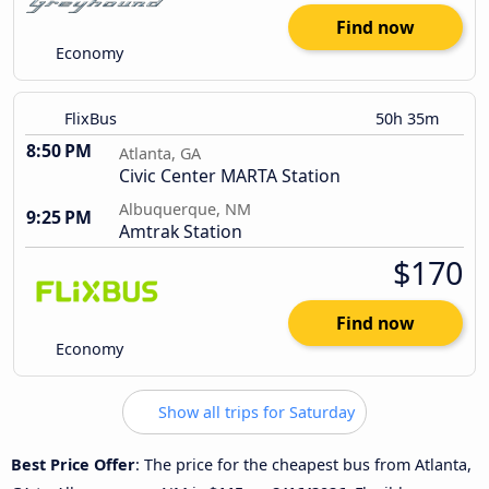
Find now
Economy
FlixBus
50h 35m
8:50 PM
Atlanta, GA
Civic Center MARTA Station
Albuquerque, NM
9:25 PM
Amtrak Station
$170
Find now
Economy
Show all trips for Saturday
Best Price Offer
: The price for the cheapest bus from Atlanta,