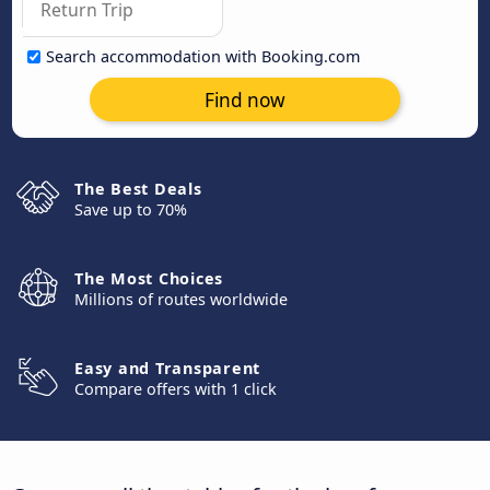
Search accommodation with Booking.com
Find now
The Best Deals
Save up to 70%
The Most Choices
Millions of routes worldwide
Easy and Transparent
Compare offers with 1 click