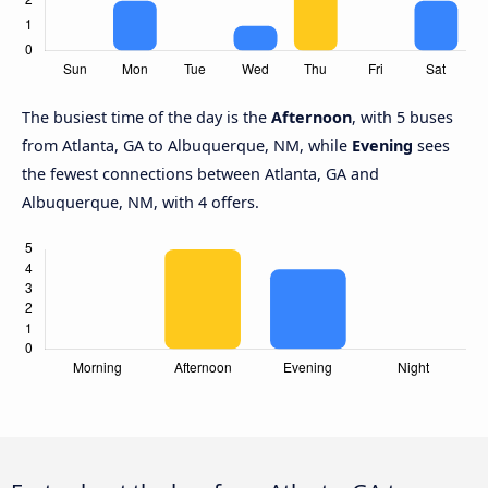
The busiest time of the day is the
Afternoon
, with 5 buses
from Atlanta, GA to Albuquerque, NM, while
Evening
sees
the fewest connections between Atlanta, GA and
Albuquerque, NM, with 4 offers.