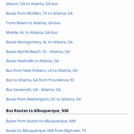
Macon, GA to Atlanta, GA bus
Buses from McAllen, TX to Atlanta, GA
From Miami to Atlanta, GA bus
Mobile, AL to Atlanta, GA bus
Buses Montgomery, AL to Atlanta, GA
Buses Myrtle Beach, SC - Atlanta, GA
Buses Nashville to Atlanta, GA
Bus from New Orleans, LA to Atlanta, GA
Bus to Atlanta, GA from Providence, RI
Bus Savannah, GA - Atlanta, GA
Buses from Washington, DC to Atlanta, GA
Bus Routes to Albuquerque, NM
Buses from Austin to Albuquerque, NM
Buses to Albuquerque, NM from Baytown, TX