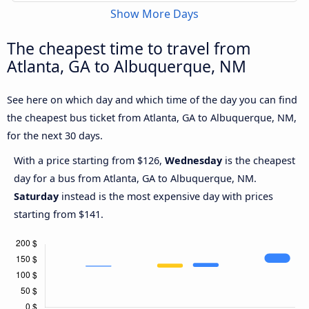
Show More Days
The cheapest time to travel from
Atlanta, GA to Albuquerque, NM
See here on which day and which time of the day you can find
the cheapest bus ticket from Atlanta, GA to Albuquerque, NM,
for the next 30 days.
With a price starting from $126,
Wednesday
is the cheapest
day for a bus from Atlanta, GA to Albuquerque, NM.
Saturday
instead is the most expensive day with prices
starting from $141.