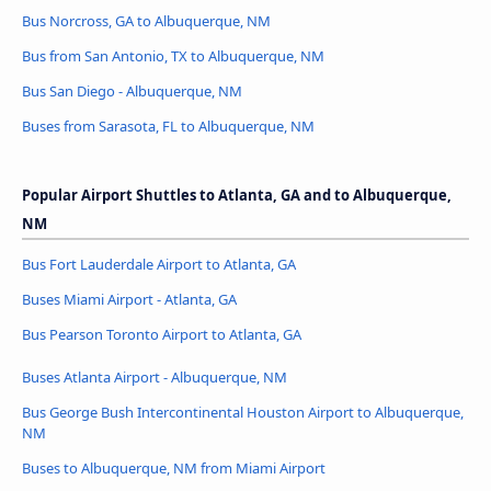
Bus Norcross, GA to Albuquerque, NM
Bus from San Antonio, TX to Albuquerque, NM
Bus San Diego - Albuquerque, NM
Buses from Sarasota, FL to Albuquerque, NM
Popular Airport Shuttles to Atlanta, GA and to Albuquerque,
NM
Bus Fort Lauderdale Airport to Atlanta, GA
Buses Miami Airport - Atlanta, GA
Bus Pearson Toronto Airport to Atlanta, GA
Buses Atlanta Airport - Albuquerque, NM
Bus George Bush Intercontinental Houston Airport to Albuquerque,
NM
Buses to Albuquerque, NM from Miami Airport