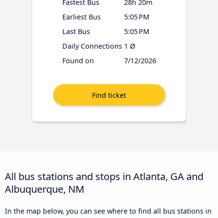
Fastest Bus
28h 20m
Earliest Bus
5:05 PM
Last Bus
5:05 PM
Daily Connections
1 Ø
Found on
7/12/2026
All bus stations and stops in Atlanta, GA and
Albuquerque, NM
In the map below, you can see where to find all bus stations in