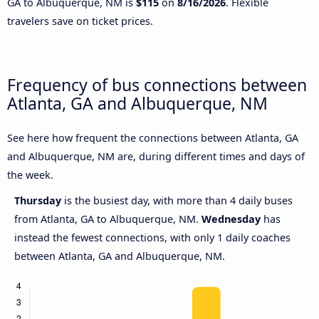
GA to Albuquerque, NM is
$115
on
8/16/2026
. Flexible
travelers save on ticket prices.
Frequency of bus connections between
Atlanta, GA and Albuquerque, NM
See here how frequent the connections between Atlanta, GA
and Albuquerque, NM are, during different times and days of
the week.
Thursday
is the busiest day, with more than 4 daily buses
from Atlanta, GA to Albuquerque, NM.
Wednesday
has
instead the fewest connections, with only 1 daily coaches
between Atlanta, GA and Albuquerque, NM.