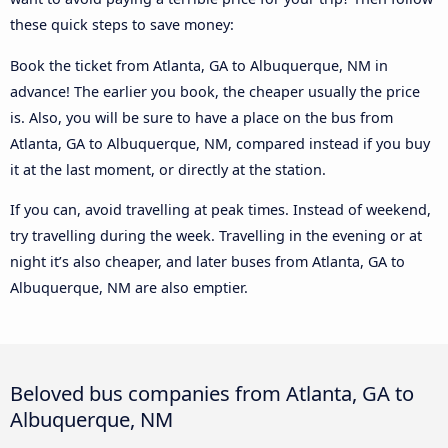
these quick steps to save money:
Book the ticket from Atlanta, GA to Albuquerque, NM in
advance! The earlier you book, the cheaper usually the price
is. Also, you will be sure to have a place on the bus from
Atlanta, GA to Albuquerque, NM, compared instead if you buy
it at the last moment, or directly at the station.
If you can, avoid travelling at peak times. Instead of weekend,
try travelling during the week. Travelling in the evening or at
night it’s also cheaper, and later buses from Atlanta, GA to
Albuquerque, NM are also emptier.
Beloved bus companies from Atlanta, GA to
Albuquerque, NM