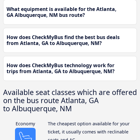
What equipment is available for the Atlanta,
GA Albuquerque, NM bus route?
How does CheckMyBus find the best bus deals
from Atlanta, GA to Albuquerque, NM?
How does CheckMyBus technology work for
trips from Atlanta, GA to Albuquerque, NM?
Available seat classes which are offered
on the bus route Atlanta, GA
to Albuquerque, NM
Economy
The cheapest option available for your
ticket, it usually comes with reclinable
seats and AC.