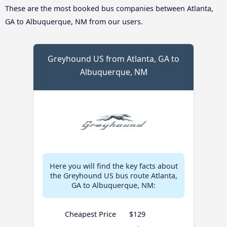
These are the most booked bus companies between Atlanta,
GA to Albuquerque, NM from our users.
Greyhound US from Atlanta, GA to
Albuquerque, NM
Here you will find the key facts about
the Greyhound US bus route Atlanta,
GA to Albuquerque, NM:
Cheapest Price
$129