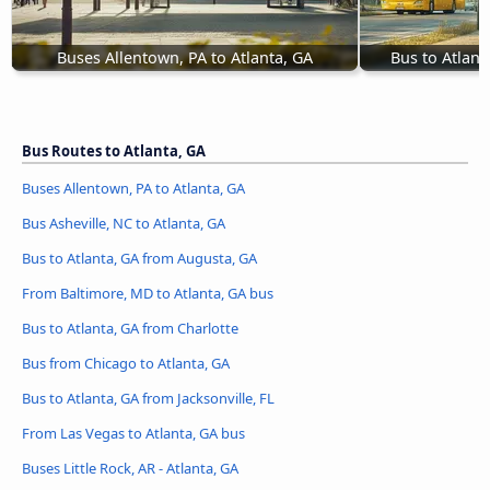
Buses Allentown, PA to Atlanta, GA
Bus to Atlant
Bus Routes to Atlanta, GA
Buses Allentown, PA to Atlanta, GA
Bus Asheville, NC to Atlanta, GA
Bus to Atlanta, GA from Augusta, GA
From Baltimore, MD to Atlanta, GA bus
Bus to Atlanta, GA from Charlotte
Bus from Chicago to Atlanta, GA
Bus to Atlanta, GA from Jacksonville, FL
From Las Vegas to Atlanta, GA bus
Buses Little Rock, AR - Atlanta, GA