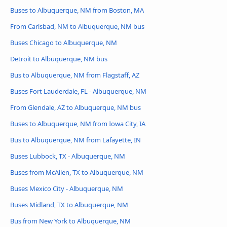
Buses to Albuquerque, NM from Boston, MA
From Carlsbad, NM to Albuquerque, NM bus
Buses Chicago to Albuquerque, NM
Detroit to Albuquerque, NM bus
Bus to Albuquerque, NM from Flagstaff, AZ
Buses Fort Lauderdale, FL - Albuquerque, NM
From Glendale, AZ to Albuquerque, NM bus
Buses to Albuquerque, NM from Iowa City, IA
Bus to Albuquerque, NM from Lafayette, IN
Buses Lubbock, TX - Albuquerque, NM
Buses from McAllen, TX to Albuquerque, NM
Buses Mexico City - Albuquerque, NM
Buses Midland, TX to Albuquerque, NM
Bus from New York to Albuquerque, NM