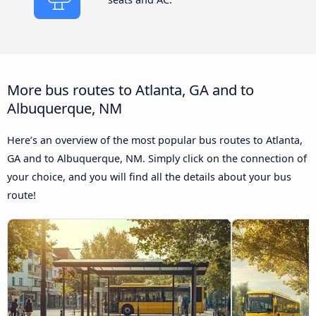
More bus routes to Atlanta, GA and to
Albuquerque, NM
Here’s an overview of the most popular bus routes to Atlanta,
GA and to Albuquerque, NM. Simply click on the connection of
your choice, and you will find all the details about your bus
route!