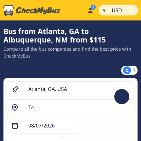
|
|
$
USD
Bus from Atlanta, GA to
Albuquerque, NM from $115
Compare all the bus companies and find the best price with
CheckMyBus
1