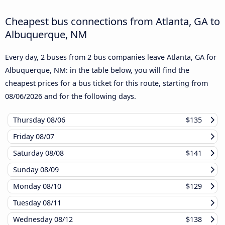
Cheapest bus connections from Atlanta, GA to
Albuquerque, NM
Every day, 2 buses from 2 bus companies leave Atlanta, GA for
Albuquerque, NM: in the table below, you will find the
cheapest prices for a bus ticket for this route, starting from
08/06/2026
and for the following days.
Thursday
08/06
$135
Friday
08/07
Saturday
08/08
$141
Sunday
08/09
Monday
08/10
$129
Tuesday
08/11
Wednesday
08/12
$138