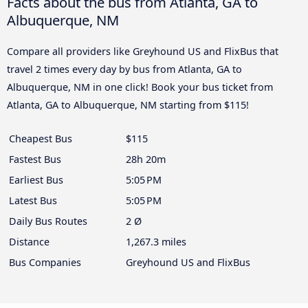
Facts about the bus from Atlanta, GA to
Albuquerque, NM
Compare all providers like Greyhound US and FlixBus that
travel 2 times every day by bus from Atlanta, GA to
Albuquerque, NM in one click! Book your bus ticket from
Atlanta, GA to Albuquerque, NM starting from $115!
Cheapest Bus
$115
Fastest Bus
28h 20m
Earliest Bus
5:05 PM
Latest Bus
5:05 PM
Daily Bus Routes
2 Ø
Distance
1,267.3 miles
Bus Companies
Greyhound US and FlixBus