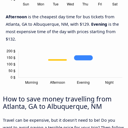
Afternoon
is the cheapest day time for bus tickets from
Atlanta, GA to Albuquerque, NM, with $129.
Evening
is the
most expensive time of the day with prices starting from
$132.
How to save money travelling from
Atlanta, GA to Albuquerque, NM
Travel can be expensive, but it doesn't need to be! Do you
want to avoid paying a terrible price for your trip? Then follow