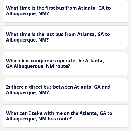
What time is the first bus from Atlanta, GA to
Albuquerque, NM?
What time is the last bus from Atlanta, GA to
Albuquerque, NM?
Which bus companies operate the Atlanta,
GA Albuquerque, NM route?
Is there a direct bus between Atlanta, GA and
Albuquerque, NM?
What can I take with me on the Atlanta, GA to
Albuquerque, NM bus route?