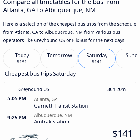
Compare all timetables for the bus from
Atlanta, GA to Albuquerque, NM
Here is a selection of the cheapest bus trips from the schedule
from Atlanta, GA to Albuquerque, NM from various bus
operators like Greyhound US or FlixBus for the next days.
Today
Tomorrow
Saturday
Sund
$131
$141
Cheapest bus trips Saturday
Greyhound US
30h 20m
5:05 PM
Atlanta, GA
Garnett Transit Station
Albuquerque, NM
9:25 PM
Amtrak Station
$141