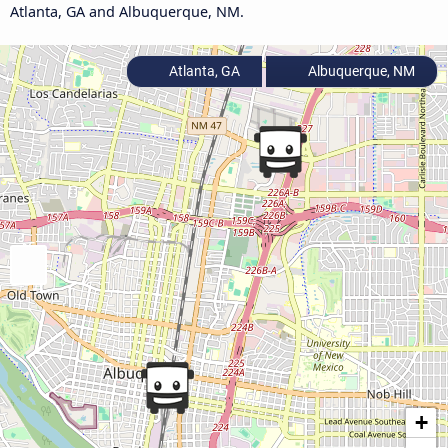
Atlanta, GA and Albuquerque, NM.
Atlanta, GA
Albuquerque, NM
+