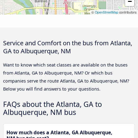
−
©
OpenStreetMap
contributors
Service and Comfort on the bus from Atlanta,
GA to Albuquerque, NM
Want to know which seat classes are available on the buses
from Atlanta, GA to Albuquerque, NM? Or which bus
companies serve the route Atlanta, GA to Albuquerque, NM?
Below you will find answers to your questions.
FAQs about the Atlanta, GA to
Albuquerque, NM bus
How much does a Atlanta, GA Albuquerque,