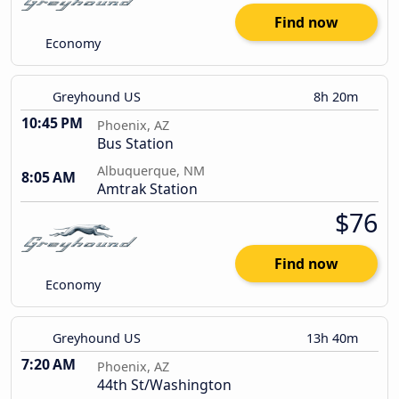
Find now
Economy
Greyhound US
8h 20m
10:45 PM
Phoenix, AZ
Bus Station
Albuquerque, NM
8:05 AM
Amtrak Station
$76
Find now
Economy
Greyhound US
13h 40m
7:20 AM
Phoenix, AZ
44th St/Washington