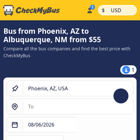
|
|
$
USD
Bus from Phoenix, AZ to
Albuquerque, NM from $55
Compare all the bus companies and find the best price with
CheckMyBus
1