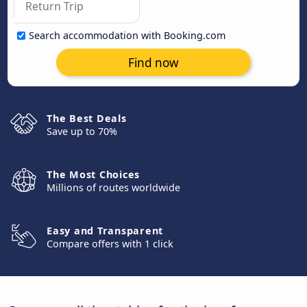
Search accommodation with Booking.com
Find now
The Best Deals
Save up to 70%
The Most Choices
Millions of routes worldwide
Easy and Transparent
Compare offers with 1 click