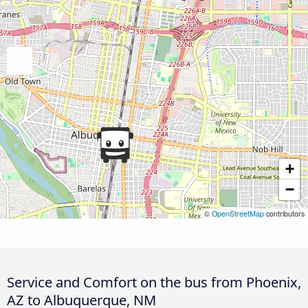
+
−
©
OpenStreetMap
contributors
Service and Comfort on the bus from Phoenix,
AZ to Albuquerque, NM