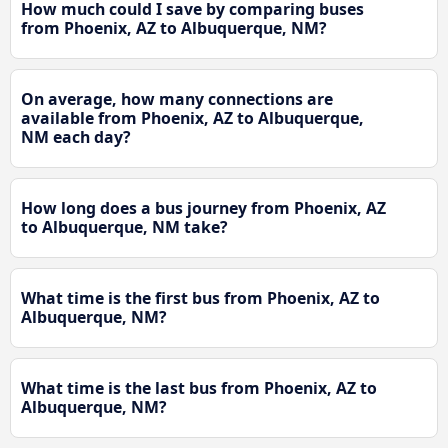
How much could I save by comparing buses
from Phoenix, AZ to Albuquerque, NM?
On average, how many connections are
available from Phoenix, AZ to Albuquerque,
NM each day?
How long does a bus journey from Phoenix, AZ
to Albuquerque, NM take?
What time is the first bus from Phoenix, AZ to
Albuquerque, NM?
What time is the last bus from Phoenix, AZ to
Albuquerque, NM?