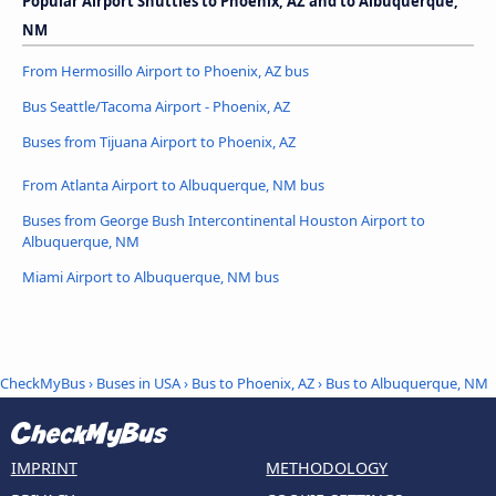
Popular Airport Shuttles to Phoenix, AZ and to Albuquerque,
NM
From Hermosillo Airport to Phoenix, AZ bus
Bus Seattle/Tacoma Airport - Phoenix, AZ
Buses from Tijuana Airport to Phoenix, AZ
From Atlanta Airport to Albuquerque, NM bus
Buses from George Bush Intercontinental Houston Airport to
Albuquerque, NM
Miami Airport to Albuquerque, NM bus
CheckMyBus
›
Buses in USA
›
Bus to Phoenix, AZ
›
Bus to Albuquerque, NM
IMPRINT
METHODOLOGY