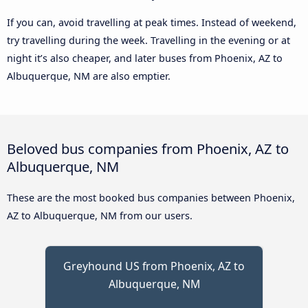
If you can, avoid travelling at peak times. Instead of weekend,
try travelling during the week. Travelling in the evening or at
night it’s also cheaper, and later buses from Phoenix, AZ to
Albuquerque, NM are also emptier.
Beloved bus companies from Phoenix, AZ to
Albuquerque, NM
These are the most booked bus companies between Phoenix,
AZ to Albuquerque, NM from our users.
Greyhound US from Phoenix, AZ to
Albuquerque, NM