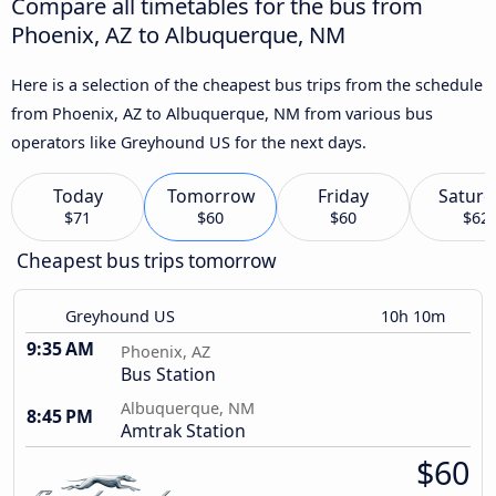
Compare all timetables for the bus from
Phoenix, AZ to Albuquerque, NM
Here is a selection of the cheapest bus trips from the schedule
from Phoenix, AZ to Albuquerque, NM from various bus
operators like Greyhound US for the next days.
Today
Tomorrow
Friday
Saturd
$71
$60
$60
$62
Cheapest bus trips tomorrow
Greyhound US
10h 10m
9:35 AM
Phoenix, AZ
Bus Station
Albuquerque, NM
8:45 PM
Amtrak Station
$60