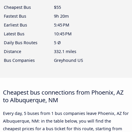
Cheapest Bus
$55
Fastest Bus
9h 20m
Earliest Bus
5:45 PM
Latest Bus
10:45 PM
Daily Bus Routes
5 Ø
Distance
332.1 miles
Bus Companies
Greyhound US
Cheapest bus connections from Phoenix, AZ
to Albuquerque, NM
Every day, 5 buses from 1 bus companies leave Phoenix, AZ for
Albuquerque, NM: in the table below, you will find the
cheapest prices for a bus ticket for this route, starting from