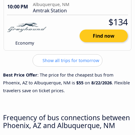
Albuquerque, NM
10:00 PM
Amtrak Station
$134
Find now
Economy
Show all trips for tomorrow
Best Price Offer
: The price for the cheapest bus from
Phoenix, AZ to Albuquerque, NM is
$55
on
8/22/2026
. Flexible
travelers save on ticket prices.
Frequency of bus connections between
Phoenix, AZ and Albuquerque, NM