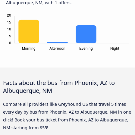
Albuquerque, NM, with 1 offers.
Facts about the bus from Phoenix, AZ to
Albuquerque, NM
Compare all providers like Greyhound US that travel 5 times
every day by bus from Phoenix, AZ to Albuquerque, NM in one
click! Book your bus ticket from Phoenix, AZ to Albuquerque,
NM starting from $55!