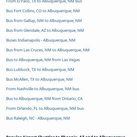
From El Paso, TX to Albuquerque, NM bus
Bus Fort Collins, CO to Albuquerque, NM
Bus from Gallup, NM to Albuquerque, NM
Bus from Glendale, AZ to Albuquerque, NM
Buses Indianapolis - Albuquerque, NM
Bus from Las Cruces, NM to Albuquerque, NM
Bus to Albuquerque, NM from Las Vegas
Bus Lubbock, TX to Albuquerque, NM
Bus McAllen, TX to Albuquerque, NM
From Nashville to Albuquerque, NM bus
Bus to Albuquerque, NM from Ontario, CA
From Orlando, FL to Albuquerque, NM bus
Bus Raleigh, NC - Albuquerque, NM