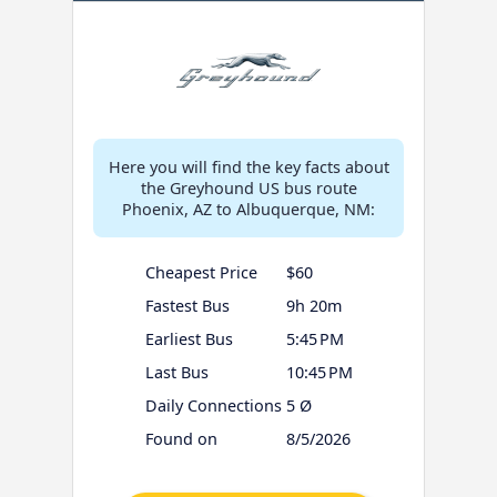
Here you will find the key facts about
the Greyhound US bus route
Phoenix, AZ to Albuquerque, NM:
Cheapest Price
$60
Fastest Bus
9h 20m
Earliest Bus
5:45 PM
Last Bus
10:45 PM
Daily Connections
5 Ø
Found on
8/5/2026