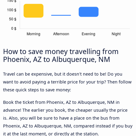
How to save money travelling from
Phoenix, AZ to Albuquerque, NM
Travel can be expensive, but it doesn't need to be! Do you
want to avoid paying a terrible price for your trip? Then follow
these quick steps to save money:
Book the ticket from Phoenix, AZ to Albuquerque, NM in
advance! The earlier you book, the cheaper usually the price
is. Also, you will be sure to have a place on the bus from
Phoenix, AZ to Albuquerque, NM, compared instead if you buy
it at the last moment, or directly at the station.