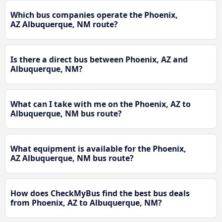
Which bus companies operate the Phoenix,
AZ Albuquerque, NM route?
Is there a direct bus between Phoenix, AZ and
Albuquerque, NM?
What can I take with me on the Phoenix, AZ to
Albuquerque, NM bus route?
What equipment is available for the Phoenix,
AZ Albuquerque, NM bus route?
How does CheckMyBus find the best bus deals
from Phoenix, AZ to Albuquerque, NM?