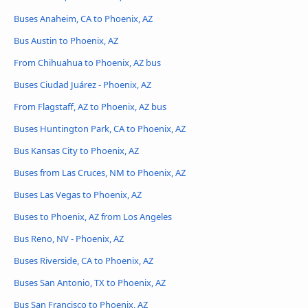
Buses Anaheim, CA to Phoenix, AZ
Bus Austin to Phoenix, AZ
From Chihuahua to Phoenix, AZ bus
Buses Ciudad Juárez - Phoenix, AZ
From Flagstaff, AZ to Phoenix, AZ bus
Buses Huntington Park, CA to Phoenix, AZ
Bus Kansas City to Phoenix, AZ
Buses from Las Cruces, NM to Phoenix, AZ
Buses Las Vegas to Phoenix, AZ
Buses to Phoenix, AZ from Los Angeles
Bus Reno, NV - Phoenix, AZ
Buses Riverside, CA to Phoenix, AZ
Buses San Antonio, TX to Phoenix, AZ
Bus San Francisco to Phoenix, AZ