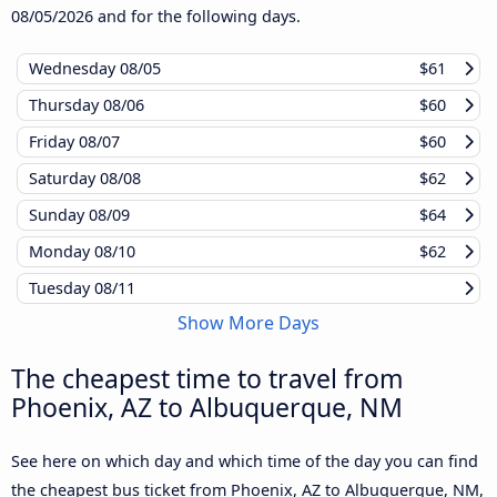
08/05/2026
and for the following days.
Wednesday
08/05
$61
Thursday
08/06
$60
Friday
08/07
$60
Saturday
08/08
$62
Sunday
08/09
$64
Monday
08/10
$62
Tuesday
08/11
Show More Days
The cheapest time to travel from
Phoenix, AZ to Albuquerque, NM
See here on which day and which time of the day you can find
the cheapest bus ticket from Phoenix, AZ to Albuquerque, NM,