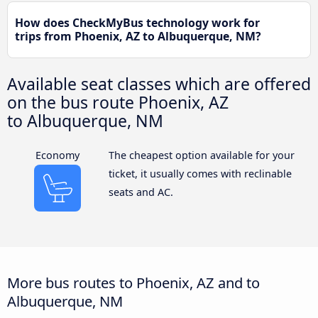
How does CheckMyBus technology work for
trips from Phoenix, AZ to Albuquerque, NM?
Available seat classes which are offered
on the bus route Phoenix, AZ
to Albuquerque, NM
Economy
The cheapest option available for your
ticket, it usually comes with reclinable
seats and AC.
More bus routes to Phoenix, AZ and to
Albuquerque, NM