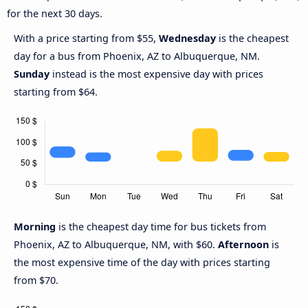
for the next 30 days.
With a price starting from $55,
Wednesday
is the cheapest
day for a bus from Phoenix, AZ to Albuquerque, NM.
Sunday
instead is the most expensive day with prices
starting from $64.
Morning
is the cheapest day time for bus tickets from
Phoenix, AZ to Albuquerque, NM, with $60.
Afternoon
is
the most expensive time of the day with prices starting
from $70.