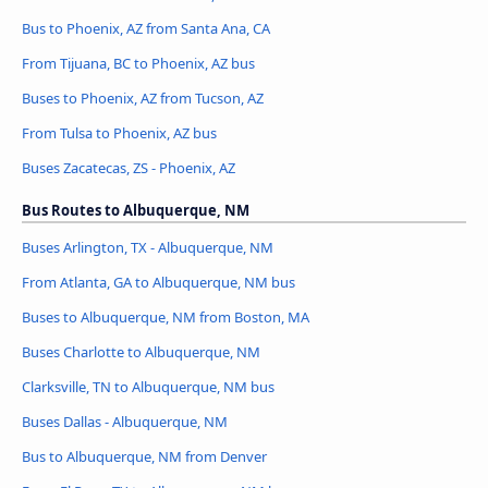
Bus to Phoenix, AZ from Santa Ana, CA
From Tijuana, BC to Phoenix, AZ bus
Buses to Phoenix, AZ from Tucson, AZ
From Tulsa to Phoenix, AZ bus
Buses Zacatecas, ZS - Phoenix, AZ
Bus Routes to Albuquerque, NM
Buses Arlington, TX - Albuquerque, NM
From Atlanta, GA to Albuquerque, NM bus
Buses to Albuquerque, NM from Boston, MA
Buses Charlotte to Albuquerque, NM
Clarksville, TN to Albuquerque, NM bus
Buses Dallas - Albuquerque, NM
Bus to Albuquerque, NM from Denver