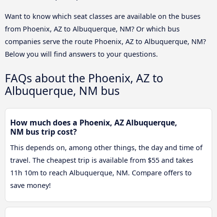
Want to know which seat classes are available on the buses
from Phoenix, AZ to Albuquerque, NM? Or which bus
companies serve the route Phoenix, AZ to Albuquerque, NM?
Below you will find answers to your questions.
FAQs about the Phoenix, AZ to
Albuquerque, NM bus
How much does a Phoenix, AZ Albuquerque,
NM bus trip cost?
This depends on, among other things, the day and time of
travel. The cheapest trip is available from $55 and takes
11h 10m to reach Albuquerque, NM. Compare offers to
save money!