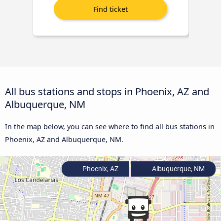
All bus stations and stops in Phoenix, AZ and
Albuquerque, NM
In the map below, you can see where to find all bus stations in
Phoenix, AZ and Albuquerque, NM.
Phoenix, AZ
Albuquerque, NM