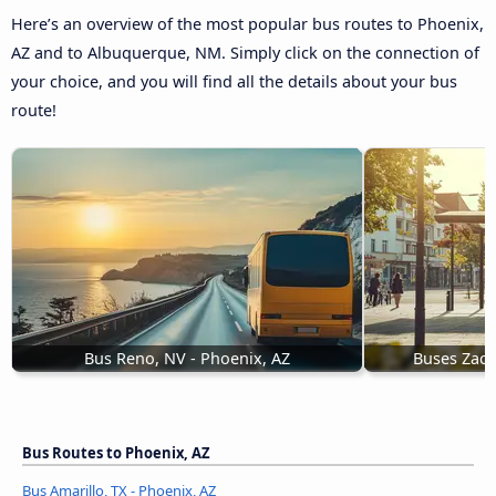
Here’s an overview of the most popular bus routes to Phoenix,
AZ and to Albuquerque, NM. Simply click on the connection of
your choice, and you will find all the details about your bus
route!
Bus Reno, NV - Phoenix, AZ
Buses Zaca
Bus Routes to Phoenix, AZ
Bus Amarillo, TX - Phoenix, AZ