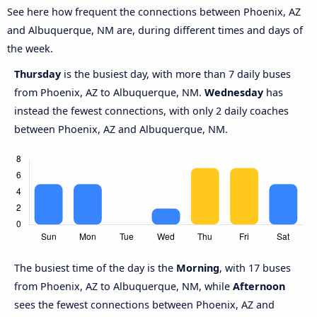
See here how frequent the connections between Phoenix, AZ
and Albuquerque, NM are, during different times and days of
the week.
Thursday
is the busiest day, with more than 7 daily buses
from Phoenix, AZ to Albuquerque, NM.
Wednesday
has
instead the fewest connections, with only 2 daily coaches
between Phoenix, AZ and Albuquerque, NM.
The busiest time of the day is the
Morning
, with 17 buses
from Phoenix, AZ to Albuquerque, NM, while
Afternoon
sees the fewest connections between Phoenix, AZ and