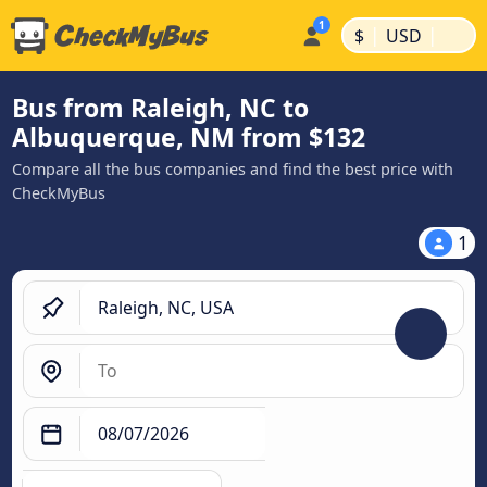
|
|
$
USD
Bus from Raleigh, NC to
Albuquerque, NM from $132
Compare all the bus companies and find the best price with
CheckMyBus
1