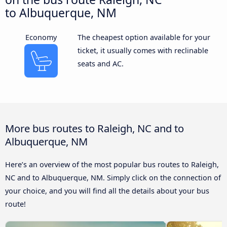
to Albuquerque, NM
Economy
The cheapest option available for your
ticket, it usually comes with reclinable
seats and AC.
More bus routes to Raleigh, NC and to
Albuquerque, NM
Here’s an overview of the most popular bus routes to Raleigh,
NC and to Albuquerque, NM. Simply click on the connection of
your choice, and you will find all the details about your bus
route!