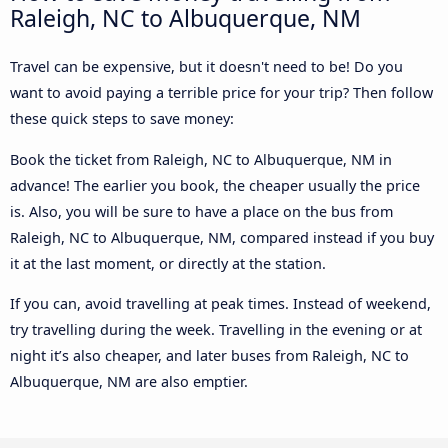
Raleigh, NC to Albuquerque, NM
Travel can be expensive, but it doesn't need to be! Do you
want to avoid paying a terrible price for your trip? Then follow
these quick steps to save money:
Book the ticket from Raleigh, NC to Albuquerque, NM in
advance! The earlier you book, the cheaper usually the price
is. Also, you will be sure to have a place on the bus from
Raleigh, NC to Albuquerque, NM, compared instead if you buy
it at the last moment, or directly at the station.
If you can, avoid travelling at peak times. Instead of weekend,
try travelling during the week. Travelling in the evening or at
night it’s also cheaper, and later buses from Raleigh, NC to
Albuquerque, NM are also emptier.