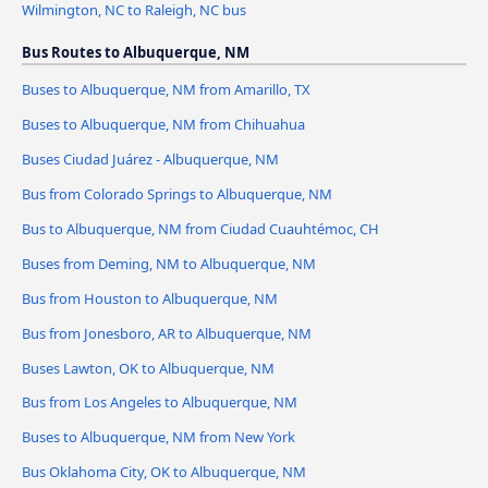
Wilmington, NC to Raleigh, NC bus
Bus Routes to Albuquerque, NM
Buses to Albuquerque, NM from Amarillo, TX
Buses to Albuquerque, NM from Chihuahua
Buses Ciudad Juárez - Albuquerque, NM
Bus from Colorado Springs to Albuquerque, NM
Bus to Albuquerque, NM from Ciudad Cuauhtémoc, CH
Buses from Deming, NM to Albuquerque, NM
Bus from Houston to Albuquerque, NM
Bus from Jonesboro, AR to Albuquerque, NM
Buses Lawton, OK to Albuquerque, NM
Bus from Los Angeles to Albuquerque, NM
Buses to Albuquerque, NM from New York
Bus Oklahoma City, OK to Albuquerque, NM