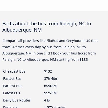
Facts about the bus from Raleigh, NC to
Albuquerque, NM
Compare all providers like FlixBus and Greyhound US that
travel 4 times every day by bus from Raleigh, NC to
Albuquerque, NM in one click! Book your bus ticket from
Raleigh, NC to Albuquerque, NM starting from $132!
Cheapest Bus
$132
Fastest Bus
37h 40m
Earliest Bus
6:20 AM
Latest Bus
9:25 PM
Daily Bus Routes
4 Ø
Distance
1,570.4 miles