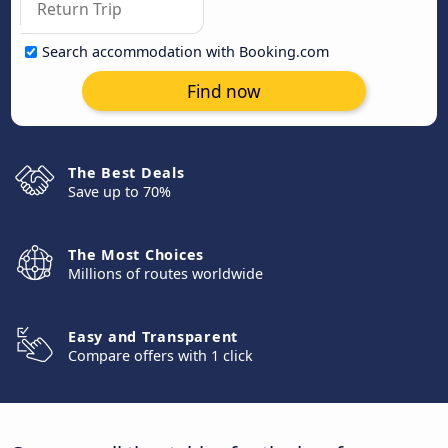
Search accommodation with Booking.com
Find now
The Best Deals
Save up to 70%
The Most Choices
Millions of routes worldwide
Easy and Transparent
Compare offers with 1 click