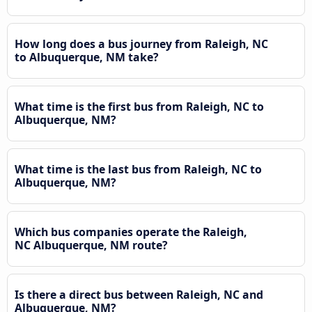
How long does a bus journey from Raleigh, NC
to Albuquerque, NM take?
What time is the first bus from Raleigh, NC to
Albuquerque, NM?
What time is the last bus from Raleigh, NC to
Albuquerque, NM?
Which bus companies operate the Raleigh,
NC Albuquerque, NM route?
Is there a direct bus between Raleigh, NC and
Albuquerque, NM?