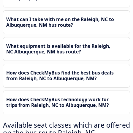
What can I take with me on the Raleigh, NC to
Albuquerque, NM bus route?
What equipment is available for the Raleigh,
NC Albuquerque, NM bus route?
How does CheckMyBus find the best bus deals
from Raleigh, NC to Albuquerque, NM?
How does CheckMyBus technology work for
trips from Raleigh, NC to Albuquerque, NM?
Available seat classes which are offered
on the bus route Raleigh, NC