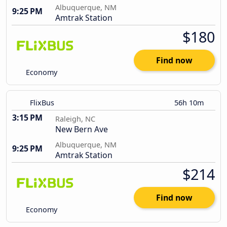
Albuquerque, NM
9:25 PM
Amtrak Station
$180
Find now
Economy
FlixBus
56h 10m
3:15 PM
Raleigh, NC
New Bern Ave
Albuquerque, NM
9:25 PM
Amtrak Station
$214
Find now
Economy