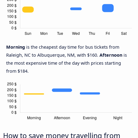
Morning
is the cheapest day time for bus tickets from
Raleigh, NC to Albuquerque, NM, with $160.
Afternoon
is
the most expensive time of the day with prices starting
from $184.
How to save money travelling from