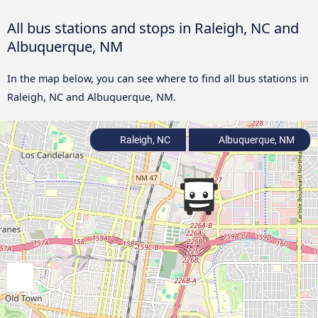
All bus stations and stops in Raleigh, NC and
Albuquerque, NM
In the map below, you can see where to find all bus stations in
Raleigh, NC and Albuquerque, NM.
Raleigh, NC
Albuquerque, NM