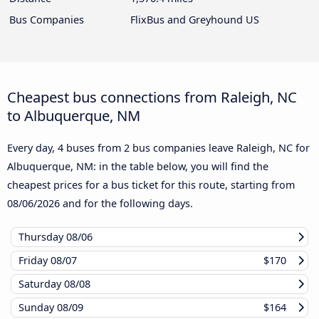
Bus Companies
FlixBus and Greyhound US
Cheapest bus connections from Raleigh, NC
to Albuquerque, NM
Every day, 4 buses from 2 bus companies leave Raleigh, NC for
Albuquerque, NM: in the table below, you will find the
cheapest prices for a bus ticket for this route, starting from
08/06/2026
and for the following days.
Thursday
08/06
Friday
08/07
$170
Saturday
08/08
Sunday
08/09
$164