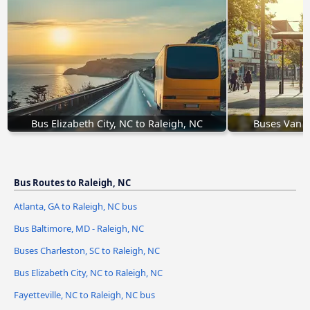
Bus Elizabeth City, NC to Raleigh, NC
Buses Van B
Bus Routes to Raleigh, NC
Atlanta, GA to Raleigh, NC bus
Bus Baltimore, MD - Raleigh, NC
Buses Charleston, SC to Raleigh, NC
Bus Elizabeth City, NC to Raleigh, NC
Fayetteville, NC to Raleigh, NC bus