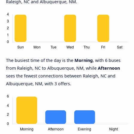
Raleigh, NC and Albuquerque, NM.
The busiest time of the day is the
Morning
, with 6 buses
from Raleigh, NC to Albuquerque, NM, while
Afternoon
sees the fewest connections between Raleigh, NC and
Albuquerque, NM, with 3 offers.