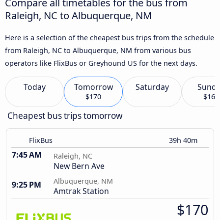
Compare all timetables for the bus from
Raleigh, NC to Albuquerque, NM
Here is a selection of the cheapest bus trips from the schedule
from Raleigh, NC to Albuquerque, NM from various bus
operators like FlixBus or Greyhound US for the next days.
Today
Tomorrow
Saturday
Sund
$170
$164
Cheapest bus trips tomorrow
FlixBus
39h 40m
7:45 AM
Raleigh, NC
New Bern Ave
Albuquerque, NM
9:25 PM
Amtrak Station
$170