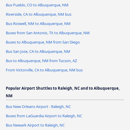
Bus Pueblo, CO to Albuquerque, NM
Riverside, CA to Albuquerque, NM bus
Bus Roswell, NM to Albuquerque, NM
Buses from San Antonio, TX to Albuquerque, NM
Buses to Albuquerque, NM from San Diego
Bus San Jose, CA to Albuquerque, NM
Bus to Albuquerque, NM from Tucson, AZ
From Victorville, CA to Albuquerque, NM bus
Popular Airport Shuttles to Raleigh, NC and to Albuquerque,
NM
Bus New Orleans Airport - Raleigh, NC
Buses from LaGuardia Airport to Raleigh, NC
Bus Newark Airport to Raleigh, NC