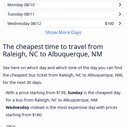
Monday
08/10
Tuesday
08/11
Wednesday
08/12
$160
Show More Days
The cheapest time to travel from
Raleigh, NC to Albuquerque, NM
See here on which day and which time of the day you can find
the cheapest bus ticket from Raleigh, NC to Albuquerque, NM,
for the next 30 days.
With a price starting from $139,
Sunday
is the cheapest day
for a bus from Raleigh, NC to Albuquerque, NM.
Wednesday
instead is the most expensive day with prices
starting from $160.