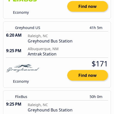
Find now
Economy
Greyhound US
41h 5m
6:20 AM
Raleigh, NC
Greyhound Bus Station
Albuquerque, NM
9:25 PM
Amtrak Station
$171
Find now
Economy
FlixBus
50h 0m
9:25 PM
Raleigh, NC
Greyhound Bus Station