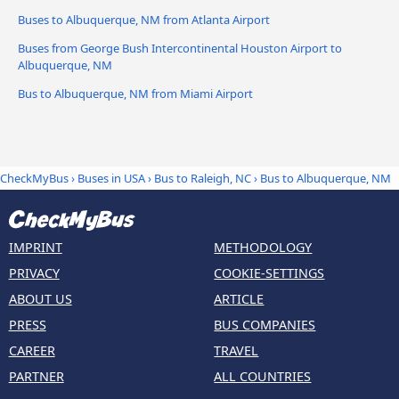
Buses to Albuquerque, NM from Atlanta Airport
Buses from George Bush Intercontinental Houston Airport to
Albuquerque, NM
Bus to Albuquerque, NM from Miami Airport
CheckMyBus
›
Buses in USA
›
Bus to Raleigh, NC
›
Bus to Albuquerque, NM
IMPRINT
METHODOLOGY
PRIVACY
COOKIE-SETTINGS
ABOUT US
ARTICLE
PRESS
BUS COMPANIES
CAREER
TRAVEL
PARTNER
ALL COUNTRIES