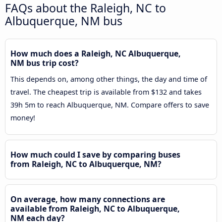
FAQs about the Raleigh, NC to
Albuquerque, NM bus
How much does a Raleigh, NC Albuquerque,
NM bus trip cost?
This depends on, among other things, the day and time of
travel. The cheapest trip is available from $132 and takes
39h 5m to reach Albuquerque, NM. Compare offers to save
money!
How much could I save by comparing buses
from Raleigh, NC to Albuquerque, NM?
On average, how many connections are
available from Raleigh, NC to Albuquerque,
NM each day?