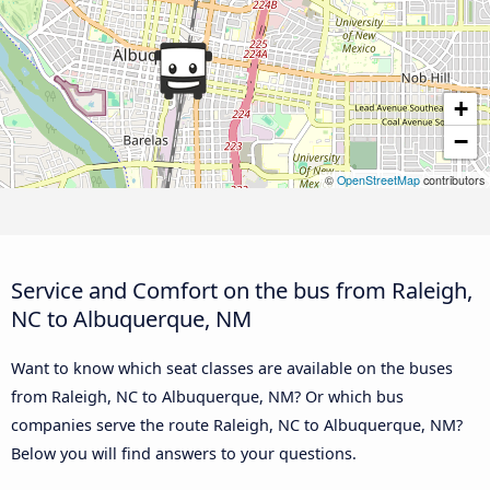
+
−
©
OpenStreetMap
contributors
Service and Comfort on the bus from Raleigh,
NC to Albuquerque, NM
Want to know which seat classes are available on the buses
from Raleigh, NC to Albuquerque, NM? Or which bus
companies serve the route Raleigh, NC to Albuquerque, NM?
Below you will find answers to your questions.