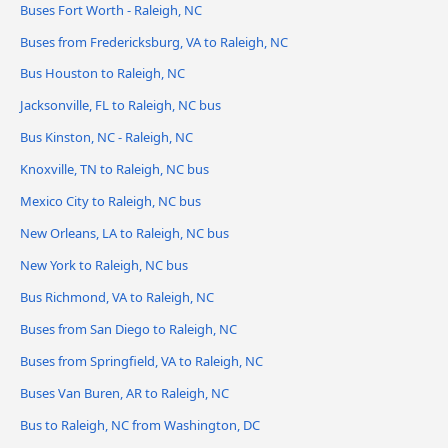
Buses Fort Worth - Raleigh, NC
Buses from Fredericksburg, VA to Raleigh, NC
Bus Houston to Raleigh, NC
Jacksonville, FL to Raleigh, NC bus
Bus Kinston, NC - Raleigh, NC
Knoxville, TN to Raleigh, NC bus
Mexico City to Raleigh, NC bus
New Orleans, LA to Raleigh, NC bus
New York to Raleigh, NC bus
Bus Richmond, VA to Raleigh, NC
Buses from San Diego to Raleigh, NC
Buses from Springfield, VA to Raleigh, NC
Buses Van Buren, AR to Raleigh, NC
Bus to Raleigh, NC from Washington, DC