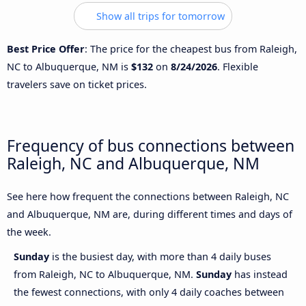
Show all trips for tomorrow
Best Price Offer
: The price for the cheapest bus from Raleigh,
NC to Albuquerque, NM is
$132
on
8/24/2026
. Flexible
travelers save on ticket prices.
Frequency of bus connections between
Raleigh, NC and Albuquerque, NM
See here how frequent the connections between Raleigh, NC
and Albuquerque, NM are, during different times and days of
the week.
Sunday
is the busiest day, with more than 4 daily buses
from Raleigh, NC to Albuquerque, NM.
Sunday
has instead
the fewest connections, with only 4 daily coaches between