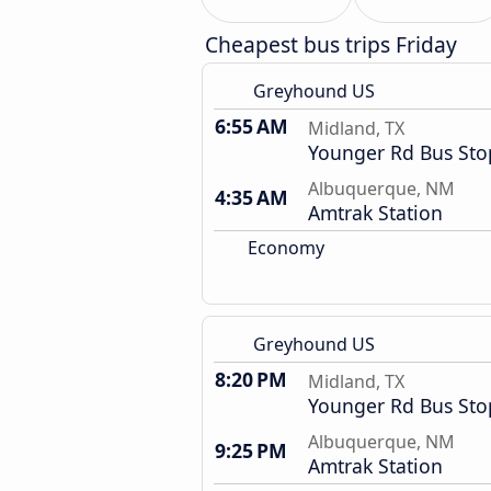
Cheapest bus trips Friday
Greyhound US
6:55 AM
Midland, TX
Younger Rd Bus Sto
Albuquerque, NM
4:35 AM
Amtrak Station
Economy
Greyhound US
8:20 PM
Midland, TX
Younger Rd Bus Sto
Albuquerque, NM
9:25 PM
Amtrak Station