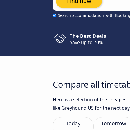
Find now
Search accommodation with Bookin
The Best Deals
Save up to 70%
Compare all timetab
Here is a selection of the cheapes
like Greyhound US for the next day
Today
Tomorrow