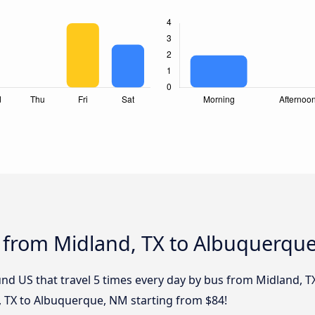
s from Midland, TX to Albuquerqu
nd US that travel 5 times every day by bus from Midland, T
, TX to Albuquerque, NM starting from $84!