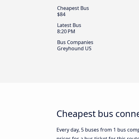
Cheapest Bus
$84
Latest Bus
8:20 PM
Bus Companies
Greyhound US
Cheapest bus conne
Every day, 5 buses from 1 bus comp
prices for a bus ticket for this rou