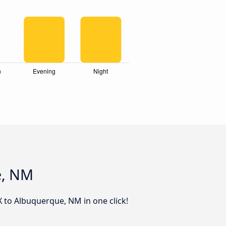
e, NM
X to Albuquerque, NM in one click!