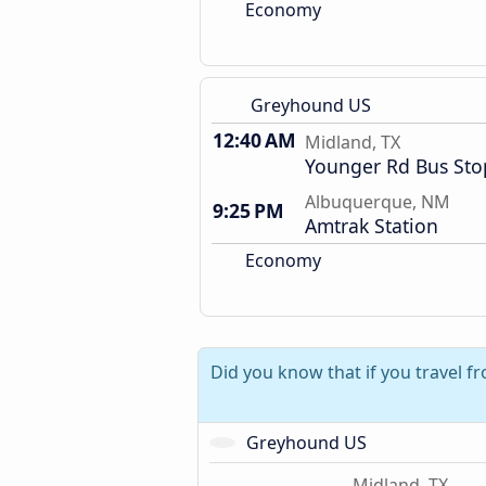
Economy
Greyhound US
12:40 AM
Midland, TX
Younger Rd Bus Sto
Albuquerque, NM
9:25 PM
Amtrak Station
Economy
Did you know that if you travel f
Greyhound US
Midland, TX