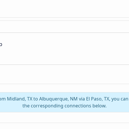
p
rom Midland, TX to Albuquerque, NM via El Paso, TX, you ca
the corresponding connections below.