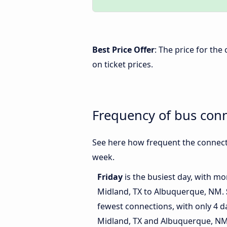
Best Price Offer
: The price for th
on ticket prices.
Frequency of bus con
See here how frequent the connect
week.
Friday
is the busiest day, with m
Midland, TX to Albuquerque, NM.
fewest connections, with only 4 
Midland, TX and Albuquerque, NM