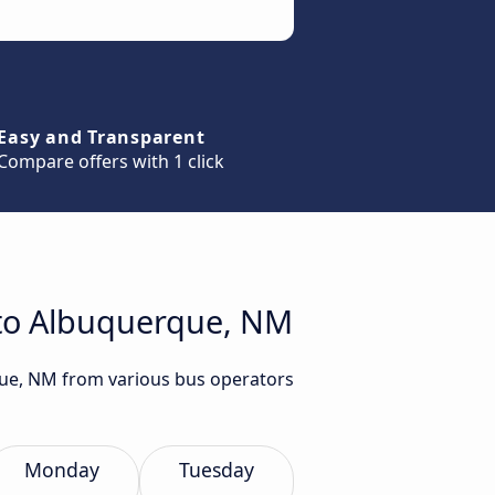
Easy and Transparent
Compare offers with 1 click
 to Albuquerque, NM
rque, NM from various bus operators
Monday
Tuesday