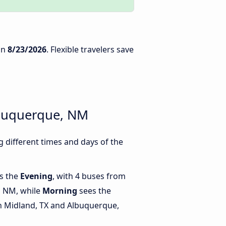
on
8/23/2026
. Flexible travelers save
lbuquerque, NM
different times and days of the
is the
Evening
, with 4 buses from
, NM, while
Morning
sees the
 Midland, TX and Albuquerque,