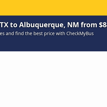
 TX to Albuquerque, NM from $8
s and find the best price with CheckMyBus