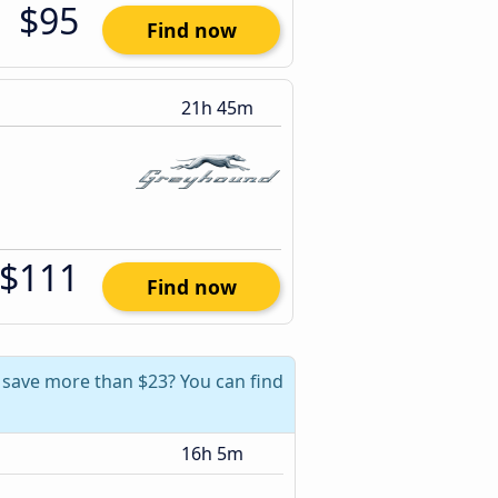
$95
Find now
21h 45m
$111
Find now
n save more than $23? You can find
16h 5m