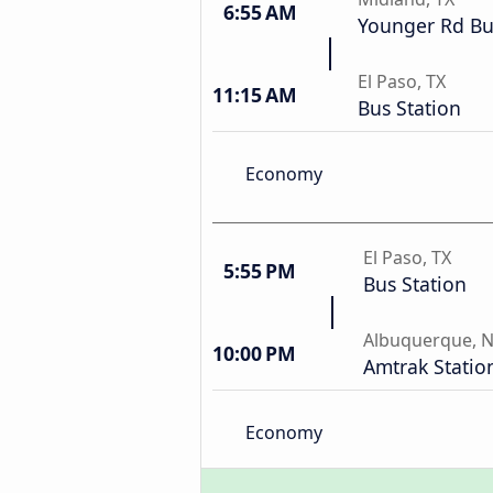
6:55 AM
Younger Rd Bu
El Paso, TX
11:15 AM
Bus Station
Economy
El Paso, TX
5:55 PM
Bus Station
Albuquerque, 
10:00 PM
Amtrak Statio
Economy