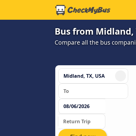
Bus from Midland,
Compare all the bus companie