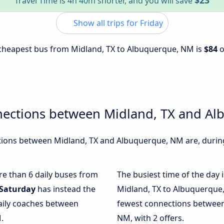
$23
Travel Time is 4h 40m shorter, and you will save
Show all trips for Friday
e cheapest bus from Midland, TX to Albuquerque, NM is
$84
nections between Midland, TX and A
ions between Midland, TX and Albuquerque, NM are, during 
ore than 6 daily buses from
The busiest time of the day 
Saturday
has instead the
Midland, TX to Albuquerque
daily coaches between
fewest connections between
.
NM, with 2 offers.