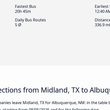
Fastest Bus
Earliest
20h 45m
12:40 A
Daily Bus Routes
Distanc
5 Ø
336.9 mi
ctions from Midland, TX to Albu
anies leave Midland, TX for Albuquerque, NM: in the table b
te, starting from
08/05/2026
and for the following days.