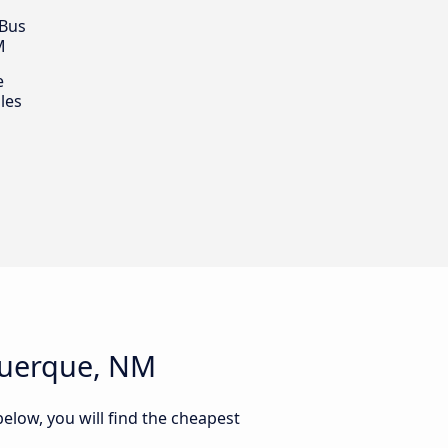
 Bus
M
e
les
querque, NM
elow, you will find the cheapest