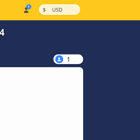
|
|
$
USD
4
1