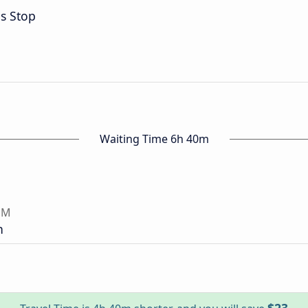
s Stop
Waiting Time 6h 40m
NM
n