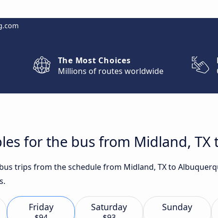
g.com
The Most Choices
Millions of routes worldwide
les for the bus from Midland, TX
t bus trips from the schedule from Midland, TX to Albuque
s.
Friday
Saturday
Sunday
$94
$93