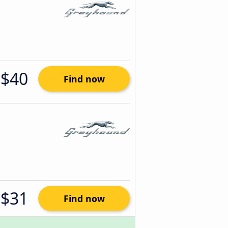
$40
Find now
$31
Find now