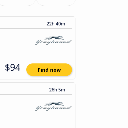
22h 40m
$94
Find now
26h 5m