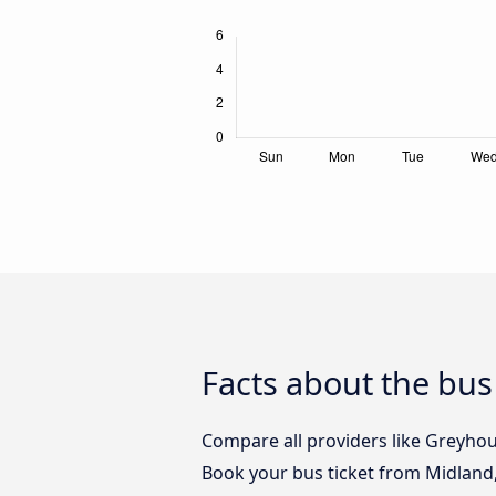
Facts about the bu
Compare all providers like Greyhou
Book your bus ticket from Midland