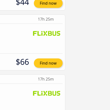
$44
Find now
17h 25m
$66
Find now
17h 25m