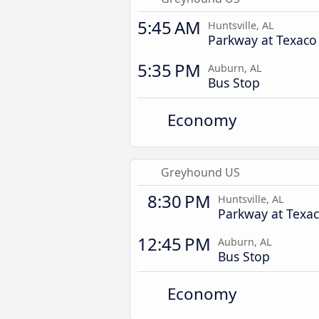
5:45 AM
Huntsville, AL
Parkway at Texaco
5:35 PM
Auburn, AL
Bus Stop
Economy
Greyhound US
8:30 PM
Huntsville, AL
Parkway at Texa
12:45 PM
Auburn, AL
Bus Stop
Economy