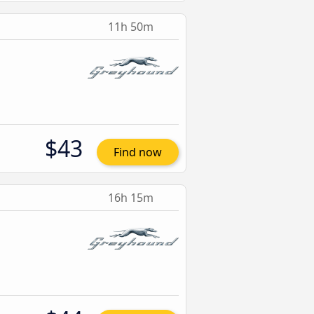
11h 50m
$43
Find now
16h 15m