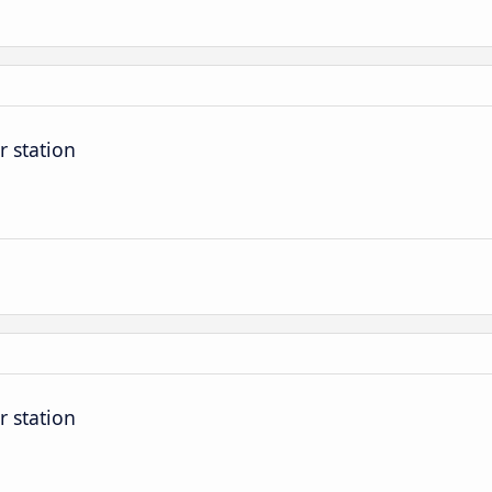
r station
r station