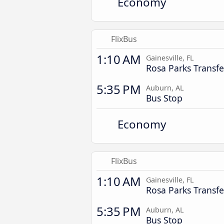
Economy
FlixBus
1:10 AM
Gainesville, FL
Rosa Parks Transfe
5:35 PM
Auburn, AL
Bus Stop
Economy
FlixBus
1:10 AM
Gainesville, FL
Rosa Parks Transfe
5:35 PM
Auburn, AL
Bus Stop