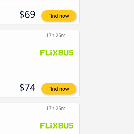
$69
Find now
17h 25m
$74
Find now
17h 25m