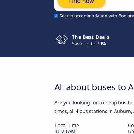
Find now
Search accommodation with Bookin
The Best Deals
Save up to 70%
All about buses to 
Are you looking for a cheap bus to
times, all 4 bus stations in Auburn,
Local Time
Co
10:23 AM
U