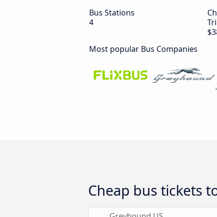
Bus Stations
Ch
4
Tr
$3
Most popular Bus Companies
Cheap bus tickets t
Greyhound US