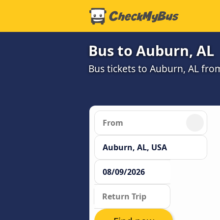
Bus to Auburn, AL
Bus tickets to Auburn, AL fro