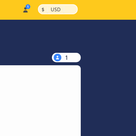
|
|
$
USD
1