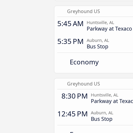
Greyhound US
5:45 AM
Huntsville, AL
Parkway at Texaco
5:35 PM
Auburn, AL
Bus Stop
Economy
Greyhound US
8:30 PM
Huntsville, AL
Parkway at Texa
12:45 PM
Auburn, AL
Bus Stop