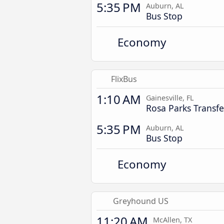
5:35 PM
Auburn, AL
Bus Stop
Economy
FlixBus
1:10 AM
Gainesville, FL
Rosa Parks Transfe
5:35 PM
Auburn, AL
Bus Stop
Economy
Greyhound US
11:20 AM
McAllen, TX