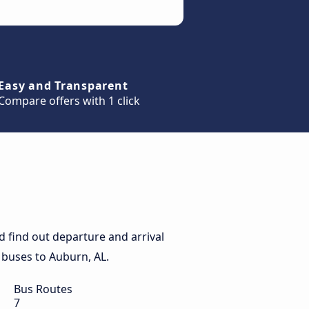
Easy and Transparent
Compare offers with 1 click
 find out departure and arrival
y buses to Auburn, AL.
Bus Routes
7