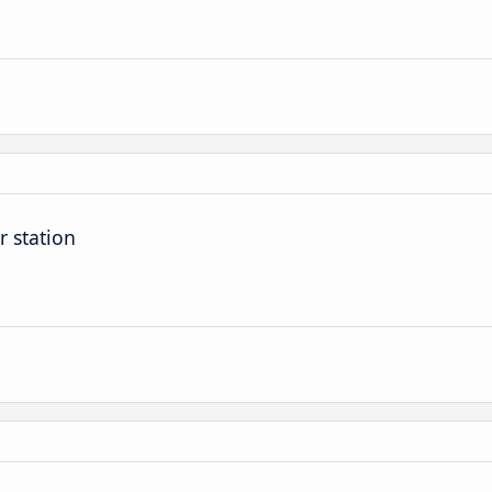
r station