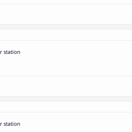
r station
r station