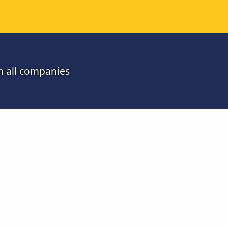
m all companies