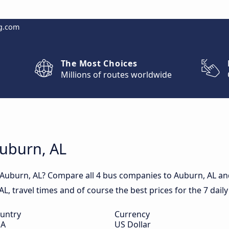
g.com
The Most Choices
Millions of routes worldwide
Auburn, AL
 Auburn, AL? Compare all 4 bus companies to Auburn, AL and
 AL, travel times and of course the best prices for the 7 dail
untry
Currency
SA
US Dollar