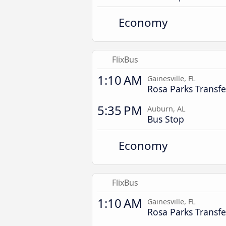
Economy
FlixBus
1:10 AM
Gainesville, FL
Rosa Parks Transfe
5:35 PM
Auburn, AL
Bus Stop
Economy
FlixBus
1:10 AM
Gainesville, FL
Rosa Parks Transfe