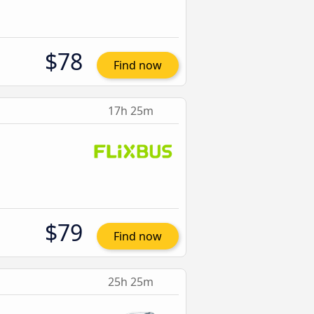
$78
Find now
17h 25m
$79
Find now
25h 25m