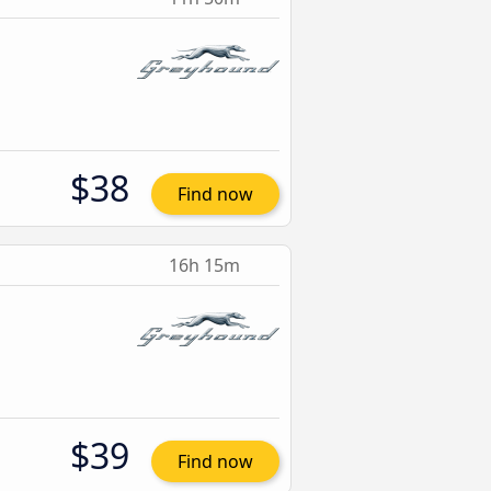
$38
Find now
16h 15m
$39
Find now