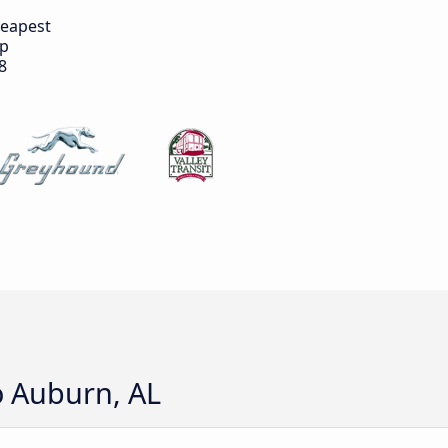
eapest
ip
8
o Auburn, AL