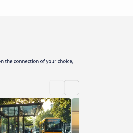
on the connection of your choice,