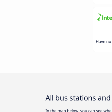
Have no 
All bus stations an
In the map below, you can see wher