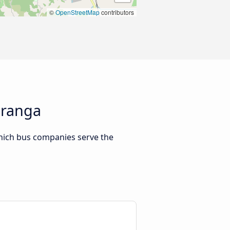
©
OpenStreetMap
contributors
uranga
hich bus companies serve the