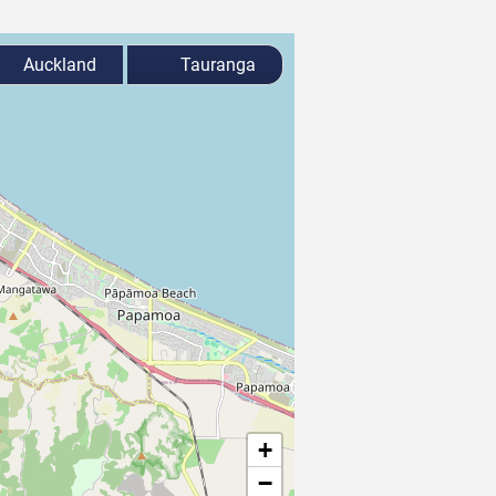
Auckland
Tauranga
+
−