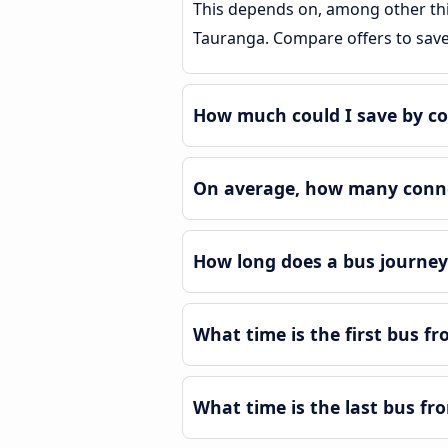
This depends on, among other thin
Tauranga. Compare offers to sav
How much could I save by c
On average, how many conne
How long does a bus journe
What time is the first bus 
What time is the last bus f