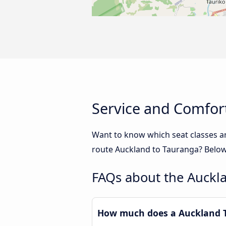
Service and Comfor
Want to know which seat classes a
route Auckland to Tauranga? Below 
FAQs about the Auckl
How much does a Auckland T