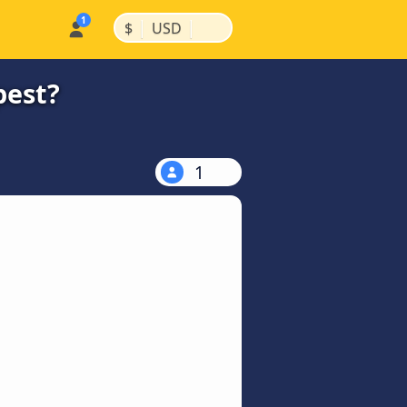
|
|
$
USD
pest?
1