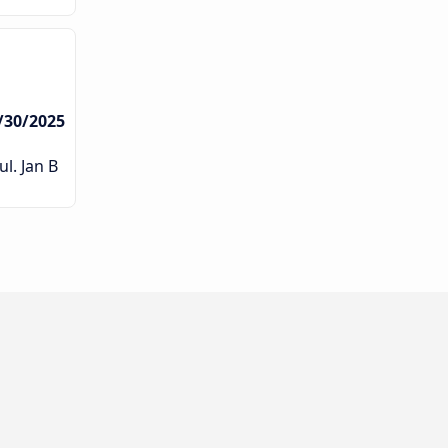
/30/2025
l. Jan B