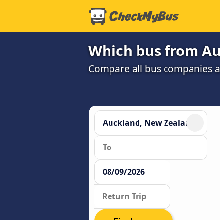
Which bus from Au
Compare all bus companies and