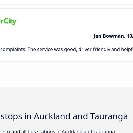
Jan Bowman, 10
complaints. The service was good, driver friendly and helpfu
d stops in Auckland and Tauranga
e to find all bus stations in Auckland and Tauranga.