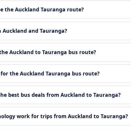
e the Auckland Tauranga route?
en Auckland and Tauranga?
the Auckland to Tauranga bus route?
 for the Auckland Tauranga bus route?
he best bus deals from Auckland to Tauranga?
logy work for trips from Auckland to Tauranga?