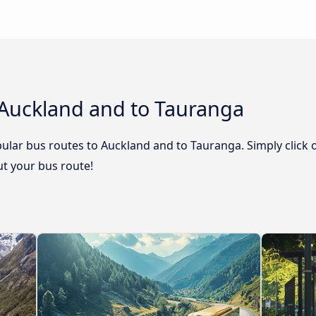
 Auckland and to Tauranga
ular bus routes to Auckland and to Tauranga. Simply click 
out your bus route!