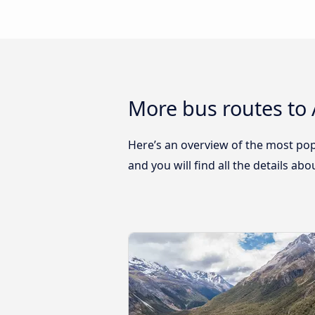
More bus routes to
Here’s an overview of the most pop
and you will find all the details ab