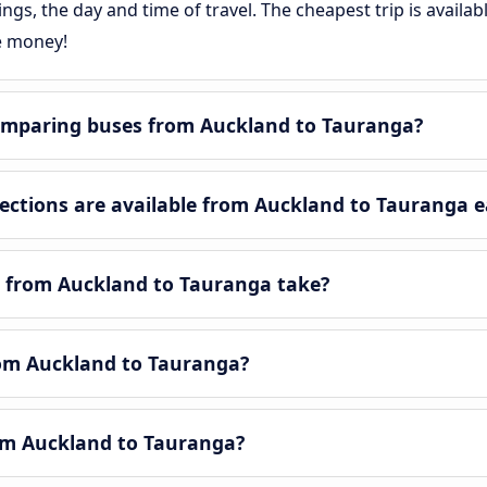
gs, the day and time of travel. The cheapest trip is availa
e money!
omparing buses from Auckland to Tauranga?
ctions are available from Auckland to Tauranga e
y from Auckland to Tauranga take?
from Auckland to Tauranga?
rom Auckland to Tauranga?