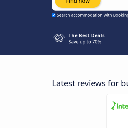
Find now
Search accommodation with Bookin
The Best Deals
Save up to 70%
Latest reviews for 