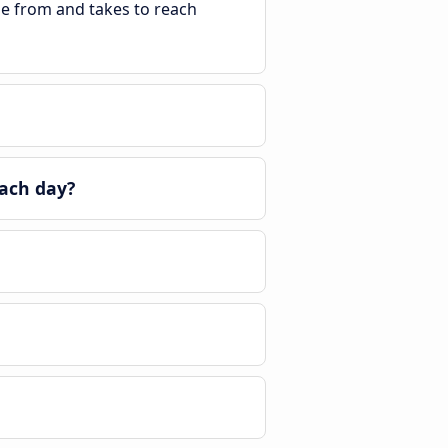
ble from and takes to reach
ach day?