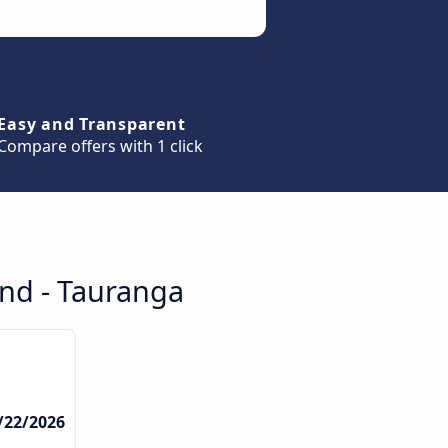
Easy and Transparent
Compare offers with 1 click
and - Tauranga
/22/2026