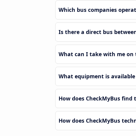
Which bus companies operat
Is there a direct bus betwe
What can I take with me on 
What equipment is available
How does CheckMyBus find t
How does CheckMyBus techno