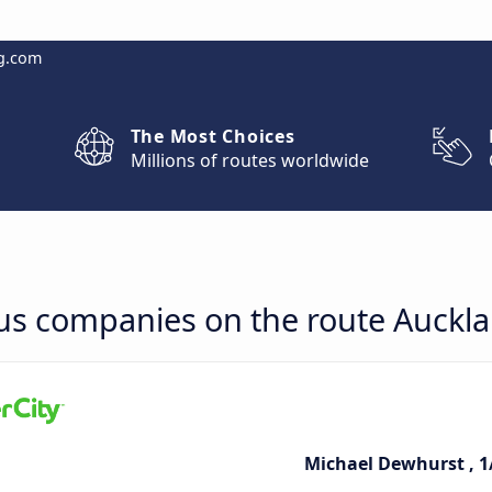
g.com
The Most Choices
Millions of routes worldwide
bus companies on the route Auckl
Michael Dewhurst , 1