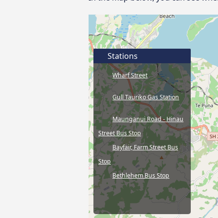
Stations
Wharf Street
Gull Tauriko Gas Station
Maunganui Road - Hinau
Street Bus Stop
Bayfair, Farm Street Bus
Stop
Bethlehem Bus Stop