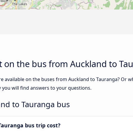
t on the bus from Auckland to Ta
re available on the buses from Auckland to Tauranga? Or w
you will find answers to your questions.
and to Tauranga bus
auranga bus trip cost?