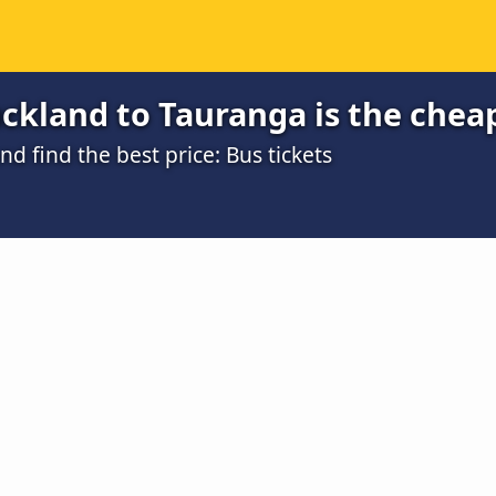
ckland to Tauranga is the chea
 find the best price: Bus tickets