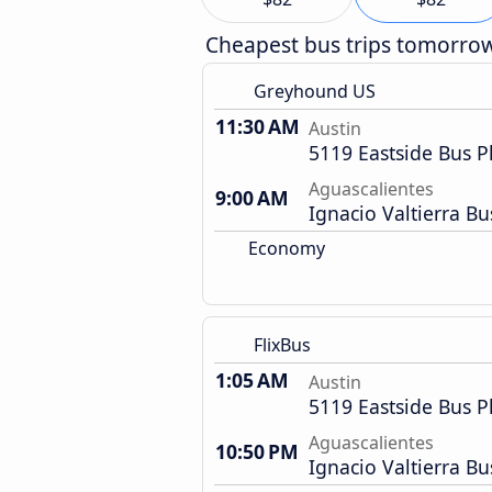
Cheapest bus trips tomorro
Greyhound US
11:30 AM
Austin
5119 Eastside Bus P
Aguascalientes
9:00 AM
Ignacio Valtierra Bu
Economy
FlixBus
1:05 AM
Austin
5119 Eastside Bus P
Aguascalientes
10:50 PM
Ignacio Valtierra Bu