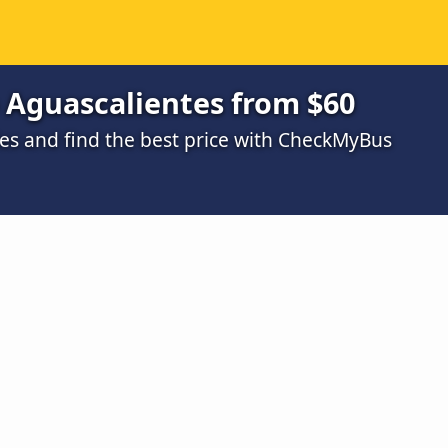
 Aguascalientes from $60
s and find the best price with CheckMyBus