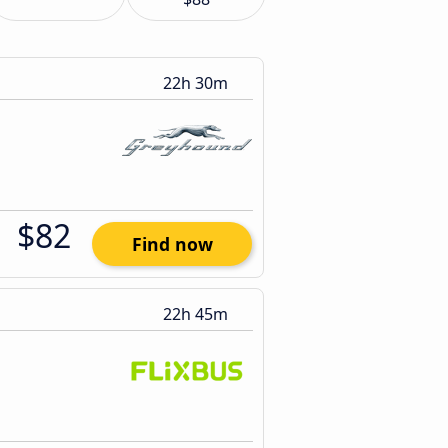
22h 30m
$82
Find now
22h 45m