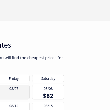
ntes
u will find the cheapest prices for
Friday
Saturday
08/07
08/08
$82
08/14
08/15