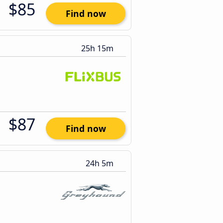
$85
Find now
25h 15m
$87
Find now
24h 5m