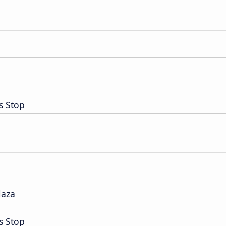
s Stop
laza
s Stop