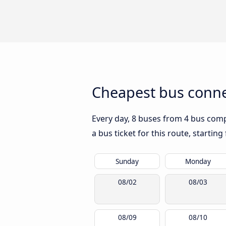
Cheapest bus conne
Every day, 8 buses from 4 bus compa
a bus ticket for this route, startin
Sunday
Monday
08/02
08/03
08/09
08/10