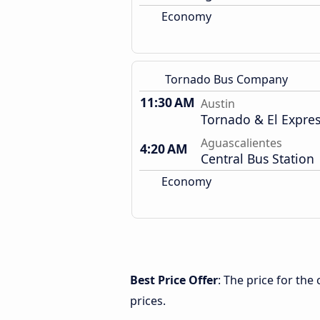
Economy
Tornado Bus Company
11:30 AM
Austin
Tornado & El Expre
Aguascalientes
4:20 AM
Central Bus Station
Economy
Best Price Offer
: The price for th
prices.