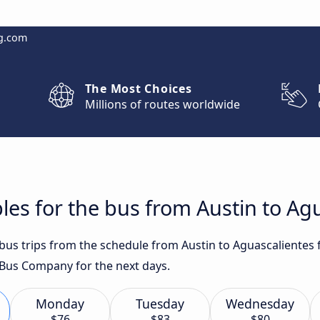
g.com
The Most Choices
Millions of routes worldwide
les for the bus from Austin to Ag
 bus trips from the schedule from Austin to Aguascalientes
Bus Company for the next days.
Monday
Tuesday
Wednesday
$76
$83
$80