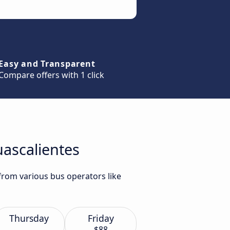
Easy and Transparent
Compare offers with 1 click
uascalientes
 from various bus operators like
Thursday
Friday
$88