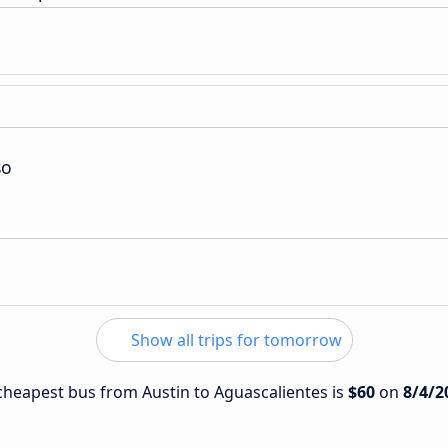
so
Show all trips for tomorrow
e cheapest bus from Austin to Aguascalientes is
$60
on
8/4/2