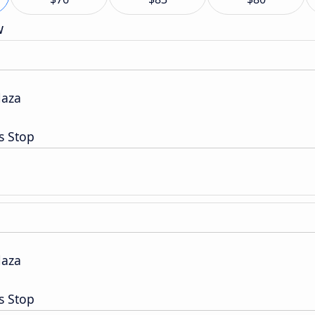
w
laza
s Stop
laza
s Stop