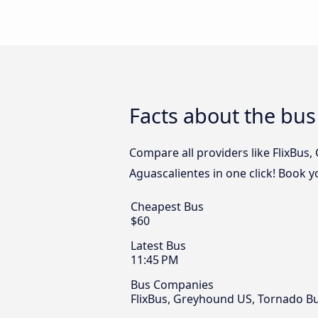
Facts about the bus
Compare all providers like FlixBus
Aguascalientes in one click! Book y
Cheapest Bus
$60
Latest Bus
11:45 PM
Bus Companies
FlixBus, Greyhound US, Tornado 