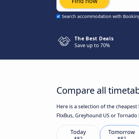
Find now
Search accommodation with Bookin
The Best Deals
Save up to 70%
Compare all timetab
Here is a selection of the cheapest
FlixBus, Greyhound US or Tornado 
Today
Tomorrow
$82
$82