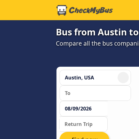
Bus from Austin to
Compare all the bus companie