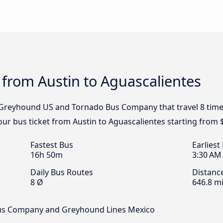
 from Austin to Aguascalientes
, Greyhound US and Tornado Bus Company that travel 8 time
our bus ticket from Austin to Aguascalientes starting from 
Fastest Bus
Earliest
16h 50m
3:30 AM
Daily Bus Routes
Distanc
8 Ø
646.8 mi
Bus Company and Greyhound Lines Mexico