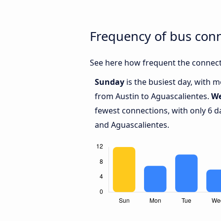
Frequency of bus con
See here how frequent the connecti
Sunday
is the busiest day, with 
from Austin to Aguascalientes.
W
fewest connections, with only 6 d
and Aguascalientes.