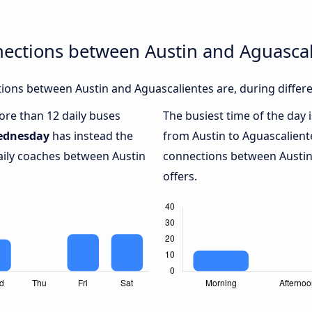
nections between Austin and Aguascal
ons between Austin and Aguascalientes are, during differe
more than 12 daily buses
The busiest time of the day 
ednesday
has instead the
from Austin to Aguascalient
aily coaches between Austin
connections between Austin 
offers.