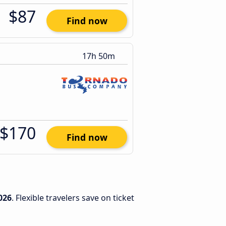
$87
Find now
17h 50m
$170
Find now
026
. Flexible travelers save on ticket