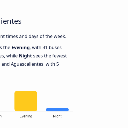
ientes
nt times and days of the week.
is the
Evening
, with 31 buses
es, while
Night
sees the fewest
and Aguascalientes, with 5