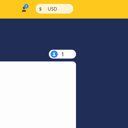
|
|
$
USD
1