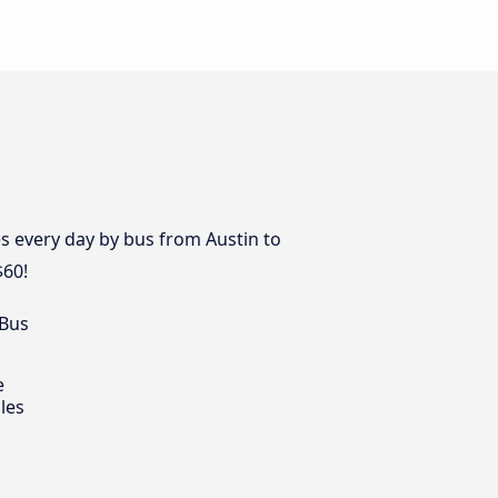
s every day by bus from Austin to
$60!
 Bus
e
les