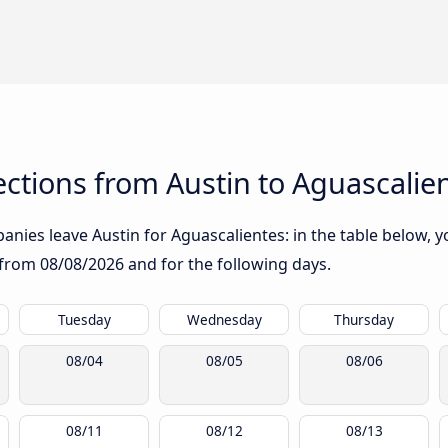
ctions from Austin to Aguascalie
nies leave Austin for Aguascalientes: in the table below, yo
g from
08/08/2026
and for the following days.
Tuesday
Wednesday
Thursday
08/04
08/05
08/06
08/11
08/12
08/13