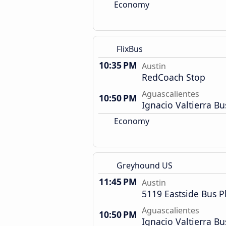
Economy
FlixBus
10:35 PM
Austin
RedCoach Stop
Aguascalientes
10:50 PM
Ignacio Valtierra Bu
Economy
Greyhound US
11:45 PM
Austin
5119 Eastside Bus P
Aguascalientes
10:50 PM
Ignacio Valtierra Bu