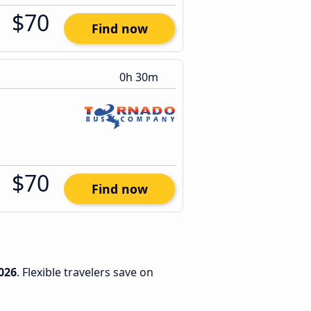
$70
Find now
0h 30m
$70
Find now
026
. Flexible travelers save on