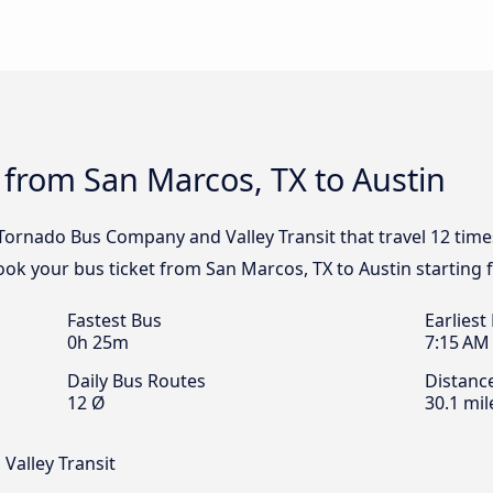
 from San Marcos, TX to Austin
, Tornado Bus Company and Valley Transit that travel 12 tim
Book your bus ticket from San Marcos, TX to Austin starting 
Fastest Bus
Earliest
0h 25m
7:15 AM
Daily Bus Routes
Distanc
12 Ø
30.1 mil
Valley Transit