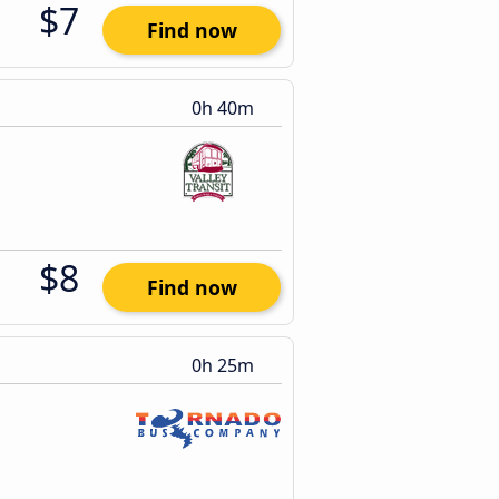
$7
Find now
0h 40m
$8
Find now
0h 25m