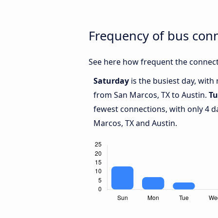
Frequency of bus con
See here how frequent the connect
Saturday
is the busiest day, with
from San Marcos, TX to Austin.
Tu
fewest connections, with only 4 
Marcos, TX and Austin.