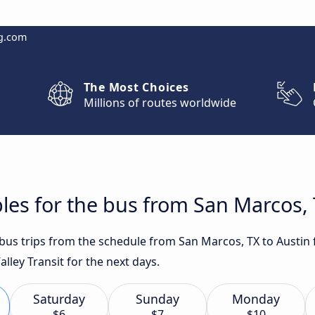
g.com
The Most Choices
Millions of routes worldwide
les for the bus from San Marcos, 
t bus trips from the schedule from San Marcos, TX to Austin
ley Transit for the next days.
Saturday
Sunday
Monday
$6
$7
$10