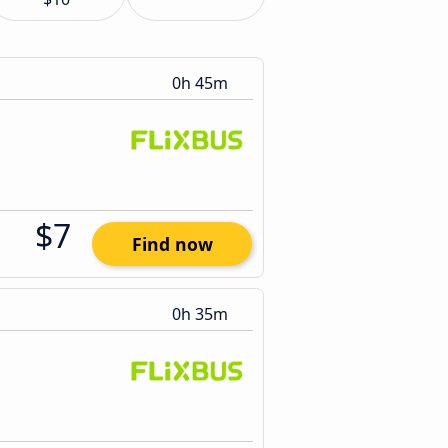
0h 45m
$7
Find now
0h 35m