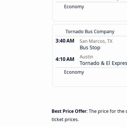
Economy
Tornado Bus Company
3:40 AM
San Marcos, TX
Bus Stop
Austin
4:10 AM
Tornado & El Expre
Economy
Best Price Offer
: The price for th
ticket prices.