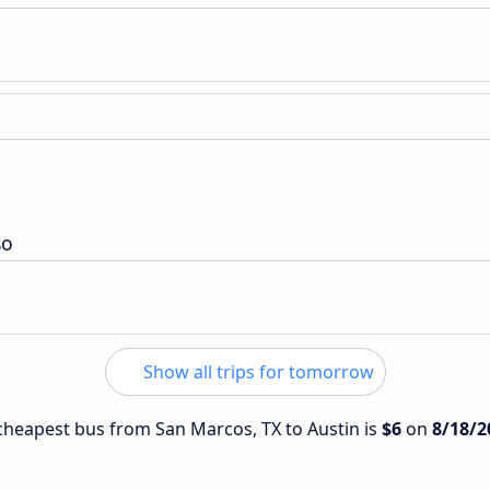
so
Show all trips for tomorrow
e cheapest bus from San Marcos, TX to Austin is
$6
on
8/18/2