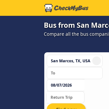
Bus from San Marco
Compare all the bus companie