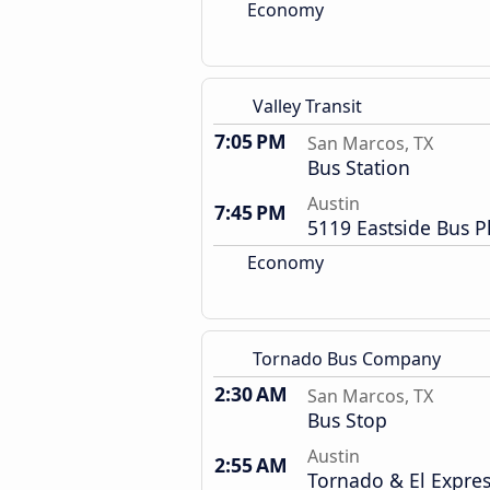
Economy
Valley Transit
7:05 PM
San Marcos, TX
Bus Station
Austin
7:45 PM
5119 Eastside Bus P
Economy
Tornado Bus Company
2:30 AM
San Marcos, TX
Bus Stop
Austin
2:55 AM
Tornado & El Expre