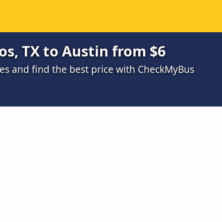
s, TX to Austin from $6
s and find the best price with CheckMyBus