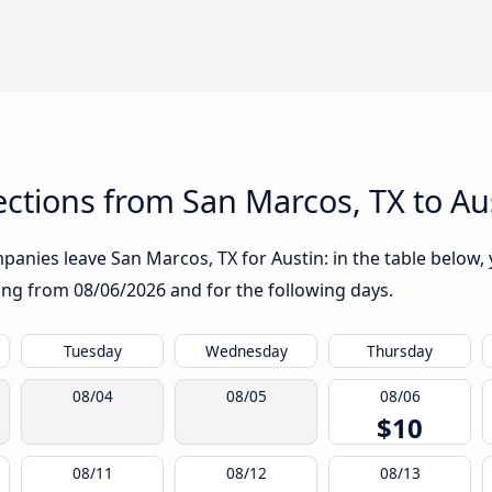
ctions from San Marcos, TX to Au
anies leave San Marcos, TX for Austin: in the table below, y
rting from
08/06/2026
and for the following days.
Tuesday
Wednesday
Thursday
08/04
08/05
08/06
$10
08/11
08/12
08/13