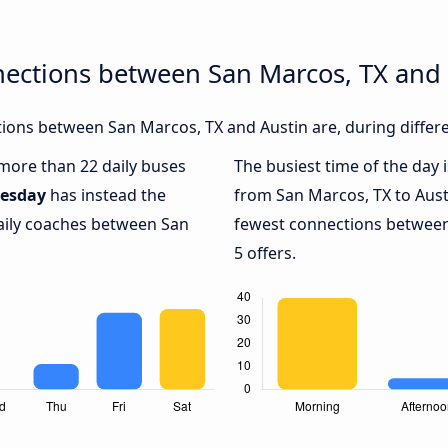
nections between San Marcos, TX and 
ions between San Marcos, TX and Austin are, during differe
 more than 22 daily buses
The busiest time of the day 
esday
has instead the
from San Marcos, TX to Aust
daily coaches between San
fewest connections between
5 offers.