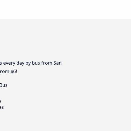
es every day by bus from San
from $6!
 Bus
e
es