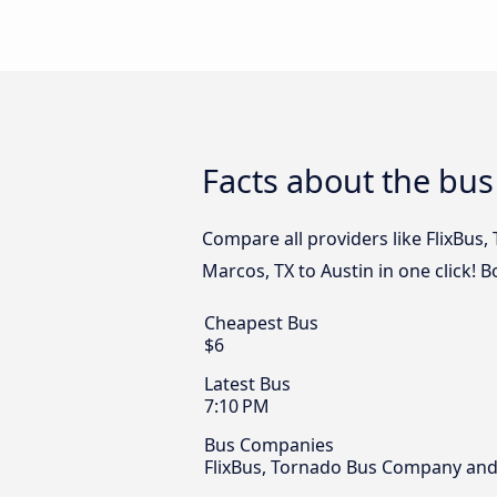
Facts about the bus
Compare all providers like FlixBus
Marcos, TX to Austin in one click! 
Cheapest Bus
$6
Latest Bus
7:10 PM
Bus Companies
FlixBus, Tornado Bus Company and 