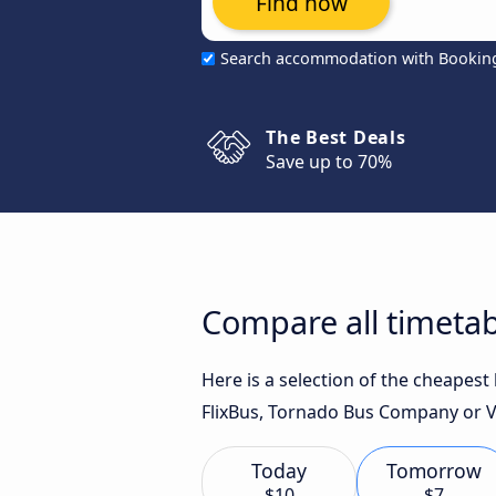
Find now
Search accommodation with Bookin
The Best Deals
Save up to 70%
Compare all timetab
Here is a selection of the cheapes
FlixBus, Tornado Bus Company or Val
Today
Tomorrow
$10
$7