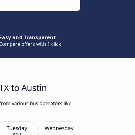
Easy and Transparent
Compare offers with 1 click
TX to Austin
 from various bus operators like
Tuesday
Wednesday
$10