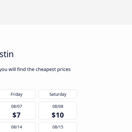
stin
ou will find the cheapest prices
Friday
Saturday
08/07
08/08
$7
$10
08/14
08/15