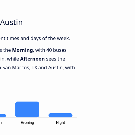
Austin
nt times and days of the week.
is the
Morning
, with 40 buses
in, while
Afternoon
sees the
 San Marcos, TX and Austin, with