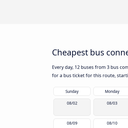
Cheapest bus conne
Every day, 12 buses from 3 bus comp
for a bus ticket for this route, sta
Sunday
Monday
08/02
08/03
08/09
08/10