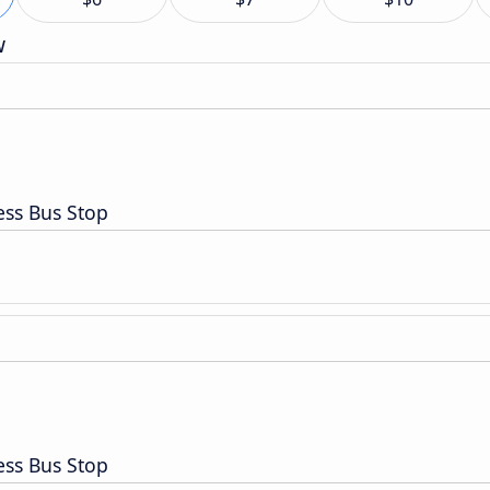
w
ess Bus Stop
ess Bus Stop