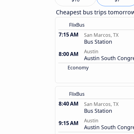
Cheapest bus trips tomorro
FlixBus
7:15 AM
San Marcos, TX
Bus Station
Austin
8:00 AM
Austin South Congr
Economy
FlixBus
8:40 AM
San Marcos, TX
Bus Station
Austin
9:15 AM
Austin South Congr