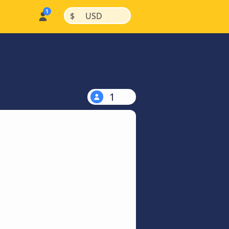
|
|
$
USD
1