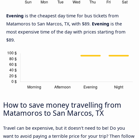
Evening
is the cheapest day time for bus tickets from
Matamoros to San Marcos, TX, with $89.
Evening
is the
most expensive time of the day with prices starting from
$89.
How to save money travelling from
Matamoros to San Marcos, TX
Travel can be expensive, but it doesn't need to be! Do you
want to avoid paying a terrible price for your trip? Then follow