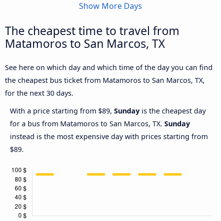
Show More Days
The cheapest time to travel from
Matamoros to San Marcos, TX
See here on which day and which time of the day you can find
the cheapest bus ticket from Matamoros to San Marcos, TX,
for the next 30 days.
With a price starting from $89,
Sunday
is the cheapest day
for a bus from Matamoros to San Marcos, TX.
Sunday
instead is the most expensive day with prices starting from
$89.