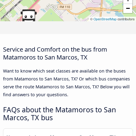
−
©
OpenStreetMap
contributors
Service and Comfort on the bus from
Matamoros to San Marcos, TX
Want to know which seat classes are available on the buses
from Matamoros to San Marcos, TX? Or which bus companies
serve the route Matamoros to San Marcos, TX? Below you will
find answers to your questions.
FAQs about the Matamoros to San
Marcos, TX bus