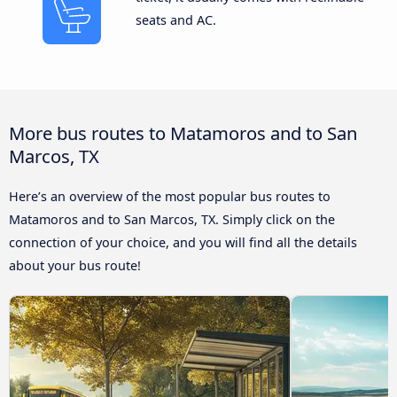
seats and AC.
More bus routes to Matamoros and to San
Marcos, TX
Here’s an overview of the most popular bus routes to
Matamoros and to San Marcos, TX. Simply click on the
connection of your choice, and you will find all the details
about your bus route!