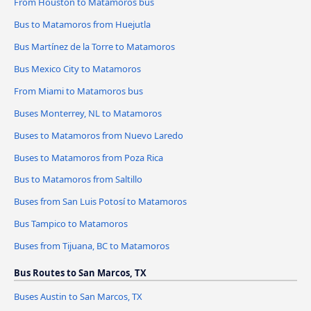
From Houston to Matamoros bus
Bus to Matamoros from Huejutla
Bus Martínez de la Torre to Matamoros
Bus Mexico City to Matamoros
From Miami to Matamoros bus
Buses Monterrey, NL to Matamoros
Buses to Matamoros from Nuevo Laredo
Buses to Matamoros from Poza Rica
Bus to Matamoros from Saltillo
Buses from San Luis Potosí to Matamoros
Bus Tampico to Matamoros
Buses from Tijuana, BC to Matamoros
Bus Routes to San Marcos, TX
Buses Austin to San Marcos, TX