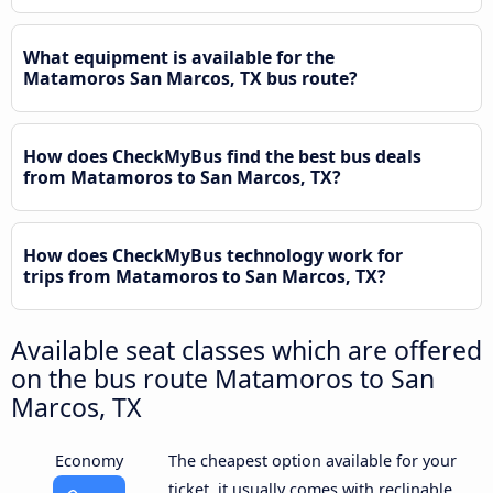
What equipment is available for the
Matamoros San Marcos, TX bus route?
How does CheckMyBus find the best bus deals
from Matamoros to San Marcos, TX?
How does CheckMyBus technology work for
trips from Matamoros to San Marcos, TX?
Available seat classes which are offered
on the bus route Matamoros to San
Marcos, TX
Economy
The cheapest option available for your
ticket, it usually comes with reclinable