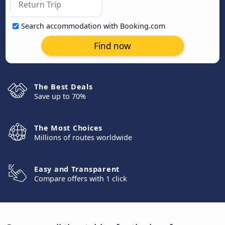
Search accommodation with Booking.com
Find now
The Best Deals
Save up to 70%
The Most Choices
Millions of routes worldwide
Easy and Transparent
Compare offers with 1 click