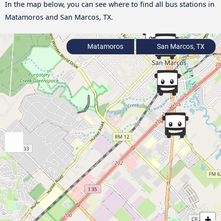
In the map below, you can see where to find all bus stations in
Matamoros and San Marcos, TX.
Matamoros
San Marcos, TX
+