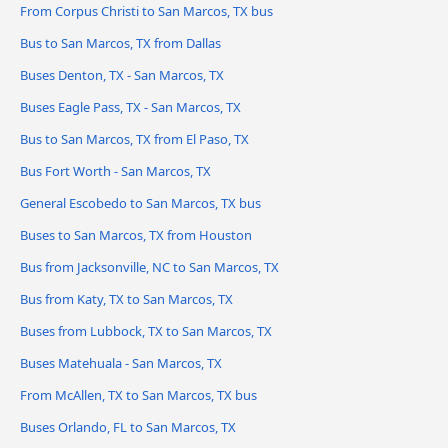
From Corpus Christi to San Marcos, TX bus
Bus to San Marcos, TX from Dallas
Buses Denton, TX - San Marcos, TX
Buses Eagle Pass, TX - San Marcos, TX
Bus to San Marcos, TX from El Paso, TX
Bus Fort Worth - San Marcos, TX
General Escobedo to San Marcos, TX bus
Buses to San Marcos, TX from Houston
Bus from Jacksonville, NC to San Marcos, TX
Bus from Katy, TX to San Marcos, TX
Buses from Lubbock, TX to San Marcos, TX
Buses Matehuala - San Marcos, TX
From McAllen, TX to San Marcos, TX bus
Buses Orlando, FL to San Marcos, TX