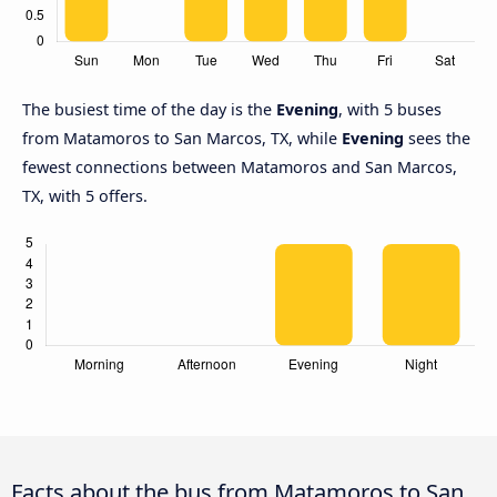
The busiest time of the day is the
Evening
, with 5 buses
from Matamoros to San Marcos, TX, while
Evening
sees the
fewest connections between Matamoros and San Marcos,
TX, with 5 offers.
Facts about the bus from Matamoros to San