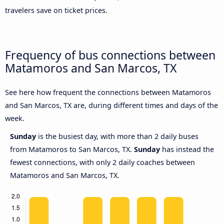
travelers save on ticket prices.
Frequency of bus connections between
Matamoros and San Marcos, TX
See here how frequent the connections between Matamoros
and San Marcos, TX are, during different times and days of the
week.
Sunday
is the busiest day, with more than 2 daily buses
from Matamoros to San Marcos, TX.
Sunday
has instead the
fewest connections, with only 2 daily coaches between
Matamoros and San Marcos, TX.