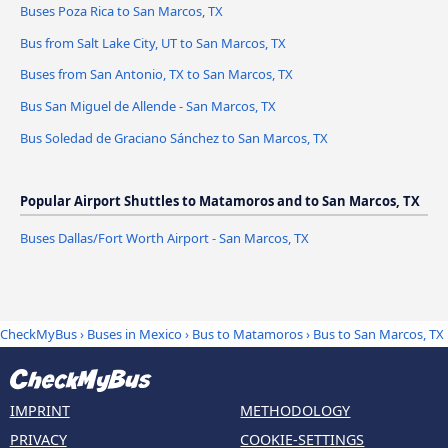
Buses Poza Rica to San Marcos, TX
Bus from Salt Lake City, UT to San Marcos, TX
Buses from San Antonio, TX to San Marcos, TX
Bus San Miguel de Allende - San Marcos, TX
Bus Soledad de Graciano Sánchez to San Marcos, TX
Popular Airport Shuttles to Matamoros and to San Marcos, TX
Buses Dallas/Fort Worth Airport - San Marcos, TX
CheckMyBus
›
Buses in Mexico
›
Bus to Matamoros
›
Bus to San Marcos, TX
IMPRINT
METHODOLOGY
PRIVACY
COOKIE-SETTINGS