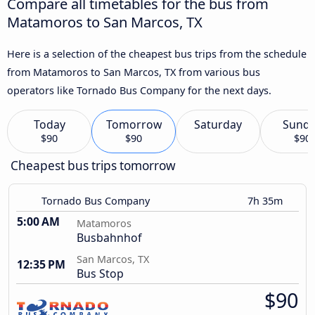
Compare all timetables for the bus from
Matamoros to San Marcos, TX
Here is a selection of the cheapest bus trips from the schedule
from Matamoros to San Marcos, TX from various bus
operators like Tornado Bus Company for the next days.
Today
Tomorrow
Saturday
Sund
$90
$90
$90
Cheapest bus trips tomorrow
Tornado Bus Company
7h 35m
5:00 AM
Matamoros
Busbahnhof
San Marcos, TX
12:35 PM
Bus Stop
$90