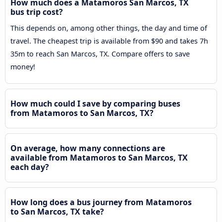
How much does a Matamoros San Marcos, TX
bus trip cost?
This depends on, among other things, the day and time of
travel. The cheapest trip is available from $90 and takes 7h
35m to reach San Marcos, TX. Compare offers to save
money!
How much could I save by comparing buses
from Matamoros to San Marcos, TX?
On average, how many connections are
available from Matamoros to San Marcos, TX
each day?
How long does a bus journey from Matamoros
to San Marcos, TX take?