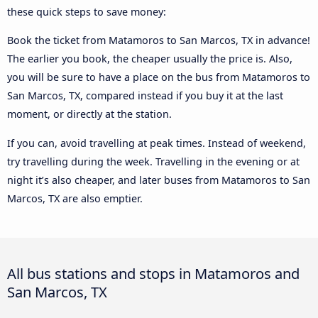
these quick steps to save money:
Book the ticket from Matamoros to San Marcos, TX in advance!
The earlier you book, the cheaper usually the price is. Also,
you will be sure to have a place on the bus from Matamoros to
San Marcos, TX, compared instead if you buy it at the last
moment, or directly at the station.
If you can, avoid travelling at peak times. Instead of weekend,
try travelling during the week. Travelling in the evening or at
night it’s also cheaper, and later buses from Matamoros to San
Marcos, TX are also emptier.
All bus stations and stops in Matamoros and
San Marcos, TX