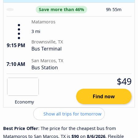
Save more than 46%
9h 55m
Matamoros
3 mi
Brownsville, TX
9:15 PM
Bus Terminal
San Marcos, TX
7:10 AM
Bus Station
$49
Find now
Economy
Show all trips for tomorrow
Best Price Offer
: The price for the cheapest bus from
Matamoros to San Marcos, TX is
$90
on
8/6/2026
. Flexible