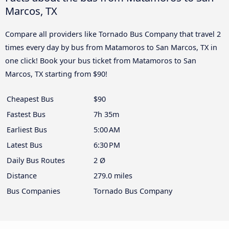
Marcos, TX
Compare all providers like Tornado Bus Company that travel 2
times every day by bus from Matamoros to San Marcos, TX in
one click! Book your bus ticket from Matamoros to San
Marcos, TX starting from $90!
Cheapest Bus
$90
Fastest Bus
7h 35m
Earliest Bus
5:00 AM
Latest Bus
6:30 PM
Daily Bus Routes
2 Ø
Distance
279.0 miles
Bus Companies
Tornado Bus Company