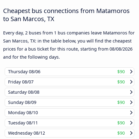
Cheapest bus connections from Matamoros
to San Marcos, TX
Every day, 2 buses from 1 bus companies leave Matamoros for
San Marcos, TX: in the table below, you will find the cheapest
prices for a bus ticket for this route, starting from
08/08/2026
and for the following days.
Thursday
08/06
$90
Friday
08/07
$90
Saturday
08/08
Sunday
08/09
$90
Monday
08/10
Tuesday
08/11
$90
Wednesday
08/12
$90