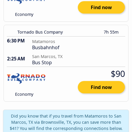
Find now
Economy
Tornado Bus Company
7h 55m
6:30 PM
Matamoros
Busbahnhof
San Marcos, TX
2:25 AM
Bus Stop
$90
Find now
Economy
Did you know that if you travel from Matamoros to San
Marcos, TX via Brownsville, TX, you can save more than
$41? You will find the corresponding connections below.