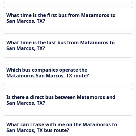
What time is the first bus from Matamoros to
San Marcos, TX?
What time is the last bus from Matamoros to
San Marcos, TX?
Which bus companies operate the
Matamoros San Marcos, TX route?
Is there a direct bus between Matamoros and
San Marcos, TX?
What can I take with me on the Matamoros to
San Marcos, TX bus route?