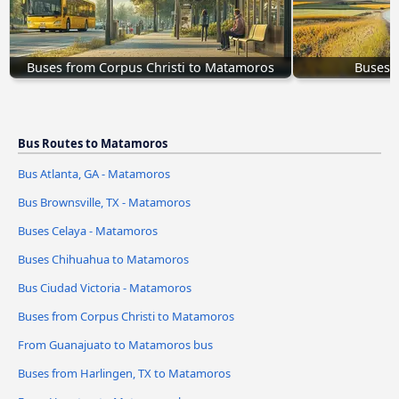
Buses from Corpus Christi to Matamoros
Buses 
Bus Routes to Matamoros
Bus Atlanta, GA - Matamoros
Bus Brownsville, TX - Matamoros
Buses Celaya - Matamoros
Buses Chihuahua to Matamoros
Bus Ciudad Victoria - Matamoros
Buses from Corpus Christi to Matamoros
From Guanajuato to Matamoros bus
Buses from Harlingen, TX to Matamoros