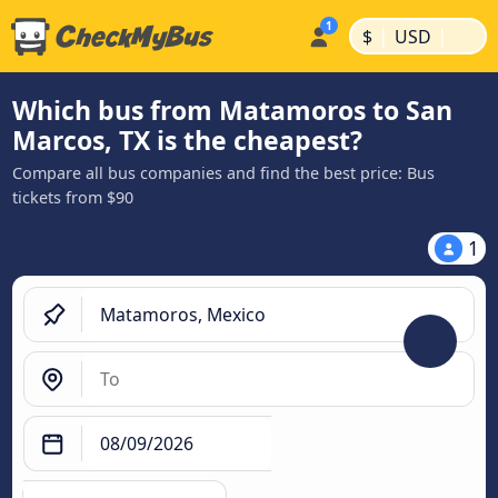
|
|
$
USD
Which bus from Matamoros to San
Marcos, TX is the cheapest?
Compare all bus companies and find the best price: Bus
tickets from $90
1